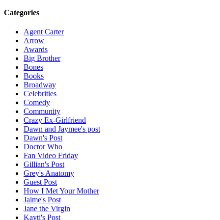
Categories
Agent Carter
Arrow
Awards
Big Brother
Bones
Books
Broadway
Celebrities
Comedy
Community
Crazy Ex-Girlfriend
Dawn and Jaymee's post
Dawn's Post
Doctor Who
Fan Video Friday
Gillian's Post
Grey's Anatomy
Guest Post
How I Met Your Mother
Jaime's Post
Jane the Virgin
Kayti's Post