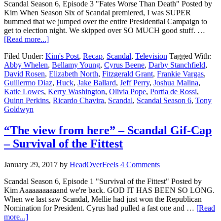
Scandal Season 6, Episode 3 "Fates Worse Than Death" Posted by
Kim When Season Six of Scandal premiered, I was SUPER
bummed that we jumped over the entire Presidential Campaign to
get to election night. We skipped over SO MUCH good stuff. …
[Read more...]
Filed Under:
Kim's Post
,
Recap
,
Scandal
,
Television
Tagged With:
Abby Whelen
,
Bellamy Young
,
Cyrus Beene
,
Darby Stanchfield
,
David Rosen
,
Elizabeth North
,
Fitzgerald Grant
,
Frankie Vargas
,
Guillermo Diaz
,
Huck
,
Jake Ballard
,
Jeff Perry
,
Joshua Malina
,
Katie Lowes
,
Kerry Washington
,
Olivia Pope
,
Portia de Rossi
,
Quinn Perkins
,
Ricardo Chavira
,
Scandal
,
Scandal Season 6
,
Tony
Goldwyn
“The view from here” – Scandal Gif-Cap
– Survival of the Fittest
January 29, 2017
by
HeadOverFeels
4 Comments
Scandal Season 6, Episode 1 "Survival of the Fittest" Posted by
Kim Aaaaaaaaaaand we're back. GOD IT HAS BEEN SO LONG.
When we last saw Scandal, Mellie had just won the Republican
Nomination for President. Cyrus had pulled a fast one and …
[Read
more...]