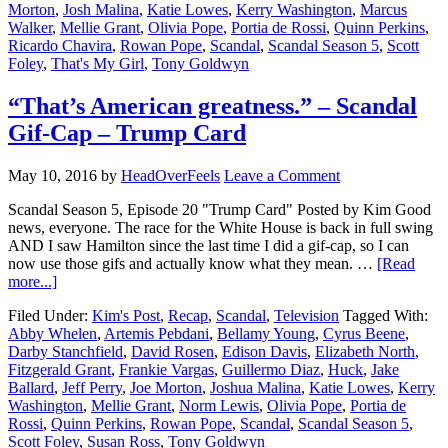
Morton
,
Josh Malina
,
Katie Lowes
,
Kerry Washington
,
Marcus
Walker
,
Mellie Grant
,
Olivia Pope
,
Portia de Rossi
,
Quinn Perkins
,
Ricardo Chavira
,
Rowan Pope
,
Scandal
,
Scandal Season 5
,
Scott
Foley
,
That's My Girl
,
Tony Goldwyn
“That’s American greatness.” – Scandal
Gif-Cap – Trump Card
May 10, 2016
by
HeadOverFeels
Leave a Comment
Scandal Season 5, Episode 20 "Trump Card" Posted by Kim Good
news, everyone. The race for the White House is back in full swing
AND I saw Hamilton since the last time I did a gif-cap, so I can
now use those gifs and actually know what they mean. …
[Read
more...]
Filed Under:
Kim's Post
,
Recap
,
Scandal
,
Television
Tagged With:
Abby Whelen
,
Artemis Pebdani
,
Bellamy Young
,
Cyrus Beene
,
Darby Stanchfield
,
David Rosen
,
Edison Davis
,
Elizabeth North
,
Fitzgerald Grant
,
Frankie Vargas
,
Guillermo Diaz
,
Huck
,
Jake
Ballard
,
Jeff Perry
,
Joe Morton
,
Joshua Malina
,
Katie Lowes
,
Kerry
Washington
,
Mellie Grant
,
Norm Lewis
,
Olivia Pope
,
Portia de
Rossi
,
Quinn Perkins
,
Rowan Pope
,
Scandal
,
Scandal Season 5
,
Scott Foley
,
Susan Ross
,
Tony Goldwyn