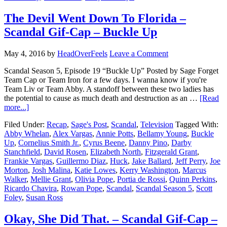
The Devil Went Down To Florida –
Scandal Gif-Cap – Buckle Up
May 4, 2016
by
HeadOverFeels
Leave a Comment
Scandal Season 5, Episode 19 “Buckle Up” Posted by Sage Forget
Team Cap or Team Iron for a few days. I wanna know if you're
Team Liv or Team Abby. A standoff between these two ladies has
the potential to cause as much death and destruction as an …
[Read
more...]
Filed Under:
Recap
,
Sage's Post
,
Scandal
,
Television
Tagged With:
Abby Whelan
,
Alex Vargas
,
Annie Potts
,
Bellamy Young
,
Buckle
Up
,
Cornelius Smith Jr.
,
Cyrus Beene
,
Danny Pino
,
Darby
Stanchfield
,
David Rosen
,
Elizabeth North
,
Fitzgerald Grant
,
Frankie Vargas
,
Guillermo Diaz
,
Huck
,
Jake Ballard
,
Jeff Perry
,
Joe
Morton
,
Josh Malina
,
Katie Lowes
,
Kerry Washington
,
Marcus
Walker
,
Mellie Grant
,
Olivia Pope
,
Portia de Rossi
,
Quinn Perkins
,
Ricardo Chavira
,
Rowan Pope
,
Scandal
,
Scandal Season 5
,
Scott
Foley
,
Susan Ross
Okay, She Did That. – Scandal Gif-Cap –