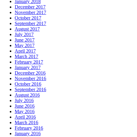
January 2018
December 2017
November 2017
October 2017
September 2017
August 2017
July 2017
June 2017
May 2017
April 2017
March 2017
February 2017
January 2017
December 2016
November 2016
October 2016
September 2016
August 2016
July 2016
June 2016
May 2016
April 2016
March 2016
February 2016
January 2016