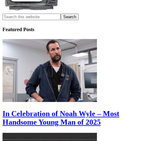
Featured Posts
In Celebration of Noah Wyle – Most
Handsome Young Man of 2025