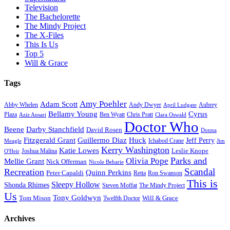
Television
The Bachelorette
The Mindy Project
The X-Files
This Is Us
Top 5
Will & Grace
Tags
Amy Poehler
Adam Scott
Aubrey
Abby Whelen
Andy Dwyer
April Ludgate
Bellamy Young
Cyrus
Plaza
Ben Wyatt
Aziz Ansari
Chris Pratt
Clara Oswald
Doctor Who
Beene
Darby Stanchfield
David Rosen
Donna
Fitzgerald Grant
Guillermo Diaz
Huck
Jeff Perry
Meagle
Ichabod Crane
Jim
Kerry Washington
Katie Lowes
Leslie Knope
Joshua Malina
O'Heir
Parks and
Olivia Pope
Mellie Grant
Nick Offerman
Nicole Beharie
Scandal
Recreation
Quinn Perkins
Peter Capaldi
Ron Swanson
Retta
This is
Sleepy Hollow
Shonda Rhimes
Steven Moffat
The Mindy Project
Us
Tony Goldwyn
Tom Mison
Will & Grace
Twelfth Doctor
Archives