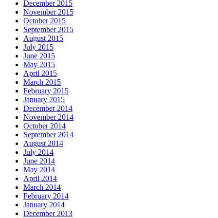
December 2015
November 2015
October 2015
September 2015
August 2015
July 2015
June 2015
May 2015
April 2015
March 2015
February 2015
January 2015
December 2014
November 2014
October 2014
September 2014
August 2014
July 2014
June 2014
May 2014
April 2014
March 2014
February 2014
January 2014
December 2013