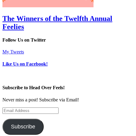
The Winners of the Twelfth Annual
Feelies
Follow Us on Twitter
My Tweets
Like Us on Facebook!
Subscribe to Head Over Feels!
Never miss a post! Subscribe via Email!
Email
Address
Subscribe