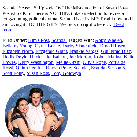
Scandal Season 5, Episode 16 "The Miseducation of Susan Ross"
Posted by Kim There is NOTHING like an election to revive a
long-running political drama. Scandal is at its BEST right now and I
am loving it. TO THE GIFS. We pick up right where …
[Read
more...]
Filed Under:
Kim's Post
,
Scandal
Tagged With:
Abby Whelen
,
Bellamy Young
,
Cyrus Beene
,
Darby Stanchfield
,
David Rosen
,
Elizabeth North
,
Fitzgerald Grant
,
Frankie Vargas
,
Guillermo Diaz
,
Hollis Doyle
,
Huck
,
Jake Ballard
,
Joe Morton
,
Joshua Malina
,
Katie
Lowes
,
Kerry Washington
,
Mellie Grant
,
Olivia Pope
,
Portia de
Rossi
,
Quinn Perkins
,
Rowan Pope
,
Scandal
,
Scandal Season 5
,
Scott Foley
,
Susan Ross
,
Tony Goldwyn