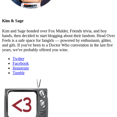
Kim & Sage
Kim and Sage bonded over Fox Mulder, Friends trivia, and boy
bands, then decided to start blogging about their fandom. Head Over
Feels is a safe space for fangirls — powered by enthusiasm, glitter,
and gifs. If you've been to a Doctor Who convention in the last five
years, we've probably offered you wine.
Twitter
Facebook
Instagram
Tumblr