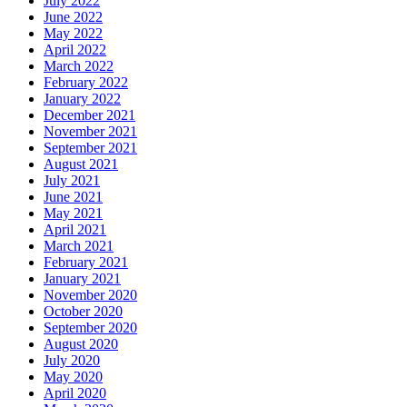
July 2022
June 2022
May 2022
April 2022
March 2022
February 2022
January 2022
December 2021
November 2021
September 2021
August 2021
July 2021
June 2021
May 2021
April 2021
March 2021
February 2021
January 2021
November 2020
October 2020
September 2020
August 2020
July 2020
May 2020
April 2020