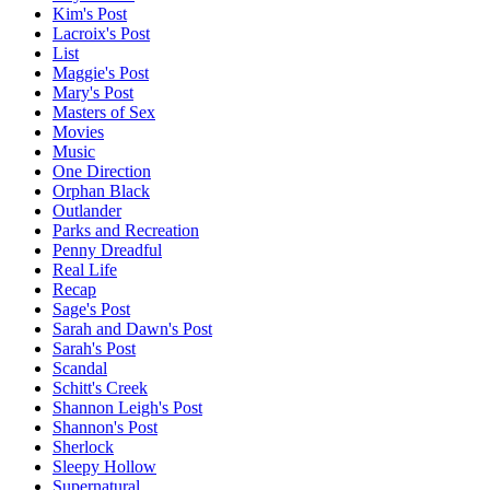
Kim's Post
Lacroix's Post
List
Maggie's Post
Mary's Post
Masters of Sex
Movies
Music
One Direction
Orphan Black
Outlander
Parks and Recreation
Penny Dreadful
Real Life
Recap
Sage's Post
Sarah and Dawn's Post
Sarah's Post
Scandal
Schitt's Creek
Shannon Leigh's Post
Shannon's Post
Sherlock
Sleepy Hollow
Supernatural