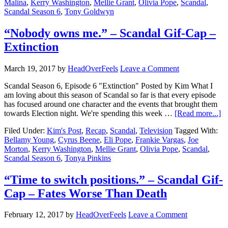
Malina
,
Kerry Washington
,
Mellie Grant
,
Olivia Pope
,
Scandal
,
Scandal Season 6
,
Tony Goldwyn
“Nobody owns me.” – Scandal Gif-Cap –
Extinction
March 19, 2017
by
HeadOverFeels
Leave a Comment
Scandal Season 6, Episode 6 "Extinction" Posted by Kim What I
am loving about this season of Scandal so far is that every episode
has focused around one character and the events that brought them
towards Election night. We're spending this week …
[Read more...]
Filed Under:
Kim's Post
,
Recap
,
Scandal
,
Television
Tagged With:
Bellamy Young
,
Cyrus Beene
,
Eli Pope
,
Frankie Vargas
,
Joe
Morton
,
Kerry Washington
,
Mellie Grant
,
Olivia Pope
,
Scandal
,
Scandal Season 6
,
Tonya Pinkins
“Time to switch positions.” – Scandal Gif-
Cap – Fates Worse Than Death
February 12, 2017
by
HeadOverFeels
Leave a Comment