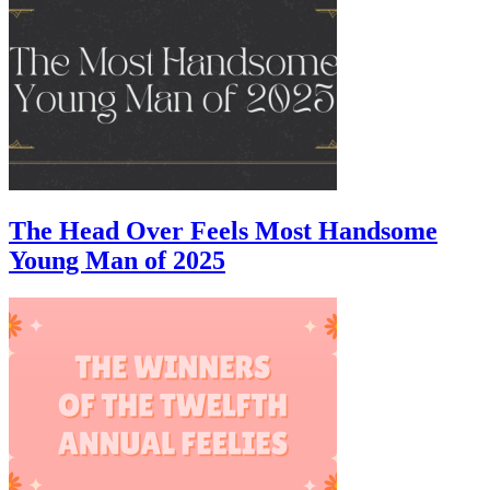
The Head Over Feels Most Handsome
Young Man of 2025