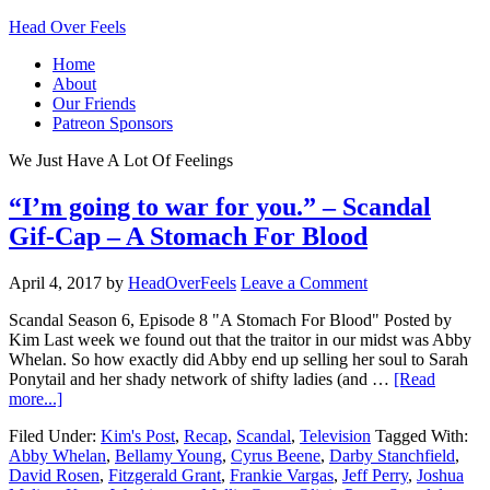
Head Over Feels
Home
About
Our Friends
Patreon Sponsors
We Just Have A Lot Of Feelings
“I’m going to war for you.” – Scandal
Gif-Cap – A Stomach For Blood
April 4, 2017
by
HeadOverFeels
Leave a Comment
Scandal Season 6, Episode 8 "A Stomach For Blood" Posted by
Kim Last week we found out that the traitor in our midst was Abby
Whelan. So how exactly did Abby end up selling her soul to Sarah
Ponytail and her shady network of shifty ladies (and …
[Read
more...]
Filed Under:
Kim's Post
,
Recap
,
Scandal
,
Television
Tagged With:
Abby Whelan
,
Bellamy Young
,
Cyrus Beene
,
Darby Stanchfield
,
David Rosen
,
Fitzgerald Grant
,
Frankie Vargas
,
Jeff Perry
,
Joshua