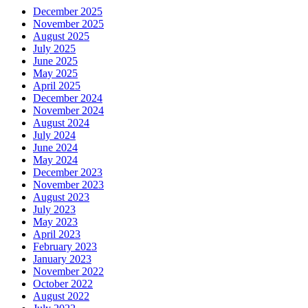
December 2025
November 2025
August 2025
July 2025
June 2025
May 2025
April 2025
December 2024
November 2024
August 2024
July 2024
June 2024
May 2024
December 2023
November 2023
August 2023
July 2023
May 2023
April 2023
February 2023
January 2023
November 2022
October 2022
August 2022