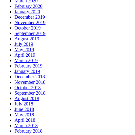
March 2020
February 2020
January 2020
December 2019
November 2019
October 2019
September 2019
August 2019
July 2019
May 2019
April 2019
March 2019
February 2019
January 2019
December 2018
November 2018
October 2018
September 2018
August 2018
July 2018
June 2018
May 2018
April 2018
March 2018
February 2018