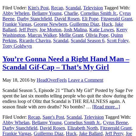
Filed Under:
Kim's Post
,
Recap
,
Scandal
,
Television
Tagged With:
Abby Whelen
,
Bellamy Young
,
Charlie
,
Cornelius Smith Jr.
,
Cyrus
Beene
,
Darby Stanchfield
,
David Rosen
,
Eli Pope
,
Fitzgerald Grant
,
Frankie Vargas
,
George Newbern
,
Guillermo Diaz
,
Huck
,
Jake
Ballard
,
Jeff Perry
,
Joe Morton
,
Josh Malina
,
Katie Lowes
,
Kerry
Washington
,
Marcus Walker
,
Mellie Grant
,
Olivia Pope
,
Quinn
Perkins
,
Ricardo Chavira
,
Scandal
,
Scandal Season 6
,
Scott Foley
,
Tony Goldwyn
You’re Gonna Need a Right Hand Man –
Scandal Gif-Cap – That’s My Girl
May 18, 2016
by
HeadOverFeels
Leave a Comment
Scandal Season 5, Episode 21 “That's My Girl” Posted by Sage I've
spent the last six months telling people who quit the show during the
endless loop of Olitz that Scandal is THE REALNESS again. A
season finale with zero deaths? No bombs? …
[Read more...]
Filed Under:
Recap
,
Sage's Post
,
Scandal
,
Television
Tagged With:
Abby Whelan
,
Bellamy Young
,
Cornelius Smith Jr.
,
Cyrus Beene
,
Darby Stanchfield
,
David Rosen
,
Elizabeth North
,
Fitzgerald Grant
,
Frankie Vargas
,
Guillermo Diaz
,
Huck
,
Jake Ballard
,
Jeff Perry
,
Joe