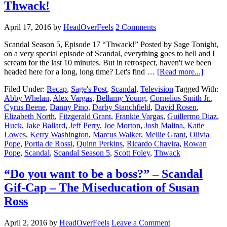
Thwack!
April 17, 2016
by
HeadOverFeels
2 Comments
Scandal Season 5, Episode 17 “Thwack!” Posted by Sage Tonight,
on a very special episode of Scandal, everything goes to hell and I
scream for the last 10 minutes. But in retrospect, haven't we been
headed here for a long, long time? Let's find …
[Read more...]
Filed Under:
Recap
,
Sage's Post
,
Scandal
,
Television
Tagged With:
Abby Whelan
,
Alex Vargas
,
Bellamy Young
,
Cornelius Smith Jr.
,
Cyrus Beene
,
Danny Pino
,
Darby Stanchfield
,
David Rosen
,
Elizabeth North
,
Fitzgerald Grant
,
Frankie Vargas
,
Guillermo Diaz
,
Huck
,
Jake Ballard
,
Jeff Perry
,
Joe Morton
,
Josh Malina
,
Katie
Lowes
,
Kerry Washington
,
Marcus Walker
,
Mellie Grant
,
Olivia
Pope
,
Portia de Rossi
,
Quinn Perkins
,
Ricardo Chavira
,
Rowan
Pope
,
Scandal
,
Scandal Season 5
,
Scott Foley
,
Thwack
“Do you want to be a boss?” – Scandal
Gif-Cap – The Miseducation of Susan
Ross
April 2, 2016
by
HeadOverFeels
Leave a Comment