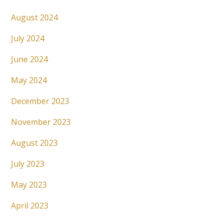
August 2024
July 2024
June 2024
May 2024
December 2023
November 2023
August 2023
July 2023
May 2023
April 2023