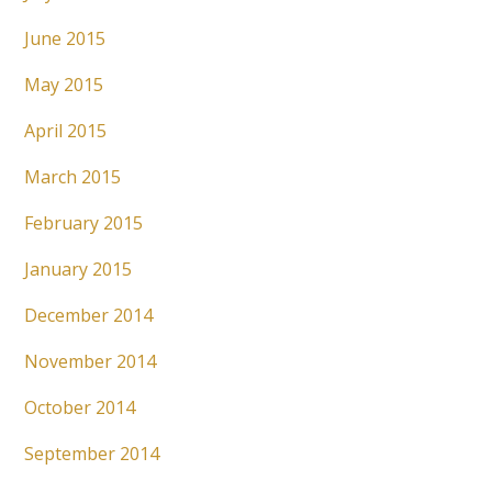
June 2015
May 2015
April 2015
March 2015
February 2015
January 2015
December 2014
November 2014
October 2014
September 2014