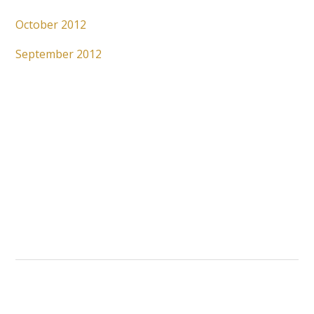
October 2012
September 2012