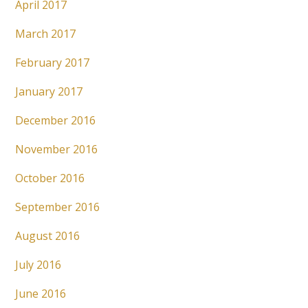
April 2017
March 2017
February 2017
January 2017
December 2016
November 2016
October 2016
September 2016
August 2016
July 2016
June 2016