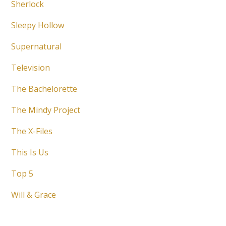
Sherlock
Sleepy Hollow
Supernatural
Television
The Bachelorette
The Mindy Project
The X-Files
This Is Us
Top 5
Will & Grace