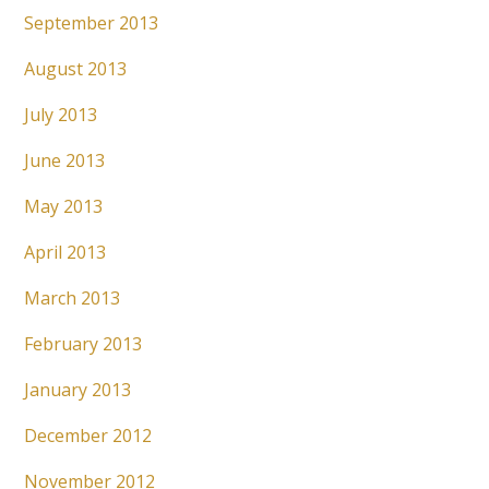
September 2013
August 2013
July 2013
June 2013
May 2013
April 2013
March 2013
February 2013
January 2013
December 2012
November 2012