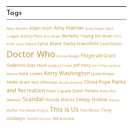
Tags
Amy Poehler
Adam Scott
Abby Whelen
Andy Dwyer
April
Bellamy Young
Aubrey Plaza
Ben Wyatt
Ludgate
Aziz Ansari
Chris
Cyrus Beene
Darby Stanchfield
David Rosen
Pratt
Clara Oswald
Doctor Who
Fitzgerald Grant
Donna Meagle
Guillermo Diaz
Huck
Jeff Perry
Ichabod Crane
Joshua
Jim O'Heir
Kerry Washington
Katie Lowes
Leslie Knope
Malina
Parks
Olivia Pope
Mellie Grant
Nick Offerman
Nicole Beharie
and Recreation
Quinn Perkins
Peter Capaldi
Ron
Retta
Scandal
Sleepy Hollow
Shonda Rhimes
Swanson
Steven
This is Us
Tony
Tom Mison
Moffat
The Mindy Project
Goldwyn
Will & Grace
Twelfth Doctor