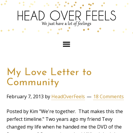
My Love Letter to
Community
February 7, 2013
by
HeadOverFeels
18 Comments
Posted by Kim "We're together. That makes this the
perfect timeline." Two years ago my friend Tevy
changed my life when he handed me the DVD of the