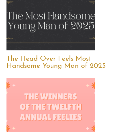
The Head Over Feels Most
Handsome Young Man of 2025