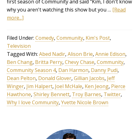
first season of Community and said "Kim, I don't know
why you aren't watching this show but you …
[Read
more...]
Filed Under:
Comedy
,
Community
,
Kim's Post
,
Television
Tagged With:
Abed Nadir
,
Alison Brie
,
Annie Edison
,
Ben Chang
,
Britta Perry
,
Chevy Chase
,
Community
,
Community Season 4
,
Dan Harmon
,
Danny Pudi
,
Dean Pelton
,
Donald Glover
,
Gillian Jacobs
,
Jeff
Winger
,
Jim Halpert
,
Joel McHale
,
Ken Jeong
,
Pierce
Hawthone
,
Shirley Bennett
,
Troy Barnes
,
Twitter
,
Why I love Community
,
Yvette Nicole Brown