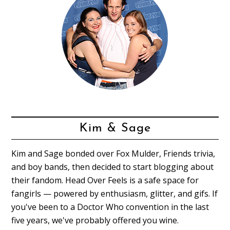
Kim & Sage
Kim and Sage bonded over Fox Mulder, Friends trivia,
and boy bands, then decided to start blogging about
their fandom. Head Over Feels is a safe space for
fangirls — powered by enthusiasm, glitter, and gifs. If
you've been to a Doctor Who convention in the last
five years, we've probably offered you wine.