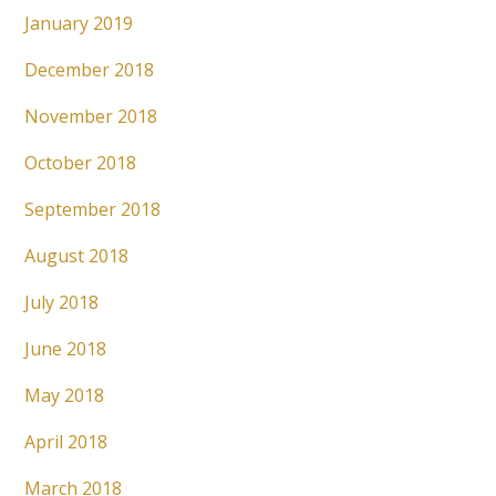
January 2019
December 2018
November 2018
October 2018
September 2018
August 2018
July 2018
June 2018
May 2018
April 2018
March 2018