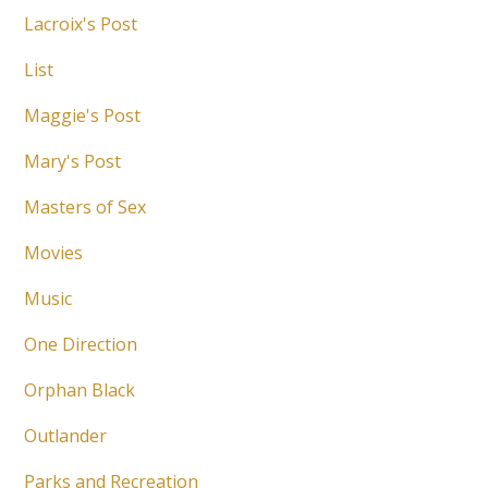
Lacroix's Post
List
Maggie's Post
Mary's Post
Masters of Sex
Movies
Music
One Direction
Orphan Black
Outlander
Parks and Recreation