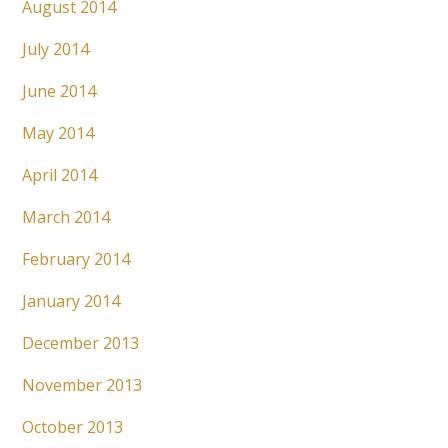
August 2014
July 2014
June 2014
May 2014
April 2014
March 2014
February 2014
January 2014
December 2013
November 2013
October 2013