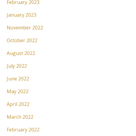
February 2023
January 2023
November 2022
October 2022
August 2022
July 2022
June 2022
May 2022
April 2022
March 2022
February 2022