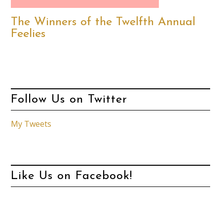
The Winners of the Twelfth Annual
Feelies
Follow Us on Twitter
My Tweets
Like Us on Facebook!