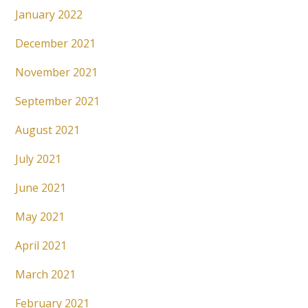
January 2022
December 2021
November 2021
September 2021
August 2021
July 2021
June 2021
May 2021
April 2021
March 2021
February 2021