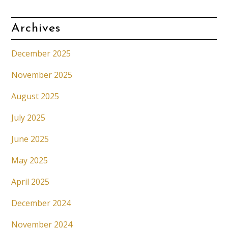
Archives
December 2025
November 2025
August 2025
July 2025
June 2025
May 2025
April 2025
December 2024
November 2024