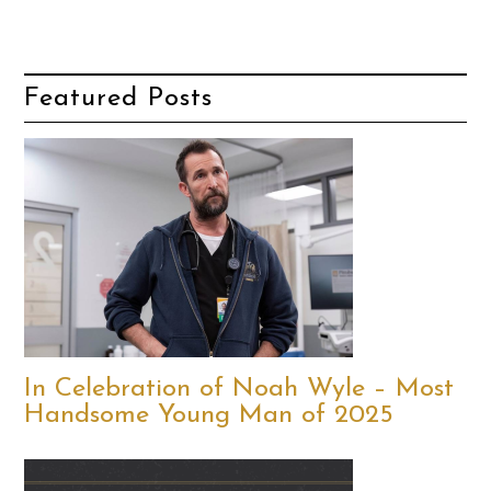
Featured Posts
In Celebration of Noah Wyle – Most
Handsome Young Man of 2025