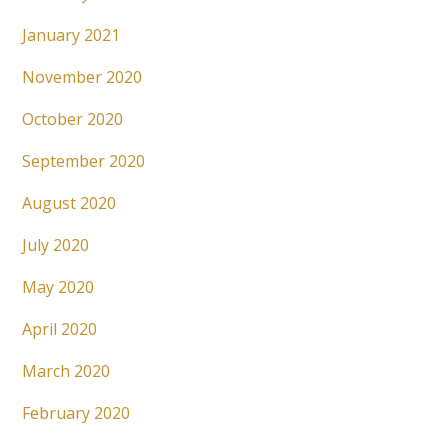
January 2021
November 2020
October 2020
September 2020
August 2020
July 2020
May 2020
April 2020
March 2020
February 2020