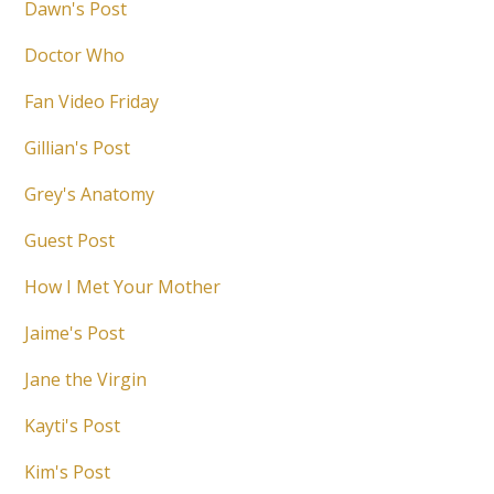
Dawn's Post
Doctor Who
Fan Video Friday
Gillian's Post
Grey's Anatomy
Guest Post
How I Met Your Mother
Jaime's Post
Jane the Virgin
Kayti's Post
Kim's Post