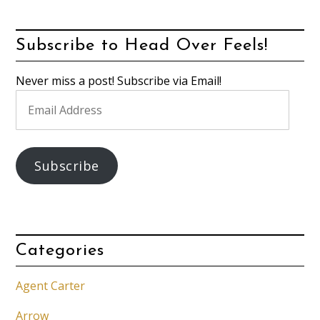
Subscribe to Head Over Feels!
Never miss a post! Subscribe via Email!
Email
Address
Subscribe
Categories
Agent Carter
Arrow