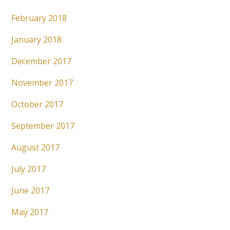
February 2018
January 2018
December 2017
November 2017
October 2017
September 2017
August 2017
July 2017
June 2017
May 2017