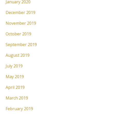
January 2020
December 2019
November 2019
October 2019
September 2019
August 2019
July 2019
May 2019
April 2019
March 2019
February 2019