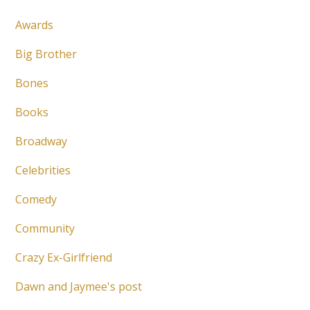
Awards
Big Brother
Bones
Books
Broadway
Celebrities
Comedy
Community
Crazy Ex-Girlfriend
Dawn and Jaymee's post