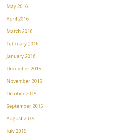
May 2016
April 2016
March 2016
February 2016
January 2016
December 2015
November 2015
October 2015
September 2015
August 2015
July 2015