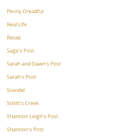
Penny Dreadful
Real Life
Recap
Sage's Post
Sarah and Dawn's Post
Sarah's Post
Scandal
Schitt's Creek
Shannon Leigh's Post
Shannon's Post