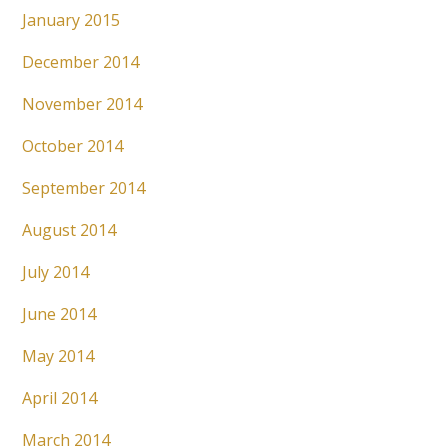
January 2015
December 2014
November 2014
October 2014
September 2014
August 2014
July 2014
June 2014
May 2014
April 2014
March 2014