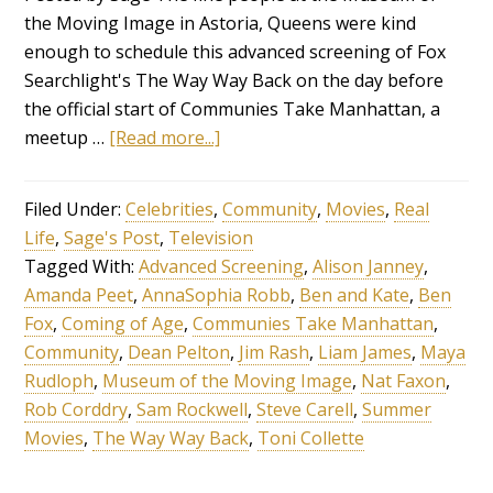
the Moving Image in Astoria, Queens were kind
enough to schedule this advanced screening of Fox
Searchlight's The Way Way Back on the day before
the official start of Communies Take Manhattan, a
meetup …
[Read more...]
Filed Under:
Celebrities
,
Community
,
Movies
,
Real
Life
,
Sage's Post
,
Television
Tagged With:
Advanced Screening
,
Alison Janney
,
Amanda Peet
,
AnnaSophia Robb
,
Ben and Kate
,
Ben
Fox
,
Coming of Age
,
Communies Take Manhattan
,
Community
,
Dean Pelton
,
Jim Rash
,
Liam James
,
Maya
Rudloph
,
Museum of the Moving Image
,
Nat Faxon
,
Rob Corddry
,
Sam Rockwell
,
Steve Carell
,
Summer
Movies
,
The Way Way Back
,
Toni Collette