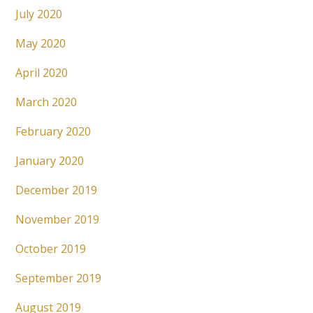
July 2020
May 2020
April 2020
March 2020
February 2020
January 2020
December 2019
November 2019
October 2019
September 2019
August 2019