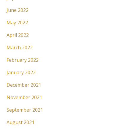
June 2022
May 2022
April 2022
March 2022
February 2022
January 2022
December 2021
November 2021
September 2021
August 2021