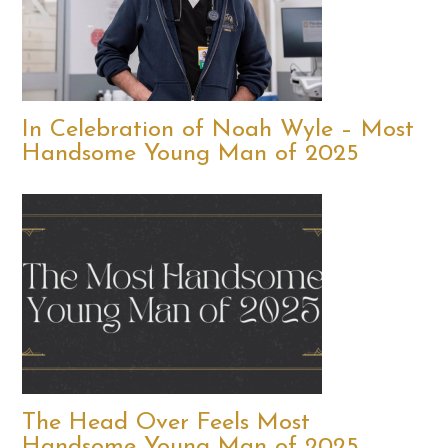
In Celebration of Noah Wyle – Most
Handsome Young Man of 2025
The Head Over Feels Most
Handsome Young Man of 2025