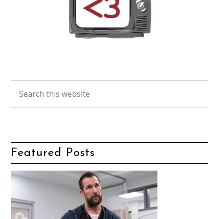
Featured Posts