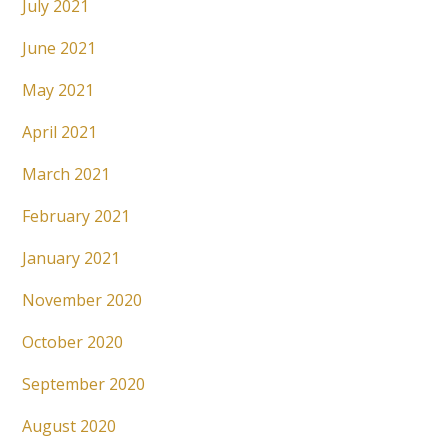
July 2021
June 2021
May 2021
April 2021
March 2021
February 2021
January 2021
November 2020
October 2020
September 2020
August 2020