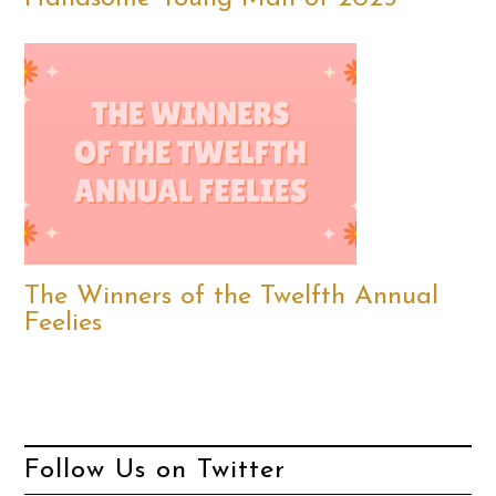
The Winners of the Twelfth Annual
Feelies
Follow Us on Twitter