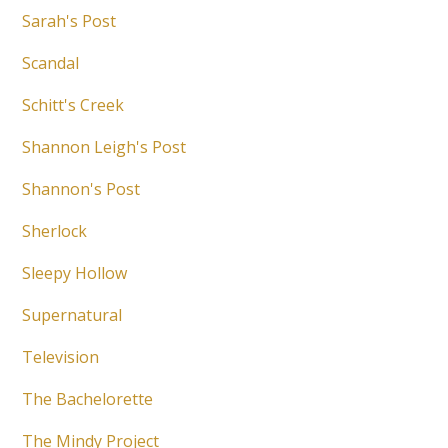
Sarah's Post
Scandal
Schitt's Creek
Shannon Leigh's Post
Shannon's Post
Sherlock
Sleepy Hollow
Supernatural
Television
The Bachelorette
The Mindy Project