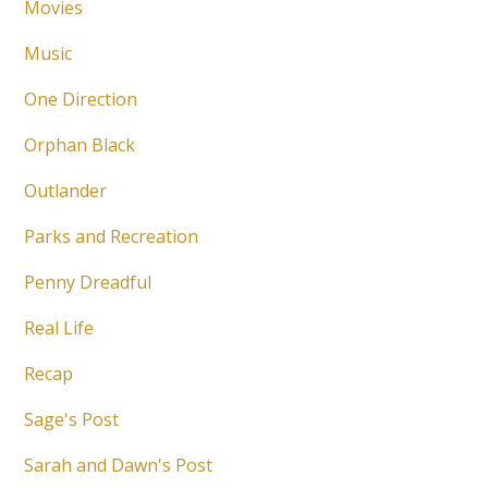
Movies
Music
One Direction
Orphan Black
Outlander
Parks and Recreation
Penny Dreadful
Real Life
Recap
Sage's Post
Sarah and Dawn's Post