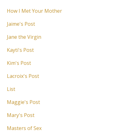
How I Met Your Mother
Jaime's Post
Jane the Virgin
Kayti's Post
Kim's Post
Lacroix's Post
List
Maggie's Post
Mary's Post
Masters of Sex