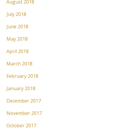
August 2018
July 2018
June 2018
May 2018
April 2018
March 2018
February 2018
January 2018
December 2017
November 2017
October 2017