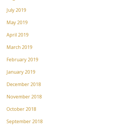
July 2019
May 2019
April 2019
March 2019
February 2019
January 2019
December 2018
November 2018
October 2018
September 2018