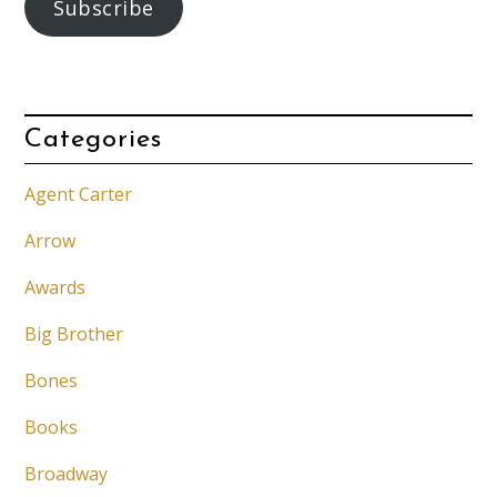
Subscribe
Categories
Agent Carter
Arrow
Awards
Big Brother
Bones
Books
Broadway