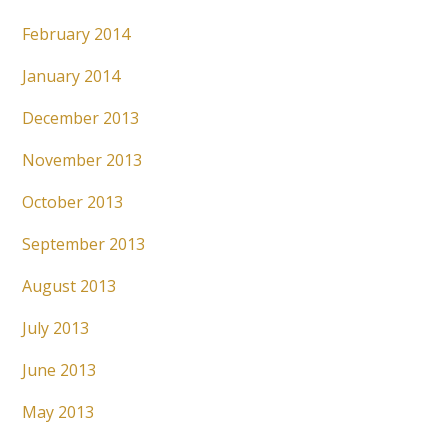
February 2014
January 2014
December 2013
November 2013
October 2013
September 2013
August 2013
July 2013
June 2013
May 2013