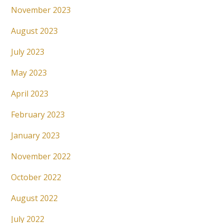
November 2023
August 2023
July 2023
May 2023
April 2023
February 2023
January 2023
November 2022
October 2022
August 2022
July 2022