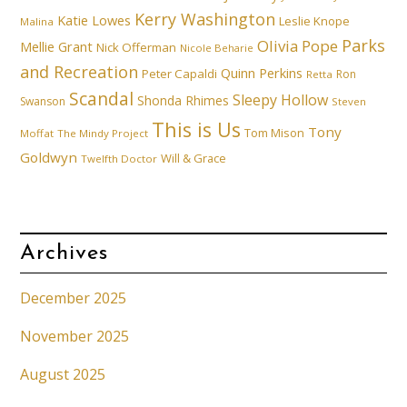
Kerry Washington
Katie Lowes
Leslie Knope
Malina
Parks
Olivia Pope
Mellie Grant
Nick Offerman
Nicole Beharie
and Recreation
Quinn Perkins
Peter Capaldi
Ron
Retta
Scandal
Sleepy Hollow
Shonda Rhimes
Swanson
Steven
This is Us
Tony
Tom Mison
Moffat
The Mindy Project
Goldwyn
Will & Grace
Twelfth Doctor
Archives
December 2025
November 2025
August 2025