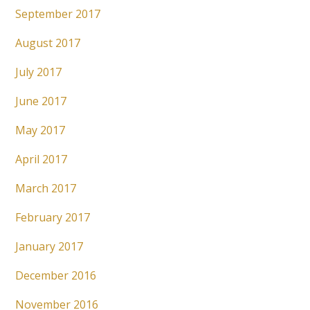
September 2017
August 2017
July 2017
June 2017
May 2017
April 2017
March 2017
February 2017
January 2017
December 2016
November 2016