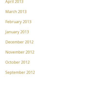
April 2013
March 2013
February 2013
January 2013
December 2012
November 2012
October 2012
September 2012