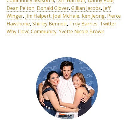
Community Season 4
,
Dan Harmon
,
Danny Pudi
,
Dean Pelton
,
Donald Glover
,
Gillian Jacobs
,
Jeff
Winger
,
Jim Halpert
,
Joel McHale
,
Ken Jeong
,
Pierce
Hawthone
,
Shirley Bennett
,
Troy Barnes
,
Twitter
,
Why I love Community
,
Yvette Nicole Brown