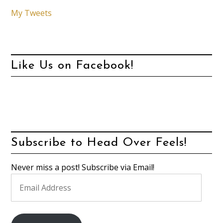
My Tweets
Like Us on Facebook!
Subscribe to Head Over Feels!
Never miss a post! Subscribe via Email!
Email
Address