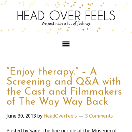
“Enjoy therapy.” – A
Screening and Q&A with
the Cast and Filmmakers
of The Way Way Back
June 30, 2013
by
HeadOverFeels
3 Comments
Posted by Sage The fine people at the Museum of