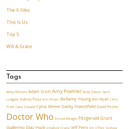
The X-Files
This Is Us
Top 5
Will & Grace
Tags
Amy Poehler
Adam Scott
Abby Whelen
Andy Dwyer
April
Bellamy Young
Aubrey Plaza
Ben Wyatt
Ludgate
Aziz Ansari
Chris
Cyrus Beene
Darby Stanchfield
David Rosen
Pratt
Clara Oswald
Doctor Who
Fitzgerald Grant
Donna Meagle
Guillermo Diaz
Huck
Jeff Perry
Ichabod Crane
Joshua
Jim O'Heir