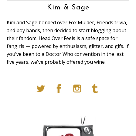
Kim & Sage
Kim and Sage bonded over Fox Mulder, Friends trivia,
and boy bands, then decided to start blogging about
their fandom. Head Over Feels is a safe space for
fangirls — powered by enthusiasm, glitter, and gifs. If
you've been to a Doctor Who convention in the last
five years, we've probably offered you wine.