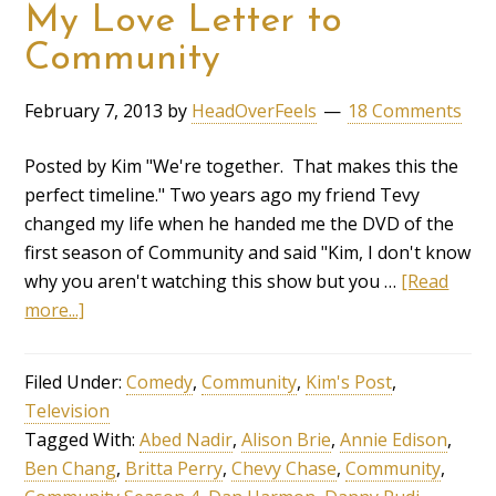
My Love Letter to
Community
February 7, 2013
by
HeadOverFeels
18 Comments
Posted by Kim "We're together. That makes this the
perfect timeline." Two years ago my friend Tevy
changed my life when he handed me the DVD of the
first season of Community and said "Kim, I don't know
why you aren't watching this show but you …
[Read
more...]
Filed Under:
Comedy
,
Community
,
Kim's Post
,
Television
Tagged With:
Abed Nadir
,
Alison Brie
,
Annie Edison
,
Ben Chang
,
Britta Perry
,
Chevy Chase
,
Community
,