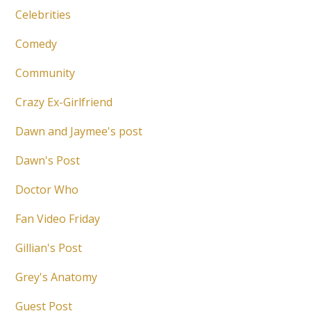
Celebrities
Comedy
Community
Crazy Ex-Girlfriend
Dawn and Jaymee's post
Dawn's Post
Doctor Who
Fan Video Friday
Gillian's Post
Grey's Anatomy
Guest Post