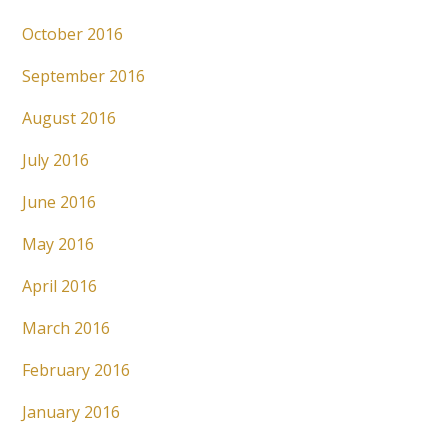
October 2016
September 2016
August 2016
July 2016
June 2016
May 2016
April 2016
March 2016
February 2016
January 2016