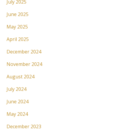
July 2025
June 2025
May 2025
April 2025
December 2024
November 2024
August 2024
July 2024
June 2024
May 2024
December 2023