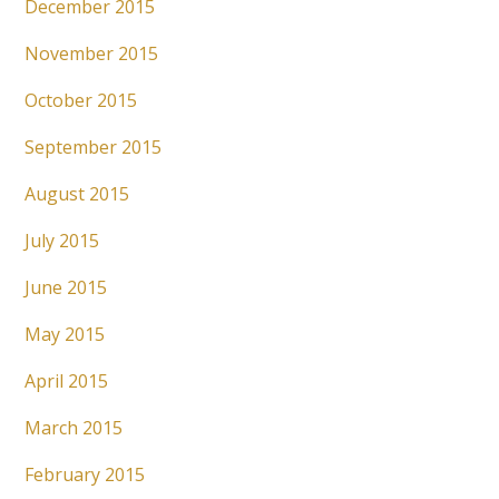
December 2015
November 2015
October 2015
September 2015
August 2015
July 2015
June 2015
May 2015
April 2015
March 2015
February 2015