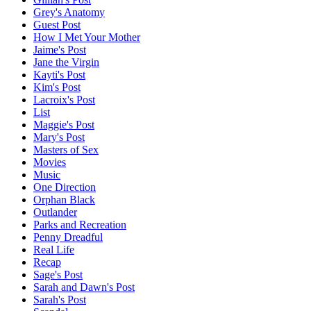
Grey's Anatomy
Guest Post
How I Met Your Mother
Jaime's Post
Jane the Virgin
Kayti's Post
Kim's Post
Lacroix's Post
List
Maggie's Post
Mary's Post
Masters of Sex
Movies
Music
One Direction
Orphan Black
Outlander
Parks and Recreation
Penny Dreadful
Real Life
Recap
Sage's Post
Sarah and Dawn's Post
Sarah's Post