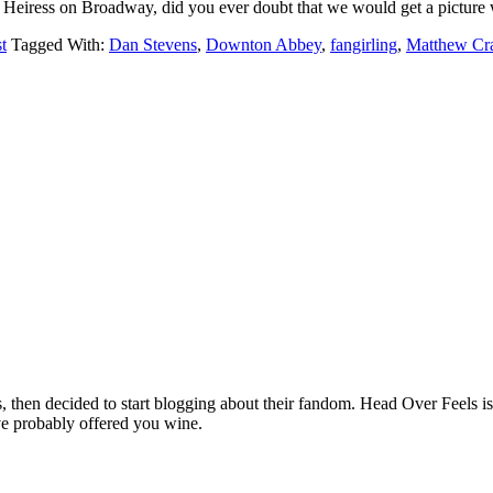
 Heiress on Broadway, did you ever doubt that we would get a pictu
t
Tagged With:
Dan Stevens
,
Downton Abbey
,
fangirling
,
Matthew Cr
hen decided to start blogging about their fandom. Head Over Feels is a
ve probably offered you wine.