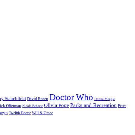
Doctor Who
y Stanchfield
David Rosen
Donna Meagle
Parks and Recreation
Olivia Pope
ick Offerman
Peter
Nicole Beharie
dwyn
Will & Grace
Twelfth Doctor