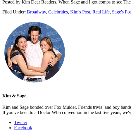
Posted by Kim Dear Readers, When Sage and I got comps to see The
Filed Under:
Broadway
,
Celebrities
,
Kim's Post
,
Real Life
,
Sage's Pos
Kim & Sage
Kim and Sage bonded over Fox Mulder, Friends trivia, and boy bands, t
If you've been to a Doctor Who convention in the last five years, we'
Twitter
Facebook