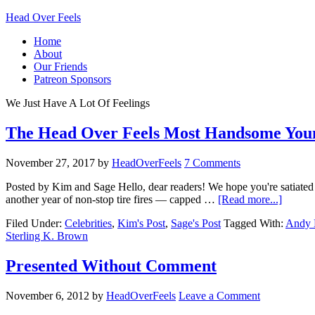
Head Over Feels
Home
About
Our Friends
Patreon Sponsors
We Just Have A Lot Of Feelings
The Head Over Feels Most Handsome You
November 27, 2017
by
HeadOverFeels
7 Comments
Posted by Kim and Sage Hello, dear readers! We hope you're satiated
another year of non-stop tire fires — capped …
[Read more...]
Filed Under:
Celebrities
,
Kim's Post
,
Sage's Post
Tagged With:
Andy 
Sterling K. Brown
Presented Without Comment
November 6, 2012
by
HeadOverFeels
Leave a Comment