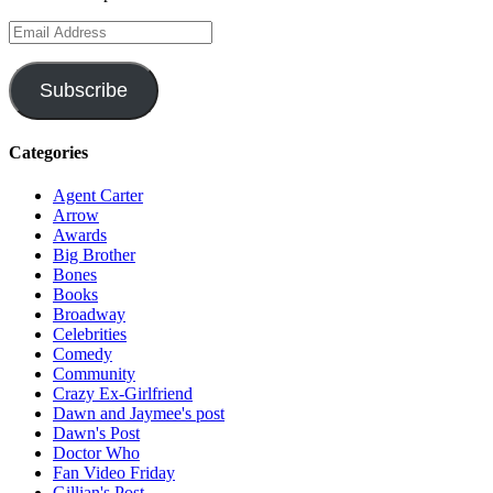
Email
Address
Subscribe
Categories
Agent Carter
Arrow
Awards
Big Brother
Bones
Books
Broadway
Celebrities
Comedy
Community
Crazy Ex-Girlfriend
Dawn and Jaymee's post
Dawn's Post
Doctor Who
Fan Video Friday
Gillian's Post