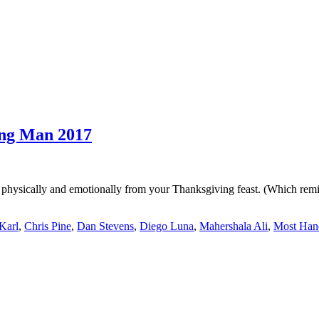
ng Man 2017
 physically and emotionally from your Thanksgiving feast. (Which remi
Karl
,
Chris Pine
,
Dan Stevens
,
Diego Luna
,
Mahershala Ali
,
Most Han