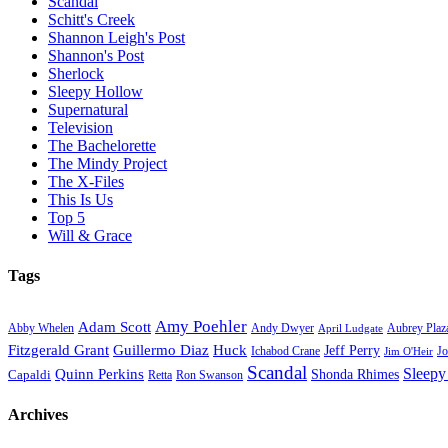
Scandal
Schitt's Creek
Shannon Leigh's Post
Shannon's Post
Sherlock
Sleepy Hollow
Supernatural
Television
The Bachelorette
The Mindy Project
The X-Files
This Is Us
Top 5
Will & Grace
Tags
Amy Poehler
Adam Scott
Aubrey Plaz
Abby Whelen
Andy Dwyer
April Ludgate
Fitzgerald Grant
Guillermo Diaz
Huck
Jeff Perry
Ichabod Crane
Jo
Jim O'Heir
Scandal
Sleepy
Quinn Perkins
Capaldi
Shonda Rhimes
Ron Swanson
Retta
Archives