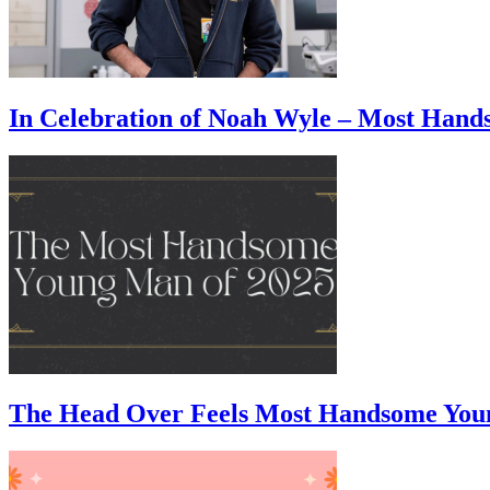
In Celebration of Noah Wyle – Most Han
The Head Over Feels Most Handsome You