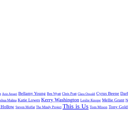
Bellamy Young
Cyrus Beene
Darb
a
Ben Wyatt
Aziz Ansari
Chris Pratt
Clara Oswald
Kerry Washington
Katie Lowes
Mellie Grant
Leslie Knope
N
shua Malina
This is Us
 Hollow
Tony Gol
Tom Mison
Steven Moffat
The Mindy Project