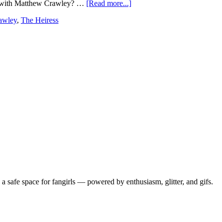
re with Matthew Crawley? …
[Read more...]
awley
,
The Heiress
 safe space for fangirls — powered by enthusiasm, glitter, and gifs.