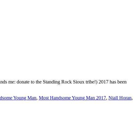
nds me: donate to the Standing Rock Sioux tribe!) 2017 has been
dsome Young Man
,
Most Handsome Young Man 2017
,
Niall Horan
,