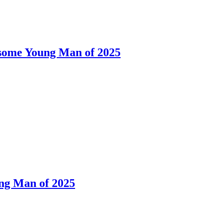
dsome Young Man of 2025
ng Man of 2025