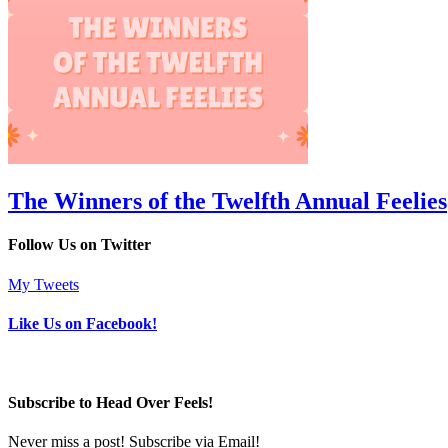
The Winners of the Twelfth Annual Feelies
Follow Us on Twitter
My Tweets
Like Us on Facebook!
Subscribe to Head Over Feels!
Never miss a post! Subscribe via Email!