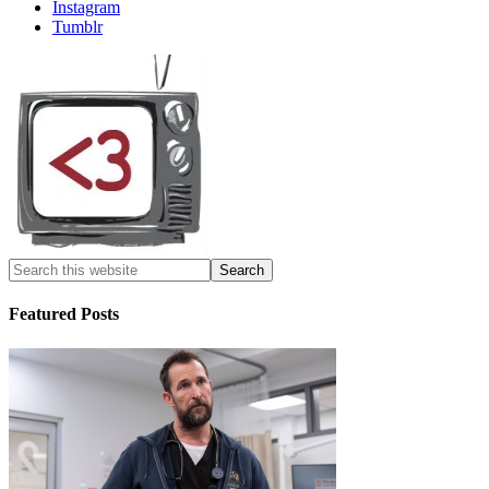
Instagram
Tumblr
Featured Posts