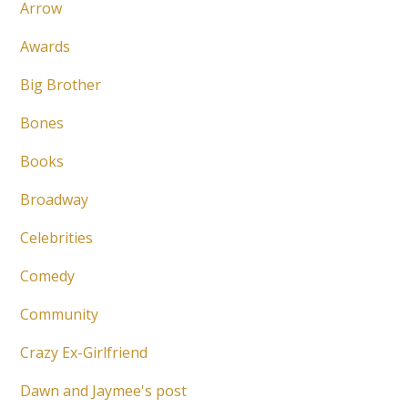
Arrow
Awards
Big Brother
Bones
Books
Broadway
Celebrities
Comedy
Community
Crazy Ex-Girlfriend
Dawn and Jaymee's post