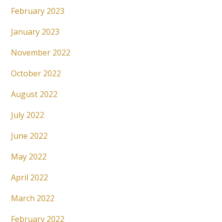
February 2023
January 2023
November 2022
October 2022
August 2022
July 2022
June 2022
May 2022
April 2022
March 2022
February 2022