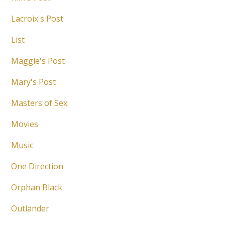
Lacroix's Post
List
Maggie's Post
Mary's Post
Masters of Sex
Movies
Music
One Direction
Orphan Black
Outlander