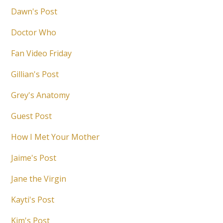
Dawn's Post
Doctor Who
Fan Video Friday
Gillian's Post
Grey's Anatomy
Guest Post
How I Met Your Mother
Jaime's Post
Jane the Virgin
Kayti's Post
Kim's Post