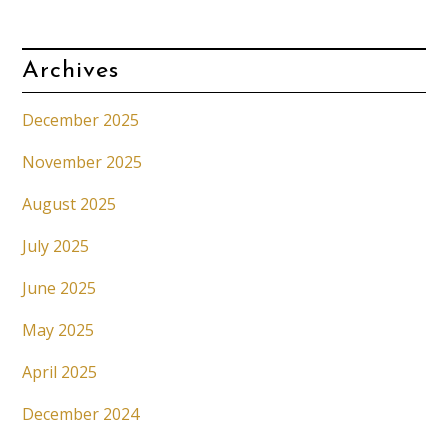
Archives
December 2025
November 2025
August 2025
July 2025
June 2025
May 2025
April 2025
December 2024