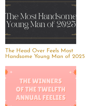
The Head Over Feels Most
Handsome Young Man of 2025