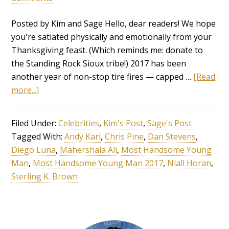
Posted by Kim and Sage Hello, dear readers! We hope
you're satiated physically and emotionally from your
Thanksgiving feast. (Which reminds me: donate to
the Standing Rock Sioux tribe!) 2017 has been
another year of non-stop tire fires — capped …
[Read
more...]
Filed Under:
Celebrities
,
Kim's Post
,
Sage's Post
Tagged With:
Andy Karl
,
Chris Pine
,
Dan Stevens
,
Diego Luna
,
Mahershala Ali
,
Most Handsome Young
Man
,
Most Handsome Young Man 2017
,
Niall Horan
,
Sterling K. Brown