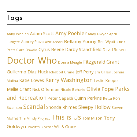
Tags
Amy Poehler
Adam Scott
Abby Whelen
Andy Dwyer
April
Bellamy Young
Aubrey Plaza
Ben Wyatt
Ludgate
Aziz Ansari
Chris
Cyrus Beene
Darby Stanchfield
David Rosen
Pratt
Clara Oswald
Doctor Who
Fitzgerald Grant
Donna Meagle
Guillermo Diaz
Huck
Jeff Perry
Ichabod Crane
Joshua
Jim O'Heir
Kerry Washington
Katie Lowes
Leslie Knope
Malina
Parks
Olivia Pope
Mellie Grant
Nick Offerman
Nicole Beharie
and Recreation
Quinn Perkins
Peter Capaldi
Ron
Retta
Scandal
Sleepy Hollow
Shonda Rhimes
Swanson
Steven
This is Us
Tony
Tom Mison
Moffat
The Mindy Project
Goldwyn
Will & Grace
Twelfth Doctor