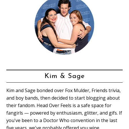
Kim & Sage
Kim and Sage bonded over Fox Mulder, Friends trivia,
and boy bands, then decided to start blogging about
their fandom. Head Over Feels is a safe space for
fangirls — powered by enthusiasm, glitter, and gifs. If
you've been to a Doctor Who convention in the last
five years, we've probably offered you wine.