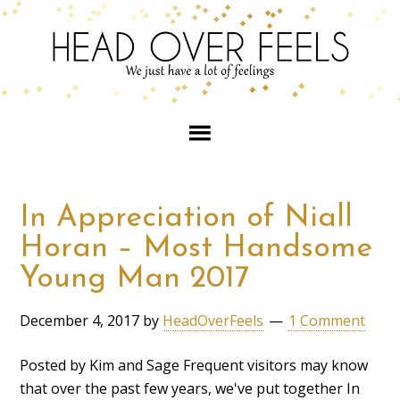
In Appreciation of Niall
Horan – Most Handsome
Young Man 2017
December 4, 2017
by
HeadOverFeels
1 Comment
Posted by Kim and Sage Frequent visitors may know
that over the past few years, we've put together In