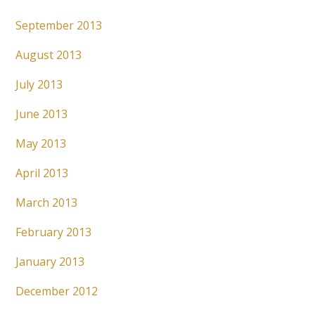
September 2013
August 2013
July 2013
June 2013
May 2013
April 2013
March 2013
February 2013
January 2013
December 2012