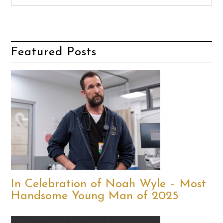
Featured Posts
In Celebration of Noah Wyle – Most
Handsome Young Man of 2025