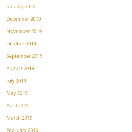
January 2020
December 2019
November 2019
October 2019
September 2019
August 2019
July 2019
May 2019
April 2019
March 2019
February 2019