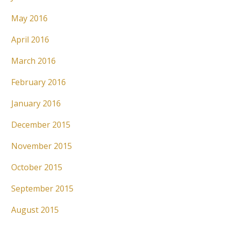
May 2016
April 2016
March 2016
February 2016
January 2016
December 2015
November 2015
October 2015
September 2015
August 2015