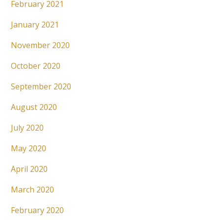
February 2021
January 2021
November 2020
October 2020
September 2020
August 2020
July 2020
May 2020
April 2020
March 2020
February 2020