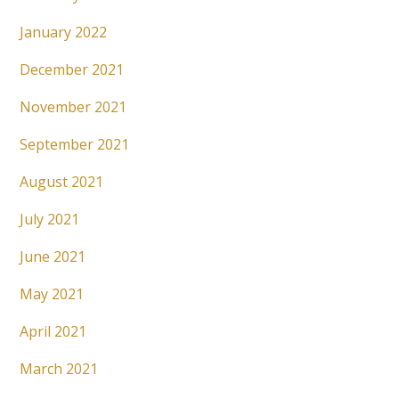
January 2022
December 2021
November 2021
September 2021
August 2021
July 2021
June 2021
May 2021
April 2021
March 2021