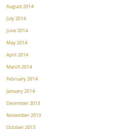
August 2014
July 2014
June 2014
May 2014
April 2014
March 2014
February 2014
January 2014
December 2013
November 2013
October 2013