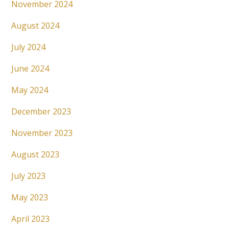
November 2024
August 2024
July 2024
June 2024
May 2024
December 2023
November 2023
August 2023
July 2023
May 2023
April 2023