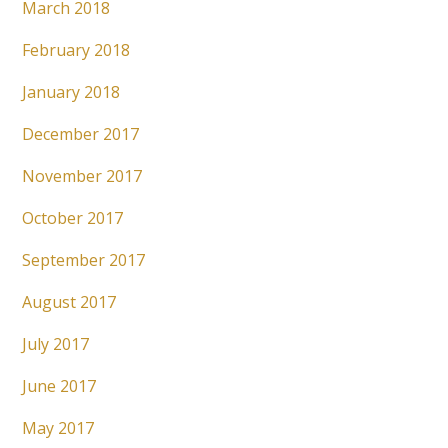
March 2018
February 2018
January 2018
December 2017
November 2017
October 2017
September 2017
August 2017
July 2017
June 2017
May 2017