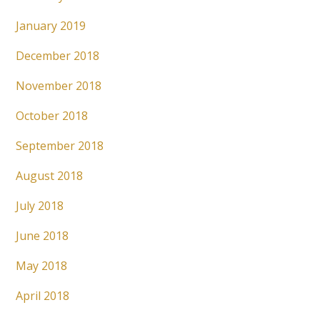
January 2019
December 2018
November 2018
October 2018
September 2018
August 2018
July 2018
June 2018
May 2018
April 2018