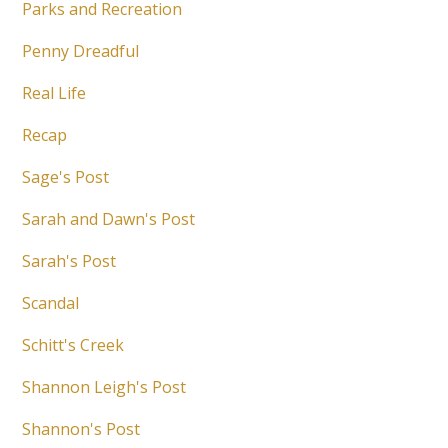
Parks and Recreation
Penny Dreadful
Real Life
Recap
Sage's Post
Sarah and Dawn's Post
Sarah's Post
Scandal
Schitt's Creek
Shannon Leigh's Post
Shannon's Post