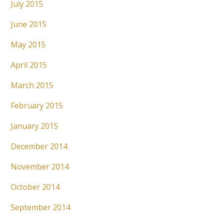
July 2015
June 2015
May 2015
April 2015
March 2015
February 2015
January 2015
December 2014
November 2014
October 2014
September 2014