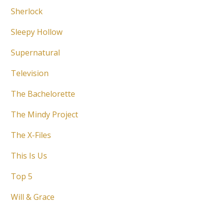
Sherlock
Sleepy Hollow
Supernatural
Television
The Bachelorette
The Mindy Project
The X-Files
This Is Us
Top 5
Will & Grace