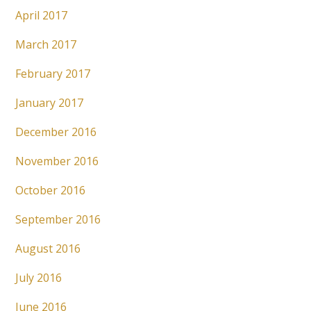
April 2017
March 2017
February 2017
January 2017
December 2016
November 2016
October 2016
September 2016
August 2016
July 2016
June 2016