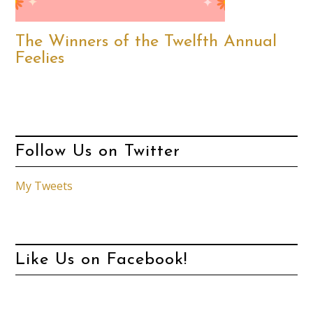
The Winners of the Twelfth Annual
Feelies
Follow Us on Twitter
My Tweets
Like Us on Facebook!