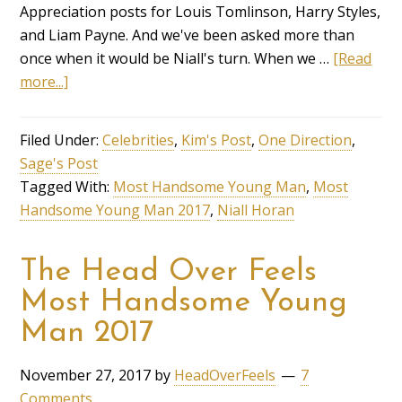
Appreciation posts for Louis Tomlinson, Harry Styles,
and Liam Payne. And we've been asked more than
once when it would be Niall's turn. When we …
[Read
more...]
Filed Under:
Celebrities
,
Kim's Post
,
One Direction
,
Sage's Post
Tagged With:
Most Handsome Young Man
,
Most
Handsome Young Man 2017
,
Niall Horan
The Head Over Feels
Most Handsome Young
Man 2017
November 27, 2017
by
HeadOverFeels
7
Comments