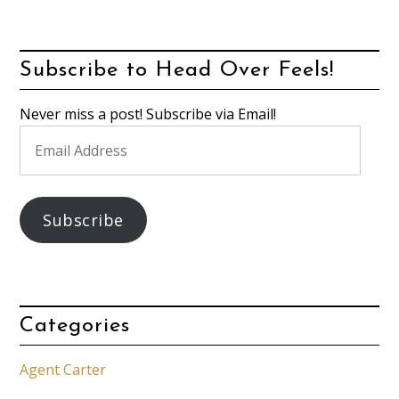
Subscribe to Head Over Feels!
Never miss a post! Subscribe via Email!
Email
Address
Subscribe
Categories
Agent Carter