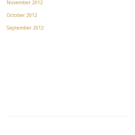
November 2012
October 2012
September 2012