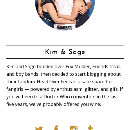
Kim & Sage
Kim and Sage bonded over Fox Mulder, Friends trivia,
and boy bands, then decided to start blogging about
their fandom. Head Over Feels is a safe space for
fangirls — powered by enthusiasm, glitter, and gifs. If
you've been to a Doctor Who convention in the last
five years, we've probably offered you wine.