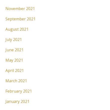
November 2021
September 2021
August 2021
July 2021
June 2021
May 2021
April 2021
March 2021
February 2021
January 2021