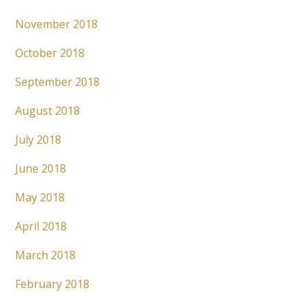
November 2018
October 2018
September 2018
August 2018
July 2018
June 2018
May 2018
April 2018
March 2018
February 2018