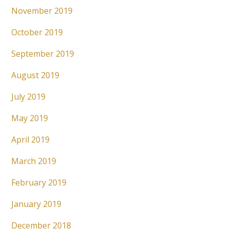
November 2019
October 2019
September 2019
August 2019
July 2019
May 2019
April 2019
March 2019
February 2019
January 2019
December 2018