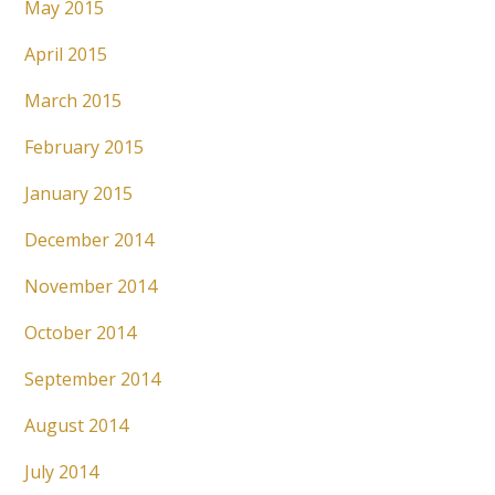
May 2015
April 2015
March 2015
February 2015
January 2015
December 2014
November 2014
October 2014
September 2014
August 2014
July 2014