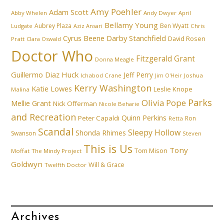
Amy Poehler
Adam Scott
Abby Whelen
Andy Dwyer
April
Bellamy Young
Aubrey Plaza
Ben Wyatt
Ludgate
Aziz Ansari
Chris
Cyrus Beene
Darby Stanchfield
David Rosen
Pratt
Clara Oswald
Doctor Who
Fitzgerald Grant
Donna Meagle
Guillermo Diaz
Huck
Jeff Perry
Ichabod Crane
Joshua
Jim O'Heir
Kerry Washington
Katie Lowes
Leslie Knope
Malina
Parks
Olivia Pope
Mellie Grant
Nick Offerman
Nicole Beharie
and Recreation
Quinn Perkins
Peter Capaldi
Ron
Retta
Scandal
Sleepy Hollow
Shonda Rhimes
Swanson
Steven
This is Us
Tony
Tom Mison
Moffat
The Mindy Project
Goldwyn
Will & Grace
Twelfth Doctor
Archives