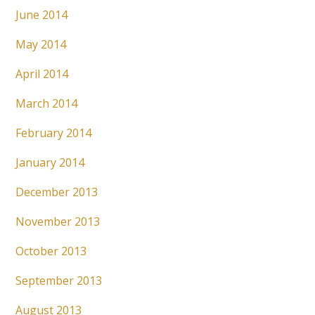
June 2014
May 2014
April 2014
March 2014
February 2014
January 2014
December 2013
November 2013
October 2013
September 2013
August 2013