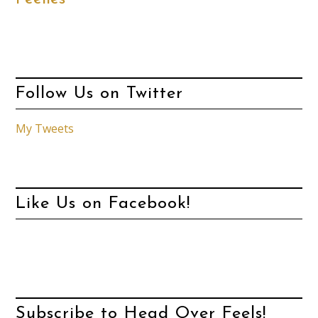
Follow Us on Twitter
My Tweets
Like Us on Facebook!
Subscribe to Head Over Feels!