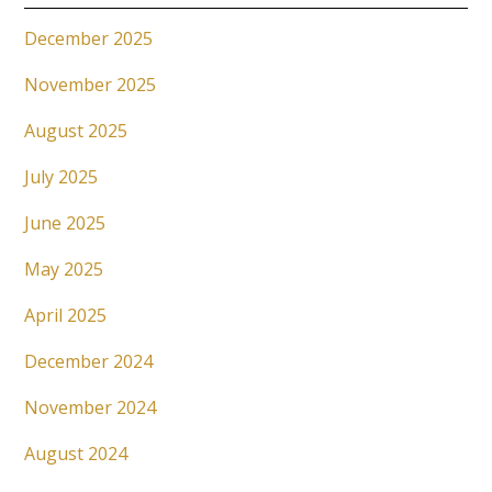
December 2025
November 2025
August 2025
July 2025
June 2025
May 2025
April 2025
December 2024
November 2024
August 2024