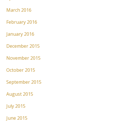
March 2016
February 2016
January 2016
December 2015
November 2015
October 2015
September 2015
August 2015
July 2015
June 2015