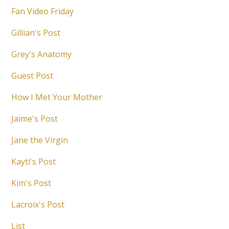
Fan Video Friday
Gillian's Post
Grey's Anatomy
Guest Post
How I Met Your Mother
Jaime's Post
Jane the Virgin
Kayti's Post
Kim's Post
Lacroix's Post
List