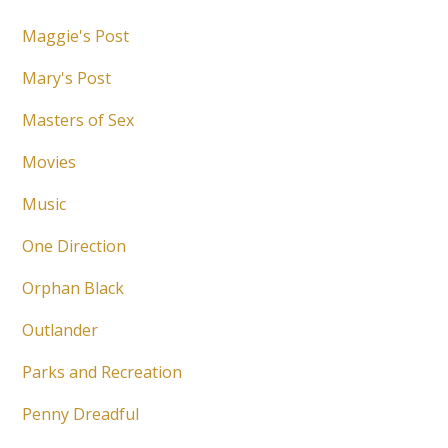
Maggie's Post
Mary's Post
Masters of Sex
Movies
Music
One Direction
Orphan Black
Outlander
Parks and Recreation
Penny Dreadful