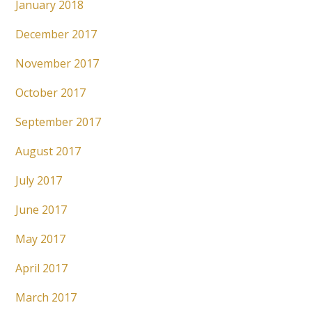
January 2018
December 2017
November 2017
October 2017
September 2017
August 2017
July 2017
June 2017
May 2017
April 2017
March 2017