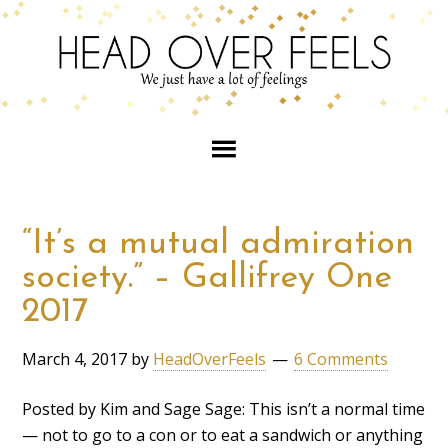
“It’s a mutual admiration
society.” – Gallifrey One
2017
March 4, 2017
by
HeadOverFeels
6 Comments
Posted by Kim and Sage Sage: This isn’t a normal time
— not to go to a con or to eat a sandwich or anything