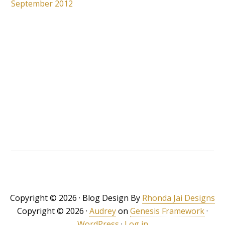
September 2012
Copyright © 2026 · Blog Design By
Rhonda Jai Designs
Copyright © 2026 ·
Audrey
on
Genesis Framework
·
WordPress
·
Log in