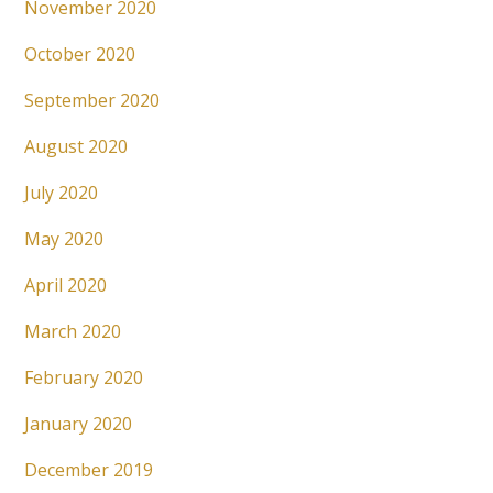
November 2020
October 2020
September 2020
August 2020
July 2020
May 2020
April 2020
March 2020
February 2020
January 2020
December 2019