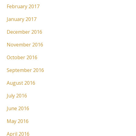
February 2017
January 2017
December 2016
November 2016
October 2016
September 2016
August 2016
July 2016
June 2016
May 2016
April 2016