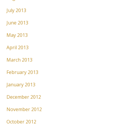
July 2013
June 2013
May 2013
April 2013
March 2013
February 2013
January 2013
December 2012
November 2012
October 2012