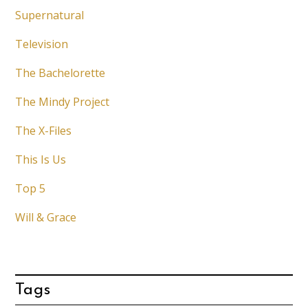
Supernatural
Television
The Bachelorette
The Mindy Project
The X-Files
This Is Us
Top 5
Will & Grace
Tags