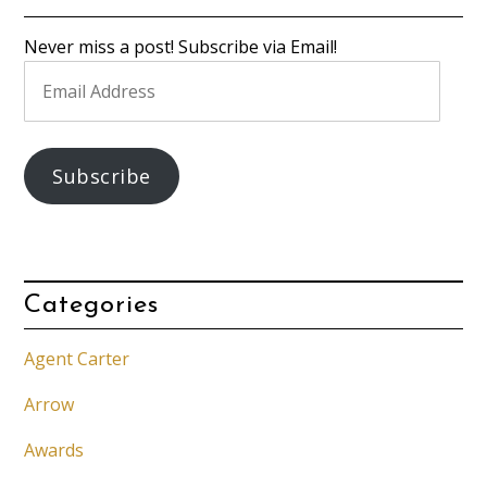
Never miss a post! Subscribe via Email!
Email
Address
Subscribe
Categories
Agent Carter
Arrow
Awards