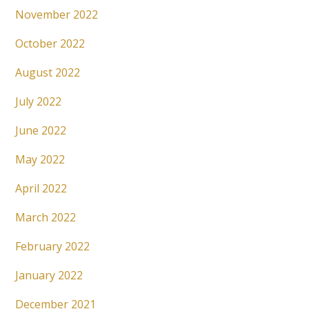
November 2022
October 2022
August 2022
July 2022
June 2022
May 2022
April 2022
March 2022
February 2022
January 2022
December 2021