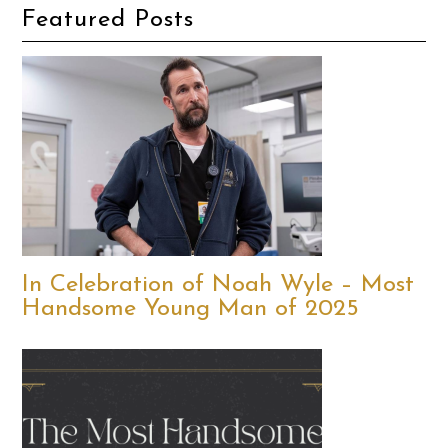
Featured Posts
In Celebration of Noah Wyle – Most
Handsome Young Man of 2025