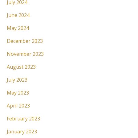
July 2024
June 2024
May 2024
December 2023
November 2023
August 2023
July 2023
May 2023
April 2023
February 2023
January 2023