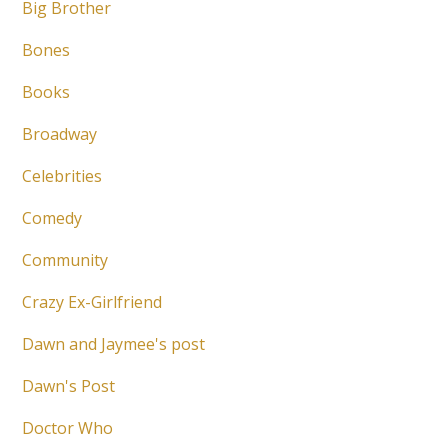
Big Brother
Bones
Books
Broadway
Celebrities
Comedy
Community
Crazy Ex-Girlfriend
Dawn and Jaymee's post
Dawn's Post
Doctor Who