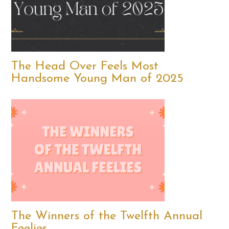
The Head Over Feels Most
Handsome Young Man of 2025
The Winners of the Twelfth Annual
Feelies