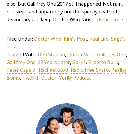
else. But Gallifrey One 2017 still happened. Not rain,
not sleet, and apparently not the speedy death of
democracy can keep Doctor Who fans …
[Read more...]
Filed Under:
Doctor Who
,
Kim's Post
,
Real Life
,
Sage's
Post
Tagged With:
Deb Stanish
,
Doctor Who
,
Gallifrey One
,
Gallifrey One: 28 Years Later
,
Gally1
,
Graeme Burk
,
Peter Capaldi
,
Rachael Stott
,
Radio Free Skaro
,
Reality
Bomb
,
Twelfth Doctor
,
Verity Podcast