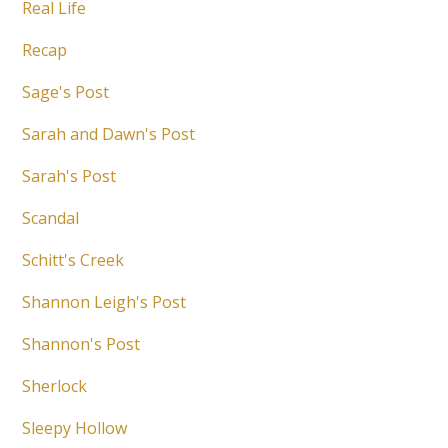
Real Life
Recap
Sage's Post
Sarah and Dawn's Post
Sarah's Post
Scandal
Schitt's Creek
Shannon Leigh's Post
Shannon's Post
Sherlock
Sleepy Hollow