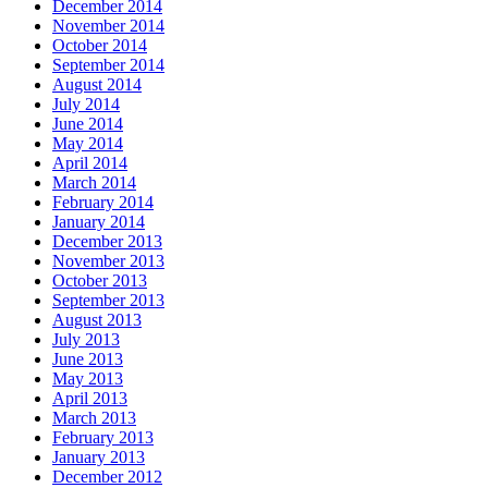
December 2014
November 2014
October 2014
September 2014
August 2014
July 2014
June 2014
May 2014
April 2014
March 2014
February 2014
January 2014
December 2013
November 2013
October 2013
September 2013
August 2013
July 2013
June 2013
May 2013
April 2013
March 2013
February 2013
January 2013
December 2012