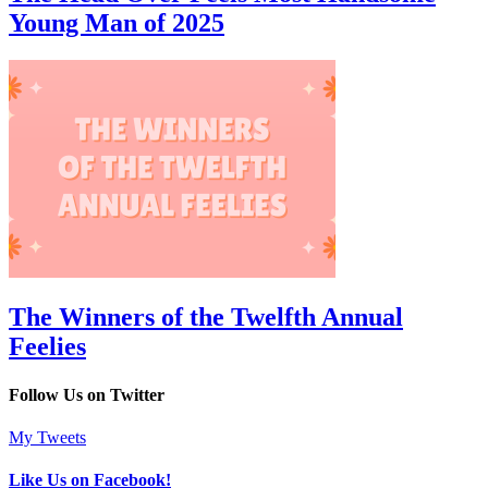
Young Man of 2025
The Winners of the Twelfth Annual
Feelies
Follow Us on Twitter
My Tweets
Like Us on Facebook!