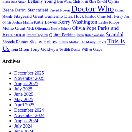
Bellamy Young
Cyrus
Plaza
Ben Wyatt
Aziz Ansari
Chris Pratt
Clara Oswald
Doctor Who
Beene
Darby Stanchfield
David Rosen
Donna
Fitzgerald Grant
Guillermo Diaz
Huck
Jeff Perry
Meagle
Ichabod Crane
Jim
Kerry Washington
Katie Lowes
Leslie Knope
Joshua Malina
O'Heir
Parks and
Olivia Pope
Mellie Grant
Nick Offerman
Nicole Beharie
Scandal
Recreation
Quinn Perkins
Peter Capaldi
Ron Swanson
Retta
This is
Sleepy Hollow
Shonda Rhimes
Steven Moffat
The Mindy Project
Us
Tony Goldwyn
Tom Mison
Will & Grace
Twelfth Doctor
Archives
December 2025
November 2025
August 2025
July 2025
June 2025
May 2025
April 2025
December 2024
November 2024
August 2024
July 2024
June 2024