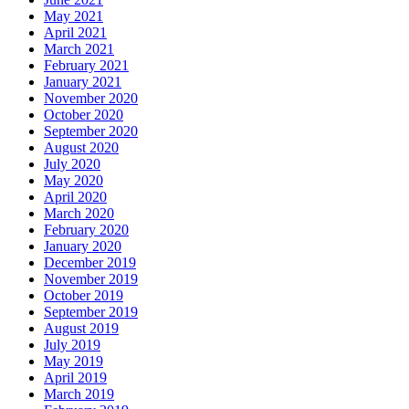
May 2021
April 2021
March 2021
February 2021
January 2021
November 2020
October 2020
September 2020
August 2020
July 2020
May 2020
April 2020
March 2020
February 2020
January 2020
December 2019
November 2019
October 2019
September 2019
August 2019
July 2019
May 2019
April 2019
March 2019