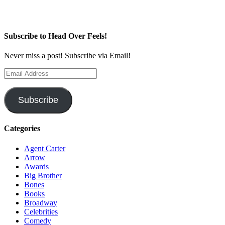
Subscribe to Head Over Feels!
Never miss a post! Subscribe via Email!
Email
Address
Subscribe
Categories
Agent Carter
Arrow
Awards
Big Brother
Bones
Books
Broadway
Celebrities
Comedy