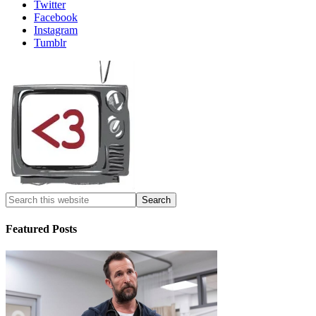
Twitter
Facebook
Instagram
Tumblr
Featured Posts