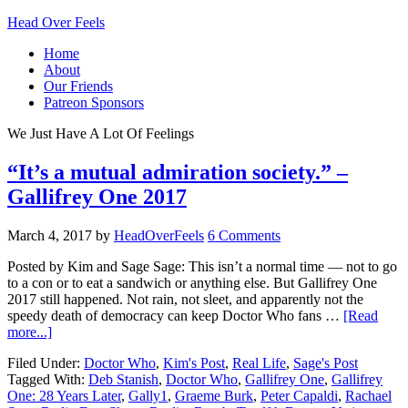
Head Over Feels
Home
About
Our Friends
Patreon Sponsors
We Just Have A Lot Of Feelings
“It’s a mutual admiration society.” –
Gallifrey One 2017
March 4, 2017
by
HeadOverFeels
6 Comments
Posted by Kim and Sage Sage: This isn’t a normal time — not to go
to a con or to eat a sandwich or anything else. But Gallifrey One
2017 still happened. Not rain, not sleet, and apparently not the
speedy death of democracy can keep Doctor Who fans …
[Read
more...]
Filed Under:
Doctor Who
,
Kim's Post
,
Real Life
,
Sage's Post
Tagged With:
Deb Stanish
,
Doctor Who
,
Gallifrey One
,
Gallifrey
One: 28 Years Later
,
Gally1
,
Graeme Burk
,
Peter Capaldi
,
Rachael