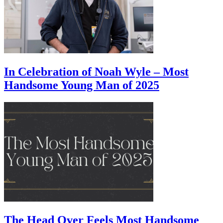
In Celebration of Noah Wyle – Most
Handsome Young Man of 2025
The Head Over Feels Most Handsome