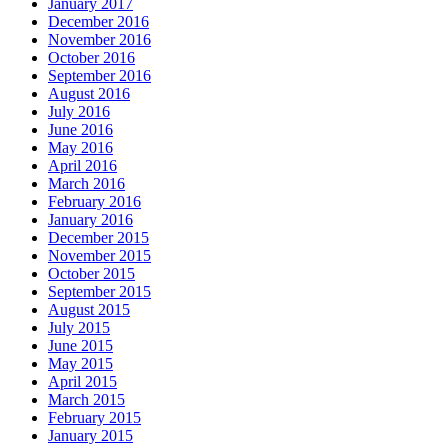
January 2017
December 2016
November 2016
October 2016
September 2016
August 2016
July 2016
June 2016
May 2016
April 2016
March 2016
February 2016
January 2016
December 2015
November 2015
October 2015
September 2015
August 2015
July 2015
June 2015
May 2015
April 2015
March 2015
February 2015
January 2015