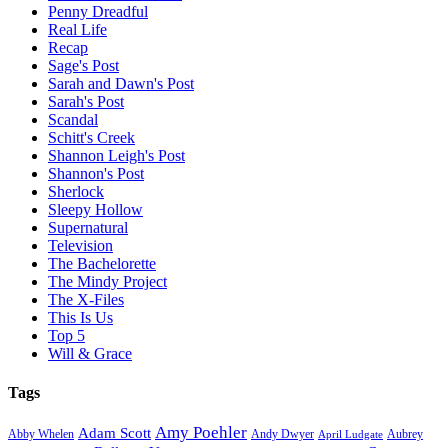
Penny Dreadful
Real Life
Recap
Sage's Post
Sarah and Dawn's Post
Sarah's Post
Scandal
Schitt's Creek
Shannon Leigh's Post
Shannon's Post
Sherlock
Sleepy Hollow
Supernatural
Television
The Bachelorette
The Mindy Project
The X-Files
This Is Us
Top 5
Will & Grace
Tags
Amy Poehler
Adam Scott
Aubrey
Abby Whelen
Andy Dwyer
April Ludgate