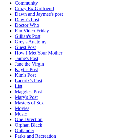
Community
Crazy Ex-Girlfriend
Dawn and Jaymee's post
Dawn's Post
Doctor Who
Fan Video Friday
Gillian's Post
Grey's Anatomy
Guest Post
How I Met Your Mother
Jaime's Post
Jane the Virgin
Kayti's Post
Kim's Post
Lacroix's Post
List
Maggie's Post
Mary's Post
Masters of Sex
Movies
Music
One Direction
Orphan Black
Outlander
Parks and Recreation