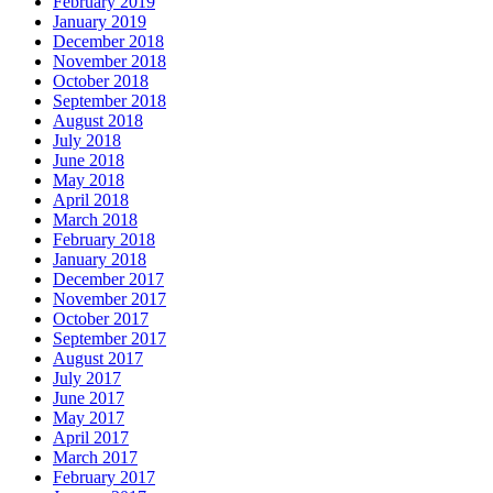
February 2019
January 2019
December 2018
November 2018
October 2018
September 2018
August 2018
July 2018
June 2018
May 2018
April 2018
March 2018
February 2018
January 2018
December 2017
November 2017
October 2017
September 2017
August 2017
July 2017
June 2017
May 2017
April 2017
March 2017
February 2017