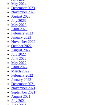
May 2024
December 2023
November 2023
August 2023
July 2023
May 2023
April 2023
February 2023
January 2023
November 2022
October 2022
August 2022
July 2022
June 2022
May 2022
April 2022
March 2022
February 2022
January 2022
December 2021
November 2021
September 2021
August 2021
July 2021
June 2021