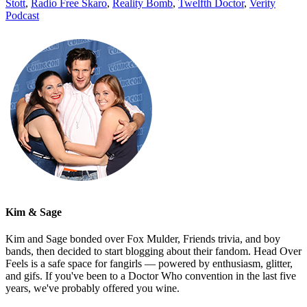
Stott
,
Radio Free Skaro
,
Reality Bomb
,
Twelfth Doctor
,
Verity
Podcast
Kim & Sage
Kim and Sage bonded over Fox Mulder, Friends trivia, and boy
bands, then decided to start blogging about their fandom. Head Over
Feels is a safe space for fangirls — powered by enthusiasm, glitter,
and gifs. If you've been to a Doctor Who convention in the last five
years, we've probably offered you wine.