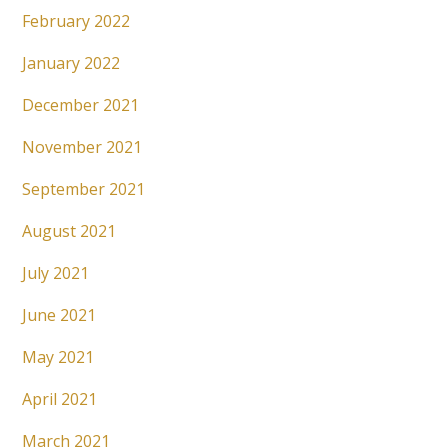
February 2022
January 2022
December 2021
November 2021
September 2021
August 2021
July 2021
June 2021
May 2021
April 2021
March 2021