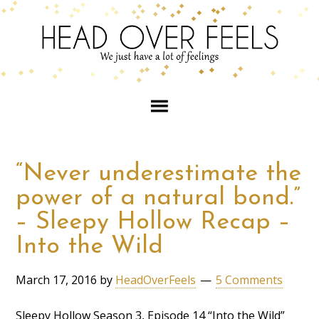
“Never underestimate the
power of a natural bond.”
– Sleepy Hollow Recap –
Into the Wild
March 17, 2016
by
HeadOverFeels
5 Comments
Sleepy Hollow Season 3, Episode 14 “Into the Wild”