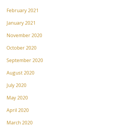
February 2021
January 2021
November 2020
October 2020
September 2020
August 2020
July 2020
May 2020
April 2020
March 2020