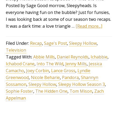
Posted by Sage Good morrow, Sleepyheads. Is
everyone having fun on the bubble? Just for funsies,
I was looking back at some of our season two recaps.
It was a dark time: a love triangle …
[Read more...]
Filed Under:
Recap
,
Sage's Post
,
Sleepy Hollow
,
Television
Tagged With:
Abbie Mills
,
Daniel Reynolds
,
Ichabbie
,
Ichabod Crane
,
Into The Wild
,
Jenny Mills
,
Jessica
Camacho
,
Joey Corbin
,
Lance Gross
,
Lyndie
Greenwood
,
Nicole Beharie
,
Pandora
,
Shannyn
Sossamon
,
Sleepy Hollow
,
Sleepy Hollow Season 3
,
Sophie Foster
,
The Hidden One
,
Tom Mison
,
Zach
Appelman