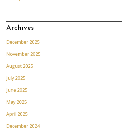
Archives
December 2025
November 2025
August 2025
July 2025
June 2025
May 2025
April 2025
December 2024