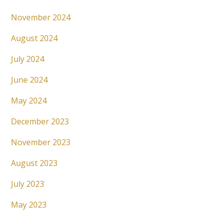
November 2024
August 2024
July 2024
June 2024
May 2024
December 2023
November 2023
August 2023
July 2023
May 2023