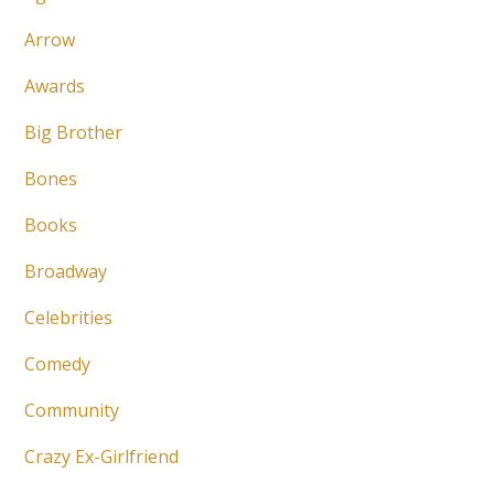
Arrow
Awards
Big Brother
Bones
Books
Broadway
Celebrities
Comedy
Community
Crazy Ex-Girlfriend