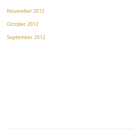
November 2012
October 2012
September 2012