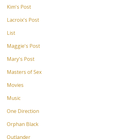
Kim's Post
Lacroix's Post
List
Maggie's Post
Mary's Post
Masters of Sex
Movies
Music
One Direction
Orphan Black
Outlander