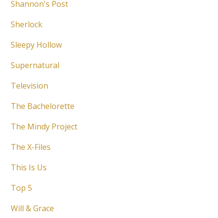
Shannon's Post
Sherlock
Sleepy Hollow
Supernatural
Television
The Bachelorette
The Mindy Project
The X-Files
This Is Us
Top 5
Will & Grace