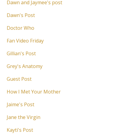
Dawn and Jaymee's post
Dawn's Post
Doctor Who
Fan Video Friday
Gillian's Post
Grey's Anatomy
Guest Post
How I Met Your Mother
Jaime's Post
Jane the Virgin
Kayti's Post