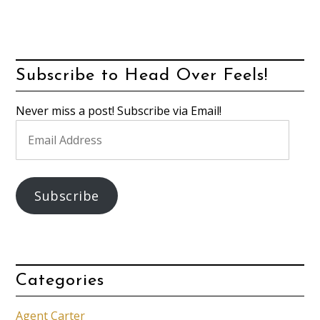
Subscribe to Head Over Feels!
Never miss a post! Subscribe via Email!
Email
Address
Subscribe
Categories
Agent Carter