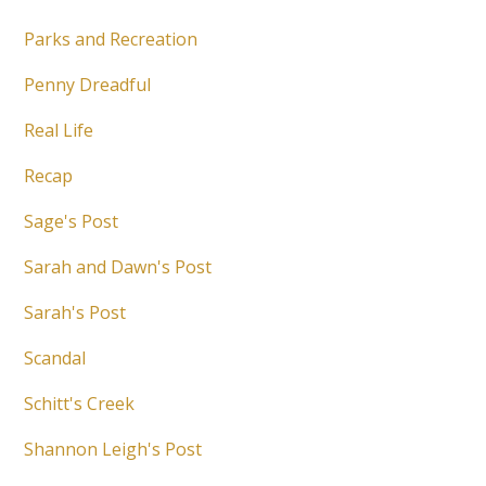
Parks and Recreation
Penny Dreadful
Real Life
Recap
Sage's Post
Sarah and Dawn's Post
Sarah's Post
Scandal
Schitt's Creek
Shannon Leigh's Post