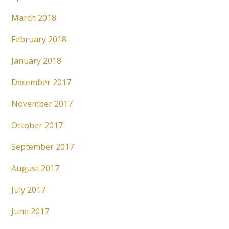
March 2018
February 2018
January 2018
December 2017
November 2017
October 2017
September 2017
August 2017
July 2017
June 2017