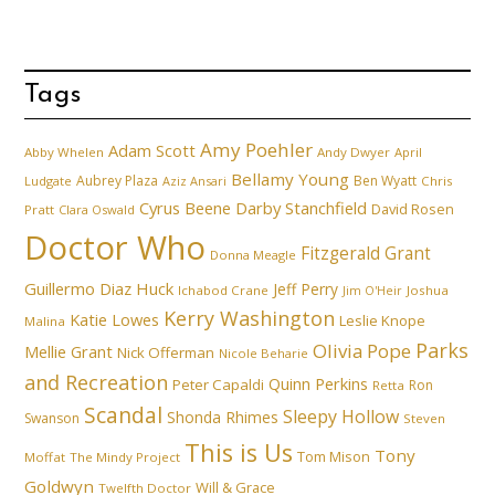
Tags
Amy Poehler
Adam Scott
Abby Whelen
Andy Dwyer
April
Bellamy Young
Aubrey Plaza
Ben Wyatt
Ludgate
Aziz Ansari
Chris
Cyrus Beene
Darby Stanchfield
David Rosen
Pratt
Clara Oswald
Doctor Who
Fitzgerald Grant
Donna Meagle
Guillermo Diaz
Huck
Jeff Perry
Ichabod Crane
Joshua
Jim O'Heir
Kerry Washington
Katie Lowes
Leslie Knope
Malina
Parks
Olivia Pope
Mellie Grant
Nick Offerman
Nicole Beharie
and Recreation
Quinn Perkins
Peter Capaldi
Ron
Retta
Scandal
Sleepy Hollow
Shonda Rhimes
Swanson
Steven
This is Us
Tony
Tom Mison
Moffat
The Mindy Project
Goldwyn
Will & Grace
Twelfth Doctor