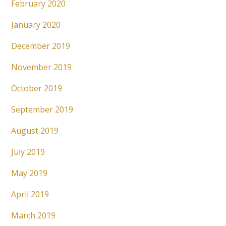
February 2020
January 2020
December 2019
November 2019
October 2019
September 2019
August 2019
July 2019
May 2019
April 2019
March 2019