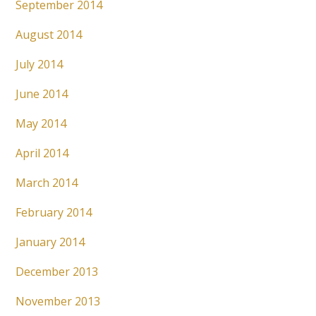
September 2014
August 2014
July 2014
June 2014
May 2014
April 2014
March 2014
February 2014
January 2014
December 2013
November 2013