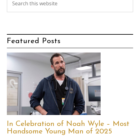
Featured Posts
In Celebration of Noah Wyle – Most
Handsome Young Man of 2025