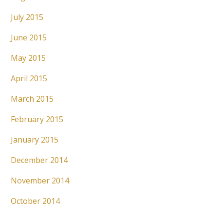
July 2015
June 2015
May 2015
April 2015
March 2015
February 2015
January 2015
December 2014
November 2014
October 2014