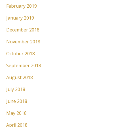
February 2019
January 2019
December 2018
November 2018
October 2018
September 2018
August 2018
July 2018
June 2018
May 2018
April 2018