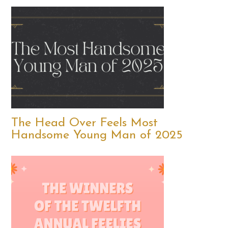
The Head Over Feels Most
Handsome Young Man of 2025