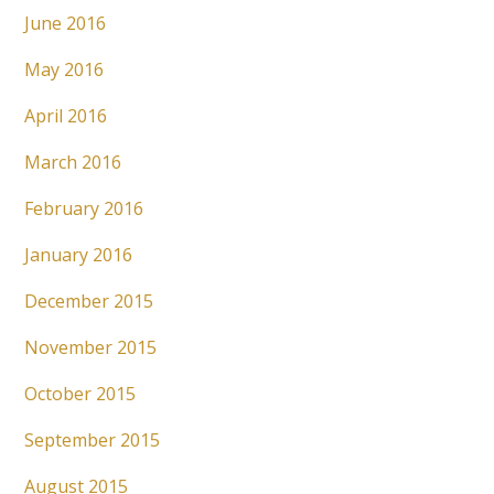
June 2016
May 2016
April 2016
March 2016
February 2016
January 2016
December 2015
November 2015
October 2015
September 2015
August 2015