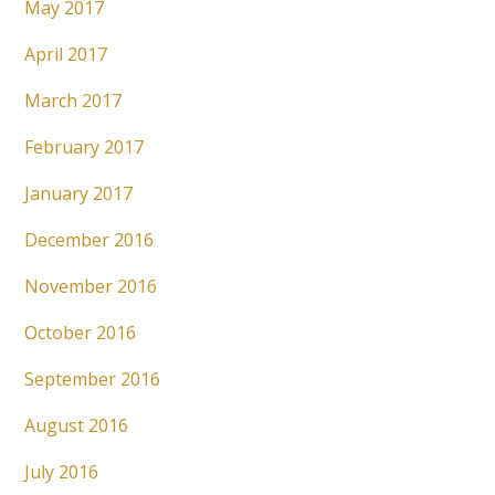
May 2017
April 2017
March 2017
February 2017
January 2017
December 2016
November 2016
October 2016
September 2016
August 2016
July 2016