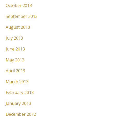
October 2013
September 2013
August 2013
July 2013
June 2013
May 2013
April 2013
March 2013
February 2013
January 2013
December 2012