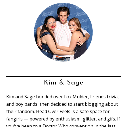
Kim & Sage
Kim and Sage bonded over Fox Mulder, Friends trivia,
and boy bands, then decided to start blogging about
their fandom. Head Over Feels is a safe space for
fangirls — powered by enthusiasm, glitter, and gifs. If
you've been to a Doctor Who convention in the last