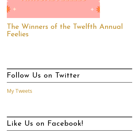
The Winners of the Twelfth Annual
Feelies
Follow Us on Twitter
My Tweets
Like Us on Facebook!