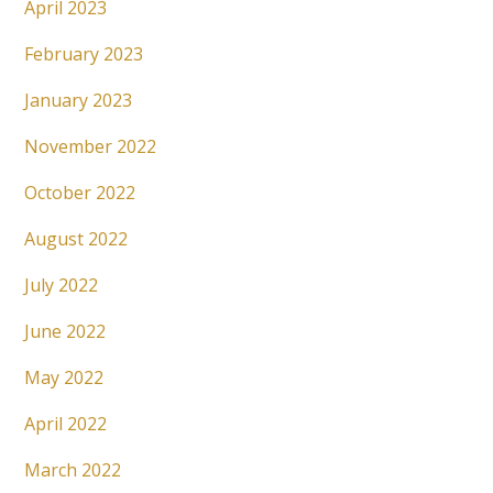
April 2023
February 2023
January 2023
November 2022
October 2022
August 2022
July 2022
June 2022
May 2022
April 2022
March 2022