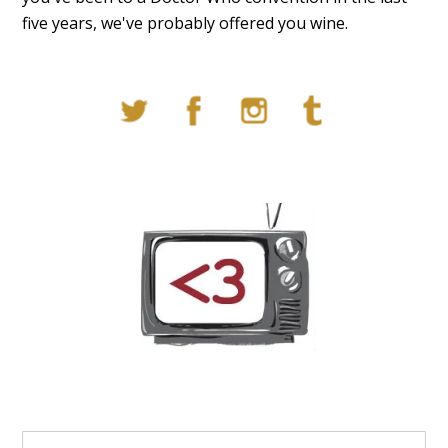
five years, we've probably offered you wine.