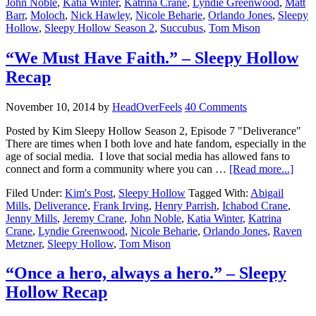
John Noble
,
Katia Winter
,
Katrina Crane
,
Lyndie Greenwood
,
Matt
Barr
,
Moloch
,
Nick Hawley
,
Nicole Beharie
,
Orlando Jones
,
Sleepy
Hollow
,
Sleepy Hollow Season 2
,
Succubus
,
Tom Mison
“We Must Have Faith.” – Sleepy Hollow
Recap
November 10, 2014
by
HeadOverFeels
40 Comments
Posted by Kim Sleepy Hollow Season 2, Episode 7 "Deliverance"
There are times when I both love and hate fandom, especially in the
age of social media. I love that social media has allowed fans to
connect and form a community where you can …
[Read more...]
Filed Under:
Kim's Post
,
Sleepy Hollow
Tagged With:
Abigail
Mills
,
Deliverance
,
Frank Irving
,
Henry Parrish
,
Ichabod Crane
,
Jenny Mills
,
Jeremy Crane
,
John Noble
,
Katia Winter
,
Katrina
Crane
,
Lyndie Greenwood
,
Nicole Beharie
,
Orlando Jones
,
Raven
Metzner
,
Sleepy Hollow
,
Tom Mison
“Once a hero, always a hero.” – Sleepy
Hollow Recap