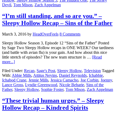
Hollow
,
Sleepy Hollow Season 3
,
The Hidden One
,
The Jersey
Devil
,
Tom Mison
,
Zach Appelman
“I’m still standing, and so are you.” –
Sleepy Hollow Recap – Sins of the Father
March 3, 2016
by
HeadOverFeels
8 Comments
Sleepy Hollow Season 3, Episode 12 “Sins of the Father” Posted
by Sage Two Sleepy Hollow recaps in ONE WEEK? Our tardiness
(and battle with avian flu) is your gain. And how about this nice
little stretch of episodes? The new team structure is …
[Read
more...]
Filed Under:
Recap
,
Sage's Post
,
Sleepy Hollow
,
Television
Tagged
With:
Abbie Mills
,
Attitus Nevins
,
Daniel Reynolds
,
Ichabbie
,
Ichabod Crane
,
Jennie Mills
,
Jessica Camacho
,
Joe Corbin
,
Joenny
,
Lance Gross
,
Lyndie Greenwood
,
Nicole Beharie
,
Sins of the
Father
,
Sleepy Hollow
,
Sophie Foster
,
Tom Mison
,
Zach Appelman
“These trivial human urges.” – Sleepy
Hollow Recap – Kindred Spirits