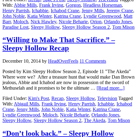
With:
Abbie Mills
,
Frank Irving
,
Gorgon
,
Headless Horseman
,
Henry Parrish
,
Ichabbie
,
Ichabod Crane
,
Jenny Mills
,
Jeremy Crane
,
John Noble
,
Katia Winter
,
Katrina Crane
,
Lyndie Greenwood
,
Matt
Barr
,
Moloch
,
Nick Hawley
,
Nicole Beharie
,
Orion
,
Orlando Jones
,
Paradise Lost
,
Sleepy Hollow
,
Sleepy Hollow Season 2
,
Tom Mison
“Willing to Make That Sacrifice.” –
Sleepy Hollow Recap
December 10, 2014
by
HeadOverFeels
11 Comments
Posted by Kim Sleepy Hollow Season 2, Episode 11 "The Akeda"
Where were we? After a treasure hunt that would make Dan Brown
jealous, Abbie and Ichabod are now in possession of the sword of
Methuselah and it promises to be the ultimate …
[Read more...]
Filed Under:
Kim's Post
,
Recap
,
Sleepy Hollow
,
Television
Tagged
With:
Abigail Mills
,
Frank Irving
,
Henry Parrish
,
Ichabbie
,
Ichabod
Crane
,
Jenny Mills
,
John Noble
,
Katia Winter
,
Katrina Crane
,
Lyndie Greenwood
,
Moloch
,
Nicole Beharie
,
Orlando Jones
,
Sleepy Hollow
,
Sleepy Hollow Season 2
,
The Akeda
,
Tom Mison
“Don’t look back.” – Sleepy Hollow