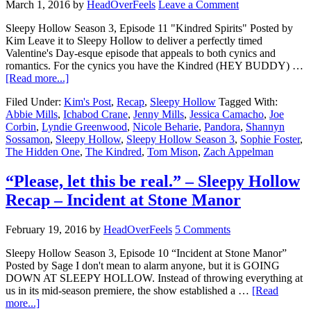
March 1, 2016
by
HeadOverFeels
Leave a Comment
Sleepy Hollow Season 3, Episode 11 "Kindred Spirits" Posted by
Kim Leave it to Sleepy Hollow to deliver a perfectly timed
Valentine's Day-esque episode that appeals to both cynics and
romantics. For the cynics you have the Kindred (HEY BUDDY) …
[Read more...]
Filed Under:
Kim's Post
,
Recap
,
Sleepy Hollow
Tagged With:
Abbie Mills
,
Ichabod Crane
,
Jenny Mills
,
Jessica Camacho
,
Joe
Corbin
,
Lyndie Greenwood
,
Nicole Beharie
,
Pandora
,
Shannyn
Sossamon
,
Sleepy Hollow
,
Sleepy Hollow Season 3
,
Sophie Foster
,
The Hidden One
,
The Kindred
,
Tom Mison
,
Zach Appelman
“Please, let this be real.” – Sleepy Hollow
Recap – Incident at Stone Manor
February 19, 2016
by
HeadOverFeels
5 Comments
Sleepy Hollow Season 3, Episode 10 “Incident at Stone Manor”
Posted by Sage I don't mean to alarm anyone, but it is GOING
DOWN AT SLEEPY HOLLOW. Instead of throwing everything at
us in its mid-season premiere, the show established a …
[Read
more...]