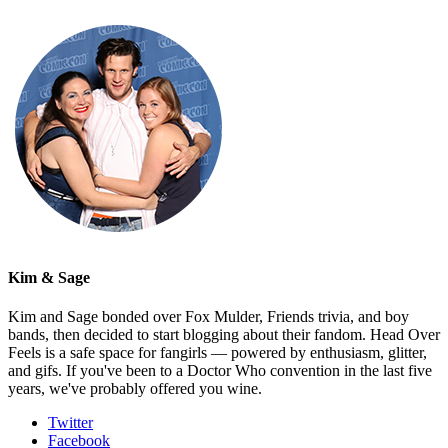
Kim & Sage
Kim and Sage bonded over Fox Mulder, Friends trivia, and boy
bands, then decided to start blogging about their fandom. Head Over
Feels is a safe space for fangirls — powered by enthusiasm, glitter,
and gifs. If you've been to a Doctor Who convention in the last five
years, we've probably offered you wine.
Twitter
Facebook