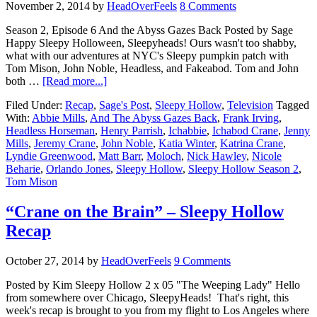
November 2, 2014
by
HeadOverFeels
8 Comments
Season 2, Episode 6 And the Abyss Gazes Back Posted by Sage
Happy Sleepy Holloween, Sleepyheads! Ours wasn't too shabby,
what with our adventures at NYC's Sleepy pumpkin patch with
Tom Mison, John Noble, Headless, and Fakeabod. Tom and John
both …
[Read more...]
Filed Under:
Recap
,
Sage's Post
,
Sleepy Hollow
,
Television
Tagged
With:
Abbie Mills
,
And The Abyss Gazes Back
,
Frank Irving
,
Headless Horseman
,
Henry Parrish
,
Ichabbie
,
Ichabod Crane
,
Jenny
Mills
,
Jeremy Crane
,
John Noble
,
Katia Winter
,
Katrina Crane
,
Lyndie Greenwood
,
Matt Barr
,
Moloch
,
Nick Hawley
,
Nicole
Beharie
,
Orlando Jones
,
Sleepy Hollow
,
Sleepy Hollow Season 2
,
Tom Mison
“Crane on the Brain” – Sleepy Hollow
Recap
October 27, 2014
by
HeadOverFeels
9 Comments
Posted by Kim Sleepy Hollow 2 x 05 "The Weeping Lady" Hello
from somewhere over Chicago, SleepyHeads! That's right, this
week's recap is brought to you from my flight to Los Angeles where