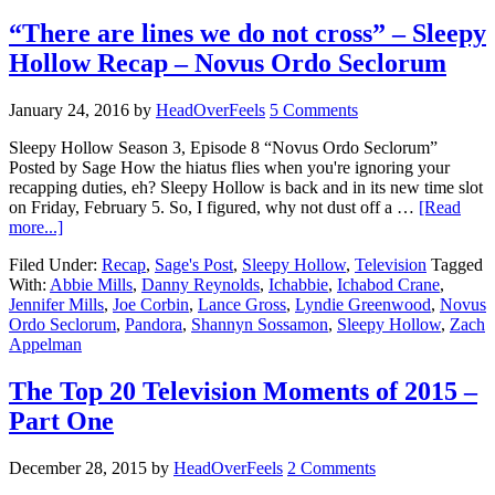
“There are lines we do not cross” – Sleepy
Hollow Recap – Novus Ordo Seclorum
January 24, 2016
by
HeadOverFeels
5 Comments
Sleepy Hollow Season 3, Episode 8 “Novus Ordo Seclorum”
Posted by Sage How the hiatus flies when you're ignoring your
recapping duties, eh? Sleepy Hollow is back and in its new time slot
on Friday, February 5. So, I figured, why not dust off a …
[Read
more...]
Filed Under:
Recap
,
Sage's Post
,
Sleepy Hollow
,
Television
Tagged
With:
Abbie Mills
,
Danny Reynolds
,
Ichabbie
,
Ichabod Crane
,
Jennifer Mills
,
Joe Corbin
,
Lance Gross
,
Lyndie Greenwood
,
Novus
Ordo Seclorum
,
Pandora
,
Shannyn Sossamon
,
Sleepy Hollow
,
Zach
Appelman
The Top 20 Television Moments of 2015 –
Part One
December 28, 2015
by
HeadOverFeels
2 Comments