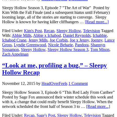
Sleepy Hollow Season 3, Episode 7 "The Art of War" Posted by
Kim With the Fall Finale (and a subsequent hiatus until February)
looming large, all of the stories are starting to converge. Sleepy
Hollow is known for having killer cliffhangers …
[Read more...]
Filed Under:
Kim's Post
,
Recap
,
Sleepy Hollow
,
Television
Tagged
With:
Abbie Mills
,
Abbie x Ichabod
,
Daniel Reynolds
,
Ichabbie
,
Ichabod Crane
,
Jenny Mills
,
Joe Corbin
,
Joe x Jenny
,
Joenny
,
Lance
Gross
,
Lyndie Greenwood
,
Nicole Beharie
,
Pandora
,
Shannyn
Sossamon
,
Sleepy Hollow
,
Sleepy Hollow Season 3
,
Tom Mison
,
Zach Appelman
“Look at me, profiling a bug.” – Sleepy
Hollow Recap
November 12, 2015
by
HeadOverFeels
1 Comment
Sleepy Hollow Season 3, Episode 6 “This Red Lady From Caribee”
Posted by Sage Fox announced their winter schedule this week and
with it, a change that could really benefit Sleepy Hollow. When the
network scheduled the front half of Season 3 to …
[Read more...]
Filed Under:
Recap
,
Sage's Post
,
Sleepy Hollow
,
Television
Tagged