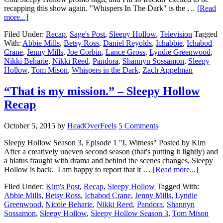
recapping this show again. "Whispers In The Dark" is the …
[Read
more...]
Filed Under:
Recap
,
Sage's Post
,
Sleepy Hollow
,
Television
Tagged
With:
Abbie Mills
,
Betsy Ross
,
Daniel Reyolds
,
Ichabbie
,
Ichabod
Crane
,
Jenny Mills
,
Joe Corbin
,
Lance Gross
,
Lyndie Greenwood
,
Nikki Beharie
,
Nikki Reed
,
Pandora
,
Shannyn Sossamon
,
Sleepy
Hollow
,
Tom Mison
,
Whispers in the Dark
,
Zach Appelman
“That is my mission.” – Sleepy Hollow
Recap
October 5, 2015
by
HeadOverFeels
5 Comments
Sleepy Hollow Season 3, Episode 1 "I, Witness" Posted by Kim
After a creatively uneven second season (that's putting it lightly) and
a hiatus fraught with drama and behind the scenes changes, Sleepy
Hollow is back. I am happy to report that it …
[Read more...]
Filed Under:
Kim's Post
,
Recap
,
Sleepy Hollow
Tagged With:
Abbie Mills
,
Betsy Ross
,
Ichabod Crane
,
Jenny Mills
,
Lyndie
Greenwood
,
Nicole Beharie
,
Nikki Reed
,
Pandora
,
Shannyn
Sossamon
,
Sleepy Hollow
,
Sleepy Hollow Season 3
,
Tom Mison