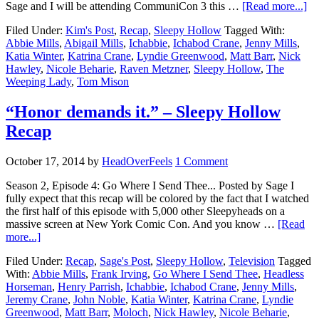
Sage and I will be attending CommuniCon 3 this …
[Read more...]
Filed Under:
Kim's Post
,
Recap
,
Sleepy Hollow
Tagged With:
Abbie Mills
,
Abigail Mills
,
Ichabbie
,
Ichabod Crane
,
Jenny Mills
,
Katia Winter
,
Katrina Crane
,
Lyndie Greenwood
,
Matt Barr
,
Nick
Hawley
,
Nicole Beharie
,
Raven Metzner
,
Sleepy Hollow
,
The
Weeping Lady
,
Tom Mison
“Honor demands it.” – Sleepy Hollow
Recap
October 17, 2014
by
HeadOverFeels
1 Comment
Season 2, Episode 4: Go Where I Send Thee... Posted by Sage I
fully expect that this recap will be colored by the fact that I watched
the first half of this episode with 5,000 other Sleepyheads on a
massive screen at New York Comic Con. And you know …
[Read
more...]
Filed Under:
Recap
,
Sage's Post
,
Sleepy Hollow
,
Television
Tagged
With:
Abbie Mills
,
Frank Irving
,
Go Where I Send Thee
,
Headless
Horseman
,
Henry Parrish
,
Ichabbie
,
Ichabod Crane
,
Jenny Mills
,
Jeremy Crane
,
John Noble
,
Katia Winter
,
Katrina Crane
,
Lyndie
Greenwood
,
Matt Barr
,
Moloch
,
Nick Hawley
,
Nicole Beharie
,