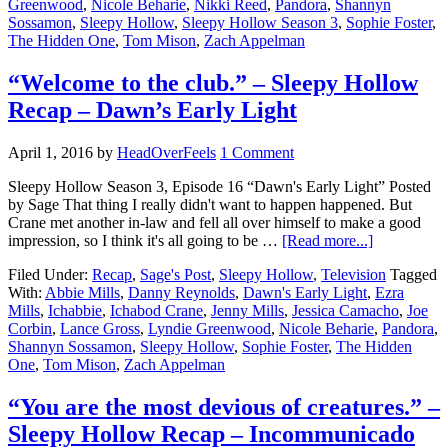
Greenwood
,
Nicole Beharie
,
Nikki Reed
,
Pandora
,
Shannyn
Sossamon
,
Sleepy Hollow
,
Sleepy Hollow Season 3
,
Sophie Foster
,
The Hidden One
,
Tom Mison
,
Zach Appelman
“Welcome to the club.” – Sleepy Hollow
Recap – Dawn’s Early Light
April 1, 2016
by
HeadOverFeels
1 Comment
Sleepy Hollow Season 3, Episode 16 “Dawn's Early Light” Posted
by Sage That thing I really didn't want to happen happened. But
Crane met another in-law and fell all over himself to make a good
impression, so I think it's all going to be …
[Read more...]
Filed Under:
Recap
,
Sage's Post
,
Sleepy Hollow
,
Television
Tagged
With:
Abbie Mills
,
Danny Reynolds
,
Dawn's Early Light
,
Ezra
Mills
,
Ichabbie
,
Ichabod Crane
,
Jenny Mills
,
Jessica Camacho
,
Joe
Corbin
,
Lance Gross
,
Lyndie Greenwood
,
Nicole Beharie
,
Pandora
,
Shannyn Sossamon
,
Sleepy Hollow
,
Sophie Foster
,
The Hidden
One
,
Tom Mison
,
Zach Appelman
“You are the most devious of creatures.” –
Sleepy Hollow Recap – Incommunicado