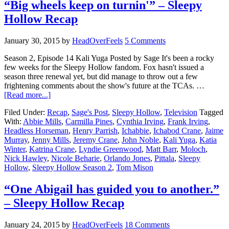
“Big wheels keep on turnin'” – Sleepy
Hollow Recap
January 30, 2015
by
HeadOverFeels
5 Comments
Season 2, Episode 14 Kali Yuga Posted by Sage It's been a rocky
few weeks for the Sleepy Hollow fandom. Fox hasn't issued a
season three renewal yet, but did manage to throw out a few
frightening comments about the show's future at the TCAs. …
[Read more...]
Filed Under:
Recap
,
Sage's Post
,
Sleepy Hollow
,
Television
Tagged
With:
Abbie Mills
,
Carmilla Pines
,
Cynthia Irving
,
Frank Irving
,
Headless Horseman
,
Henry Parrish
,
Ichabbie
,
Ichabod Crane
,
Jaime
Murray
,
Jenny Mills
,
Jeremy Crane
,
John Noble
,
Kali Yuga
,
Katia
Winter
,
Katrina Crane
,
Lyndie Greenwood
,
Matt Barr
,
Moloch
,
Nick Hawley
,
Nicole Beharie
,
Orlando Jones
,
Pittala
,
Sleepy
Hollow
,
Sleepy Hollow Season 2
,
Tom Mison
“One Abigail has guided you to another.”
– Sleepy Hollow Recap
January 24, 2015
by
HeadOverFeels
18 Comments