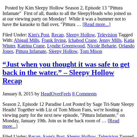
Posted by Kim Sleepy Hollow Season 2, Episode 13 "Pittura
Infamate" First of all, thanks to all the SleepyHeads who joined us
at our viewing party on Monday! While it was a bummer not to
have the karaoke to flail over, "Pittura …
[Read more...]
Filed Under:
Kim's Post
,
Recap
,
Sleepy Hollow
,
Television
Tagged
With:
Abigail Mills
,
Frank Irving
,
Ichabod Crane
,
Jenny Mills
,
Katia
Winter
,
Katrina Crane
,
Lyndie Greenwood
,
Nicole Beharie
,
Orlando
Jones
,
Pittura Infamate
,
Sleepy Hollow
,
Tom Mison
“Just when you thought it was safe to get
back in the water.” – Sleepy Hollow
Recap
January 8, 2015
by
HeadOverFeels
8 Comments
Season 2, Episode 12 Paradise Lost Posted by Sage Tri-State Sleepy
Heads! Together with Liz of Tom Mison Fans, we're hosting a
viewing party for the next new episode, "Pittura Infamante," on
Monday, January 19th. Join us in the back room of …
[Read
more...]
Filed Under:
Recap
,
Sage's Post
,
Sleepy Hollow
,
Television
Tagged