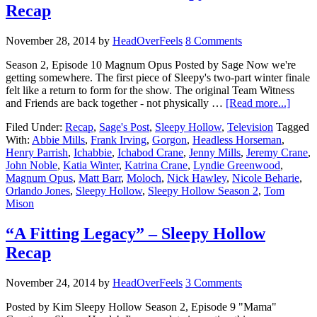
Recap
November 28, 2014
by
HeadOverFeels
8 Comments
Season 2, Episode 10 Magnum Opus Posted by Sage Now we're
getting somewhere. The first piece of Sleepy's two-part winter finale
felt like a return to form for the show. The original Team Witness
and Friends are back together - not physically …
[Read more...]
Filed Under:
Recap
,
Sage's Post
,
Sleepy Hollow
,
Television
Tagged
With:
Abbie Mills
,
Frank Irving
,
Gorgon
,
Headless Horseman
,
Henry Parrish
,
Ichabbie
,
Ichabod Crane
,
Jenny Mills
,
Jeremy Crane
,
John Noble
,
Katia Winter
,
Katrina Crane
,
Lyndie Greenwood
,
Magnum Opus
,
Matt Barr
,
Moloch
,
Nick Hawley
,
Nicole Beharie
,
Orlando Jones
,
Sleepy Hollow
,
Sleepy Hollow Season 2
,
Tom
Mison
“A Fitting Legacy” – Sleepy Hollow
Recap
November 24, 2014
by
HeadOverFeels
3 Comments
Posted by Kim Sleepy Hollow Season 2, Episode 9 "Mama"