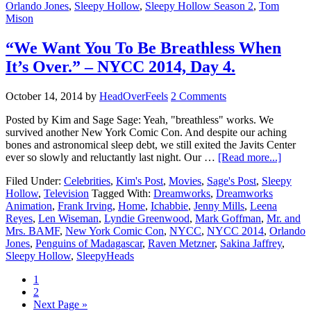
Orlando Jones
,
Sleepy Hollow
,
Sleepy Hollow Season 2
,
Tom
Mison
“We Want You To Be Breathless When
It’s Over.” – NYCC 2014, Day 4.
October 14, 2014
by
HeadOverFeels
2 Comments
Posted by Kim and Sage Sage: Yeah, "breathless" works. We
survived another New York Comic Con. And despite our aching
bones and astronomical sleep debt, we still exited the Javits Center
ever so slowly and reluctantly last night. Our …
[Read more...]
Filed Under:
Celebrities
,
Kim's Post
,
Movies
,
Sage's Post
,
Sleepy
Hollow
,
Television
Tagged With:
Dreamworks
,
Dreamworks
Animation
,
Frank Irving
,
Home
,
Ichabbie
,
Jenny Mills
,
Leena
Reyes
,
Len Wiseman
,
Lyndie Greenwood
,
Mark Goffman
,
Mr. and
Mrs. BAMF
,
New York Comic Con
,
NYCC
,
NYCC 2014
,
Orlando
Jones
,
Penguins of Madagascar
,
Raven Metzner
,
Sakina Jaffrey
,
Sleepy Hollow
,
SleepyHeads
1
2
Next Page »