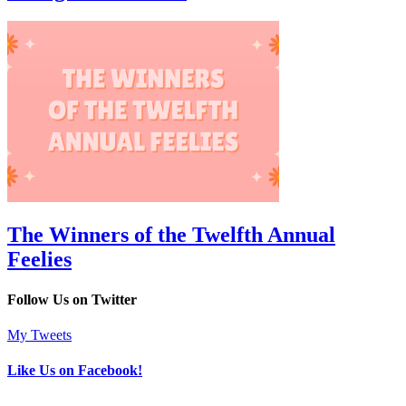
The Winners of the Twelfth Annual
Feelies
Follow Us on Twitter
My Tweets
Like Us on Facebook!