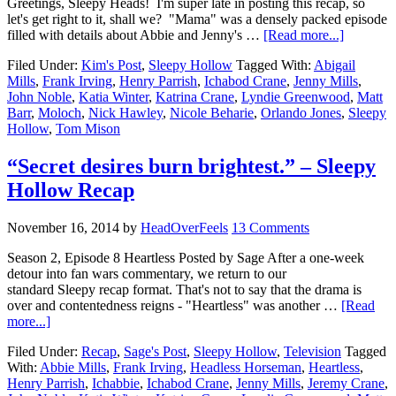
Greetings, Sleepy Heads! I'm super late in posting this recap, so
let's get right to it, shall we? "Mama" was a densely packed episode
filled with details about Abbie and Jenny's …
[Read more...]
Filed Under:
Kim's Post
,
Sleepy Hollow
Tagged With:
Abigail
Mills
,
Frank Irving
,
Henry Parrish
,
Ichabod Crane
,
Jenny Mills
,
John Noble
,
Katia Winter
,
Katrina Crane
,
Lyndie Greenwood
,
Matt
Barr
,
Moloch
,
Nick Hawley
,
Nicole Beharie
,
Orlando Jones
,
Sleepy
Hollow
,
Tom Mison
“Secret desires burn brightest.” – Sleepy
Hollow Recap
November 16, 2014
by
HeadOverFeels
13 Comments
Season 2, Episode 8 Heartless Posted by Sage After a one-week
detour into fan wars commentary, we return to our
standard Sleepy recap format. That's not to say that the drama is
over and contentedness reigns - "Heartless" was another …
[Read
more...]
Filed Under:
Recap
,
Sage's Post
,
Sleepy Hollow
,
Television
Tagged
With:
Abbie Mills
,
Frank Irving
,
Headless Horseman
,
Heartless
,
Henry Parrish
,
Ichabbie
,
Ichabod Crane
,
Jenny Mills
,
Jeremy Crane
,