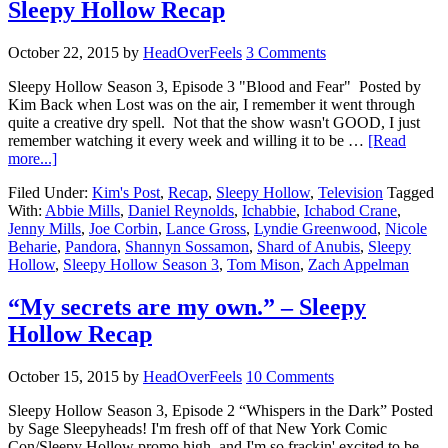
Sleepy Hollow Recap
October 22, 2015
by
HeadOverFeels
3 Comments
Sleepy Hollow Season 3, Episode 3 "Blood and Fear" Posted by
Kim Back when Lost was on the air, I remember it went through
quite a creative dry spell. Not that the show wasn't GOOD, I just
remember watching it every week and willing it to be …
[Read
more...]
Filed Under:
Kim's Post
,
Recap
,
Sleepy Hollow
,
Television
Tagged
With:
Abbie Mills
,
Daniel Reynolds
,
Ichabbie
,
Ichabod Crane
,
Jenny Mills
,
Joe Corbin
,
Lance Gross
,
Lyndie Greenwood
,
Nicole
Beharie
,
Pandora
,
Shannyn Sossamon
,
Shard of Anubis
,
Sleepy
Hollow
,
Sleepy Hollow Season 3
,
Tom Mison
,
Zach Appelman
“My secrets are my own.” – Sleepy
Hollow Recap
October 15, 2015
by
HeadOverFeels
10 Comments
Sleepy Hollow Season 3, Episode 2 “Whispers in the Dark” Posted
by Sage Sleepyheads! I'm fresh off of that New York Comic
Con/Sleepy Hollow promo high, and I'm so frackin' excited to be