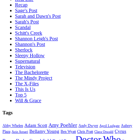
Recap
Sage's Post
Sarah and Dawn's Post
Sarah's Post
Scandal
Schitt's Creek
Shannon Leigh's Post
Shannon's Post
Sherlock
Sleepy Hollow
Supernatural
Television
The Bachelorette
The Mindy Project
The X-Files
This Is Us
Top 5
Will & Grace
Tags
Amy Poehler
Adam Scott
Aubrey
Abby Whelen
Andy Dwyer
April Ludgate
Bellamy Young
Cyrus
Plaza
Ben Wyatt
Aziz Ansari
Chris Pratt
Clara Oswald
Doctor Who