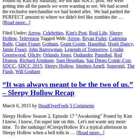
Posted by Kim By Saturday, we felt like SDCC pros. We were
getting into all the panels we were wanting to see. We had scored
the exclusive merchandise we had lusted after. We had partied the
PERFECT amount to where we didn't feel like zombies the …
[Read more...]
Filed Under:
Arrow
,
Celebrities
,
Kim's Post
,
Real Life
,
Sleepy
Hollow
,
Television
Tagged With:
Arrow
,
Bryan Fuller
,
Caitriona
Balfe
,
Claire Fraser
,
Gotham
,
Grant Gustin
,
Hannibal
,
Hugh Dancy
,
Jamie Fraser
,
John Barrowman
,
Legends of Tomorrow
,
Lyndie
Greenwood
,
Olicity
,
Orlando Jones
,
Outlander
,
Pannibal
,
Red
Dragon
,
Richard Armitage
,
Sam Heughan
,
San Diego Comic-Con
,
SDCC
,
SDCC 2015
,
Sleepy Hollow
,
Stephen Amell
,
Supergirl
,
The
Flash
,
Will Graham
“It was always meant to be the two of us.”
– Sleepy Hollow Recap
March 6, 2015
by
HeadOverFeels
5 Comments
Sleepy Hollow Season 2, Episode 17 "Awakening" Posted by Kim
I know, I know, I'm super late on this. Let's not waste any more
time. To the rankings! #CreepyHollow It's a typical afternoon in
Sleepy Hollow when a bell tolls in …
[Read more...]