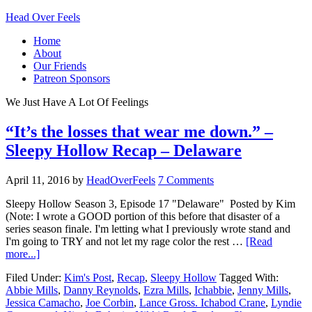
Head Over Feels
Home
About
Our Friends
Patreon Sponsors
We Just Have A Lot Of Feelings
“It’s the losses that wear me down.” –
Sleepy Hollow Recap – Delaware
April 11, 2016
by
HeadOverFeels
7 Comments
Sleepy Hollow Season 3, Episode 17 "Delaware" Posted by Kim
(Note: I wrote a GOOD portion of this before that disaster of a
series season finale. I'm letting what I previously wrote stand and
I'm going to TRY and not let my rage color the rest …
[Read
more...]
Filed Under:
Kim's Post
,
Recap
,
Sleepy Hollow
Tagged With:
Abbie Mills
,
Danny Reynolds
,
Ezra Mills
,
Ichabbie
,
Jenny Mills
,
Jessica Camacho
,
Joe Corbin
,
Lance Gross. Ichabod Crane
,
Lyndie