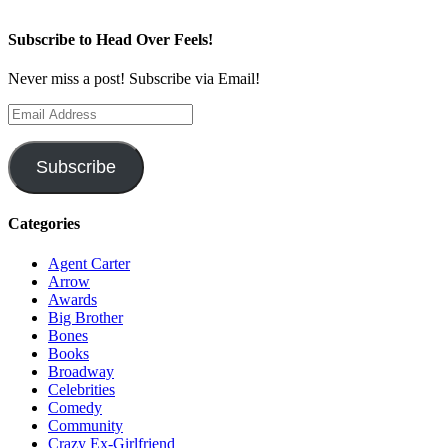
Subscribe to Head Over Feels!
Never miss a post! Subscribe via Email!
Email
Address
Subscribe
Categories
Agent Carter
Arrow
Awards
Big Brother
Bones
Books
Broadway
Celebrities
Comedy
Community
Crazy Ex-Girlfriend