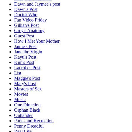
Dawn and Jaymee's post
Dawn's Post
Doctor Who
Fan Video Friday
Gillian's Post
Grey's Anatomy
Guest Post
How I Met Your Mother
Jaime's Post
Jane the Virgin
Kayti's Post
Kim's Post
Lacroix's Post
List
Maggie's Post
Mary's Post
Masters of Sex
Movies
Music
One Direction
Orphan Black
Outlander
Parks and Recreation
Penny Dreadful
Real Life