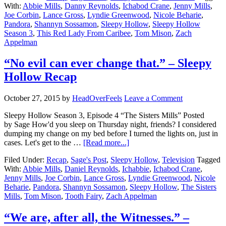
With:
Abbie Mills
,
Danny Reynolds
,
Ichabod Crane
,
Jenny Mills
,
Joe Corbin
,
Lance Gross
,
Lyndie Greenwood
,
Nicole Beharie
,
Pandora
,
Shannyn Sossamon
,
Sleepy Hollow
,
Sleepy Hollow
Season 3
,
This Red Lady From Caribee
,
Tom Mison
,
Zach
Appelman
“No evil can ever change that.” – Sleepy
Hollow Recap
October 27, 2015
by
HeadOverFeels
Leave a Comment
Sleepy Hollow Season 3, Episode 4 “The Sisters Mills” Posted
by Sage How'd you sleep on Thursday night, friends? I considered
dumping my change on my bed before I turned the lights on, just in
cases. Let's get to the …
[Read more...]
Filed Under:
Recap
,
Sage's Post
,
Sleepy Hollow
,
Television
Tagged
With:
Abbie Mills
,
Daniel Reynolds
,
Ichabbie
,
Ichabod Crane
,
Jenny Mills
,
Joe Corbin
,
Lance Gross
,
Lyndie Greenwood
,
Nicole
Beharie
,
Pandora
,
Shannyn Sossamon
,
Sleepy Hollow
,
The Sisters
Mills
,
Tom Mison
,
Tooth Fairy
,
Zach Appelman
“We are, after all, the Witnesses.” –