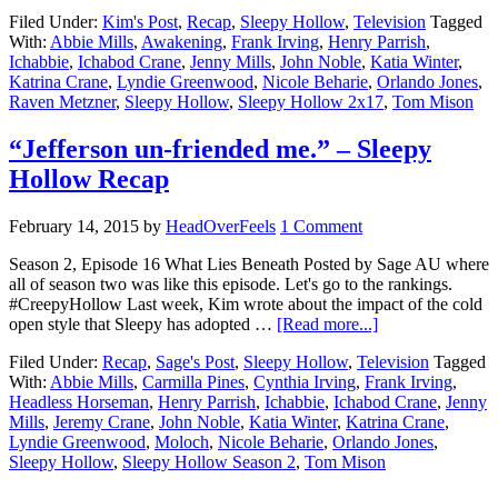
Filed Under:
Kim's Post
,
Recap
,
Sleepy Hollow
,
Television
Tagged
With:
Abbie Mills
,
Awakening
,
Frank Irving
,
Henry Parrish
,
Ichabbie
,
Ichabod Crane
,
Jenny Mills
,
John Noble
,
Katia Winter
,
Katrina Crane
,
Lyndie Greenwood
,
Nicole Beharie
,
Orlando Jones
,
Raven Metzner
,
Sleepy Hollow
,
Sleepy Hollow 2x17
,
Tom Mison
“Jefferson un-friended me.” – Sleepy
Hollow Recap
February 14, 2015
by
HeadOverFeels
1 Comment
Season 2, Episode 16 What Lies Beneath Posted by Sage AU where
all of season two was like this episode. Let's go to the rankings.
#CreepyHollow Last week, Kim wrote about the impact of the cold
open style that Sleepy has adopted …
[Read more...]
Filed Under:
Recap
,
Sage's Post
,
Sleepy Hollow
,
Television
Tagged
With:
Abbie Mills
,
Carmilla Pines
,
Cynthia Irving
,
Frank Irving
,
Headless Horseman
,
Henry Parrish
,
Ichabbie
,
Ichabod Crane
,
Jenny
Mills
,
Jeremy Crane
,
John Noble
,
Katia Winter
,
Katrina Crane
,
Lyndie Greenwood
,
Moloch
,
Nicole Beharie
,
Orlando Jones
,
Sleepy Hollow
,
Sleepy Hollow Season 2
,
Tom Mison