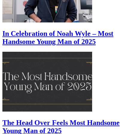
In Celebration of Noah Wyle – Most
Handsome Young Man of 2025
The Head Over Feels Most Handsome
Young Man of 2025