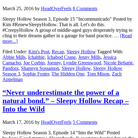
March 25, 2016
by
HeadOverFeels
8 Comments
Sleepy Hollow Season 3, Episode 15 "Incommunicado" Posted by
Kim #RenewSleepyHollow. That is all. Let's do this.
#CreepyHollow A group of middle-aged guys desperately trying to
cling to their dreams gather in a garage for band practice. …
[Read
more...]
Filed Under:
Kim's Post
,
Recap
,
Sleepy Hollow
Tagged With:
Abbie Mills
,
Ichabbie
,
Ichabod Crane
,
Jenny Mills
,
Jessica
Camacho
,
Joe Corbin
,
Joenny
,
Lyndie Greenwood
,
Nicole Beharie
,
Pandora
,
Shannyn Sossamon
,
Sleepy Hollow
,
Sleepy Hollow
Season 3
,
Sophie Foster
,
The Hidden One
,
Tom Mison
,
Zach
Appelman
“Never underestimate the power of a
natural bond.” – Sleepy Hollow Recap –
Into the Wild
March 17, 2016
by
HeadOverFeels
5 Comments
Sleepy Hollow Season 3, Episode 14 “Into the Wild” Posted