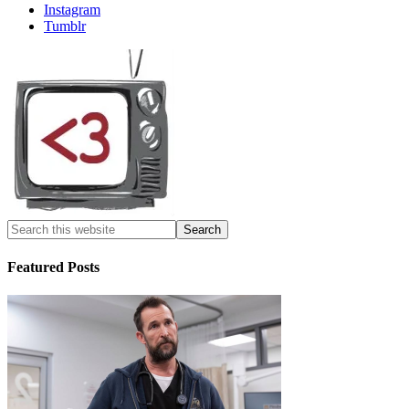
Instagram
Tumblr
Featured Posts