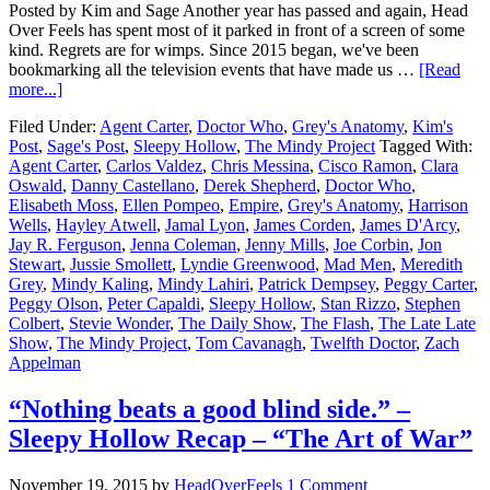
Posted by Kim and Sage Another year has passed and again, Head
Over Feels has spent most of it parked in front of a screen of some
kind. Regrets are for wimps. Since 2015 began, we've been
bookmarking all the television events that have made us …
[Read
more...]
Filed Under:
Agent Carter
,
Doctor Who
,
Grey's Anatomy
,
Kim's
Post
,
Sage's Post
,
Sleepy Hollow
,
The Mindy Project
Tagged With:
Agent Carter
,
Carlos Valdez
,
Chris Messina
,
Cisco Ramon
,
Clara
Oswald
,
Danny Castellano
,
Derek Shepherd
,
Doctor Who
,
Elisabeth Moss
,
Ellen Pompeo
,
Empire
,
Grey's Anatomy
,
Harrison
Wells
,
Hayley Atwell
,
Jamal Lyon
,
James Corden
,
James D'Arcy
,
Jay R. Ferguson
,
Jenna Coleman
,
Jenny Mills
,
Joe Corbin
,
Jon
Stewart
,
Jussie Smollett
,
Lyndie Greenwood
,
Mad Men
,
Meredith
Grey
,
Mindy Kaling
,
Mindy Lahiri
,
Patrick Dempsey
,
Peggy Carter
,
Peggy Olson
,
Peter Capaldi
,
Sleepy Hollow
,
Stan Rizzo
,
Stephen
Colbert
,
Stevie Wonder
,
The Daily Show
,
The Flash
,
The Late Late
Show
,
The Mindy Project
,
Tom Cavanagh
,
Twelfth Doctor
,
Zach
Appelman
“Nothing beats a good blind side.” –
Sleepy Hollow Recap – “The Art of War”
November 19, 2015
by
HeadOverFeels
1 Comment