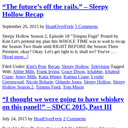
“The future’s off the rails.” – Sleepy
Hollow Recap
September 26, 2015
by
HeadOverFeels
5 Comments
Sleepy Hollow Season 2, Episode 18 "Tempus Fugit" Posted by
Kim Let's pretend my plan this WHOLE TIME was to wait to recap
the Season Two finale until RIGHT BEFORE the Season Three
Premiere, okay? Okay. Let's get right to it, shall we? You've …
[Read more...]
Filed Under:
Kim's Post
,
Recap
,
Sleepy Hollow
,
Television
Tagged
With:
Abbie Mills
,
Frank Irving
,
Grace Dixon
,
Ichabbie
,
Ichabod
Crane
,
Jenny Mills
,
Katia Winter
,
Katrina Crane
,
Lyndie
Greenwood
,
Nicole Beharie
,
Orlando Jones
,
Sleepy Hollow
,
Sleepy
Hollow Season 2
,
Tempus Fugit
,
Tom Mison
“I thought we were going to have whiskey
on this panel!” – SDCC 2015, Part III
July 24, 2015
by
HeadOverFeels
2 Comments