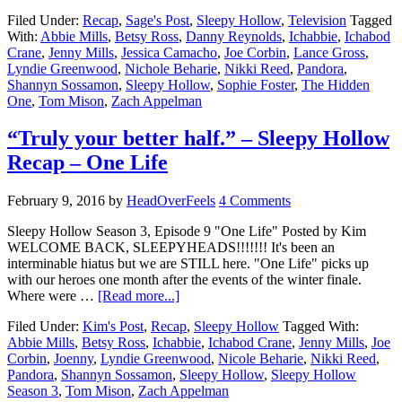
Filed Under:
Recap
,
Sage's Post
,
Sleepy Hollow
,
Television
Tagged
With:
Abbie Mills
,
Betsy Ross
,
Danny Reynolds
,
Ichabbie
,
Ichabod
Crane
,
Jenny Mills
,
Jessica Camacho
,
Joe Corbin
,
Lance Gross
,
Lyndie Greenwood
,
Nichole Beharie
,
Nikki Reed
,
Pandora
,
Shannyn Sossamon
,
Sleepy Hollow
,
Sophie Foster
,
The Hidden
One
,
Tom Mison
,
Zach Appelman
“Truly your better half.” – Sleepy Hollow
Recap – One Life
February 9, 2016
by
HeadOverFeels
4 Comments
Sleepy Hollow Season 3, Episode 9 "One Life" Posted by Kim
WELCOME BACK, SLEEPYHEADS!!!!!!! It's been an
interminable hiatus but we are STILL here. "One Life" picks up
with our heroes one month after the events of the winter finale.
Where were …
[Read more...]
Filed Under:
Kim's Post
,
Recap
,
Sleepy Hollow
Tagged With:
Abbie Mills
,
Betsy Ross
,
Ichabbie
,
Ichabod Crane
,
Jenny Mills
,
Joe
Corbin
,
Joenny
,
Lyndie Greenwood
,
Nicole Beharie
,
Nikki Reed
,
Pandora
,
Shannyn Sossamon
,
Sleepy Hollow
,
Sleepy Hollow
Season 3
,
Tom Mison
,
Zach Appelman