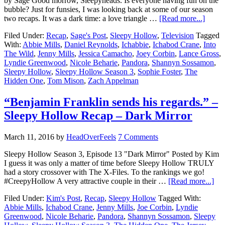
by Sage Good morrow, Sleepyheads. Is everyone having fun on the
bubble? Just for funsies, I was looking back at some of our season
two recaps. It was a dark time: a love triangle …
[Read more...]
Filed Under:
Recap
,
Sage's Post
,
Sleepy Hollow
,
Television
Tagged
With:
Abbie Mills
,
Daniel Reynolds
,
Ichabbie
,
Ichabod Crane
,
Into
The Wild
,
Jenny Mills
,
Jessica Camacho
,
Joey Corbin
,
Lance Gross
,
Lyndie Greenwood
,
Nicole Beharie
,
Pandora
,
Shannyn Sossamon
,
Sleepy Hollow
,
Sleepy Hollow Season 3
,
Sophie Foster
,
The
Hidden One
,
Tom Mison
,
Zach Appelman
“Benjamin Franklin sends his regards.” –
Sleepy Hollow Recap – Dark Mirror
March 11, 2016
by
HeadOverFeels
7 Comments
Sleepy Hollow Season 3, Episode 13 "Dark Mirror" Posted by Kim
I guess it was only a matter of time before Sleepy Hollow TRULY
had a story crossover with The X-Files. To the rankings we go!
#CreepyHollow A very attractive couple in their …
[Read more...]
Filed Under:
Kim's Post
,
Recap
,
Sleepy Hollow
Tagged With:
Abbie Mills
,
Ichabod Crane
,
Jenny Mills
,
Joe Corbin
,
Lyndie
Greenwood
,
Nicole Beharie
,
Pandora
,
Shannyn Sossamon
,
Sleepy