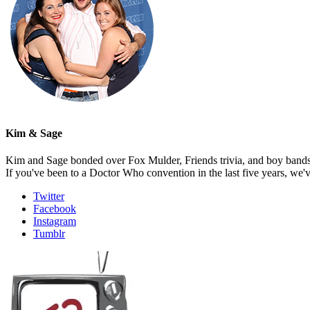
Kim & Sage
Kim and Sage bonded over Fox Mulder, Friends trivia, and boy bands, t
If you've been to a Doctor Who convention in the last five years, we'
Twitter
Facebook
Instagram
Tumblr