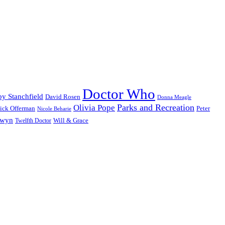
Doctor Who
y Stanchfield
David Rosen
Donna Meagle
Parks and Recreation
Olivia Pope
ick Offerman
Peter
Nicole Beharie
dwyn
Will & Grace
Twelfth Doctor