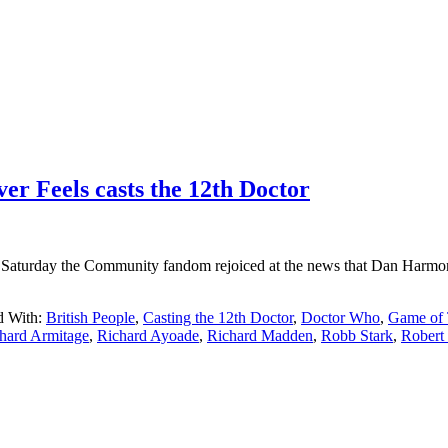
r Feels casts the 12th Doctor
turday the Community fandom rejoiced at the news that Dan Harmon w
d With:
British People
,
Casting the 12th Doctor
,
Doctor Who
,
Game of 
hard Armitage
,
Richard Ayoade
,
Richard Madden
,
Robb Stark
,
Robert