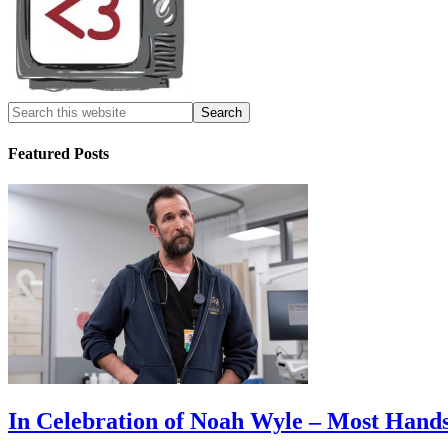
Featured Posts
In Celebration of Noah Wyle – Most Han