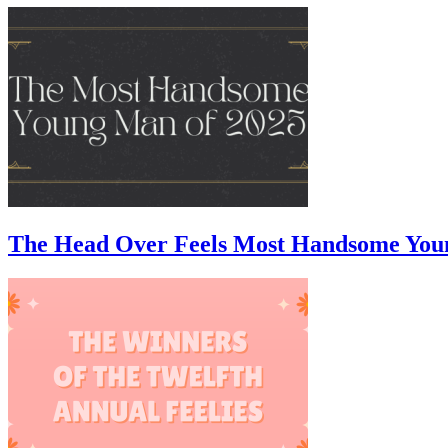
The Head Over Feels Most Handsome You