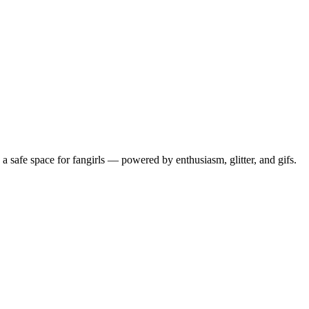
 safe space for fangirls — powered by enthusiasm, glitter, and gifs.