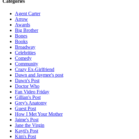
Categories
Agent Carter
Arrow
Awards
Big Brother
Bones
Books
Broadway
Celebrities
Comedy
Community
Crazy Ex-Girlfriend
Dawn and Jaymee's post
Dawn's Post
Doctor Who
Fan Video Friday
Gillian's Post
Grey's Anatomy
Guest Post
How I Met Your Mother
Jaime's Post
Jane the Virgin
Kayti's Post
Kim's Post