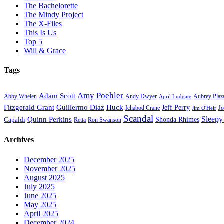
The Bachelorette
The Mindy Project
The X-Files
This Is Us
Top 5
Will & Grace
Tags
Amy Poehler
Adam Scott
Aubrey Plaz
Abby Whelen
Andy Dwyer
April Ludgate
Fitzgerald Grant
Guillermo Diaz
Huck
Jeff Perry
Ichabod Crane
Jo
Jim O'Heir
Scandal
Sleepy
Quinn Perkins
Capaldi
Shonda Rhimes
Ron Swanson
Retta
Archives
December 2025
November 2025
August 2025
July 2025
June 2025
May 2025
April 2025
December 2024