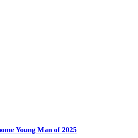
dsome Young Man of 2025