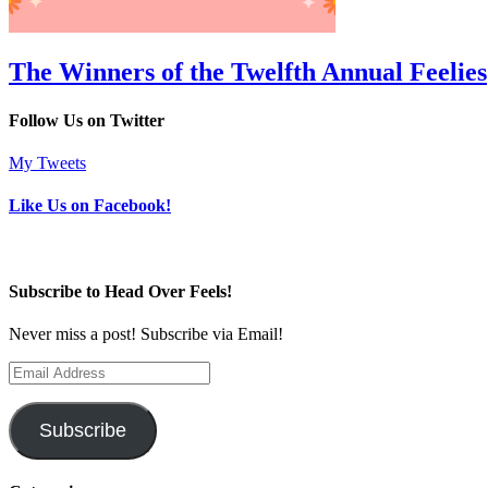
The Winners of the Twelfth Annual Feelies
Follow Us on Twitter
My Tweets
Like Us on Facebook!
Subscribe to Head Over Feels!
Never miss a post! Subscribe via Email!
Email
Address
Subscribe