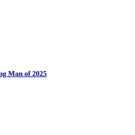
ng Man of 2025