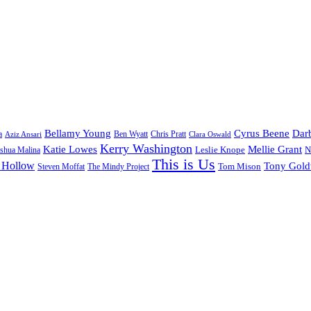
Bellamy Young
Cyrus Beene
Darb
a
Ben Wyatt
Aziz Ansari
Chris Pratt
Clara Oswald
Kerry Washington
Katie Lowes
Mellie Grant
Leslie Knope
N
shua Malina
This is Us
 Hollow
Tony Gol
Tom Mison
Steven Moffat
The Mindy Project