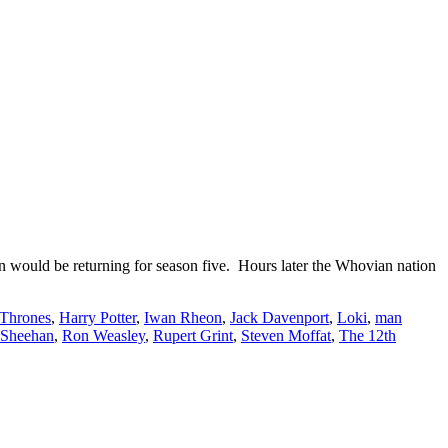
ould be returning for season five. Hours later the Whovian nation
Thrones
,
Harry Potter
,
Iwan Rheon
,
Jack Davenport
,
Loki
,
man
 Sheehan
,
Ron Weasley
,
Rupert Grint
,
Steven Moffat
,
The 12th