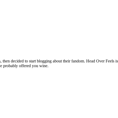
hen decided to start blogging about their fandom. Head Over Feels is a
ve probably offered you wine.