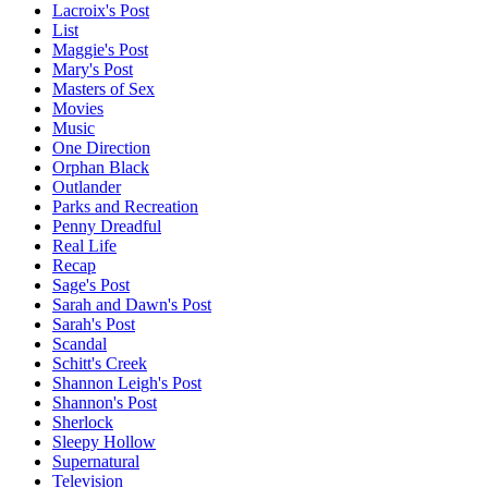
Lacroix's Post
List
Maggie's Post
Mary's Post
Masters of Sex
Movies
Music
One Direction
Orphan Black
Outlander
Parks and Recreation
Penny Dreadful
Real Life
Recap
Sage's Post
Sarah and Dawn's Post
Sarah's Post
Scandal
Schitt's Creek
Shannon Leigh's Post
Shannon's Post
Sherlock
Sleepy Hollow
Supernatural
Television