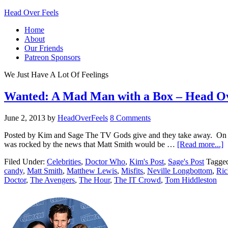
Head Over Feels
Home
About
Our Friends
Patreon Sponsors
We Just Have A Lot Of Feelings
Wanted: A Mad Man with a Box – Head Ove
June 2, 2013
by
HeadOverFeels
8 Comments
Posted by Kim and Sage The TV Gods give and they take away. On Sa
was rocked by the news that Matt Smith would be …
[Read more...]
Filed Under:
Celebrities
,
Doctor Who
,
Kim's Post
,
Sage's Post
Tagge
candy
,
Matt Smith
,
Matthew Lewis
,
Misfits
,
Neville Longbottom
,
Ric
Doctor
,
The Avengers
,
The Hour
,
The IT Crowd
,
Tom Hiddleston