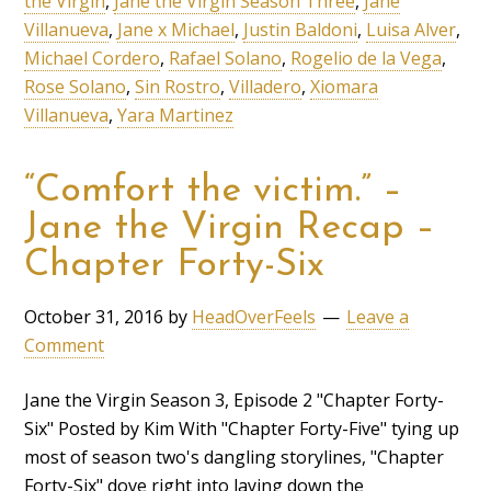
the Virgin
,
Jane the Virgin Season Three
,
Jane
Villanueva
,
Jane x Michael
,
Justin Baldoni
,
Luisa Alver
,
Michael Cordero
,
Rafael Solano
,
Rogelio de la Vega
,
Rose Solano
,
Sin Rostro
,
Villadero
,
Xiomara
Villanueva
,
Yara Martinez
“Comfort the victim.” –
Jane the Virgin Recap –
Chapter Forty-Six
October 31, 2016
by
HeadOverFeels
Leave a
Comment
Jane the Virgin Season 3, Episode 2 "Chapter Forty-
Six" Posted by Kim With "Chapter Forty-Five" tying up
most of season two's dangling storylines, "Chapter
Forty-Six" dove right into laying down the