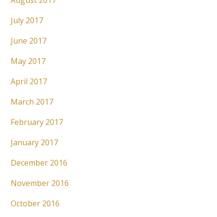
August 2017
July 2017
June 2017
May 2017
April 2017
March 2017
February 2017
January 2017
December 2016
November 2016
October 2016