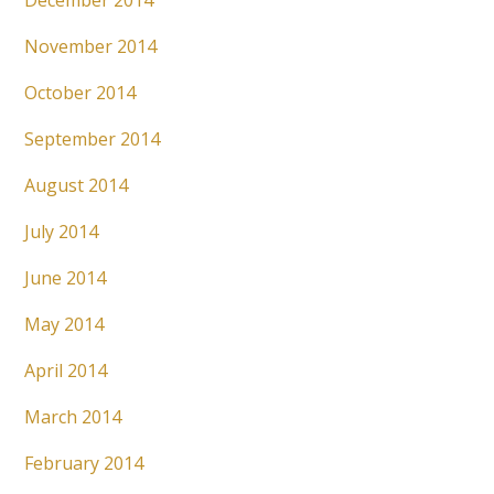
December 2014
November 2014
October 2014
September 2014
August 2014
July 2014
June 2014
May 2014
April 2014
March 2014
February 2014