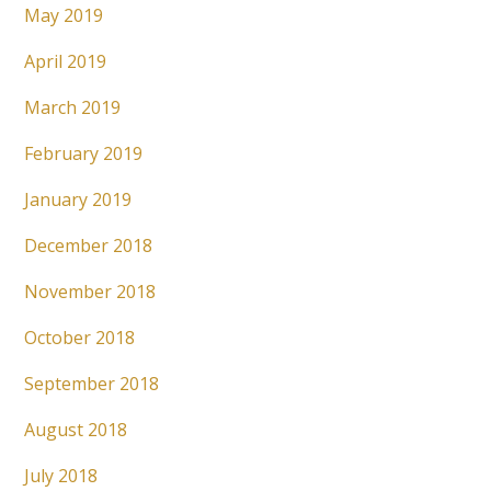
May 2019
April 2019
March 2019
February 2019
January 2019
December 2018
November 2018
October 2018
September 2018
August 2018
July 2018