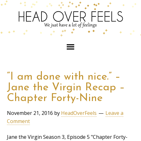
“I am done with nice.” –
Jane the Virgin Recap –
Chapter Forty-Nine
November 21, 2016
by
HeadOverFeels
Leave a
Comment
Jane the Virgin Season 3, Episode 5 "Chapter Forty-