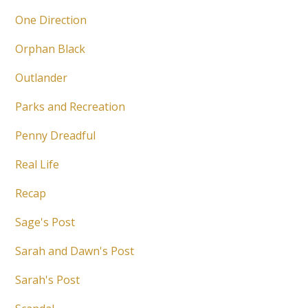
One Direction
Orphan Black
Outlander
Parks and Recreation
Penny Dreadful
Real Life
Recap
Sage's Post
Sarah and Dawn's Post
Sarah's Post