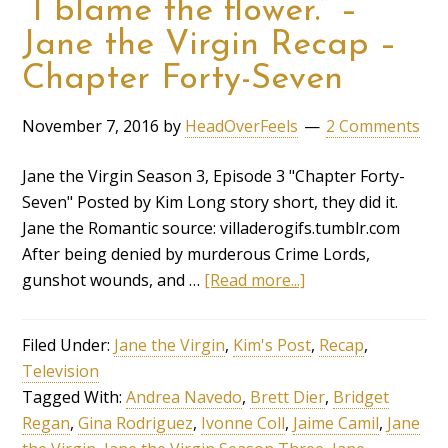
“I blame the flower.” –
Jane the Virgin Recap –
Chapter Forty-Seven
November 7, 2016
by
HeadOverFeels
2 Comments
Jane the Virgin Season 3, Episode 3 "Chapter Forty-
Seven" Posted by Kim Long story short, they did it.
Jane the Romantic source: villaderogifs.tumblr.com
After being denied by murderous Crime Lords,
gunshot wounds, and …
[Read more...]
Filed Under:
Jane the Virgin
,
Kim's Post
,
Recap
,
Television
Tagged With:
Andrea Navedo
,
Brett Dier
,
Bridget
Regan
,
Gina Rodriguez
,
Ivonne Coll
,
Jaime Camil
,
Jane