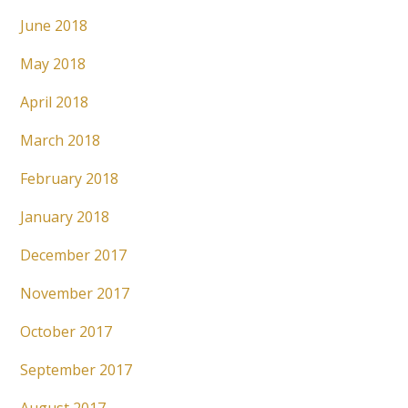
June 2018
May 2018
April 2018
March 2018
February 2018
January 2018
December 2017
November 2017
October 2017
September 2017