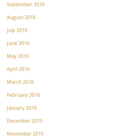
September 2016
August 2016
July 2016
June 2016
May 2016
April 2016
March 2016
February 2016
January 2016
December 2015
November 2015