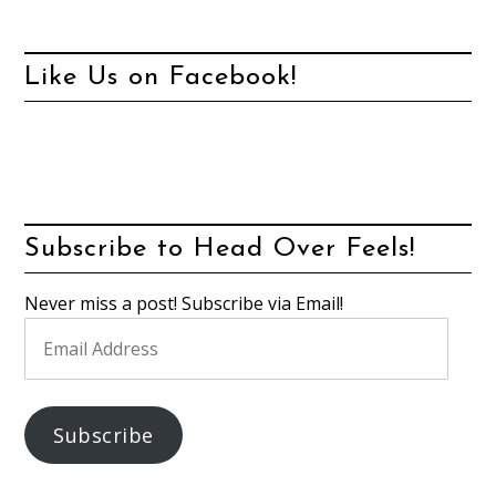
Like Us on Facebook!
Subscribe to Head Over Feels!
Never miss a post! Subscribe via Email!
Email
Address
Subscribe