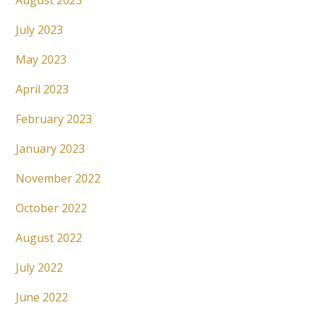
August 2023
July 2023
May 2023
April 2023
February 2023
January 2023
November 2022
October 2022
August 2022
July 2022
June 2022