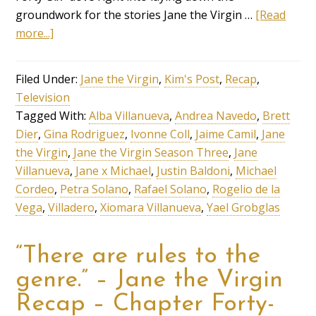
groundwork for the stories Jane the Virgin …
[Read
more...]
Filed Under:
Jane the Virgin
,
Kim's Post
,
Recap
,
Television
Tagged With:
Alba Villanueva
,
Andrea Navedo
,
Brett
Dier
,
Gina Rodriguez
,
Ivonne Coll
,
Jaime Camil
,
Jane
the Virgin
,
Jane the Virgin Season Three
,
Jane
Villanueva
,
Jane x Michael
,
Justin Baldoni
,
Michael
Cordeo
,
Petra Solano
,
Rafael Solano
,
Rogelio de la
Vega
,
Villadero
,
Xiomara Villanueva
,
Yael Grobglas
“There are rules to the
genre.” – Jane the Virgin
Recap – Chapter Forty-