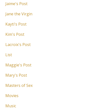
Jaime's Post
Jane the Virgin
Kayti's Post
Kim's Post
Lacroix's Post
List
Maggie's Post
Mary's Post
Masters of Sex
Movies
Music