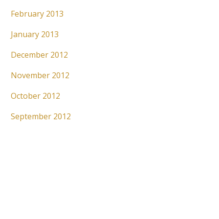
February 2013
January 2013
December 2012
November 2012
October 2012
September 2012