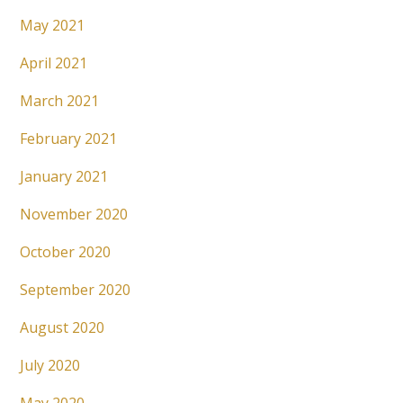
May 2021
April 2021
March 2021
February 2021
January 2021
November 2020
October 2020
September 2020
August 2020
July 2020