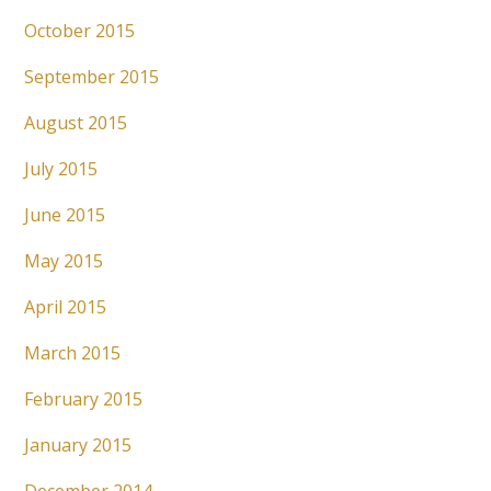
October 2015
September 2015
August 2015
July 2015
June 2015
May 2015
April 2015
March 2015
February 2015
January 2015