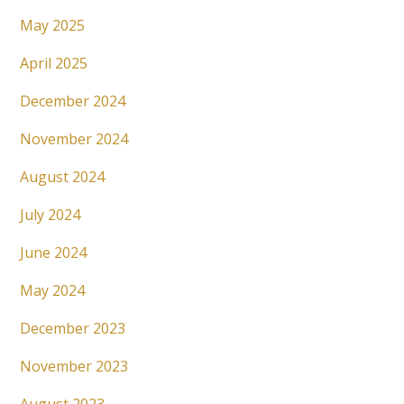
May 2025
April 2025
December 2024
November 2024
August 2024
July 2024
June 2024
May 2024
December 2023
November 2023