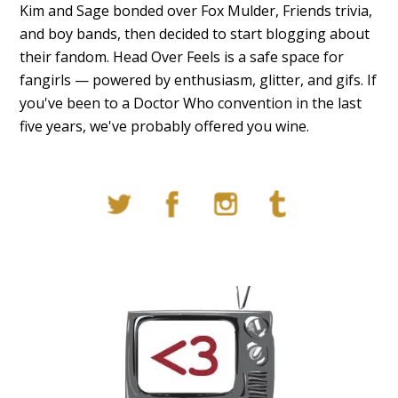
Kim and Sage bonded over Fox Mulder, Friends trivia,
and boy bands, then decided to start blogging about
their fandom. Head Over Feels is a safe space for
fangirls — powered by enthusiasm, glitter, and gifs. If
you've been to a Doctor Who convention in the last
five years, we've probably offered you wine.