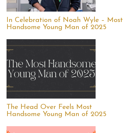
In Celebration of Noah Wyle – Most
Handsome Young Man of 2025
The Head Over Feels Most
Handsome Young Man of 2025