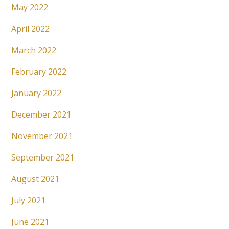
May 2022
April 2022
March 2022
February 2022
January 2022
December 2021
November 2021
September 2021
August 2021
July 2021
June 2021