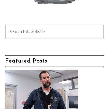
Featured Posts