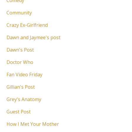
Comedy
Community
Crazy Ex-Girlfriend
Dawn and Jaymee's post
Dawn's Post
Doctor Who
Fan Video Friday
Gillian's Post
Grey's Anatomy
Guest Post
How I Met Your Mother