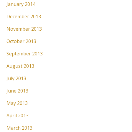
January 2014
December 2013
November 2013
October 2013
September 2013
August 2013
July 2013
June 2013
May 2013
April 2013
March 2013