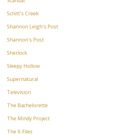
Scandal
Schitt's Creek
Shannon Leigh's Post
Shannon's Post
Sherlock
Sleepy Hollow
Supernatural
Television
The Bachelorette
The Mindy Project
The X-Files