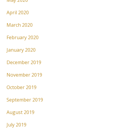
May 2020
April 2020
March 2020
February 2020
January 2020
December 2019
November 2019
October 2019
September 2019
August 2019
July 2019