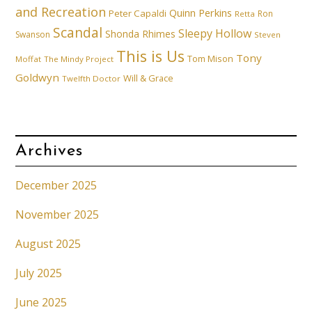
and Recreation
Quinn Perkins
Peter Capaldi
Ron
Retta
Scandal
Sleepy Hollow
Shonda Rhimes
Swanson
Steven
This is Us
Tony
Tom Mison
Moffat
The Mindy Project
Goldwyn
Will & Grace
Twelfth Doctor
Archives
December 2025
November 2025
August 2025
July 2025
June 2025