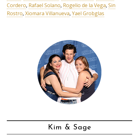
Cordero
,
Rafael Solano
,
Rogelio de la Vega
,
Sin
Rostro
,
Xiomara Villanueva
,
Yael Grobglas
Kim & Sage