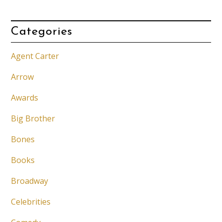
Categories
Agent Carter
Arrow
Awards
Big Brother
Bones
Books
Broadway
Celebrities