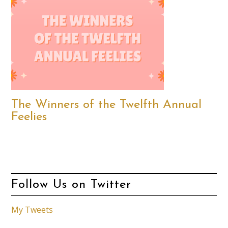
The Winners of the Twelfth Annual
Feelies
Follow Us on Twitter
My Tweets