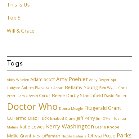
This Is Us
Top 5
Will & Grace
Tags
Amy Poehler
Adam Scott
Abby Whelen
Andy Dwyer
April
Bellamy Young
Aubrey Plaza
Ben Wyatt
Ludgate
Aziz Ansari
Chris
Cyrus Beene
Darby Stanchfield
David Rosen
Pratt
Clara Oswald
Doctor Who
Fitzgerald Grant
Donna Meagle
Guillermo Diaz
Huck
Jeff Perry
Ichabod Crane
Joshua
Jim O'Heir
Kerry Washington
Katie Lowes
Leslie Knope
Malina
Parks
Olivia Pope
Mellie Grant
Nick Offerman
Nicole Beharie