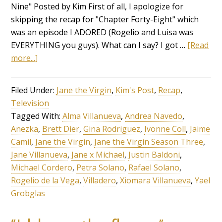
Nine" Posted by Kim First of all, I apologize for
skipping the recap for "Chapter Forty-Eight" which
was an episode I ADORED (Rogelio and Luisa was
EVERYTHING you guys). What can I say? I got …
[Read
more...]
Filed Under:
Jane the Virgin
,
Kim's Post
,
Recap
,
Television
Tagged With:
Alma Villanueva
,
Andrea Navedo
,
Anezka
,
Brett Dier
,
Gina Rodriguez
,
Ivonne Coll
,
Jaime
Camil
,
Jane the Virgin
,
Jane the Virgin Season Three
,
Jane Villanueva
,
Jane x Michael
,
Justin Baldoni
,
Michael Cordero
,
Petra Solano
,
Rafael Solano
,
Rogelio de la Vega
,
Villadero
,
Xiomara Villanueva
,
Yael
Grobglas