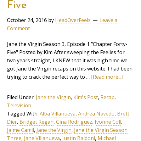
Five
October 24, 2016
by
HeadOverFeels
Leave a
Comment
Jane the Virgin Season 3, Episode 1 "Chapter Forty-
Five" Posted by Kim After sweeping the Feelies for
two years straight, I KNEW that it was high time we
got Jane the Virgin recaps on this website. I had been
trying to crack the perfect way to …
[Read more...]
Filed Under:
Jane the Virgin
,
Kim's Post
,
Recap
,
Television
Tagged With:
Alba Villanueva
,
Andrea Navedo
,
Brett
Dier
,
Bridget Regan
,
Gina Rodriguez
,
Ivonne Coll
,
Jaime Camil
,
Jane the Virgin
,
Jane the Virgin Season
Three
,
Jane Villanueva
,
Justin Baldoni
,
Michael