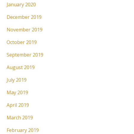
January 2020
December 2019
November 2019
October 2019
September 2019
August 2019
July 2019
May 2019
April 2019
March 2019
February 2019