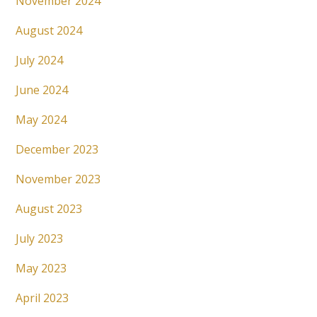
November 2024
August 2024
July 2024
June 2024
May 2024
December 2023
November 2023
August 2023
July 2023
May 2023
April 2023