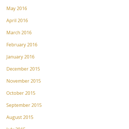
May 2016
April 2016
March 2016
February 2016
January 2016
December 2015
November 2015
October 2015
September 2015
August 2015