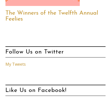
The Winners of the Twelfth Annual
Feelies
Follow Us on Twitter
My Tweets
Like Us on Facebook!