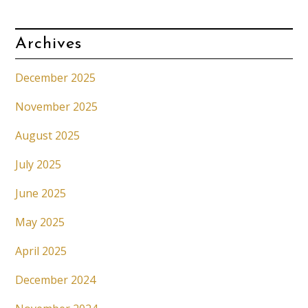
Archives
December 2025
November 2025
August 2025
July 2025
June 2025
May 2025
April 2025
December 2024