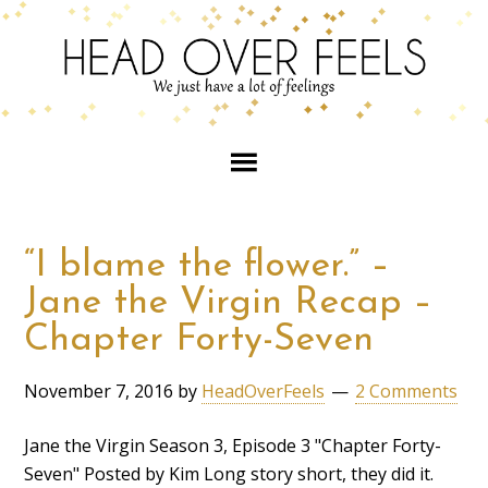
“I blame the flower.” –
Jane the Virgin Recap –
Chapter Forty-Seven
November 7, 2016
by
HeadOverFeels
2 Comments
Jane the Virgin Season 3, Episode 3 "Chapter Forty-
Seven" Posted by Kim Long story short, they did it.