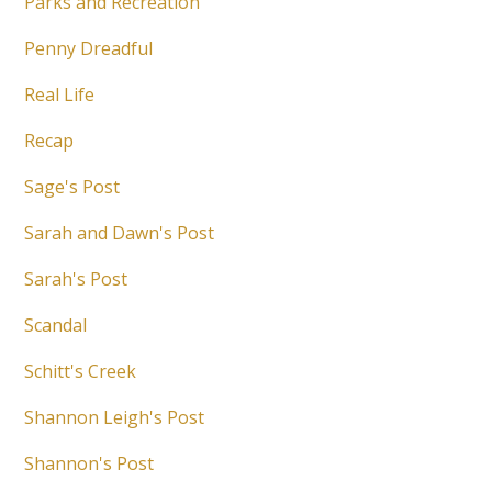
Parks and Recreation
Penny Dreadful
Real Life
Recap
Sage's Post
Sarah and Dawn's Post
Sarah's Post
Scandal
Schitt's Creek
Shannon Leigh's Post
Shannon's Post