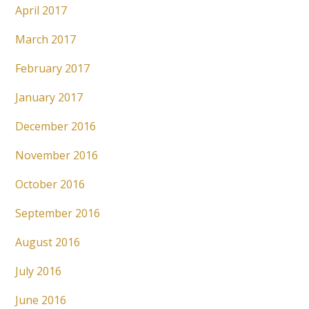
April 2017
March 2017
February 2017
January 2017
December 2016
November 2016
October 2016
September 2016
August 2016
July 2016
June 2016