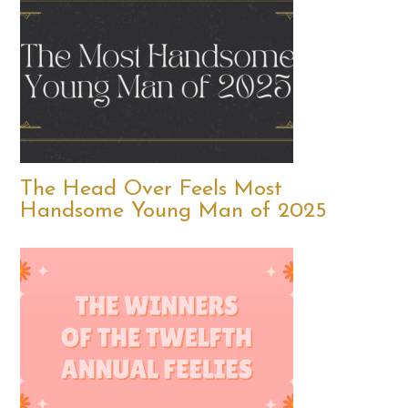
The Head Over Feels Most
Handsome Young Man of 2025