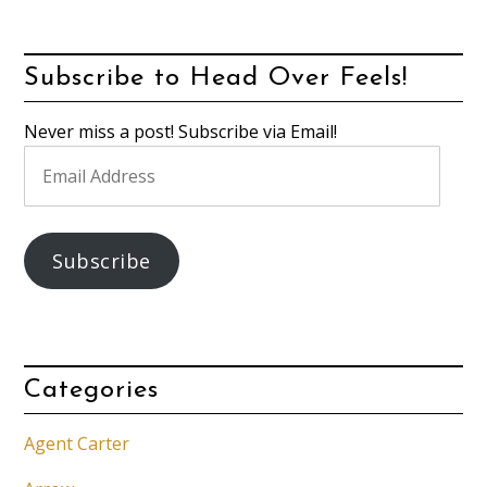
Subscribe to Head Over Feels!
Never miss a post! Subscribe via Email!
Email
Address
Subscribe
Categories
Agent Carter