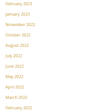
February 2023
January 2023
November 2022
October 2022
August 2022
July 2022
June 2022
May 2022
April 2022
March 2022
February 2022