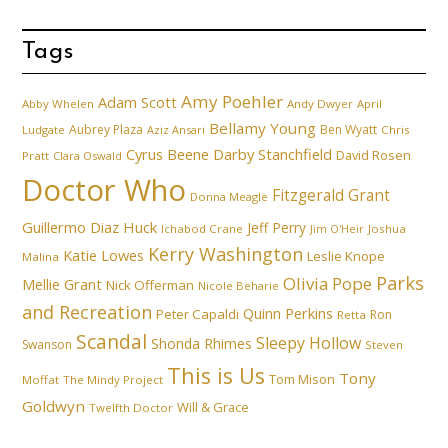
Tags
Amy Poehler
Adam Scott
Abby Whelen
Andy Dwyer
April
Bellamy Young
Aubrey Plaza
Ben Wyatt
Ludgate
Aziz Ansari
Chris
Cyrus Beene
Darby Stanchfield
David Rosen
Pratt
Clara Oswald
Doctor Who
Fitzgerald Grant
Donna Meagle
Guillermo Diaz
Huck
Jeff Perry
Ichabod Crane
Joshua
Jim O'Heir
Kerry Washington
Katie Lowes
Leslie Knope
Malina
Parks
Olivia Pope
Mellie Grant
Nick Offerman
Nicole Beharie
and Recreation
Quinn Perkins
Peter Capaldi
Ron
Retta
Scandal
Sleepy Hollow
Shonda Rhimes
Swanson
Steven
This is Us
Tony
Tom Mison
Moffat
The Mindy Project
Goldwyn
Will & Grace
Twelfth Doctor