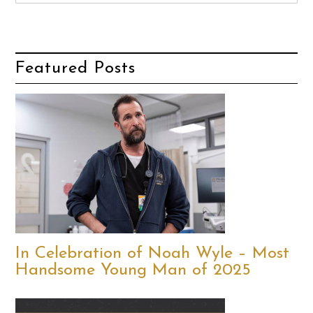
Featured Posts
In Celebration of Noah Wyle – Most
Handsome Young Man of 2025