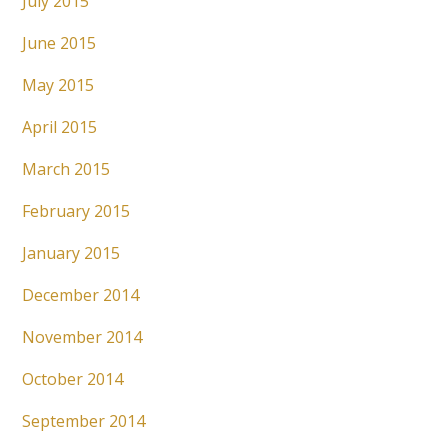
July 2015
June 2015
May 2015
April 2015
March 2015
February 2015
January 2015
December 2014
November 2014
October 2014
September 2014