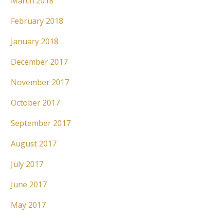
March 2018
February 2018
January 2018
December 2017
November 2017
October 2017
September 2017
August 2017
July 2017
June 2017
May 2017