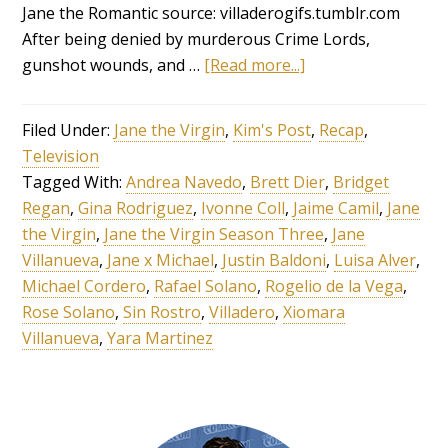
Jane the Romantic source: villaderogifs.tumblr.com
After being denied by murderous Crime Lords,
gunshot wounds, and …
[Read more...]
Filed Under:
Jane the Virgin
,
Kim's Post
,
Recap
,
Television
Tagged With:
Andrea Navedo
,
Brett Dier
,
Bridget
Regan
,
Gina Rodriguez
,
Ivonne Coll
,
Jaime Camil
,
Jane
the Virgin
,
Jane the Virgin Season Three
,
Jane
Villanueva
,
Jane x Michael
,
Justin Baldoni
,
Luisa Alver
,
Michael Cordero
,
Rafael Solano
,
Rogelio de la Vega
,
Rose Solano
,
Sin Rostro
,
Villadero
,
Xiomara
Villanueva
,
Yara Martinez