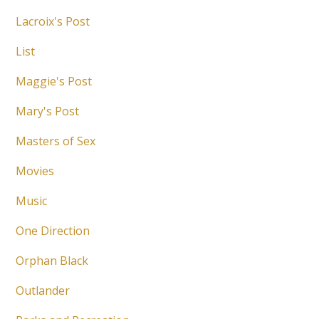
Lacroix's Post
List
Maggie's Post
Mary's Post
Masters of Sex
Movies
Music
One Direction
Orphan Black
Outlander