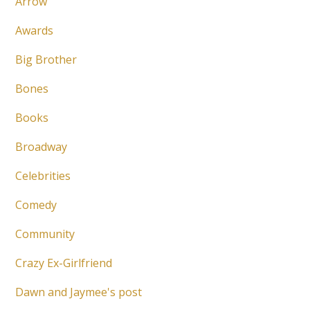
Arrow
Awards
Big Brother
Bones
Books
Broadway
Celebrities
Comedy
Community
Crazy Ex-Girlfriend
Dawn and Jaymee's post