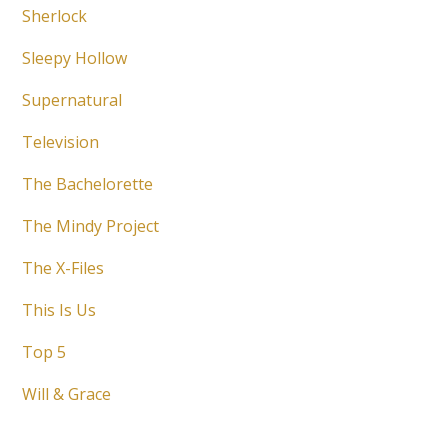
Sherlock
Sleepy Hollow
Supernatural
Television
The Bachelorette
The Mindy Project
The X-Files
This Is Us
Top 5
Will & Grace