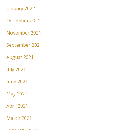
January 2022
December 2021
November 2021
September 2021
August 2021
July 2021
June 2021
May 2021
April 2021
March 2021