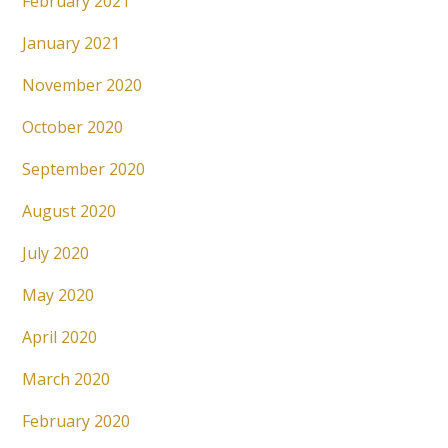
February 2021
January 2021
November 2020
October 2020
September 2020
August 2020
July 2020
May 2020
April 2020
March 2020
February 2020