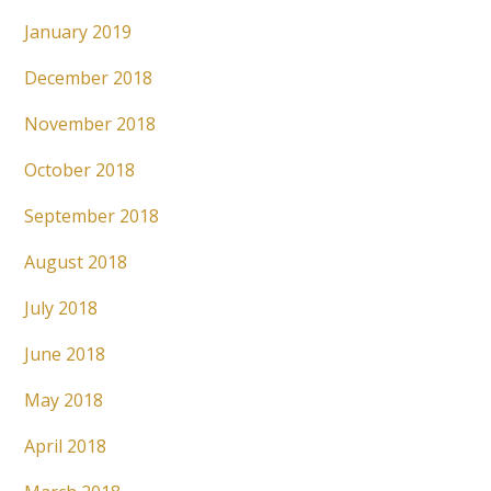
January 2019
December 2018
November 2018
October 2018
September 2018
August 2018
July 2018
June 2018
May 2018
April 2018