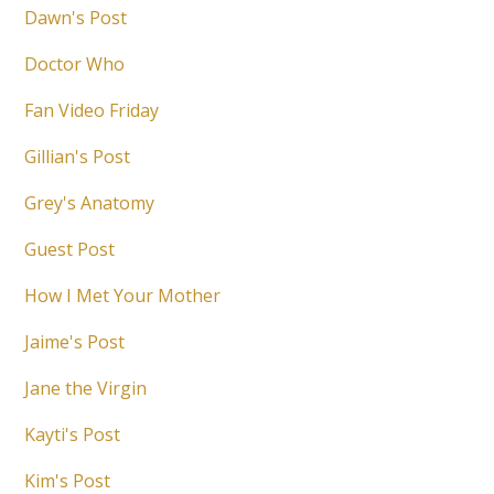
Dawn's Post
Doctor Who
Fan Video Friday
Gillian's Post
Grey's Anatomy
Guest Post
How I Met Your Mother
Jaime's Post
Jane the Virgin
Kayti's Post
Kim's Post