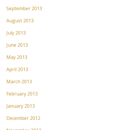
September 2013
August 2013
July 2013
June 2013
May 2013
April 2013
March 2013
February 2013
January 2013
December 2012