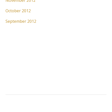
November 2012
October 2012
September 2012