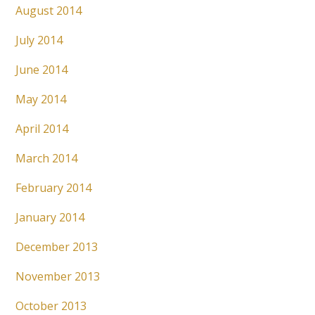
August 2014
July 2014
June 2014
May 2014
April 2014
March 2014
February 2014
January 2014
December 2013
November 2013
October 2013