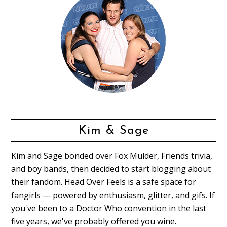
Kim & Sage
Kim and Sage bonded over Fox Mulder, Friends trivia,
and boy bands, then decided to start blogging about
their fandom. Head Over Feels is a safe space for
fangirls — powered by enthusiasm, glitter, and gifs. If
you've been to a Doctor Who convention in the last
five years, we've probably offered you wine.