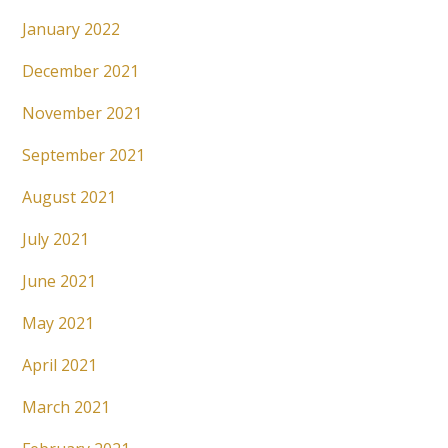
January 2022
December 2021
November 2021
September 2021
August 2021
July 2021
June 2021
May 2021
April 2021
March 2021