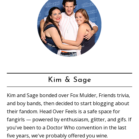
Kim & Sage
Kim and Sage bonded over Fox Mulder, Friends trivia,
and boy bands, then decided to start blogging about
their fandom. Head Over Feels is a safe space for
fangirls — powered by enthusiasm, glitter, and gifs. If
you've been to a Doctor Who convention in the last
five years, we've probably offered you wine.