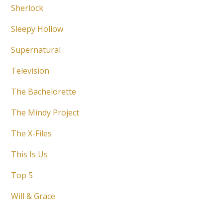
Sherlock
Sleepy Hollow
Supernatural
Television
The Bachelorette
The Mindy Project
The X-Files
This Is Us
Top 5
Will & Grace