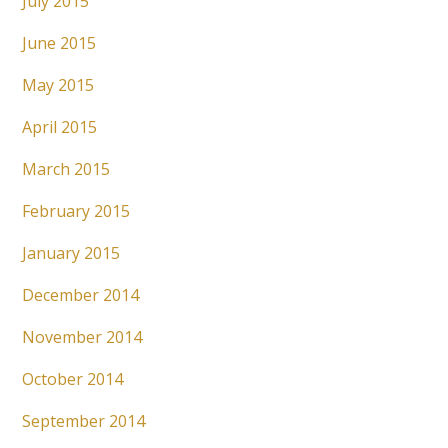
July 2015
June 2015
May 2015
April 2015
March 2015
February 2015
January 2015
December 2014
November 2014
October 2014
September 2014