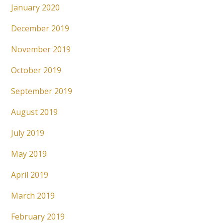
January 2020
December 2019
November 2019
October 2019
September 2019
August 2019
July 2019
May 2019
April 2019
March 2019
February 2019