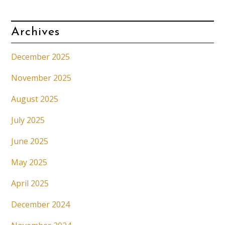
Archives
December 2025
November 2025
August 2025
July 2025
June 2025
May 2025
April 2025
December 2024