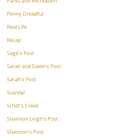
Parks and Recreation
Penny Dreadful
Real Life
Recap
Sage's Post
Sarah and Dawn's Post
Sarah's Post
Scandal
Schitt's Creek
Shannon Leigh's Post
Shannon's Post