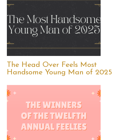
The Head Over Feels Most
Handsome Young Man of 2025