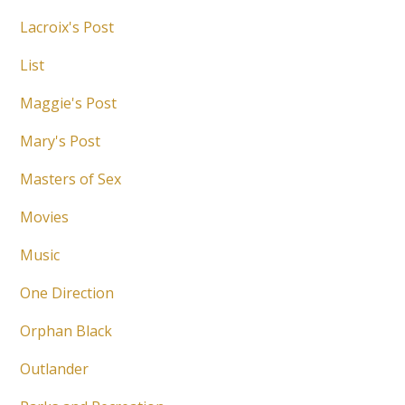
Lacroix's Post
List
Maggie's Post
Mary's Post
Masters of Sex
Movies
Music
One Direction
Orphan Black
Outlander