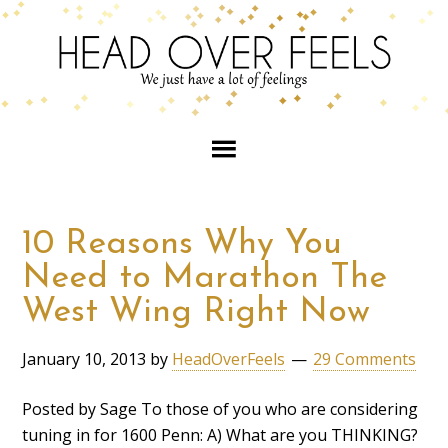
10 Reasons Why You
Need to Marathon The
West Wing Right Now
January 10, 2013
by
HeadOverFeels
29 Comments
Posted by Sage To those of you who are considering
tuning in for 1600 Penn: A) What are you THINKING?