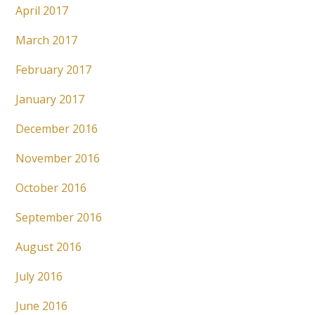
April 2017
March 2017
February 2017
January 2017
December 2016
November 2016
October 2016
September 2016
August 2016
July 2016
June 2016