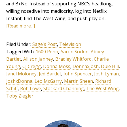
and B) No. Instead of supporting NBC's headlong,
willing nosedive into mediocrity, log into Netflix
Instant, find The West Wing, and push play on …
[Read more...]
Filed Under:
Sage's Post
,
Television
Tagged With:
1600 Penn
,
Aaron Sorkin
,
Abbey
Bartlet
,
Allison Janney
,
Bradley Whitford
,
Charlie
Young
,
CJ Cregg
,
Donna Moss
,
DonnaxJosh
,
Dule Hill
,
Janel Moloney
,
Jed Bartlet
,
John Spencer
,
Josh Lyman
,
JoshxDonna
,
Leo McGarry
,
Martin Sheen
,
Richard
Schiff
,
Rob Lowe
,
Stockard Channing
,
The West Wing
,
Toby Ziegler