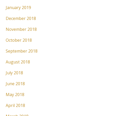
January 2019
December 2018
November 2018
October 2018
September 2018
August 2018
July 2018
June 2018
May 2018
April 2018