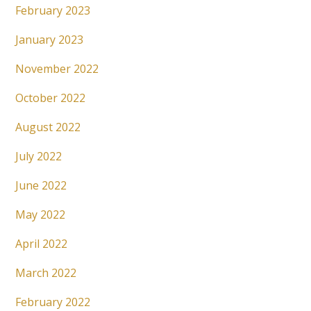
February 2023
January 2023
November 2022
October 2022
August 2022
July 2022
June 2022
May 2022
April 2022
March 2022
February 2022