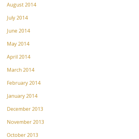
August 2014
July 2014
June 2014
May 2014
April 2014
March 2014
February 2014
January 2014
December 2013
November 2013
October 2013