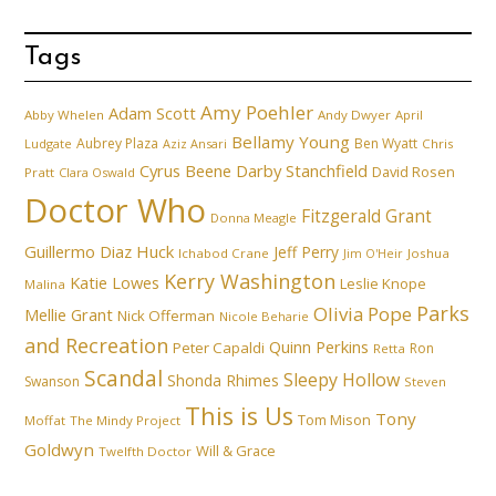
Tags
Amy Poehler
Adam Scott
Abby Whelen
Andy Dwyer
April
Bellamy Young
Aubrey Plaza
Ben Wyatt
Ludgate
Aziz Ansari
Chris
Cyrus Beene
Darby Stanchfield
David Rosen
Pratt
Clara Oswald
Doctor Who
Fitzgerald Grant
Donna Meagle
Guillermo Diaz
Huck
Jeff Perry
Ichabod Crane
Joshua
Jim O'Heir
Kerry Washington
Katie Lowes
Leslie Knope
Malina
Parks
Olivia Pope
Mellie Grant
Nick Offerman
Nicole Beharie
and Recreation
Quinn Perkins
Peter Capaldi
Ron
Retta
Scandal
Sleepy Hollow
Shonda Rhimes
Swanson
Steven
This is Us
Tony
Tom Mison
Moffat
The Mindy Project
Goldwyn
Will & Grace
Twelfth Doctor