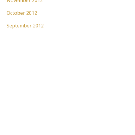
November 2012
October 2012
September 2012