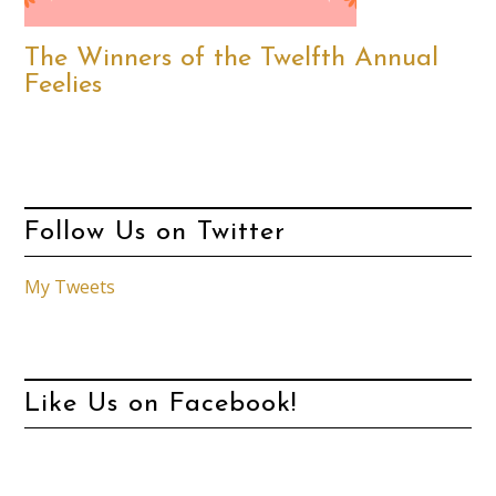
The Winners of the Twelfth Annual
Feelies
Follow Us on Twitter
My Tweets
Like Us on Facebook!