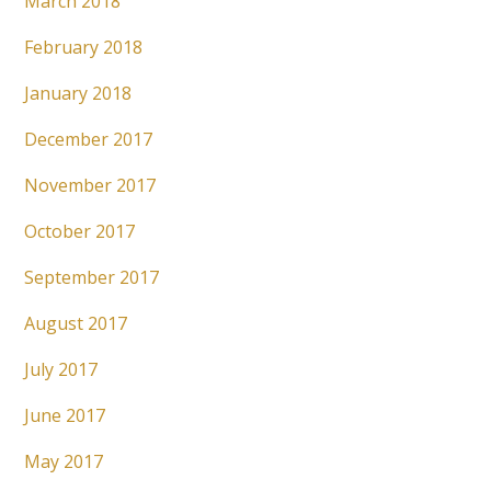
March 2018
February 2018
January 2018
December 2017
November 2017
October 2017
September 2017
August 2017
July 2017
June 2017
May 2017