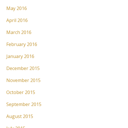
May 2016
April 2016
March 2016
February 2016
January 2016
December 2015
November 2015
October 2015
September 2015
August 2015