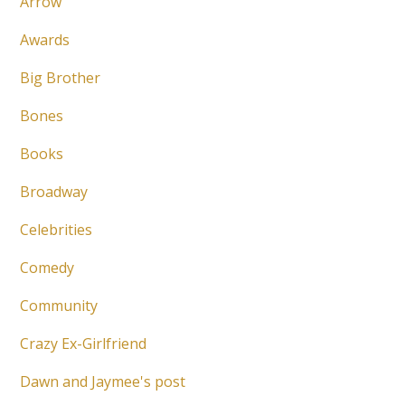
Arrow
Awards
Big Brother
Bones
Books
Broadway
Celebrities
Comedy
Community
Crazy Ex-Girlfriend
Dawn and Jaymee's post