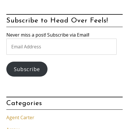
Subscribe to Head Over Feels!
Never miss a post! Subscribe via Email!
Email
Address
Subscribe
Categories
Agent Carter