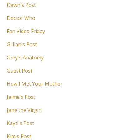
Dawn's Post
Doctor Who
Fan Video Friday
Gillian's Post
Grey's Anatomy
Guest Post
How I Met Your Mother
Jaime's Post
Jane the Virgin
Kayti's Post
Kim's Post