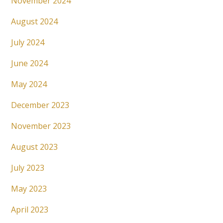
November 2024
August 2024
July 2024
June 2024
May 2024
December 2023
November 2023
August 2023
July 2023
May 2023
April 2023