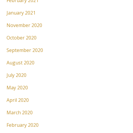
February 2021
January 2021
November 2020
October 2020
September 2020
August 2020
July 2020
May 2020
April 2020
March 2020
February 2020