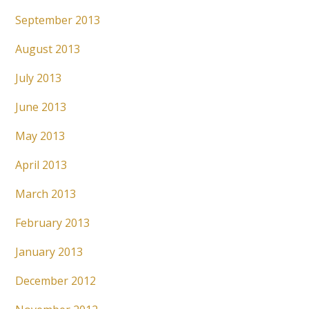
September 2013
August 2013
July 2013
June 2013
May 2013
April 2013
March 2013
February 2013
January 2013
December 2012