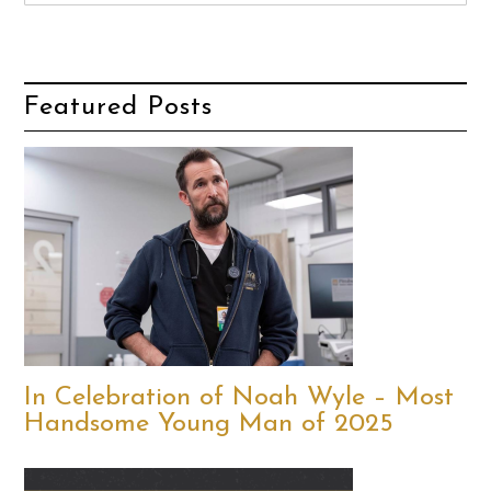
Featured Posts
In Celebration of Noah Wyle – Most
Handsome Young Man of 2025