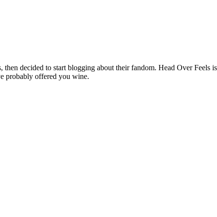
hen decided to start blogging about their fandom. Head Over Feels is a
ve probably offered you wine.