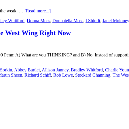
r the weak. …
[Read more...]
dley Whitford
,
Donna Moss
,
Donnatella Moss
,
I Ship It
,
Janel Moloney
he West Wing Right Now
600 Penn: A) What are you THINKING? and B) No. Instead of supporting
Sorkin
,
Abbey Bartlet
,
Allison Janney
,
Bradley Whitford
,
Charlie You
artin Sheen
,
Richard Schiff
,
Rob Lowe
,
Stockard Channing
,
The Wes