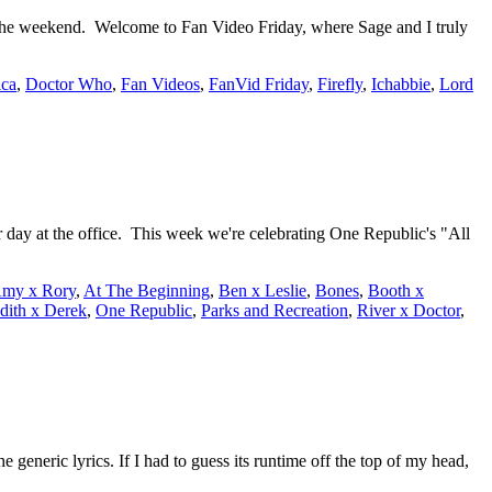
 the weekend. Welcome to Fan Video Friday, where Sage and I truly
ica
,
Doctor Who
,
Fan Videos
,
FanVid Friday
,
Firefly
,
Ichabbie
,
Lord
 day at the office. This week we're celebrating One Republic's "All
my x Rory
,
At The Beginning
,
Ben x Leslie
,
Bones
,
Booth x
dith x Derek
,
One Republic
,
Parks and Recreation
,
River x Doctor
,
 generic lyrics. If I had to guess its runtime off the top of my head,