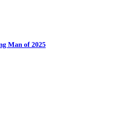
ng Man of 2025