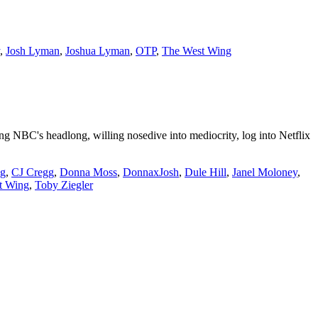
,
Josh Lyman
,
Joshua Lyman
,
OTP
,
The West Wing
 NBC's headlong, willing nosedive into mediocrity, log into Netflix
ng
,
CJ Cregg
,
Donna Moss
,
DonnaxJosh
,
Dule Hill
,
Janel Moloney
,
t Wing
,
Toby Ziegler