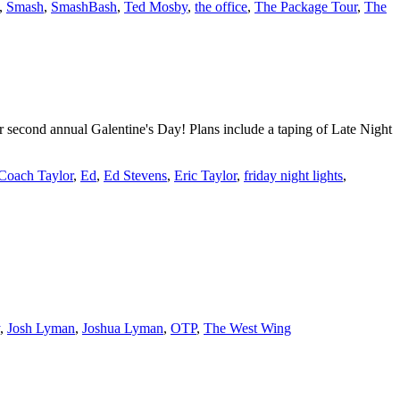
,
Smash
,
SmashBash
,
Ted Mosby
,
the office
,
The Package Tour
,
The
r second annual Galentine's Day! Plans include a taping of Late Night
Coach Taylor
,
Ed
,
Ed Stevens
,
Eric Taylor
,
friday night lights
,
,
Josh Lyman
,
Joshua Lyman
,
OTP
,
The West Wing