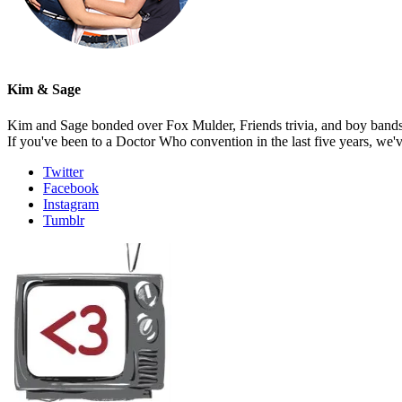
Kim & Sage
Kim and Sage bonded over Fox Mulder, Friends trivia, and boy bands, t
If you've been to a Doctor Who convention in the last five years, we'
Twitter
Facebook
Instagram
Tumblr