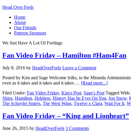
Head Over Feels
Home
About
Our Friends
Patreon Sponsors
We Just Have A Lot Of Feelings
Fan Video Friday – Hamilton #Ham4Fan
July 8, 2016
by
HeadOverFeels
Leave a Comment
Posted by Kim and Sage Welcome folks, to the Miranda Administration
even as it takes and it takes and it takes …
[Read more...]
Filed Under:
Fan Video Friday
,
Kim's Post
,
Sage's Post
Tagged With
Ships
,
Hamilton
,
Helpless
,
History Has Its Eyes On You
,
Jon Snow
,
The Schuyler Sisters
,
The West Wing
,
Twelve x Clara
,
Wait For It
,
Wh
Fan Video Friday – “King and Lionheart”
June 26, 2015
by
HeadOverFeels
3 Comments