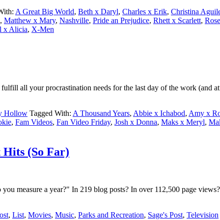
With:
A Great Big World
,
Beth x Daryl
,
Charles x Erik
,
Christina Aguil
,
Matthew x Mary
,
Nashville
,
Pride an Prejudice
,
Rhett x Scarlett
,
Rose
l x Alicia
,
X-Men
ill all your procrastination needs for the last day of the work (and a
y Hollow
Tagged With:
A Thousand Years
,
Abbie x Ichabod
,
Amy x Ro
okie
,
Fam Videos
,
Fan Video Friday
,
Josh x Donna
,
Maks x Meryl
,
Ma
 Hits (So Far)
ou measure a year?" In 219 blog posts? In over 112,500 page views? 
ost
,
List
,
Movies
,
Music
,
Parks and Recreation
,
Sage's Post
,
Television