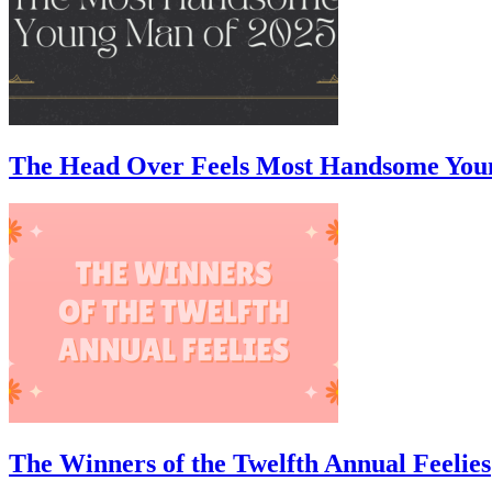
The Head Over Feels Most Handsome You
The Winners of the Twelfth Annual Feelies