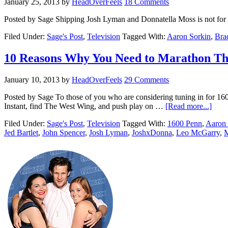
January 25, 2013
by
HeadOverFeels
18 Comments
Posted by Sage Shipping Josh Lyman and Donnatella Moss is not fo
Filed Under:
Sage's Post
,
Television
Tagged With:
Aaron Sorkin
,
Bra
10 Reasons Why You Need to Marathon T
January 10, 2013
by
HeadOverFeels
29 Comments
Posted by Sage To those of you who are considering tuning in for 1
Instant, find The West Wing, and push play on …
[Read more...]
Filed Under:
Sage's Post
,
Television
Tagged With:
1600 Penn
,
Aaron 
Jed Bartlet
,
John Spencer
,
Josh Lyman
,
JoshxDonna
,
Leo McGarry
,
M