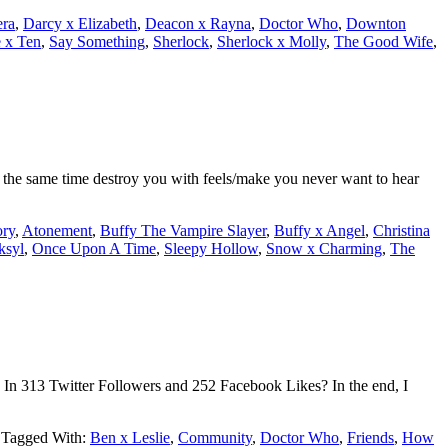
era
,
Darcy x Elizabeth
,
Deacon x Rayna
,
Doctor Who
,
Downton
 x Ten
,
Say Something
,
Sherlock
,
Sherlock x Molly
,
The Good Wife
,
t the same time destroy you with feels/make you never want to hear
ry
,
Atonement
,
Buffy The Vampire Slayer
,
Buffy x Angel
,
Christina
ksyl
,
Once Upon A Time
,
Sleepy Hollow
,
Snow x Charming
,
The
In 313 Twitter Followers and 252 Facebook Likes? In the end, I
Tagged With:
Ben x Leslie
,
Community
,
Doctor Who
,
Friends
,
How