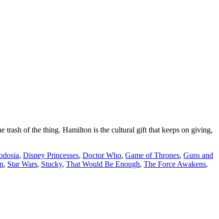
h of the thing. Hamilton is the cultural gift that keeps on giving,
odosia
,
Disney Princesses
,
Doctor Who
,
Game of Thrones
,
Guns and
n
,
Star Wars
,
Stucky
,
That Would Be Enough
,
The Force Awakens
,