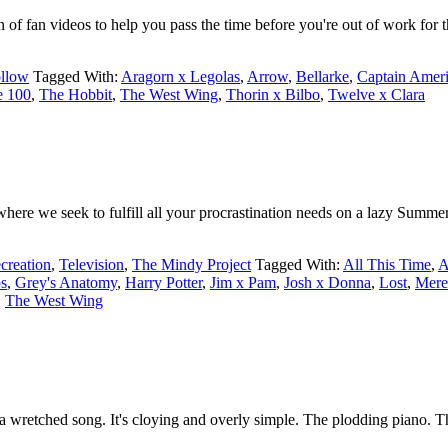
of fan videos to help you pass the time before you're out of work for
llow
Tagged With:
Aragorn x Legolas
,
Arrow
,
Bellarke
,
Captain Amer
e 100
,
The Hobbit
,
The West Wing
,
Thorin x Bilbo
,
Twelve x Clara
ere we seek to fulfill all your procrastination needs on a lazy Summer
creation
,
Television
,
The Mindy Project
Tagged With:
All This Time
,
A
s
,
Grey's Anatomy
,
Harry Potter
,
Jim x Pam
,
Josh x Donna
,
Lost
,
Mere
,
The West Wing
a wretched song. It's cloying and overly simple. The plodding piano. The