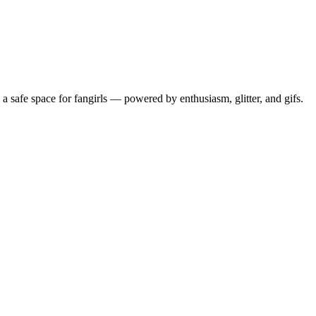
 safe space for fangirls — powered by enthusiasm, glitter, and gifs.