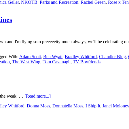
ica Geller
,
NKOTB
,
Parks and Recreation
,
Rachel Green
,
Rose x Ten
ines
own and I'm flying solo preeeeetty much always, we'll be celebrating ou
gged With:
Adam Scott
,
Ben Wyatt
,
Bradley Whitford
,
Chandler Bing
,
eation
,
The West Wing
,
Tom Cavanagh
,
TV Boyfriends
r the weak. …
[Read more...]
dley Whitford
,
Donna Moss
,
Donnatella Moss
,
I Ship It
,
Janel Moloney