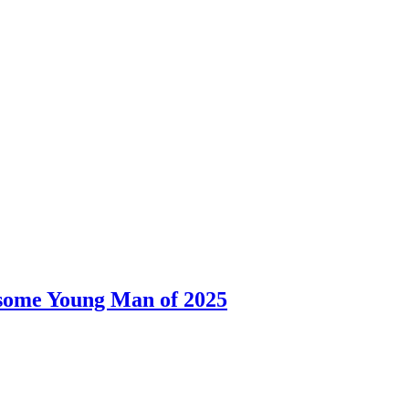
dsome Young Man of 2025