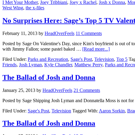
I Met Your Mother
,
Joey Tribbiani
,
Joey x Rachel
,
Josh x Donna
,
Mon
West Wing
,
the x-files
No Surprises Here: Sage’s Top 5 TV Valent
February 11, 2013
by
HeadOverFeels
11 Comments
Posted by Sage On Valentine's Day, since Kim's boyfriend is out of t
with Jimmy Fallon; some pastel baked …
[Read more...]
Filed Under:
Parks and Recreation
,
Sage's Post
,
Television
,
Top 5
Ta
Friends
,
Josh Lyman
,
Kyle Chandler
,
Matthew Perry
,
Parks and Recr
The Ballad of Josh and Donna
January 25, 2013
by
HeadOverFeels
21 Comments
Posted by Sage Shipping Josh Lyman and Donnatella Moss is not fo
Filed Under:
Sage's Post
,
Television
Tagged With:
Aaron Sorkin
,
Bra
The Ballad of Josh and Donna