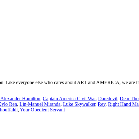
. Like everyone else who cares about ART and AMERICA, we are the tras
:
Alexander Hamilton
,
Captain America Civil War
,
Daredevil
,
Dear The
Kylo Ren
,
Lin-Manuel Miranda
,
Luke Skywalker
,
Rey
,
Right Hand Ma
ouffaldi
,
Your Obedient Servant