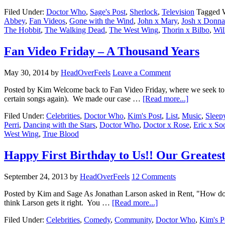
Filed Under:
Doctor Who
,
Sage's Post
,
Sherlock
,
Television
Tagged 
Abbey
,
Fan Videos
,
Gone with the Wind
,
John x Mary
,
Josh x Donna
The Hobbit
,
The Walking Dead
,
The West Wing
,
Thorin x Bilbo
,
Wil
Fan Video Friday – A Thousand Years
May 30, 2014
by
HeadOverFeels
Leave a Comment
Posted by Kim Welcome back to Fan Video Friday, where we seek to fulf
certain songs again). We made our case …
[Read more...]
Filed Under:
Celebrities
,
Doctor Who
,
Kim's Post
,
List
,
Music
,
Sleep
Perri
,
Dancing with the Stars
,
Doctor Who
,
Doctor x Rose
,
Eric x So
West Wing
,
True Blood
Happy First Birthday to Us!! Our Greatest
September 24, 2013
by
HeadOverFeels
12 Comments
Posted by Kim and Sage As Jonathan Larson asked in Rent, "How do y
think Larson gets it right. You …
[Read more...]
Filed Under:
Celebrities
,
Comedy
,
Community
,
Doctor Who
,
Kim's P