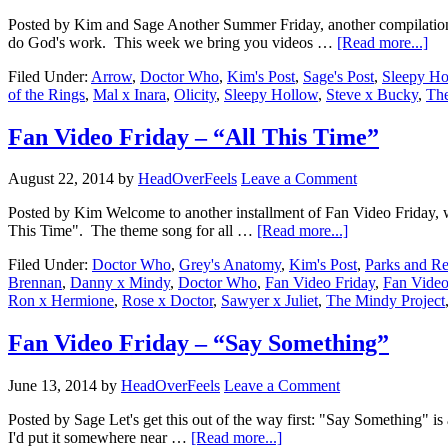
Posted by Kim and Sage Another Summer Friday, another compilation 
do God's work. This week we bring you videos …
[Read more...]
Filed Under:
Arrow
,
Doctor Who
,
Kim's Post
,
Sage's Post
,
Sleepy Ho
of the Rings
,
Mal x Inara
,
Olicity
,
Sleepy Hollow
,
Steve x Bucky
,
Th
Fan Video Friday – “All This Time”
August 22, 2014
by
HeadOverFeels
Leave a Comment
Posted by Kim Welcome to another installment of Fan Video Friday, wh
This Time". The theme song for all …
[Read more...]
Filed Under:
Doctor Who
,
Grey's Anatomy
,
Kim's Post
,
Parks and Re
Brennan
,
Danny x Mindy
,
Doctor Who
,
Fan Video Friday
,
Fan Video
Ron x Hermione
,
Rose x Doctor
,
Sawyer x Juliet
,
The Mindy Project
Fan Video Friday – “Say Something”
June 13, 2014
by
HeadOverFeels
Leave a Comment
Posted by Sage Let's get this out of the way first: "Say Something" is 
I'd put it somewhere near …
[Read more...]