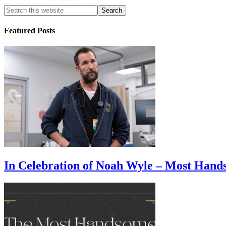
Featured Posts
In Celebration of Noah Wyle – Most Han