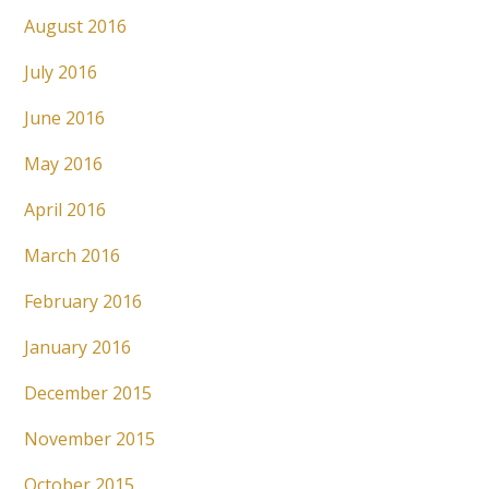
August 2016
July 2016
June 2016
May 2016
April 2016
March 2016
February 2016
January 2016
December 2015
November 2015
October 2015