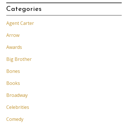
Categories
Agent Carter
Arrow
Awards
Big Brother
Bones
Books
Broadway
Celebrities
Comedy