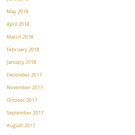
May 2018
April 2018
March 2018
February 2018
January 2018
December 2017
November 2017
October 2017
September 2017
August 2017