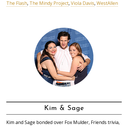
The Flash
,
The Mindy Project
,
Viola Davis
,
WestAllen
Kim & Sage
Kim and Sage bonded over Fox Mulder, Friends trivia,