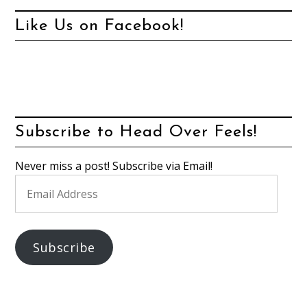
Like Us on Facebook!
Subscribe to Head Over Feels!
Never miss a post! Subscribe via Email!
Email
Address
Subscribe