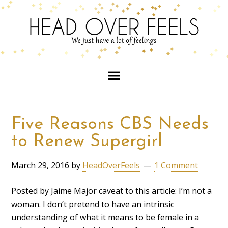
Five Reasons CBS Needs
to Renew Supergirl
March 29, 2016
by
HeadOverFeels
1 Comment
Posted by Jaime Major caveat to this article: I’m not a
woman. I don’t pretend to have an intrinsic
understanding of what it means to be female in a