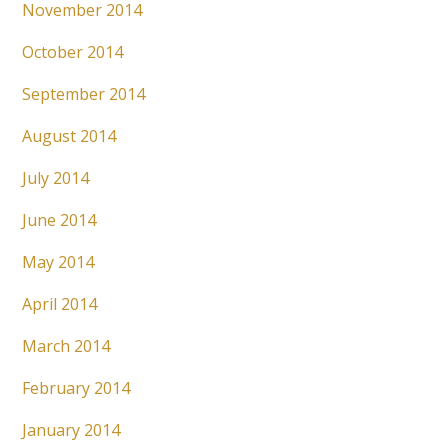
November 2014
October 2014
September 2014
August 2014
July 2014
June 2014
May 2014
April 2014
March 2014
February 2014
January 2014