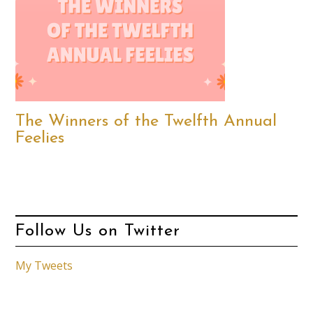
The Winners of the Twelfth Annual
Feelies
Follow Us on Twitter
My Tweets