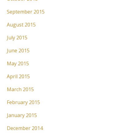
September 2015
August 2015
July 2015
June 2015
May 2015
April 2015
March 2015
February 2015
January 2015
December 2014