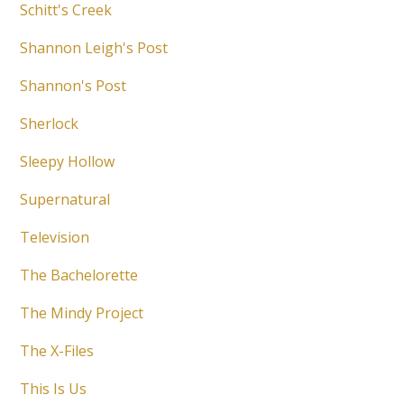
Schitt's Creek
Shannon Leigh's Post
Shannon's Post
Sherlock
Sleepy Hollow
Supernatural
Television
The Bachelorette
The Mindy Project
The X-Files
This Is Us