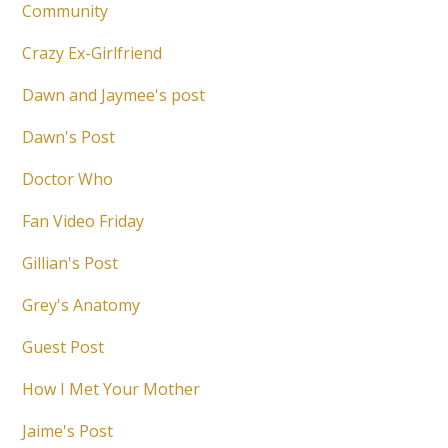
Community
Crazy Ex-Girlfriend
Dawn and Jaymee's post
Dawn's Post
Doctor Who
Fan Video Friday
Gillian's Post
Grey's Anatomy
Guest Post
How I Met Your Mother
Jaime's Post