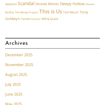
Scandal
Sleepy Hollow
Shonda Rhimes
Swanson
Steven
This is Us
Tony
Tom Mison
Moffat
The Mindy Project
Goldwyn
Will & Grace
Twelfth Doctor
Archives
December 2025
November 2025
August 2025
July 2025
June 2025
May 2025