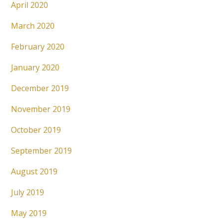
April 2020
March 2020
February 2020
January 2020
December 2019
November 2019
October 2019
September 2019
August 2019
July 2019
May 2019