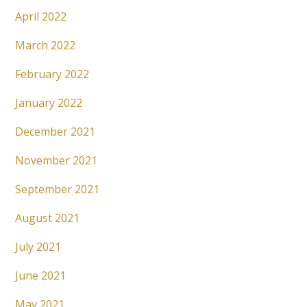
April 2022
March 2022
February 2022
January 2022
December 2021
November 2021
September 2021
August 2021
July 2021
June 2021
May 2021