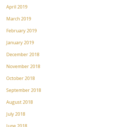
April 2019
March 2019
February 2019
January 2019
December 2018
November 2018
October 2018
September 2018
August 2018
July 2018
June 2018