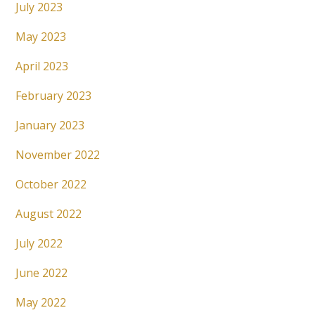
July 2023
May 2023
April 2023
February 2023
January 2023
November 2022
October 2022
August 2022
July 2022
June 2022
May 2022