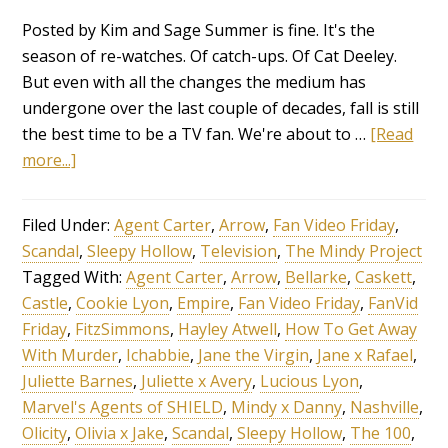
Posted by Kim and Sage Summer is fine. It's the
season of re-watches. Of catch-ups. Of Cat Deeley.
But even with all the changes the medium has
undergone over the last couple of decades, fall is still
the best time to be a TV fan. We're about to …
[Read
more...]
Filed Under:
Agent Carter
,
Arrow
,
Fan Video Friday
,
Scandal
,
Sleepy Hollow
,
Television
,
The Mindy Project
Tagged With:
Agent Carter
,
Arrow
,
Bellarke
,
Caskett
,
Castle
,
Cookie Lyon
,
Empire
,
Fan Video Friday
,
FanVid
Friday
,
FitzSimmons
,
Hayley Atwell
,
How To Get Away
With Murder
,
Ichabbie
,
Jane the Virgin
,
Jane x Rafael
,
Juliette Barnes
,
Juliette x Avery
,
Lucious Lyon
,
Marvel's Agents of SHIELD
,
Mindy x Danny
,
Nashville
,
Olicity
,
Olivia x Jake
,
Scandal
,
Sleepy Hollow
,
The 100
,