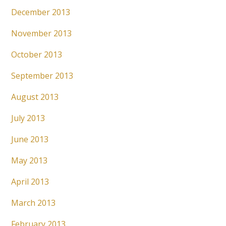
December 2013
November 2013
October 2013
September 2013
August 2013
July 2013
June 2013
May 2013
April 2013
March 2013
February 2013