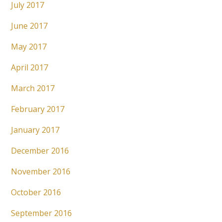
July 2017
June 2017
May 2017
April 2017
March 2017
February 2017
January 2017
December 2016
November 2016
October 2016
September 2016