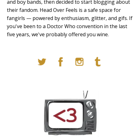
and boy bands, then decided to start blogging about
their fandom. Head Over Feels is a safe space for
fangirls — powered by enthusiasm, glitter, and gifs. If
you've been to a Doctor Who convention in the last
five years, we've probably offered you wine.