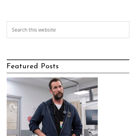
Featured Posts