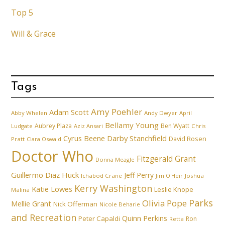
Top 5
Will & Grace
Tags
Amy Poehler
Adam Scott
Abby Whelen
Andy Dwyer
April
Bellamy Young
Aubrey Plaza
Ben Wyatt
Ludgate
Aziz Ansari
Chris
Cyrus Beene
Darby Stanchfield
David Rosen
Pratt
Clara Oswald
Doctor Who
Fitzgerald Grant
Donna Meagle
Guillermo Diaz
Huck
Jeff Perry
Ichabod Crane
Joshua
Jim O'Heir
Kerry Washington
Katie Lowes
Leslie Knope
Malina
Parks
Olivia Pope
Mellie Grant
Nick Offerman
Nicole Beharie
and Recreation
Quinn Perkins
Peter Capaldi
Ron
Retta