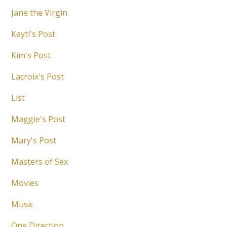
Jane the Virgin
Kayti's Post
Kim's Post
Lacroix's Post
List
Maggie's Post
Mary's Post
Masters of Sex
Movies
Music
One Direction