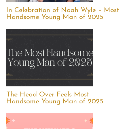
In Celebration of Noah Wyle – Most
Handsome Young Man of 2025
The Head Over Feels Most
Handsome Young Man of 2025