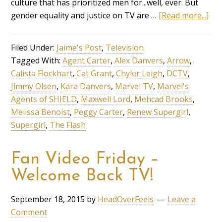
culture that has prioritized men for...well, ever. But
gender equality and justice on TV are …
[Read more...]
Filed Under:
Jaime's Post
,
Television
Tagged With:
Agent Carter
,
Alex Danvers
,
Arrow
,
Calista Flockhart
,
Cat Grant
,
Chyler Leigh
,
DCTV
,
Jimmy Olsen
,
Kara Danvers
,
Marvel TV
,
Marvel's
Agents of SHIELD
,
Maxwell Lord
,
Mehcad Brooks
,
Melissa Benoist
,
Peggy Carter
,
Renew Supergirl
,
Supergirl
,
The Flash
Fan Video Friday –
Welcome Back TV!
September 18, 2015
by
HeadOverFeels
Leave a
Comment