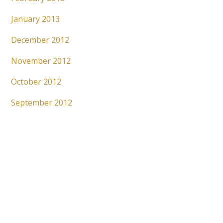
January 2013
December 2012
November 2012
October 2012
September 2012