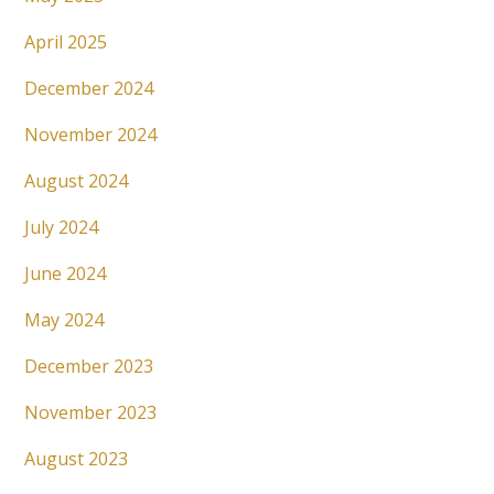
April 2025
December 2024
November 2024
August 2024
July 2024
June 2024
May 2024
December 2023
November 2023
August 2023