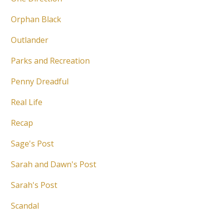
Orphan Black
Outlander
Parks and Recreation
Penny Dreadful
Real Life
Recap
Sage's Post
Sarah and Dawn's Post
Sarah's Post
Scandal