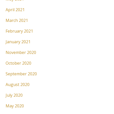
April 2021
March 2021
February 2021
January 2021
November 2020
October 2020
September 2020
August 2020
July 2020
May 2020