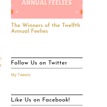
The Winners of the Twelfth
Annual Feelies
m
Follow Us on Twitter
y
My Tweets
Like Us on Facebook!