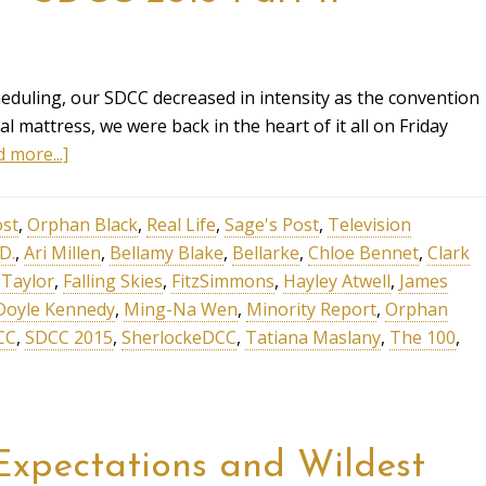
eduling, our SDCC decreased in intensity as the convention
l mattress, we were back in the heart of it all on Friday
 more...]
ost
,
Orphan Black
,
Real Life
,
Sage's Post
,
Television
.D.
,
Ari Millen
,
Bellamy Blake
,
Bellarke
,
Chloe Bennet
,
Clark
 Taylor
,
Falling Skies
,
FitzSimmons
,
Hayley Atwell
,
James
Doyle Kennedy
,
Ming-Na Wen
,
Minority Report
,
Orphan
CC
,
SDCC 2015
,
SherlockeDCC
,
Tatiana Maslany
,
The 100
,
xpectations and Wildest