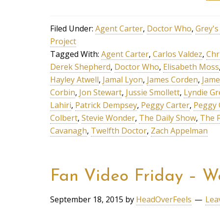
Filed Under:
Agent Carter
,
Doctor Who
,
Grey'
Project
Tagged With:
Agent Carter
,
Carlos Valdez
,
Chr
Derek Shepherd
,
Doctor Who
,
Elisabeth Moss
Hayley Atwell
,
Jamal Lyon
,
James Corden
,
Jame
Corbin
,
Jon Stewart
,
Jussie Smollett
,
Lyndie G
Lahiri
,
Patrick Dempsey
,
Peggy Carter
,
Peggy 
Colbert
,
Stevie Wonder
,
The Daily Show
,
The F
Cavanagh
,
Twelfth Doctor
,
Zach Appelman
Fan Video Friday – W
September 18, 2015
by
HeadOverFeels
Lea