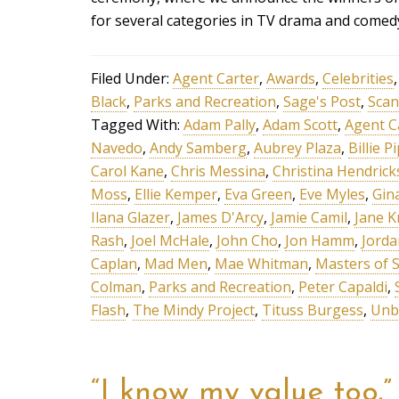
for several categories in TV drama and comed
Filed Under:
Agent Carter
,
Awards
,
Celebrities
Black
,
Parks and Recreation
,
Sage's Post
,
Scan
Tagged With:
Adam Pally
,
Adam Scott
,
Agent C
Navedo
,
Andy Samberg
,
Aubrey Plaza
,
Billie P
Carol Kane
,
Chris Messina
,
Christina Hendrick
Moss
,
Ellie Kemper
,
Eva Green
,
Eve Myles
,
Gin
Ilana Glazer
,
James D'Arcy
,
Jamie Camil
,
Jane K
Rash
,
Joel McHale
,
John Cho
,
Jon Hamm
,
Jorda
Caplan
,
Mad Men
,
Mae Whitman
,
Masters of 
Colman
,
Parks and Recreation
,
Peter Capaldi
,
Flash
,
The Mindy Project
,
Tituss Burgess
,
Unb
“I know my value too.”