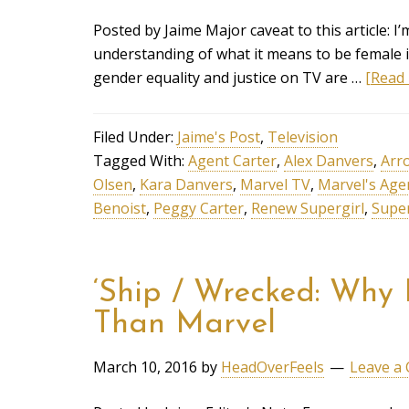
Posted by Jaime Major caveat to this article: I
understanding of what it means to be female in 
gender equality and justice on TV are …
[Read 
Filed Under:
Jaime's Post
,
Television
Tagged With:
Agent Carter
,
Alex Danvers
,
Arr
Olsen
,
Kara Danvers
,
Marvel TV
,
Marvel's Age
Benoist
,
Peggy Carter
,
Renew Supergirl
,
Super
‘Ship / Wrecked: Why 
Than Marvel
March 10, 2016
by
HeadOverFeels
Leave a