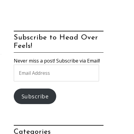
Subscribe to Head Over
Feels!
Never miss a post! Subscribe via Email!
Email
Address
Subscribe
Categories