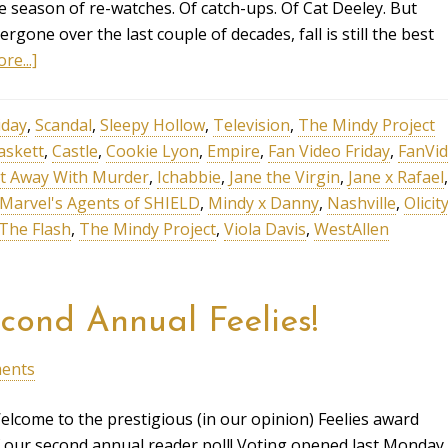
e season of re-watches. Of catch-ups. Of Cat Deeley. But
one over the last couple of decades, fall is still the best
re...]
iday
,
Scandal
,
Sleepy Hollow
,
Television
,
The Mindy Project
askett
,
Castle
,
Cookie Lyon
,
Empire
,
Fan Video Friday
,
FanVid
t Away With Murder
,
Ichabbie
,
Jane the Virgin
,
Jane x Rafael
,
Marvel's Agents of SHIELD
,
Mindy x Danny
,
Nashville
,
Olicit
The Flash
,
The Mindy Project
,
Viola Davis
,
WestAllen
cond Annual Feelies!
ents
lcome to the prestigious (in our opinion) Feelies award
our second annual reader poll! Voting opened last Monday