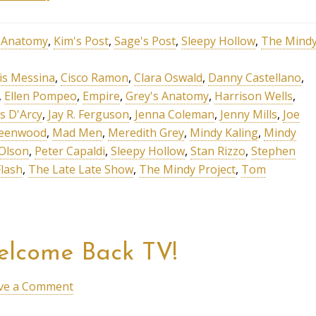
s Anatomy
,
Kim's Post
,
Sage's Post
,
Sleepy Hollow
,
The Mind
is Messina
,
Cisco Ramon
,
Clara Oswald
,
Danny Castellano
,
,
Ellen Pompeo
,
Empire
,
Grey's Anatomy
,
Harrison Wells
,
s D'Arcy
,
Jay R. Ferguson
,
Jenna Coleman
,
Jenny Mills
,
Joe
reenwood
,
Mad Men
,
Meredith Grey
,
Mindy Kaling
,
Mindy
Olson
,
Peter Capaldi
,
Sleepy Hollow
,
Stan Rizzo
,
Stephen
lash
,
The Late Late Show
,
The Mindy Project
,
Tom
elcome Back TV!
ve a Comment