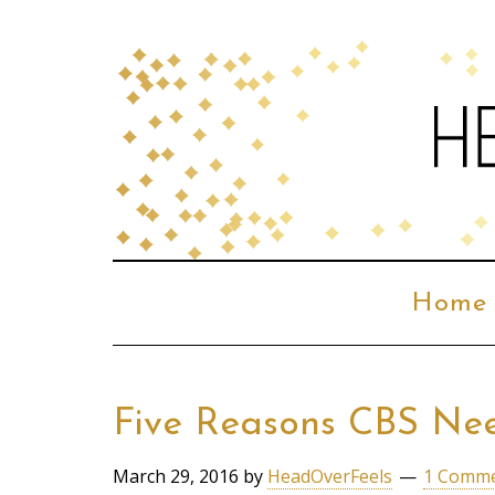
Home
Five Reasons CBS Nee
March 29, 2016
by
HeadOverFeels
1 Comm