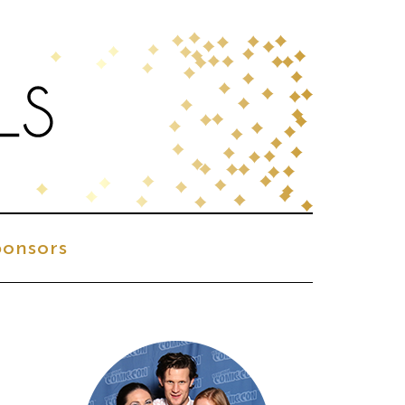
onsors