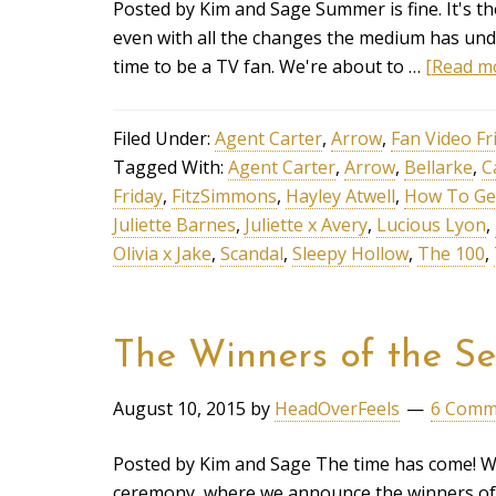
Posted by Kim and Sage Summer is fine. It's th
even with all the changes the medium has underg
time to be a TV fan. We're about to …
[Read mo
Filed Under:
Agent Carter
,
Arrow
,
Fan Video Fr
Tagged With:
Agent Carter
,
Arrow
,
Bellarke
,
C
Friday
,
FitzSimmons
,
Hayley Atwell
,
How To Ge
Juliette Barnes
,
Juliette x Avery
,
Lucious Lyon
,
Olivia x Jake
,
Scandal
,
Sleepy Hollow
,
The 100
,
The Winners of the Se
August 10, 2015
by
HeadOverFeels
6 Comm
Posted by Kim and Sage The time has come! We
ceremony, where we announce the winners of 