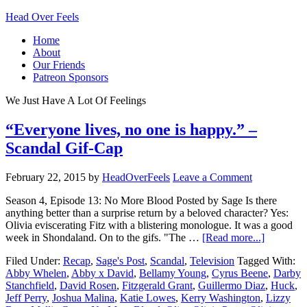
Head Over Feels
Home
About
Our Friends
Patreon Sponsors
We Just Have A Lot Of Feelings
“Everyone lives, no one is happy.” –
Scandal Gif-Cap
February 22, 2015
by
HeadOverFeels
Leave a Comment
Season 4, Episode 13: No More Blood Posted by Sage Is there
anything better than a surprise return by a beloved character? Yes:
Olivia eviscerating Fitz with a blistering monologue. It was a good
week in Shondaland. On to the gifs. "The …
[Read more...]
Filed Under:
Recap
,
Sage's Post
,
Scandal
,
Television
Tagged With:
Abby Whelen
,
Abby x David
,
Bellamy Young
,
Cyrus Beene
,
Darby
Stanchfield
,
David Rosen
,
Fitzgerald Grant
,
Guillermo Diaz
,
Huck
,
Jeff Perry
,
Joshua Malina
,
Katie Lowes
,
Kerry Washington
,
Lizzy