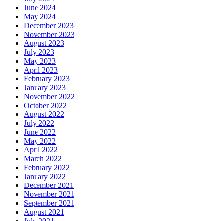
June 2024
May 2024
December 2023
November 2023
August 2023
July 2023
May 2023
April 2023
February 2023
January 2023
November 2022
October 2022
August 2022
July 2022
June 2022
May 2022
April 2022
March 2022
February 2022
January 2022
December 2021
November 2021
September 2021
August 2021
July 2021