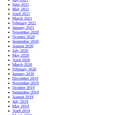
June 2021
May 2021
April 2021
March 2021
February 2021
January 2021
November 2020
October 2020
September 2020
August 2020
July 2020
May 2020
April 2020
March 2020
February 2020
January 2020
December 2019
November 2019
October 2019
September 2019
August 2019
July 2019
May 2019
April 2019