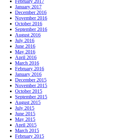
February 2017
January 2017
December 2016
November 2016
October 2016
September 2016
August 2016
July 2016
June 2016
May 2016
April 2016
March 2016
February 2016
January 2016
December 2015
November 2015
October 2015
September 2015
August 2015
July 2015
June 2015
May 2015
April 2015
March 2015
February 2015