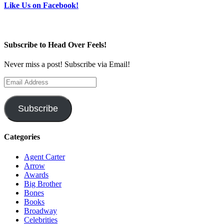
Like Us on Facebook!
Subscribe to Head Over Feels!
Never miss a post! Subscribe via Email!
Email
Address
Subscribe
Categories
Agent Carter
Arrow
Awards
Big Brother
Bones
Books
Broadway
Celebrities