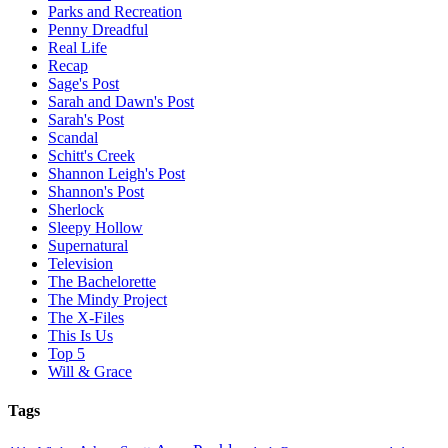
Parks and Recreation
Penny Dreadful
Real Life
Recap
Sage's Post
Sarah and Dawn's Post
Sarah's Post
Scandal
Schitt's Creek
Shannon Leigh's Post
Shannon's Post
Sherlock
Sleepy Hollow
Supernatural
Television
The Bachelorette
The Mindy Project
The X-Files
This Is Us
Top 5
Will & Grace
Tags