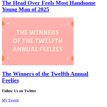
The Head Over Feels Most Handsome
Young Man of 2025
The Winners of the Twelfth Annual
Feelies
Follow Us on Twitter
My Tweets