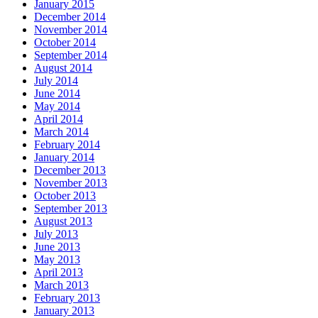
January 2015
December 2014
November 2014
October 2014
September 2014
August 2014
July 2014
June 2014
May 2014
April 2014
March 2014
February 2014
January 2014
December 2013
November 2013
October 2013
September 2013
August 2013
July 2013
June 2013
May 2013
April 2013
March 2013
February 2013
January 2013