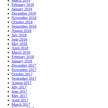
March 2019
February 2019
January 2019
December 2018
November 2018
October 2018
September 2018
August 2018
July 2018
June 2018
May 2018
April 2018
March 2018
February 2018
January 2018
December 2017
November 2017
October 2017
September 2017
August 2017
July 2017
June 2017
May 2017
April 2017
March 2017