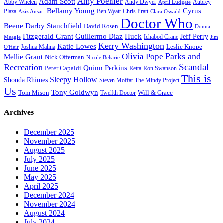
Amy Poehler
Adam Scott
Aubrey
Abby Whelen
Andy Dwyer
April Ludgate
Bellamy Young
Cyrus
Plaza
Ben Wyatt
Aziz Ansari
Chris Pratt
Clara Oswald
Doctor Who
Beene
Darby Stanchfield
David Rosen
Donna
Fitzgerald Grant
Guillermo Diaz
Huck
Jeff Perry
Meagle
Ichabod Crane
Jim
Kerry Washington
Katie Lowes
Leslie Knope
Joshua Malina
O'Heir
Parks and
Olivia Pope
Mellie Grant
Nick Offerman
Nicole Beharie
Scandal
Recreation
Quinn Perkins
Peter Capaldi
Ron Swanson
Retta
This is
Sleepy Hollow
Shonda Rhimes
Steven Moffat
The Mindy Project
Us
Tony Goldwyn
Tom Mison
Will & Grace
Twelfth Doctor
Archives
December 2025
November 2025
August 2025
July 2025
June 2025
May 2025
April 2025
December 2024
November 2024
August 2024
July 2024