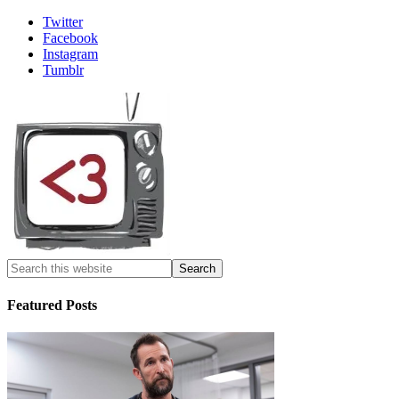
Twitter
Facebook
Instagram
Tumblr
Featured Posts