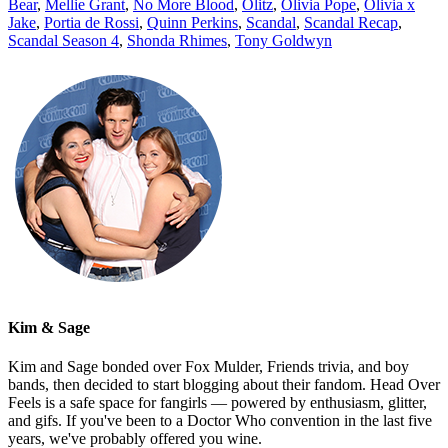
Bear
,
Mellie Grant
,
No More Blood
,
Olitz
,
Olivia Pope
,
Olivia x
Jake
,
Portia de Rossi
,
Quinn Perkins
,
Scandal
,
Scandal Recap
,
Scandal Season 4
,
Shonda Rhimes
,
Tony Goldwyn
Kim & Sage
Kim and Sage bonded over Fox Mulder, Friends trivia, and boy
bands, then decided to start blogging about their fandom. Head Over
Feels is a safe space for fangirls — powered by enthusiasm, glitter,
and gifs. If you've been to a Doctor Who convention in the last five
years, we've probably offered you wine.