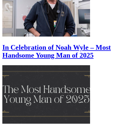
In Celebration of Noah Wyle – Most
Handsome Young Man of 2025