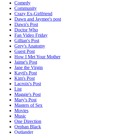
Comedy
Community
Crazy Ex-Girlfriend
Dawn and Jaymee's post
Dawn's Post
Doctor Who
Fan Video Friday
Gillian's Post
Grey's Anatomy
Guest Post
How I Met Your Mother
Jaime's Post
Jane the Virgin
Kayti's Post
Kim's Post
Lacroix's Post
List
Maggie's Post
Mary's Post
Masters of Sex
Movies
Music
One Direction
Orphan Black
Outlander