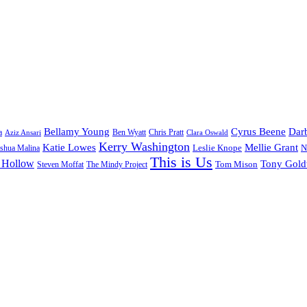
Bellamy Young
Cyrus Beene
Darb
a
Ben Wyatt
Aziz Ansari
Chris Pratt
Clara Oswald
Kerry Washington
Katie Lowes
Mellie Grant
Leslie Knope
N
shua Malina
This is Us
 Hollow
Tony Gol
Tom Mison
Steven Moffat
The Mindy Project