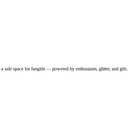
 safe space for fangirls — powered by enthusiasm, glitter, and gifs.