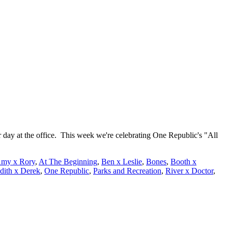
 day at the office. This week we're celebrating One Republic's "All
my x Rory
,
At The Beginning
,
Ben x Leslie
,
Bones
,
Booth x
dith x Derek
,
One Republic
,
Parks and Recreation
,
River x Doctor
,