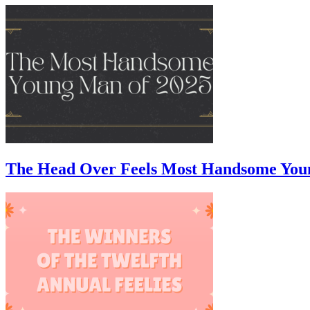
The Head Over Feels Most Handsome You