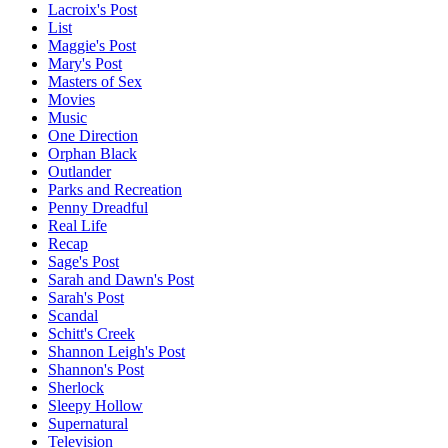
Lacroix's Post
List
Maggie's Post
Mary's Post
Masters of Sex
Movies
Music
One Direction
Orphan Black
Outlander
Parks and Recreation
Penny Dreadful
Real Life
Recap
Sage's Post
Sarah and Dawn's Post
Sarah's Post
Scandal
Schitt's Creek
Shannon Leigh's Post
Shannon's Post
Sherlock
Sleepy Hollow
Supernatural
Television