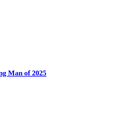
ng Man of 2025