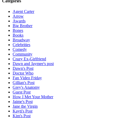
Categories
Agent Carter
Arrow
Awards
Big Brother
Bones
Books
Broadway
Celebrities
Comedy
Community
Crazy Ex-Girlfriend
Dawn and Jaymee's post
Dawn's Post
Doctor Who
Fan Video Friday
Gillian's Post
Grey's Anatomy
Guest Post
How I Met Your Mother
Jaime's Post
Jane the Virgin
Kayti's Post
Kim's Post