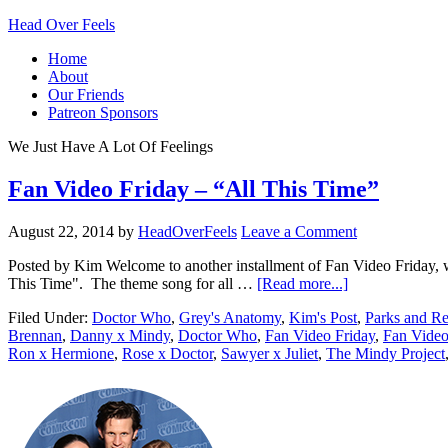
Head Over Feels
Home
About
Our Friends
Patreon Sponsors
We Just Have A Lot Of Feelings
Fan Video Friday – “All This Time”
August 22, 2014
by
HeadOverFeels
Leave a Comment
Posted by Kim Welcome to another installment of Fan Video Friday, wh
This Time". The theme song for all …
[Read more...]
Filed Under:
Doctor Who
,
Grey's Anatomy
,
Kim's Post
,
Parks and Re
Brennan
,
Danny x Mindy
,
Doctor Who
,
Fan Video Friday
,
Fan Video
Ron x Hermione
,
Rose x Doctor
,
Sawyer x Juliet
,
The Mindy Project