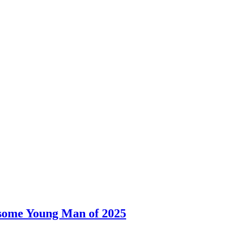
dsome Young Man of 2025