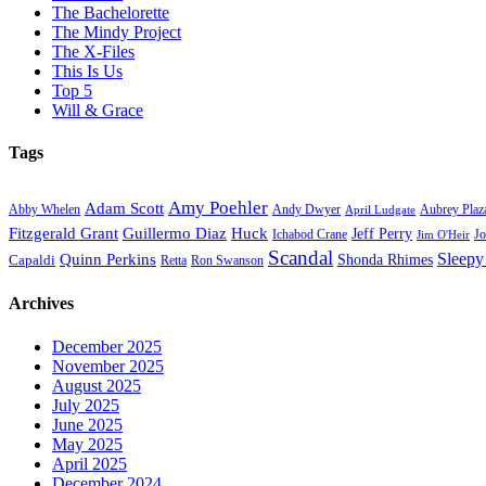
The Bachelorette
The Mindy Project
The X-Files
This Is Us
Top 5
Will & Grace
Tags
Amy Poehler
Adam Scott
Aubrey Plaz
Abby Whelen
Andy Dwyer
April Ludgate
Fitzgerald Grant
Guillermo Diaz
Huck
Jeff Perry
Ichabod Crane
Jo
Jim O'Heir
Scandal
Sleepy
Quinn Perkins
Capaldi
Shonda Rhimes
Ron Swanson
Retta
Archives
December 2025
November 2025
August 2025
July 2025
June 2025
May 2025
April 2025
December 2024