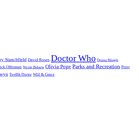
Doctor Who
y Stanchfield
David Rosen
Donna Meagle
Parks and Recreation
Olivia Pope
ick Offerman
Peter
Nicole Beharie
dwyn
Will & Grace
Twelfth Doctor