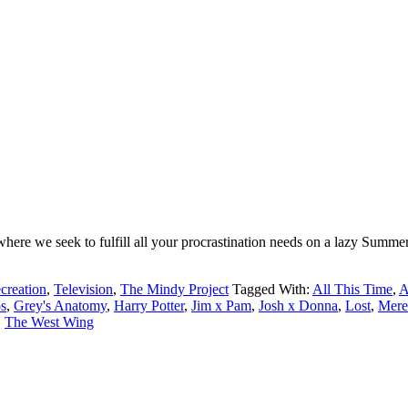
ere we seek to fulfill all your procrastination needs on a lazy Summer
creation
,
Television
,
The Mindy Project
Tagged With:
All This Time
,
A
s
,
Grey's Anatomy
,
Harry Potter
,
Jim x Pam
,
Josh x Donna
,
Lost
,
Mere
,
The West Wing