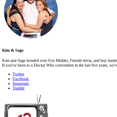
Kim & Sage
Kim and Sage bonded over Fox Mulder, Friends trivia, and boy bands, t
If you've been to a Doctor Who convention in the last five years, we'
Twitter
Facebook
Instagram
Tumblr