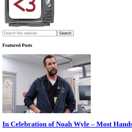
Featured Posts
In Celebration of Noah Wyle – Most Han