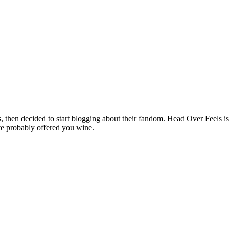
hen decided to start blogging about their fandom. Head Over Feels is a
ve probably offered you wine.