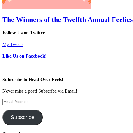
The Winners of the Twelfth Annual Feelies
Follow Us on Twitter
My Tweets
Like Us on Facebook!
Subscribe to Head Over Feels!
Never miss a post! Subscribe via Email!
Email
Address
Subscribe