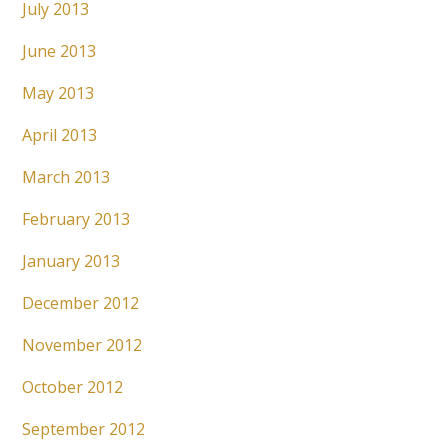
July 2013
June 2013
May 2013
April 2013
March 2013
February 2013
January 2013
December 2012
November 2012
October 2012
September 2012