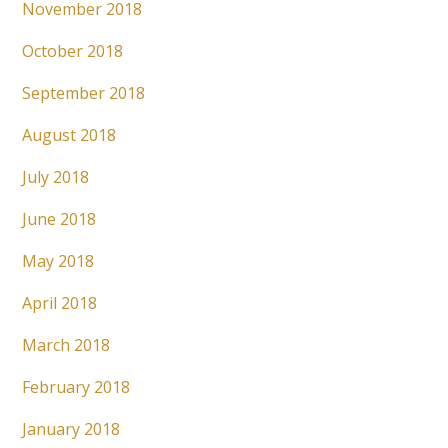
November 2018
October 2018
September 2018
August 2018
July 2018
June 2018
May 2018
April 2018
March 2018
February 2018
January 2018