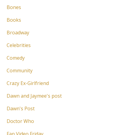
Bones
Books
Broadway
Celebrities
Comedy
Community
Crazy Ex-Girlfriend
Dawn and Jaymee's post
Dawn's Post
Doctor Who
Fan Video Friday