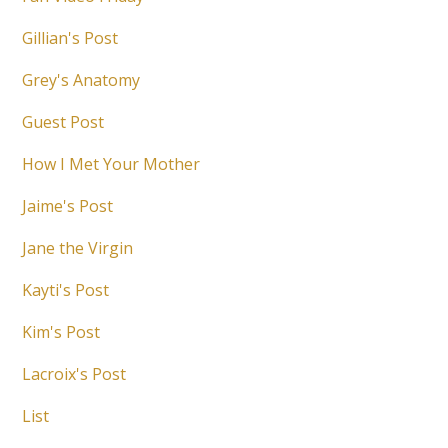
Gillian's Post
Grey's Anatomy
Guest Post
How I Met Your Mother
Jaime's Post
Jane the Virgin
Kayti's Post
Kim's Post
Lacroix's Post
List