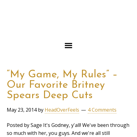
“My Game, My Rules” –
Our Favorite Britney
Spears Deep Cuts
May 23, 2014
by
HeadOverFeels
4 Comments
Posted by Sage It's Godney, y'all! We've been through
so much with her, you guys. And we're all still