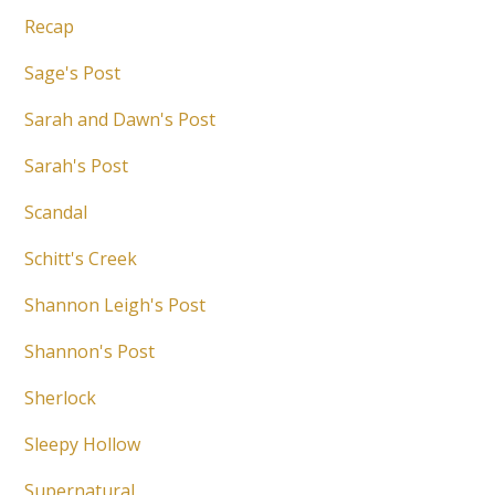
Recap
Sage's Post
Sarah and Dawn's Post
Sarah's Post
Scandal
Schitt's Creek
Shannon Leigh's Post
Shannon's Post
Sherlock
Sleepy Hollow
Supernatural