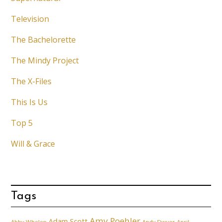
Television
The Bachelorette
The Mindy Project
The X-Files
This Is Us
Top 5
Will & Grace
Tags
Amy Poehler
Adam Scott
Abby Whelen
Andy Dwyer
April