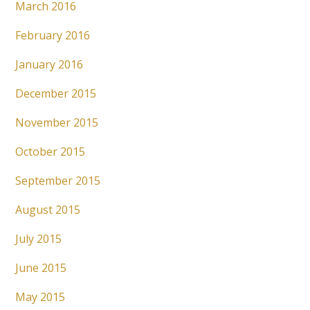
March 2016
February 2016
January 2016
December 2015
November 2015
October 2015
September 2015
August 2015
July 2015
June 2015
May 2015