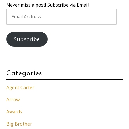
Never miss a post! Subscribe via Email!
Email
Address
Subscribe
Categories
Agent Carter
Arrow
Awards
Big Brother