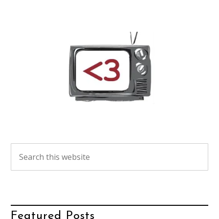
Featured Posts