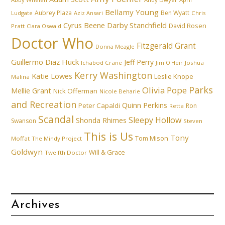
Bellamy Young
Aubrey Plaza
Ben Wyatt
Ludgate
Aziz Ansari
Chris
Cyrus Beene
Darby Stanchfield
David Rosen
Pratt
Clara Oswald
Doctor Who
Fitzgerald Grant
Donna Meagle
Guillermo Diaz
Huck
Jeff Perry
Ichabod Crane
Joshua
Jim O'Heir
Kerry Washington
Katie Lowes
Leslie Knope
Malina
Parks
Olivia Pope
Mellie Grant
Nick Offerman
Nicole Beharie
and Recreation
Quinn Perkins
Peter Capaldi
Ron
Retta
Scandal
Sleepy Hollow
Shonda Rhimes
Swanson
Steven
This is Us
Tony
Tom Mison
Moffat
The Mindy Project
Goldwyn
Will & Grace
Twelfth Doctor
Archives