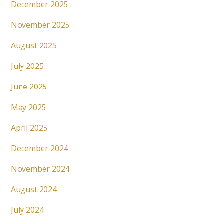
December 2025
November 2025
August 2025
July 2025
June 2025
May 2025
April 2025
December 2024
November 2024
August 2024
July 2024