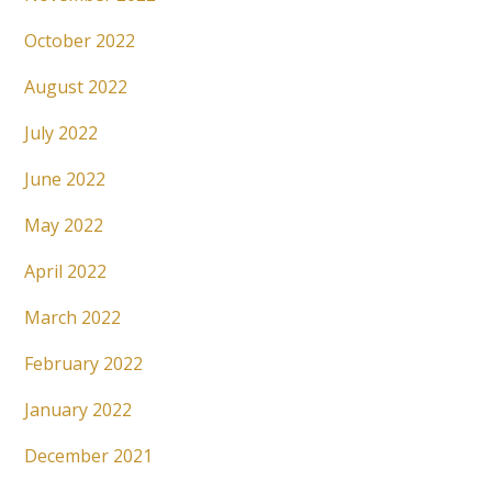
October 2022
August 2022
July 2022
June 2022
May 2022
April 2022
March 2022
February 2022
January 2022
December 2021