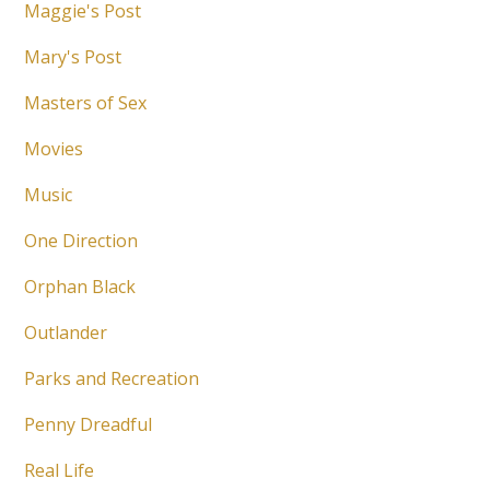
Maggie's Post
Mary's Post
Masters of Sex
Movies
Music
One Direction
Orphan Black
Outlander
Parks and Recreation
Penny Dreadful
Real Life