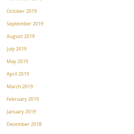
October 2019
September 2019
August 2019
July 2019
May 2019
April 2019
March 2019
February 2019
January 2019
December 2018