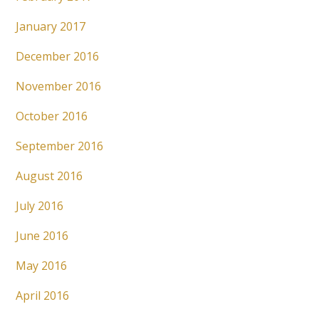
January 2017
December 2016
November 2016
October 2016
September 2016
August 2016
July 2016
June 2016
May 2016
April 2016