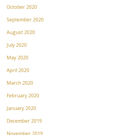
October 2020
September 2020
August 2020
July 2020
May 2020
April 2020
March 2020
February 2020
January 2020
December 2019
November 2019