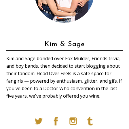
Kim & Sage
Kim and Sage bonded over Fox Mulder, Friends trivia,
and boy bands, then decided to start blogging about
their fandom. Head Over Feels is a safe space for
fangirls — powered by enthusiasm, glitter, and gifs. If
you've been to a Doctor Who convention in the last
five years, we've probably offered you wine.