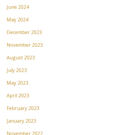
June 2024
May 2024
December 2023
November 2023
August 2023
July 2023
May 2023
April 2023
February 2023
January 2023
November 2022