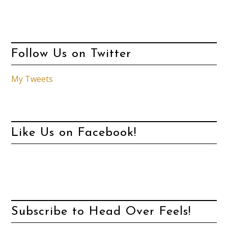
Follow Us on Twitter
My Tweets
Like Us on Facebook!
Subscribe to Head Over Feels!