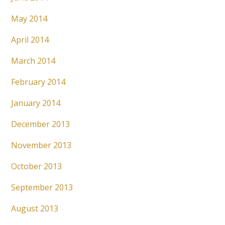
May 2014
April 2014
March 2014
February 2014
January 2014
December 2013
November 2013
October 2013
September 2013
August 2013