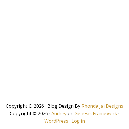
Copyright © 2026 · Blog Design By
Rhonda Jai Designs
Copyright © 2026 ·
Audrey
on
Genesis Framework
·
WordPress
·
Log in