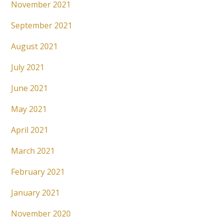
November 2021
September 2021
August 2021
July 2021
June 2021
May 2021
April 2021
March 2021
February 2021
January 2021
November 2020