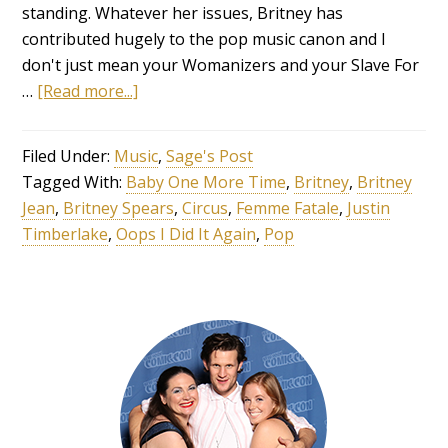
standing. Whatever her issues, Britney has
contributed hugely to the pop music canon and I
don't just mean your Womanizers and your Slave For
…
[Read more...]
Filed Under:
Music
,
Sage's Post
Tagged With:
Baby One More Time
,
Britney
,
Britney
Jean
,
Britney Spears
,
Circus
,
Femme Fatale
,
Justin
Timberlake
,
Oops I Did It Again
,
Pop