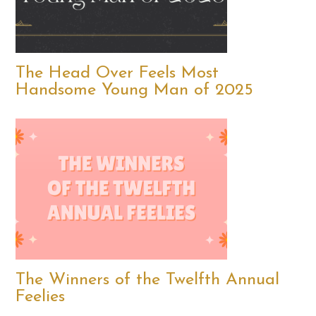
The Head Over Feels Most
Handsome Young Man of 2025
The Winners of the Twelfth Annual
Feelies