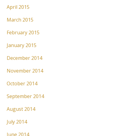
April 2015
March 2015
February 2015
January 2015
December 2014
November 2014
October 2014
September 2014
August 2014
July 2014
June 2014