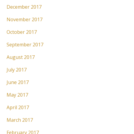
December 2017
November 2017
October 2017
September 2017
August 2017
July 2017
June 2017
May 2017
April 2017
March 2017
February 2017