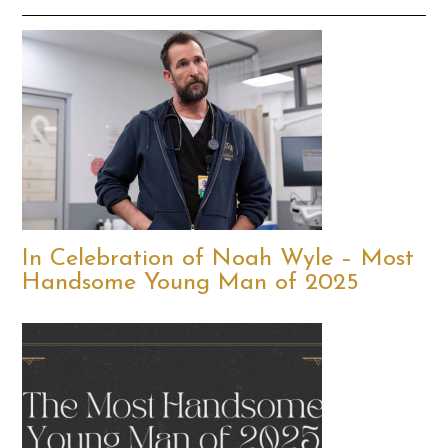
In Celebration of Noah Wyle – Most
Handsome Young Man of 2025