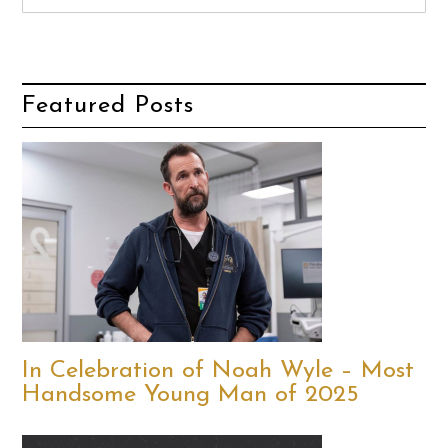
Featured Posts
In Celebration of Noah Wyle – Most
Handsome Young Man of 2025