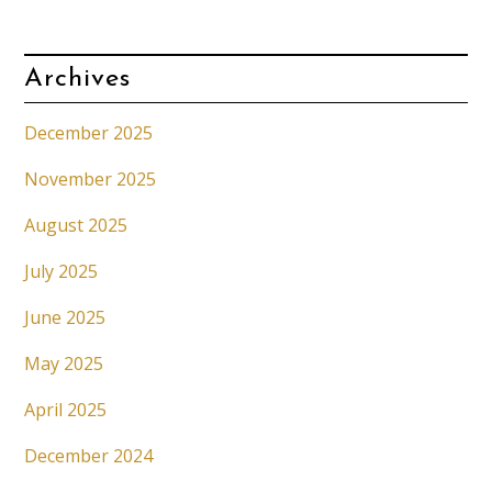
Archives
December 2025
November 2025
August 2025
July 2025
June 2025
May 2025
April 2025
December 2024