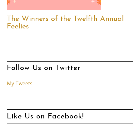
The Winners of the Twelfth Annual
Feelies
Follow Us on Twitter
My Tweets
Like Us on Facebook!