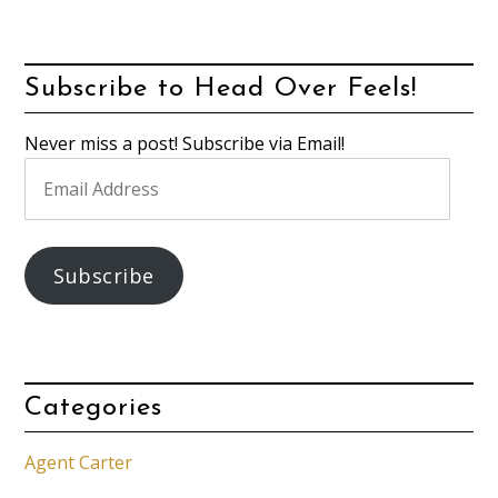
Subscribe to Head Over Feels!
Never miss a post! Subscribe via Email!
Email
Address
Subscribe
Categories
Agent Carter