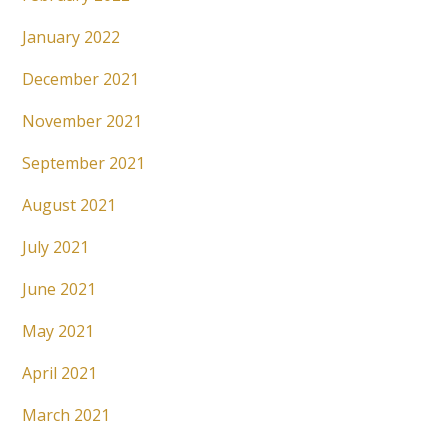
January 2022
December 2021
November 2021
September 2021
August 2021
July 2021
June 2021
May 2021
April 2021
March 2021