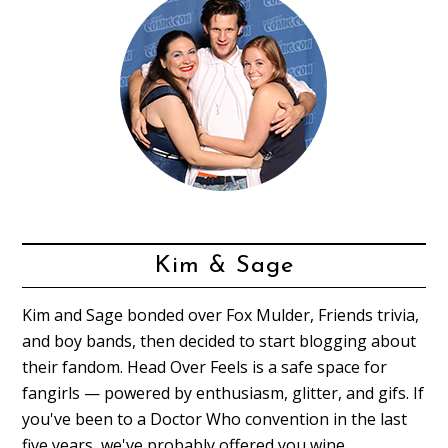
Kim & Sage
Kim and Sage bonded over Fox Mulder, Friends trivia,
and boy bands, then decided to start blogging about
their fandom. Head Over Feels is a safe space for
fangirls — powered by enthusiasm, glitter, and gifs. If
you've been to a Doctor Who convention in the last
five years, we've probably offered you wine.