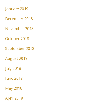
January 2019
December 2018
November 2018
October 2018
September 2018
August 2018
July 2018
June 2018
May 2018
April 2018