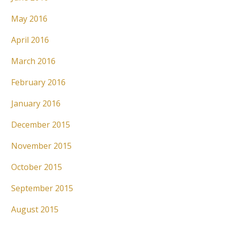
May 2016
April 2016
March 2016
February 2016
January 2016
December 2015
November 2015
October 2015
September 2015
August 2015