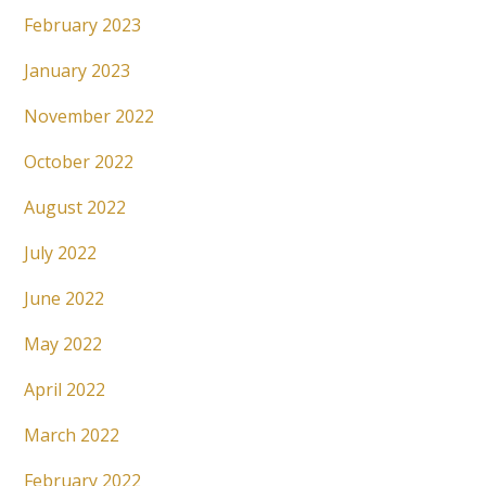
February 2023
January 2023
November 2022
October 2022
August 2022
July 2022
June 2022
May 2022
April 2022
March 2022
February 2022