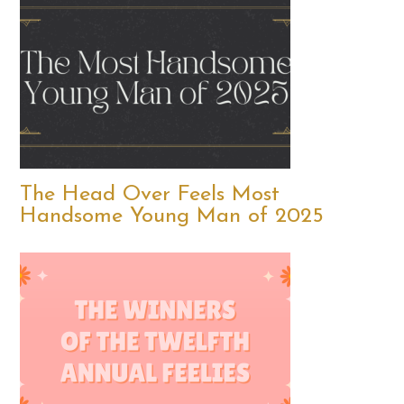
The Head Over Feels Most
Handsome Young Man of 2025