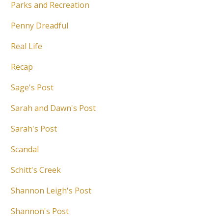
Parks and Recreation
Penny Dreadful
Real Life
Recap
Sage's Post
Sarah and Dawn's Post
Sarah's Post
Scandal
Schitt's Creek
Shannon Leigh's Post
Shannon's Post