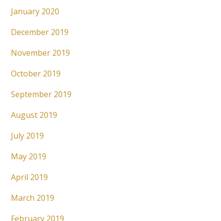
January 2020
December 2019
November 2019
October 2019
September 2019
August 2019
July 2019
May 2019
April 2019
March 2019
February 2019