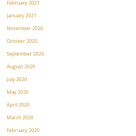
February 2021
January 2021
November 2020
October 2020
September 2020
August 2020
July 2020
May 2020
April 2020
March 2020
February 2020