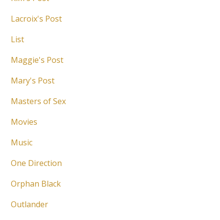
Lacroix's Post
List
Maggie's Post
Mary's Post
Masters of Sex
Movies
Music
One Direction
Orphan Black
Outlander