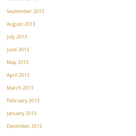
September 2013
August 2013
July 2013
June 2013
May 2013
April 2013
March 2013
February 2013
January 2013
December 2012