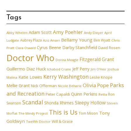
Tags
Amy Poehler
Adam Scott
Abby Whelen
Andy Dwyer
April
Bellamy Young
Aubrey Plaza
Ben Wyatt
Ludgate
Aziz Ansari
Chris
Cyrus Beene
Darby Stanchfield
David Rosen
Pratt
Clara Oswald
Doctor Who
Fitzgerald Grant
Donna Meagle
Guillermo Diaz
Huck
Jeff Perry
Ichabod Crane
Joshua
Jim O'Heir
Kerry Washington
Katie Lowes
Leslie Knope
Malina
Parks
Olivia Pope
Mellie Grant
Nick Offerman
Nicole Beharie
and Recreation
Quinn Perkins
Peter Capaldi
Ron
Retta
Scandal
Sleepy Hollow
Shonda Rhimes
Swanson
Steven
This is Us
Tony
Tom Mison
Moffat
The Mindy Project
Goldwyn
Will & Grace
Twelfth Doctor