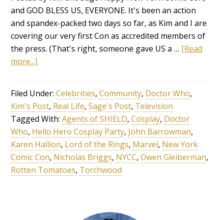
and GOD BLESS US, EVERYONE. It's been an action
and spandex-packed two days so far, as Kim and I are
covering our very first Con as accredited members of
the press. (That's right, someone gave US a …
[Read
more...]
Filed Under:
Celebrities
,
Community
,
Doctor Who
,
Kim's Post
,
Real Life
,
Sage's Post
,
Television
Tagged With:
Agents of SHIELD
,
Cosplay
,
Doctor
Who
,
Hello Hero Cosplay Party
,
John Barrowman
,
Karen Hallion
,
Lord of the Rings
,
Marvel
,
New York
Comic Con
,
Nicholas Briggs
,
NYCC
,
Owen Gleiberman
,
Rotten Tomatoes
,
Torchwood