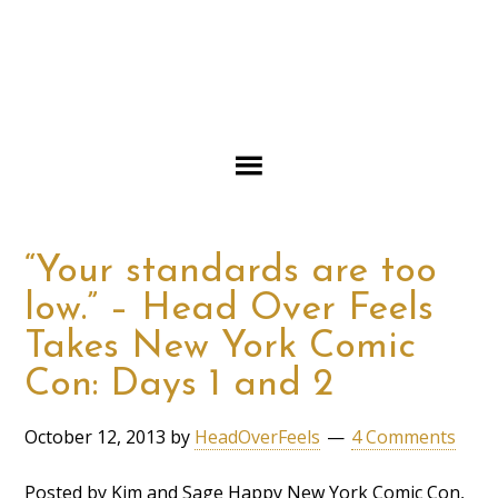
“Your standards are too
low.” – Head Over Feels
Takes New York Comic
Con: Days 1 and 2
October 12, 2013
by
HeadOverFeels
4 Comments
Posted by Kim and Sage Happy New York Comic Con,