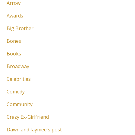
Arrow
Awards
Big Brother
Bones
Books
Broadway
Celebrities
Comedy
Community
Crazy Ex-Girlfriend
Dawn and Jaymee's post