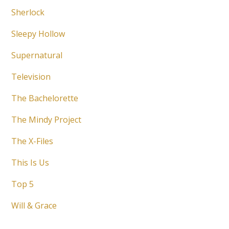
Sherlock
Sleepy Hollow
Supernatural
Television
The Bachelorette
The Mindy Project
The X-Files
This Is Us
Top 5
Will & Grace