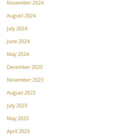
November 2024
August 2024
July 2024
June 2024
May 2024
December 2023
November 2023
August 2023
July 2023
May 2023
April 2023