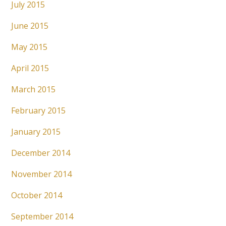
July 2015
June 2015
May 2015
April 2015
March 2015
February 2015
January 2015
December 2014
November 2014
October 2014
September 2014