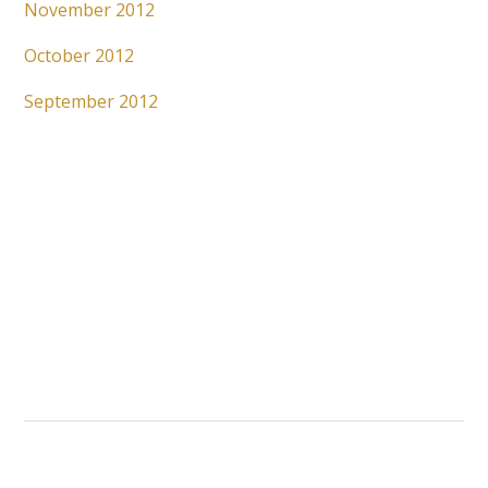
November 2012
October 2012
September 2012