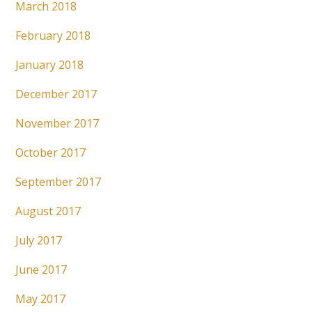
March 2018
February 2018
January 2018
December 2017
November 2017
October 2017
September 2017
August 2017
July 2017
June 2017
May 2017