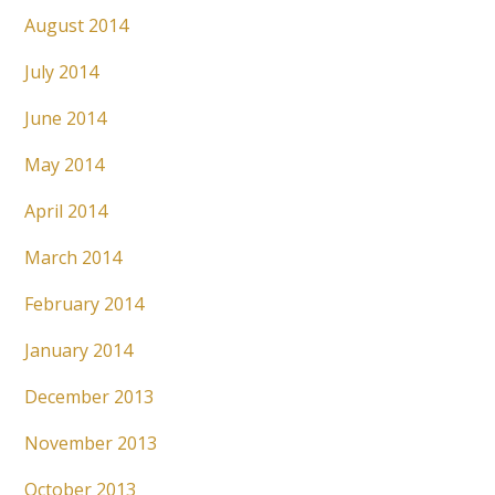
August 2014
July 2014
June 2014
May 2014
April 2014
March 2014
February 2014
January 2014
December 2013
November 2013
October 2013