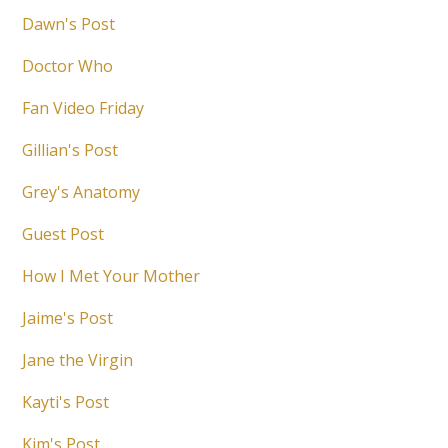
Dawn's Post
Doctor Who
Fan Video Friday
Gillian's Post
Grey's Anatomy
Guest Post
How I Met Your Mother
Jaime's Post
Jane the Virgin
Kayti's Post
Kim's Post