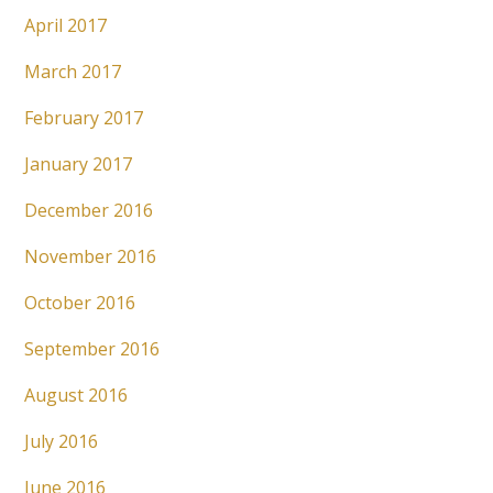
April 2017
March 2017
February 2017
January 2017
December 2016
November 2016
October 2016
September 2016
August 2016
July 2016
June 2016