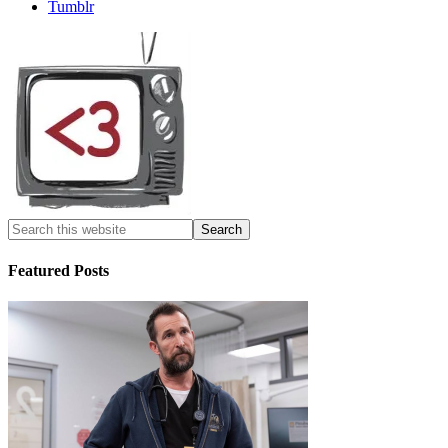
Tumblr
Featured Posts