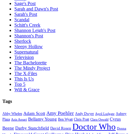
Sage's Post
Sarah and Dawn's Post
Sarah's Post
Scandal
Schitt's Creek
Shannon Leigh's Post
Shannon's Post
Sherlock
Sleepy Hollow
Supernatural
Television
The Bachelorette
The Mindy Project
The X-Files
This Is Us
Top 5
Will & Grace
Tags
Amy Poehler
Adam Scott
Aubrey
Abby Whelen
Andy Dwyer
April Ludgate
Bellamy Young
Cyrus
Plaza
Ben Wyatt
Aziz Ansari
Chris Pratt
Clara Oswald
Doctor Who
Beene
Darby Stanchfield
David Rosen
Donna