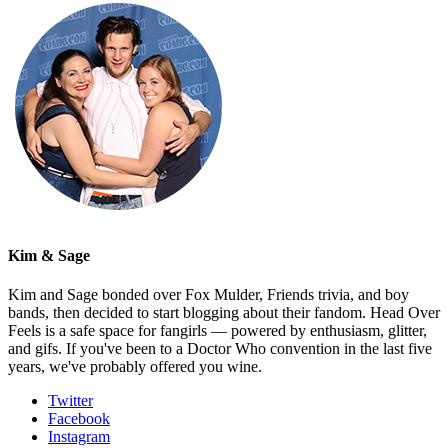
Kim & Sage
Kim and Sage bonded over Fox Mulder, Friends trivia, and boy
bands, then decided to start blogging about their fandom. Head Over
Feels is a safe space for fangirls — powered by enthusiasm, glitter,
and gifs. If you've been to a Doctor Who convention in the last five
years, we've probably offered you wine.
Twitter
Facebook
Instagram