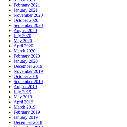
February 2021
January 2021
November 2020
October 2020
September 2020
August 2020
July 2020
May 2020
April 2020
March 2020
February 2020
January 2020
December 2019
November 2019
October 2019
September 2019
August 2019
July 2019
May 2019
April 2019
March 2019
February 2019
January 2019
December 2018