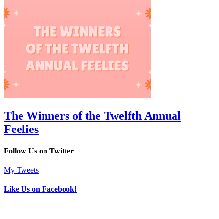
The Winners of the Twelfth Annual
Feelies
Follow Us on Twitter
My Tweets
Like Us on Facebook!