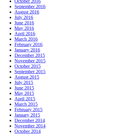
October 2016
September 2016
August 2016
July 2016
June 2016
May 2016
April 2016
March 2016
February 2016
January 2016
December 2015
November 2015
October 2015
September 2015
August 2015
July 2015
June 2015
May 2015
April 2015
March 2015
February 2015
January 2015
December 2014
November 2014
October 2014