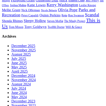
Fitzgerald Grant
Guillermo Diaz
Huck
Jeff Perry
Meagle
Ichabod Crane
Jim
Kerry Washington
Katie Lowes
Leslie Knope
Joshua Malina
O'Heir
Parks and
Olivia Pope
Mellie Grant
Nick Offerman
Nicole Beharie
Scandal
Recreation
Quinn Perkins
Peter Capaldi
Ron Swanson
Retta
This is
Sleepy Hollow
Shonda Rhimes
Steven Moffat
The Mindy Project
Us
Tony Goldwyn
Tom Mison
Will & Grace
Twelfth Doctor
Archives
December 2025
November 2025
August 2025
July 2025
June 2025
May 2025
April 2025
December 2024
November 2024
August 2024
July 2024
June 2024
May 2024
December 2023
November 2023