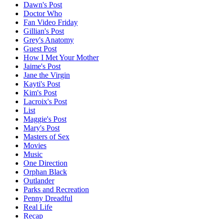
Dawn's Post
Doctor Who
Fan Video Friday
Gillian's Post
Grey's Anatomy
Guest Post
How I Met Your Mother
Jaime's Post
Jane the Virgin
Kayti's Post
Kim's Post
Lacroix's Post
List
Maggie's Post
Mary's Post
Masters of Sex
Movies
Music
One Direction
Orphan Black
Outlander
Parks and Recreation
Penny Dreadful
Real Life
Recap