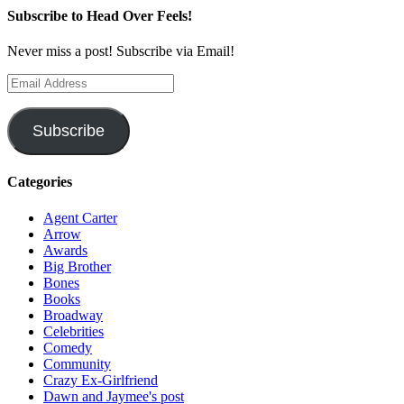
Subscribe to Head Over Feels!
Never miss a post! Subscribe via Email!
Email
Address
Subscribe
Categories
Agent Carter
Arrow
Awards
Big Brother
Bones
Books
Broadway
Celebrities
Comedy
Community
Crazy Ex-Girlfriend
Dawn and Jaymee's post