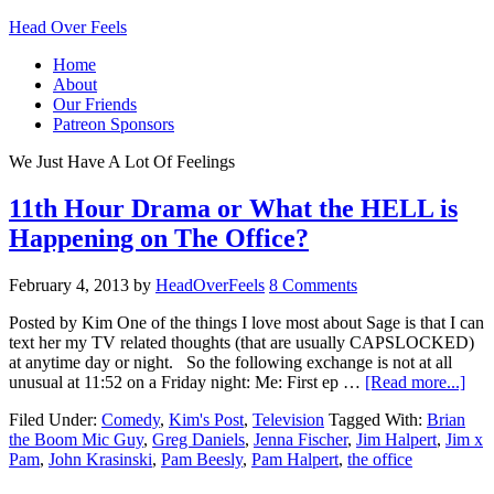
Head Over Feels
Home
About
Our Friends
Patreon Sponsors
We Just Have A Lot Of Feelings
11th Hour Drama or What the HELL is
Happening on The Office?
February 4, 2013
by
HeadOverFeels
8 Comments
Posted by Kim One of the things I love most about Sage is that I can
text her my TV related thoughts (that are usually CAPSLOCKED)
at anytime day or night. So the following exchange is not at all
unusual at 11:52 on a Friday night: Me: First ep …
[Read more...]
Filed Under:
Comedy
,
Kim's Post
,
Television
Tagged With:
Brian
the Boom Mic Guy
,
Greg Daniels
,
Jenna Fischer
,
Jim Halpert
,
Jim x
Pam
,
John Krasinski
,
Pam Beesly
,
Pam Halpert
,
the office