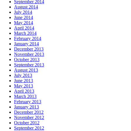
September 2014
August 2014
July 2014
June 2014
May 2014
April 2014
March 2014
February 2014
January 2014
December 2013
November 2013
October 2013
September 2013
August 2013
July 2013
June 2013
May 2013
April 2013
March 2013
February 2013
January 2013
December 2012
November 2012
October 2012
September 2012