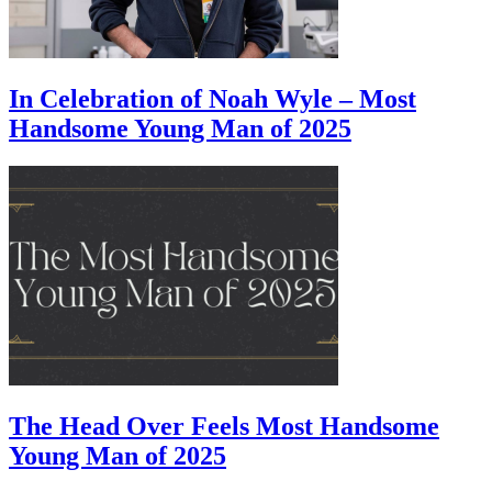
In Celebration of Noah Wyle – Most
Handsome Young Man of 2025
The Head Over Feels Most Handsome
Young Man of 2025