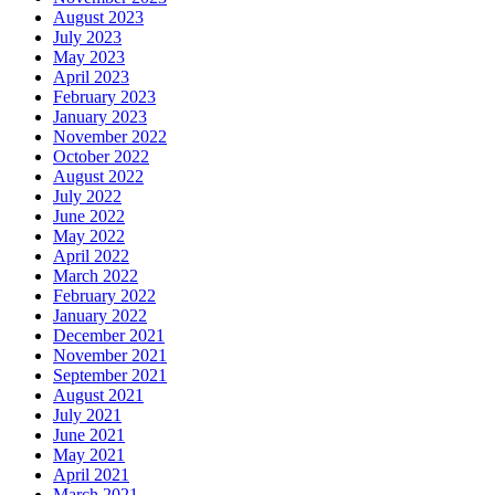
August 2023
July 2023
May 2023
April 2023
February 2023
January 2023
November 2022
October 2022
August 2022
July 2022
June 2022
May 2022
April 2022
March 2022
February 2022
January 2022
December 2021
November 2021
September 2021
August 2021
July 2021
June 2021
May 2021
April 2021
March 2021