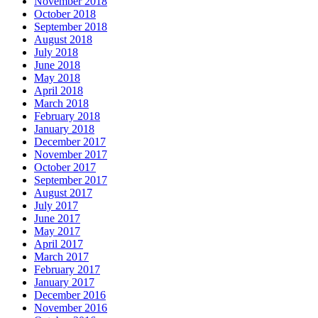
November 2018
October 2018
September 2018
August 2018
July 2018
June 2018
May 2018
April 2018
March 2018
February 2018
January 2018
December 2017
November 2017
October 2017
September 2017
August 2017
July 2017
June 2017
May 2017
April 2017
March 2017
February 2017
January 2017
December 2016
November 2016