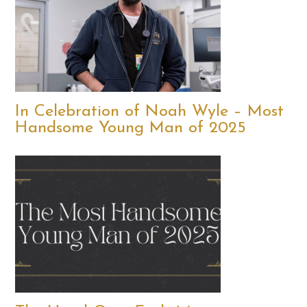
In Celebration of Noah Wyle – Most
Handsome Young Man of 2025