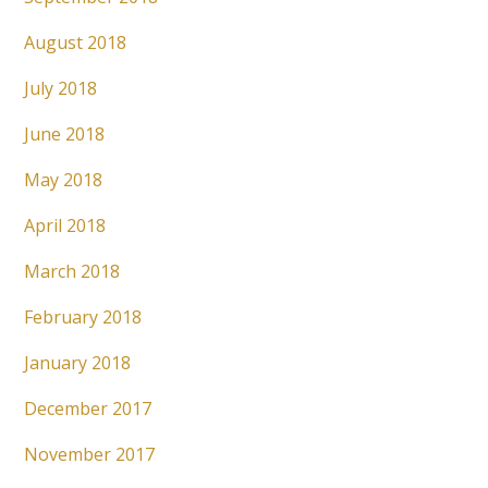
August 2018
July 2018
June 2018
May 2018
April 2018
March 2018
February 2018
January 2018
December 2017
November 2017