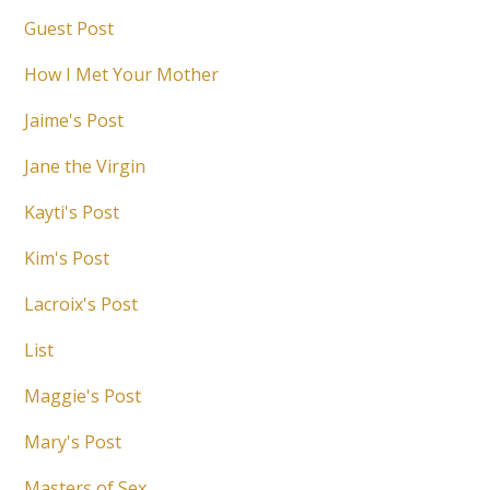
Guest Post
How I Met Your Mother
Jaime's Post
Jane the Virgin
Kayti's Post
Kim's Post
Lacroix's Post
List
Maggie's Post
Mary's Post
Masters of Sex