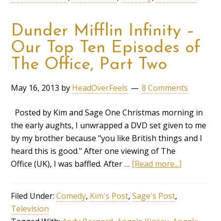
Dunder Mifflin Infinity –
Our Top Ten Episodes of
The Office, Part Two
May 16, 2013
by
HeadOverFeels
8 Comments
Posted by Kim and Sage One Christmas morning in
the early aughts, I unwrapped a DVD set given to me
by my brother because "you like British things and I
heard this is good." After one viewing of The
Office (UK), I was baffled. After …
[Read more...]
Filed Under:
Comedy
,
Kim's Post
,
Sage's Post
,
Television