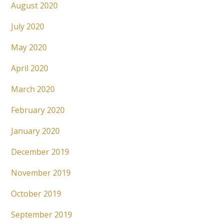
August 2020
July 2020
May 2020
April 2020
March 2020
February 2020
January 2020
December 2019
November 2019
October 2019
September 2019