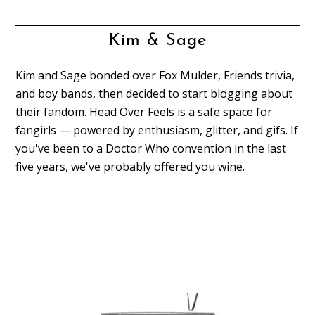
Kim & Sage
Kim and Sage bonded over Fox Mulder, Friends trivia,
and boy bands, then decided to start blogging about
their fandom. Head Over Feels is a safe space for
fangirls — powered by enthusiasm, glitter, and gifs. If
you've been to a Doctor Who convention in the last
five years, we've probably offered you wine.