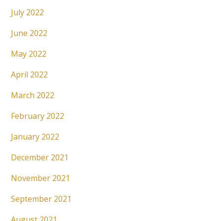
July 2022
June 2022
May 2022
April 2022
March 2022
February 2022
January 2022
December 2021
November 2021
September 2021
August 2021