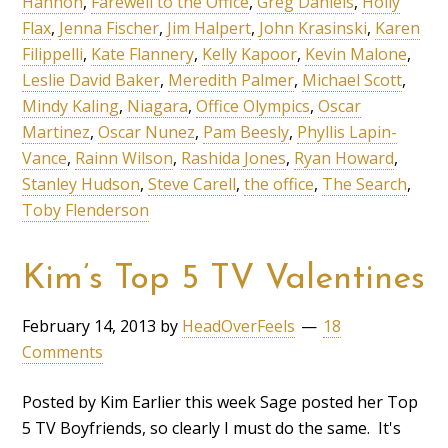
Hannon
,
Farewell to the Office
,
Greg Daniels
,
Holly
Flax
,
Jenna Fischer
,
Jim Halpert
,
John Krasinski
,
Karen
Filippelli
,
Kate Flannery
,
Kelly Kapoor
,
Kevin Malone
,
Leslie David Baker
,
Meredith Palmer
,
Michael Scott
,
Mindy Kaling
,
Niagara
,
Office Olympics
,
Oscar
Martinez
,
Oscar Nunez
,
Pam Beesly
,
Phyllis Lapin-
Vance
,
Rainn Wilson
,
Rashida Jones
,
Ryan Howard
,
Stanley Hudson
,
Steve Carell
,
the office
,
The Search
,
Toby Flenderson
Kim’s Top 5 TV Valentines
February 14, 2013
by
HeadOverFeels
18
Comments
Posted by Kim Earlier this week Sage posted her Top
5 TV Boyfriends, so clearly I must do the same. It's