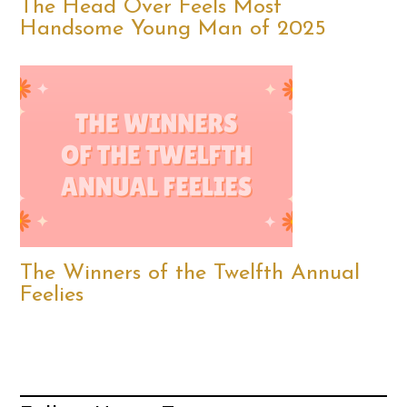
The Head Over Feels Most
Handsome Young Man of 2025
The Winners of the Twelfth Annual
Feelies