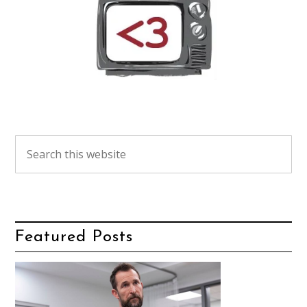
Featured Posts