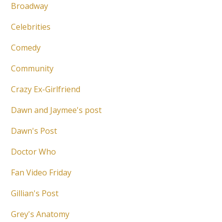
Broadway
Celebrities
Comedy
Community
Crazy Ex-Girlfriend
Dawn and Jaymee's post
Dawn's Post
Doctor Who
Fan Video Friday
Gillian's Post
Grey's Anatomy