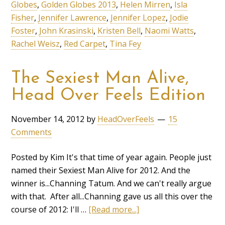
Globes
,
Golden Globes 2013
,
Helen Mirren
,
Isla
Fisher
,
Jennifer Lawrence
,
Jennifer Lopez
,
Jodie
Foster
,
John Krasinski
,
Kristen Bell
,
Naomi Watts
,
Rachel Weisz
,
Red Carpet
,
Tina Fey
The Sexiest Man Alive,
Head Over Feels Edition
November 14, 2012
by
HeadOverFeels
15
Comments
Posted by Kim It's that time of year again. People just
named their Sexiest Man Alive for 2012. And the
winner is...Channing Tatum. And we can't really argue
with that. After all...Channing gave us all this over the
course of 2012: I'll …
[Read more...]