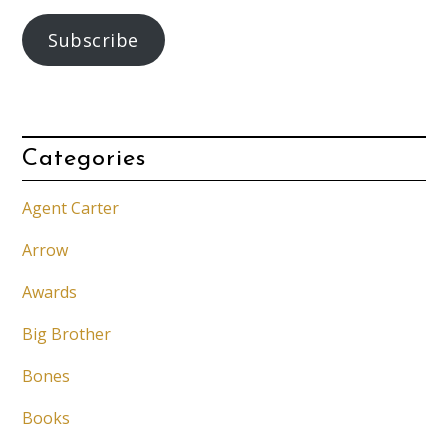
Subscribe
Categories
Agent Carter
Arrow
Awards
Big Brother
Bones
Books