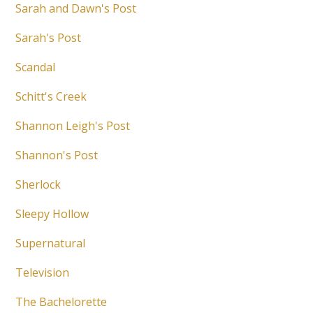
Sarah and Dawn's Post
Sarah's Post
Scandal
Schitt's Creek
Shannon Leigh's Post
Shannon's Post
Sherlock
Sleepy Hollow
Supernatural
Television
The Bachelorette