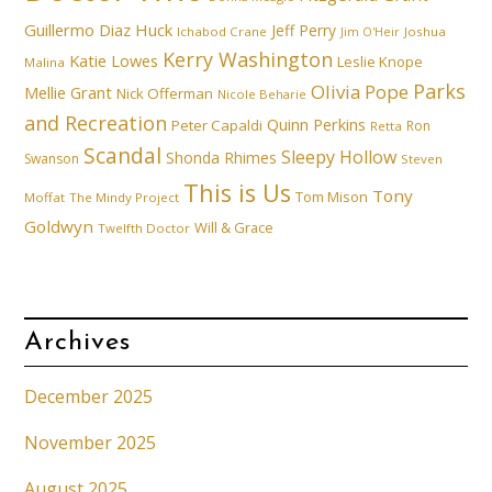
Guillermo Diaz
Huck
Jeff Perry
Ichabod Crane
Joshua
Jim O'Heir
Kerry Washington
Katie Lowes
Leslie Knope
Malina
Parks
Olivia Pope
Mellie Grant
Nick Offerman
Nicole Beharie
and Recreation
Quinn Perkins
Peter Capaldi
Ron
Retta
Scandal
Sleepy Hollow
Shonda Rhimes
Swanson
Steven
This is Us
Tony
Tom Mison
Moffat
The Mindy Project
Goldwyn
Will & Grace
Twelfth Doctor
Archives
December 2025
November 2025
August 2025