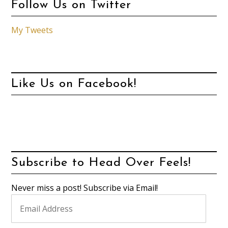
Follow Us on Twitter
My Tweets
Like Us on Facebook!
Subscribe to Head Over Feels!
Never miss a post! Subscribe via Email!
Email
Address