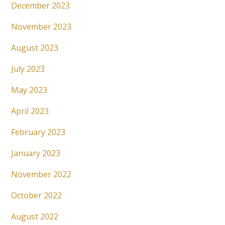
December 2023
November 2023
August 2023
July 2023
May 2023
April 2023
February 2023
January 2023
November 2022
October 2022
August 2022