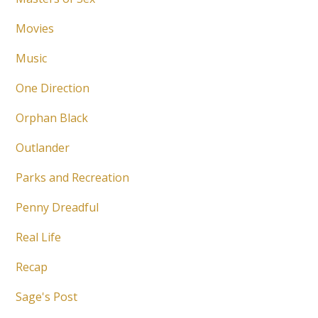
Movies
Music
One Direction
Orphan Black
Outlander
Parks and Recreation
Penny Dreadful
Real Life
Recap
Sage's Post