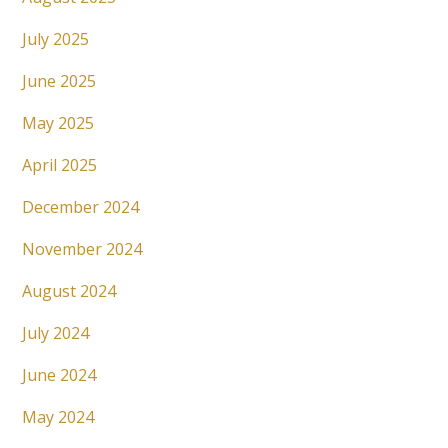
July 2025
June 2025
May 2025
April 2025
December 2024
November 2024
August 2024
July 2024
June 2024
May 2024