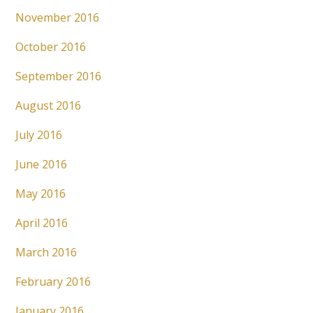
November 2016
October 2016
September 2016
August 2016
July 2016
June 2016
May 2016
April 2016
March 2016
February 2016
January 2016