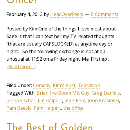
Office?
February 4, 2013
by
HeadOverFeels
8 Comments
Posted by Kim One of the things I love most about
Sage is that I can text her my TV related thoughts
(that are usually CAPSLOCKED) at anytime day or
night. So the following exchange is not at all
unusual at 11:52 on a Friday night: Me: First ep …
[Read more...]
Filed Under:
Comedy
,
Kim's Post
,
Television
Tagged With:
Brian the Boom Mic Guy
,
Greg Daniels
,
Jenna Fischer
,
Jim Halpert
,
Jim x Pam
,
John Krasinski
,
Pam Beesly
,
Pam Halpert
,
the office
The Best of Golden