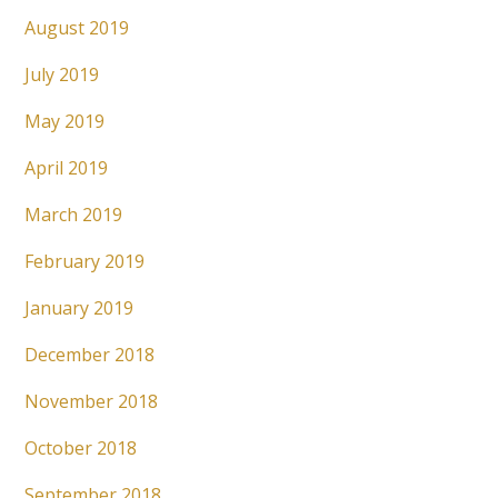
August 2019
July 2019
May 2019
April 2019
March 2019
February 2019
January 2019
December 2018
November 2018
October 2018
September 2018