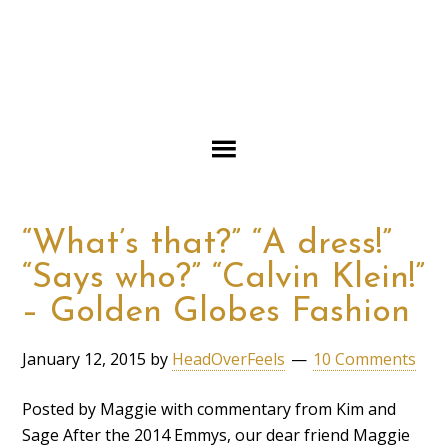
“What’s that?” “A dress!”
“Says who?” “Calvin Klein!”
– Golden Globes Fashion
January 12, 2015
by
HeadOverFeels
10 Comments
Posted by Maggie with commentary from Kim and
Sage After the 2014 Emmys, our dear friend Maggie