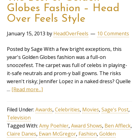
Globes Fashion – Head
Over Feels Style
January 15, 2013
by
HeadOverFeels
10 Comments
Posted by Sage With a few bright exceptions, this
year's Golden Globes fashion was a full-on
snoozefest. The carpet was full of celebs in playing-
it-safe neutrals and prom-y ball gowns. The risks
weren't risky; Jennifer Lopez in a naked dress? Quelle
…
[Read more...]
Filed Under:
Awards
,
Celebrities
,
Movies
,
Sage's Post
,
Television
Tagged With:
Amy Poehler
,
Award Shows
,
Ben Affleck
,
Claire Danes
,
Ewan McGregor
,
Fashion
,
Golden