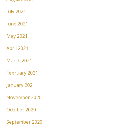
July 2021
June 2021
May 2021
April 2021
March 2021
February 2021
January 2021
November 2020
October 2020
September 2020