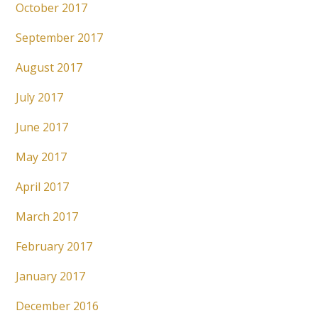
October 2017
September 2017
August 2017
July 2017
June 2017
May 2017
April 2017
March 2017
February 2017
January 2017
December 2016