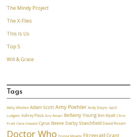
The Mindy Project
The X-Files
This Is Us
Top 5
Will & Grace
Tags
Amy Poehler
Adam Scott
Abby Whelen
Andy Dwyer
April
Bellamy Young
Aubrey Plaza
Ben Wyatt
Ludgate
Aziz Ansari
Chris
Cyrus Beene
Darby Stanchfield
David Rosen
Pratt
Clara Oswald
Doctor Who
Fitzgerald Grant
Donna Meagle