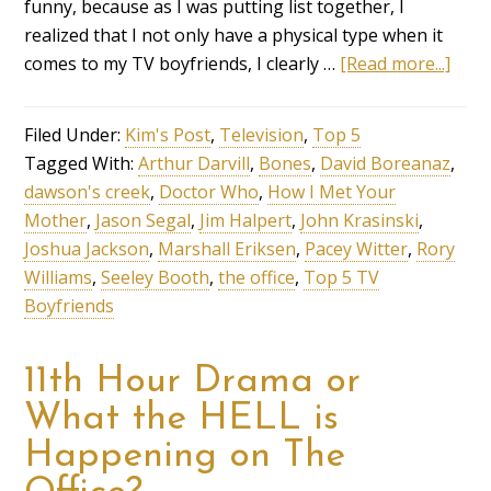
funny, because as I was putting list together, I
realized that I not only have a physical type when it
comes to my TV boyfriends, I clearly …
[Read more...]
Filed Under:
Kim's Post
,
Television
,
Top 5
Tagged With:
Arthur Darvill
,
Bones
,
David Boreanaz
,
dawson's creek
,
Doctor Who
,
How I Met Your
Mother
,
Jason Segal
,
Jim Halpert
,
John Krasinski
,
Joshua Jackson
,
Marshall Eriksen
,
Pacey Witter
,
Rory
Williams
,
Seeley Booth
,
the office
,
Top 5 TV
Boyfriends
11th Hour Drama or
What the HELL is
Happening on The