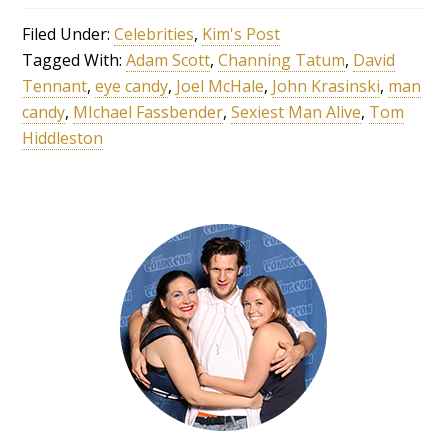
Filed Under:
Celebrities
,
Kim's Post
Tagged With:
Adam Scott
,
Channing Tatum
,
David
Tennant
,
eye candy
,
Joel McHale
,
John Krasinski
,
man
candy
,
MIchael Fassbender
,
Sexiest Man Alive
,
Tom
Hiddleston