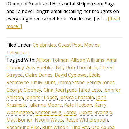
(Queen of Snark and Horizontal Stripes) sent Sage
and I a novel-length email detailing her thoughts on
every single red carpet look. You know. Just …
[Read
more...]
Filed Under:
Celebrities
,
Guest Post
,
Movies
,
Television
Tagged With:
Allison Tolman
,
Allison Williams
,
Amal
Clooney
,
Amy Poehler
,
Billy Bob Thornton
,
Cheryl
Strayed
,
Claire Danes
,
David Oyelowo
,
Eddie
Redmayne
,
Emily Blunt
,
Emma Stone
,
Felicity Jones
,
George Clooney
,
Gina Rodriguez
,
Jared Leto
,
Jennifer
Aniston
,
Jennifer Lopez
,
Jessica Chastain
,
John
Krasinski
,
Julianne Moore
,
Kate Hudson
,
Kerry
Washington
,
Kristen Wiig
,
Lorde
,
Lupita Nyong'o
,
Matt Bomer
,
Naomi Watts
,
Reese Witherspoon
,
Rosamund Pike
,
Ruth Wilson
,
Tina Fey
,
Uzo Aduba