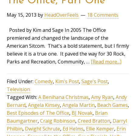
The Office, Part One
May 15, 2013
by
HeadOverFeels
18 Comments
Posted by Kim and Sage In 2005 The Office
premiered and changed the landscape of the
American Sitcom. That's a bold statement, but I firmly
believe it is a true one. It paved the way for 30 Rock,
Parks and Recreation, Community, …
[Read more...]
Filed Under:
Comedy
,
Kim's Post
,
Sage's Post
,
Television
Tagged With:
A Benihana Christmas
,
Amy Ryan
,
Andy
Bernard
,
Angela Kinsey
,
Angela Martin
,
Beach Games
,
Best Episodes of The Office
,
BJ Novak
,
Brian
Baumgartner
,
Craig Robinson
,
Creed Bratton
,
Darryl
Philbin
,
Dwight Schrute
,
Ed Helms
,
Ellie Kemper
,
Erin