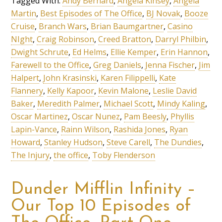
Tagged With:
Andy Bernard
,
Angela Kinsey
,
Angela
Martin
,
Best Episodes of The Office
,
BJ Novak
,
Booze
Cruise
,
Branch Wars
,
Brian Baumgartner
,
Casino
NIght
,
Craig Robinson
,
Creed Bratton
,
Darryl Philbin
,
Dwight Schrute
,
Ed Helms
,
Ellie Kemper
,
Erin Hannon
,
Farewell to the Office
,
Greg Daniels
,
Jenna Fischer
,
Jim
Halpert
,
John Krasinski
,
Karen Filippelli
,
Kate
Flannery
,
Kelly Kapoor
,
Kevin Malone
,
Leslie David
Baker
,
Meredith Palmer
,
Michael Scott
,
Mindy Kaling
,
Oscar Martinez
,
Oscar Nunez
,
Pam Beesly
,
Phyllis
Lapin-Vance
,
Rainn Wilson
,
Rashida Jones
,
Ryan
Howard
,
Stanley Hudson
,
Steve Carell
,
The Dundies
,
The Injury
,
the office
,
Toby Flenderson
Dunder Mifflin Infinity –
Our Top 10 Episodes of