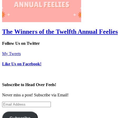
The Winners of the Twelfth Annual Feelies
Follow Us on Twitter
My Tweets
Like Us on Facebook!
Subscribe to Head Over Feels!
Never miss a post! Subscribe via Email!
Email
Address