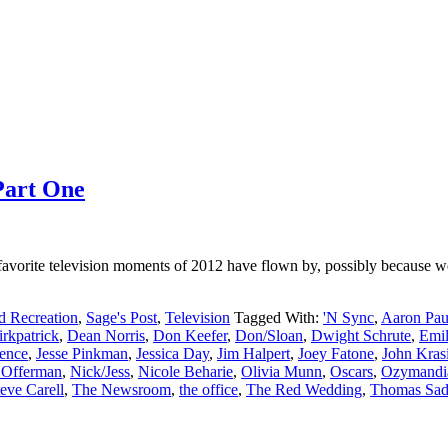
Part One
vorite television moments of 2012 have flown by, possibly because we
d Recreation
,
Sage's Post
,
Television
Tagged With:
'N Sync
,
Aaron Pau
irkpatrick
,
Dean Norris
,
Don Keefer
,
Don/Sloan
,
Dwight Schrute
,
Emil
rence
,
Jesse Pinkman
,
Jessica Day
,
Jim Halpert
,
Joey Fatone
,
John Kras
 Offerman
,
Nick/Jess
,
Nicole Beharie
,
Olivia Munn
,
Oscars
,
Ozymandi
eve Carell
,
The Newsroom
,
the office
,
The Red Wedding
,
Thomas Sad