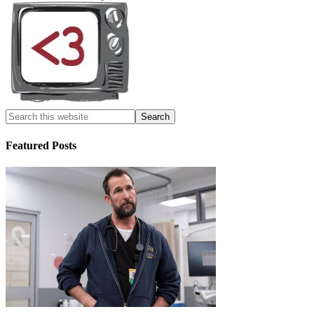
Featured Posts