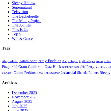
Sleepy Hollow
Supernatural
Television
The Bachelorette
The Mindy Project
The X-Files
This Is Us
Top 5
Will & Grace
Tags
Amy Poehler
Adam Scott
Aubrey Plaz
Abby Whelen
Andy Dwyer
April Ludgate
Fitzgerald Grant
Guillermo Diaz
Huck
Jeff Perry
Ichabod Crane
Jo
Jim O'Heir
Scandal
Sleepy
Quinn Perkins
Capaldi
Shonda Rhimes
Ron Swanson
Retta
Archives
December 2025
November 2025
August 2025
July 2025
June 2025