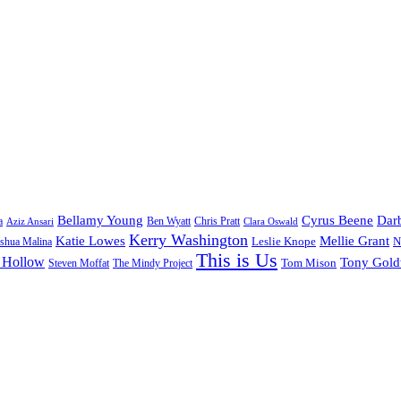
Bellamy Young
Cyrus Beene
Darb
a
Ben Wyatt
Aziz Ansari
Chris Pratt
Clara Oswald
Kerry Washington
Katie Lowes
Mellie Grant
Leslie Knope
N
shua Malina
This is Us
 Hollow
Tony Gol
Tom Mison
Steven Moffat
The Mindy Project