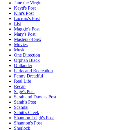
Jane the Virgin
Kayti's Post
Kim's Post
Lacroix's Post
List
Maggie's Post
Mary's Post
Masters of Sex
Movies
Music
One Direction
Orphan Black
Outlander
Parks and Recreation
Penny Dreadful
Real Life
Recap
Sage's Post
Sarah and Dawn's Post
Sarah's Post
Scandal
Schitt's Creek
Shannon Leigh's Post
Shannon's Post
Sherlock