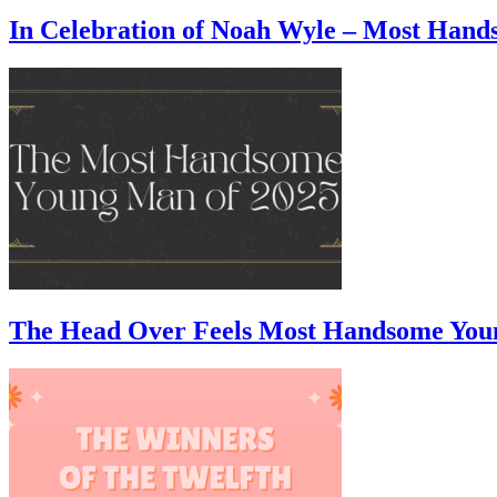
In Celebration of Noah Wyle – Most Han
The Head Over Feels Most Handsome You