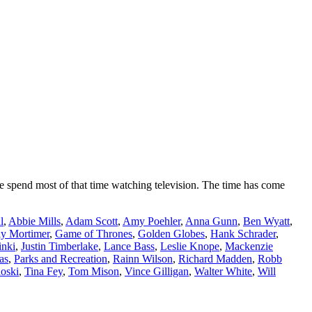
 spend most of that time watching television. The time has come
l
,
Abbie Mills
,
Adam Scott
,
Amy Poehler
,
Anna Gunn
,
Ben Wyatt
,
y Mortimer
,
Game of Thrones
,
Golden Globes
,
Hank Schrader
,
inki
,
Justin Timberlake
,
Lance Bass
,
Leslie Knope
,
Mackenzie
as
,
Parks and Recreation
,
Rainn Wilson
,
Richard Madden
,
Robb
oski
,
Tina Fey
,
Tom Mison
,
Vince Gilligan
,
Walter White
,
Will