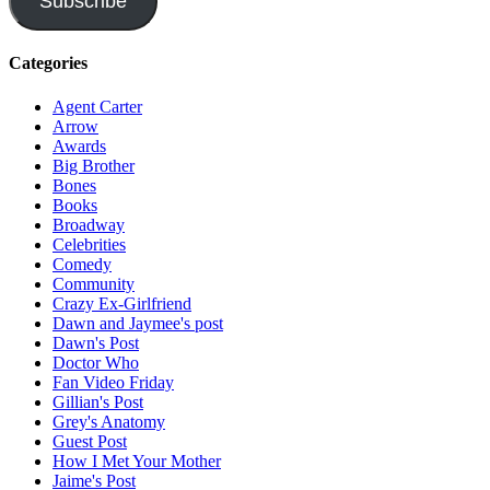
Subscribe
Categories
Agent Carter
Arrow
Awards
Big Brother
Bones
Books
Broadway
Celebrities
Comedy
Community
Crazy Ex-Girlfriend
Dawn and Jaymee's post
Dawn's Post
Doctor Who
Fan Video Friday
Gillian's Post
Grey's Anatomy
Guest Post
How I Met Your Mother
Jaime's Post