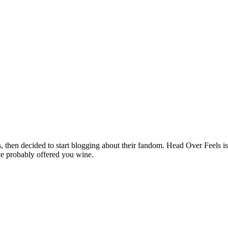
hen decided to start blogging about their fandom. Head Over Feels is a
ve probably offered you wine.