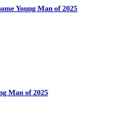
dsome Young Man of 2025
ng Man of 2025