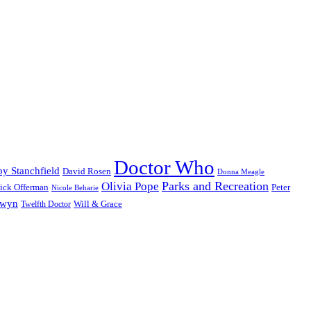
Doctor Who
y Stanchfield
David Rosen
Donna Meagle
Parks and Recreation
Olivia Pope
ick Offerman
Peter
Nicole Beharie
dwyn
Will & Grace
Twelfth Doctor