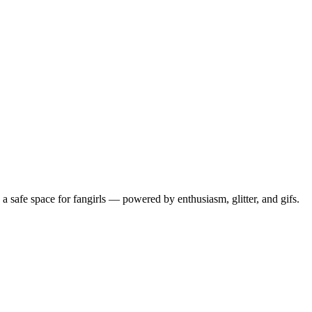
 safe space for fangirls — powered by enthusiasm, glitter, and gifs.