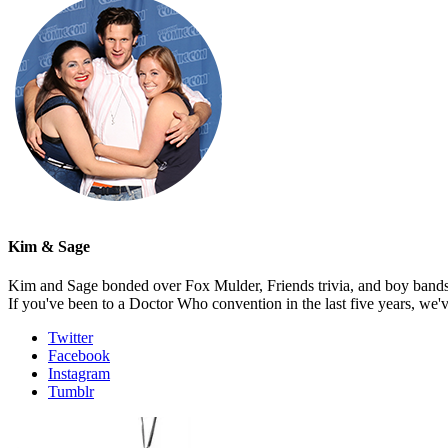
Kim & Sage
Kim and Sage bonded over Fox Mulder, Friends trivia, and boy bands, t
If you've been to a Doctor Who convention in the last five years, we'
Twitter
Facebook
Instagram
Tumblr