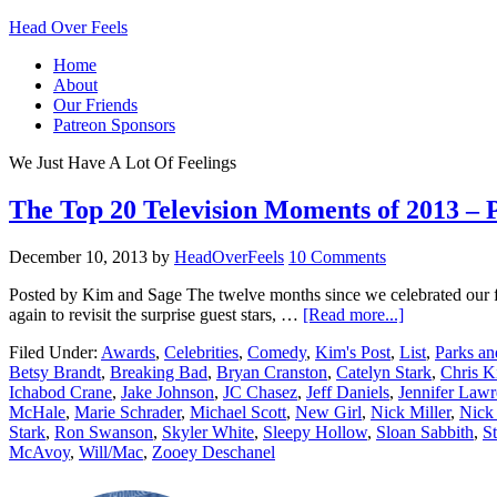
Head Over Feels
Home
About
Our Friends
Patreon Sponsors
We Just Have A Lot Of Feelings
The Top 20 Television Moments of 2013 – 
December 10, 2013
by
HeadOverFeels
10 Comments
Posted by Kim and Sage The twelve months since we celebrated our fa
again to revisit the surprise guest stars, …
[Read more...]
Filed Under:
Awards
,
Celebrities
,
Comedy
,
Kim's Post
,
List
,
Parks an
Betsy Brandt
,
Breaking Bad
,
Bryan Cranston
,
Catelyn Stark
,
Chris K
Ichabod Crane
,
Jake Johnson
,
JC Chasez
,
Jeff Daniels
,
Jennifer Law
McHale
,
Marie Schrader
,
Michael Scott
,
New Girl
,
Nick Miller
,
Nick
Stark
,
Ron Swanson
,
Skyler White
,
Sleepy Hollow
,
Sloan Sabbith
,
St
McAvoy
,
Will/Mac
,
Zooey Deschanel