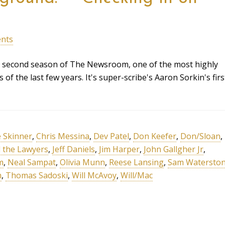
nts
he second season of The Newsroom, one of the most highly
 of the last few years. It's super-scribe's Aaron Sorkin's firs
e Skinner
,
Chris Messina
,
Dev Patel
,
Don Keefer
,
Don/Sloan
,
ll the Lawyers
,
Jeff Daniels
,
Jim Harper
,
John Gallgher Jr
,
m
,
Neal Sampat
,
Olivia Munn
,
Reese Lansing
,
Sam Watersto
m
,
Thomas Sadoski
,
Will McAvoy
,
Will/Mac