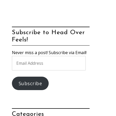
Subscribe to Head Over
Feels!
Never miss a post! Subscribe via Email!
Email
Address
Subscribe
Categories