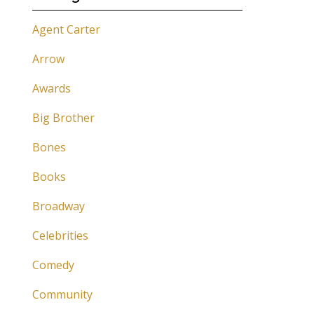
Agent Carter
Arrow
Awards
Big Brother
Bones
Books
Broadway
Celebrities
Comedy
Community