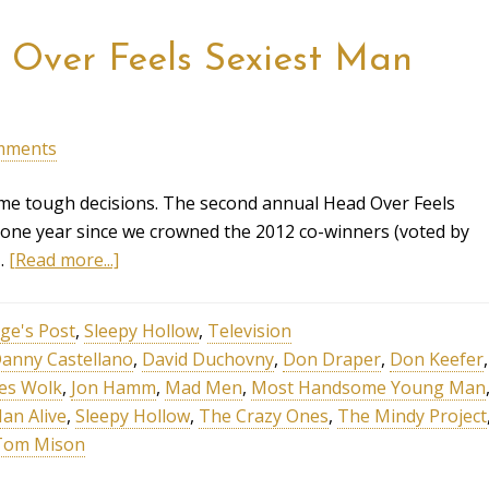
Over Feels Sexiest Man
mments
me tough decisions. The second annual Head Over Feels
 one year since we crowned the 2012 co-winners (voted by
 …
[Read more...]
ge's Post
,
Sleepy Hollow
,
Television
anny Castellano
,
David Duchovny
,
Don Draper
,
Don Keefer
,
es Wolk
,
Jon Hamm
,
Mad Men
,
Most Handsome Young Man
an Alive
,
Sleepy Hollow
,
The Crazy Ones
,
The Mindy Project
Tom Mison