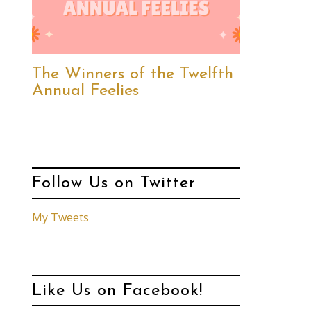
The Winners of the Twelfth
Annual Feelies
Follow Us on Twitter
My Tweets
Like Us on Facebook!