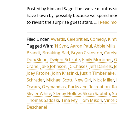
Posted by Kim and Sage The twelve months sin
have flown by, possibly because we spend most
to revisit the surprise guest stars, …
[Read mor
Filed Under:
Awards
,
Celebrities
,
Comedy
,
Kim'
Tagged With:
'N Sync
,
Aaron Paul
,
Abbie Mills
Brandt
,
Breaking Bad
,
Bryan Cranston
,
Cately
Don/Sloan
,
Dwight Schrute
,
Emily Mortimer
,
G
Crane
,
Jake Johnson
,
JC Chasez
,
Jeff Daniels
,
J
Joey Fatone
,
John Krasinki
,
Justin Timberlake
,
Schrader
,
Michael Scott
,
New Girl
,
Nick Miller
,
Oscars
,
Ozymandias
,
Parks and Recreation
,
Ra
Skyler White
,
Sleepy Hollow
,
Sloan Sabbith
,
St
Thomas Sadoski
,
Tina Fey
,
Tom Mison
,
Vince 
Deschanel