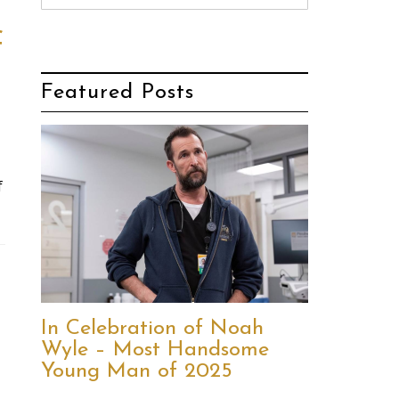
f
Featured Posts
f
In Celebration of Noah
Wyle – Most Handsome
Young Man of 2025