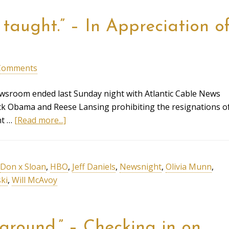
taught.” – In Appreciation o
Comments
sroom ended last Sunday night with Atlantic Cable News
ack Obama and Reese Lansing prohibiting the resignations o
nt …
[Read more...]
Don x Sloan
,
HBO
,
Jeff Daniels
,
Newsnight
,
Olivia Munn
,
ki
,
Will McAvoy
ground.” – Checking in on