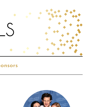
onsors