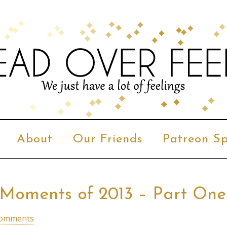
About
Our Friends
Patreon Sp
n Moments of 2013 – Part One
Comments