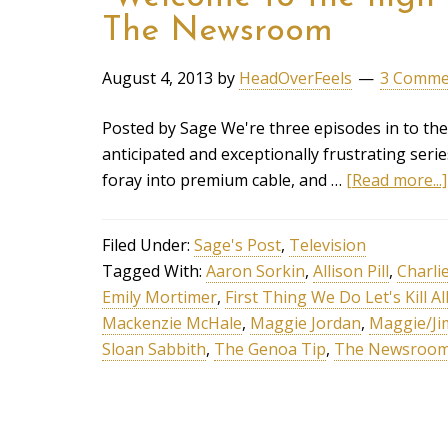
The Newsroom
August 4, 2013
by
HeadOverFeels
3 Comme
Posted by Sage We're three episodes in to t
anticipated and exceptionally frustrating series
foray into premium cable, and …
[Read more...]
Filed Under:
Sage's Post
,
Television
Tagged With:
Aaron Sorkin
,
Allison Pill
,
Charli
Emily Mortimer
,
First Thing We Do Let's Kill A
Mackenzie McHale
,
Maggie Jordan
,
Maggie/Ji
Sloan Sabbith
,
The Genoa Tip
,
The Newsroo