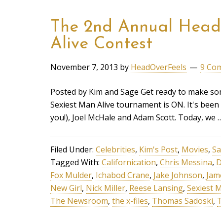
The 2nd Annual Head 
Alive Contest
November 7, 2013
by
HeadOverFeels
9 Co
Posted by Kim and Sage Get ready to make so
Sexiest Man Alive tournament is ON. It's been
you!), Joel McHale and Adam Scott. Today, we
Filed Under:
Celebrities
,
Kim's Post
,
Movies
,
Sa
Tagged With:
Californication
,
Chris Messina
,
D
Fox Mulder
,
Ichabod Crane
,
Jake Johnson
,
Jam
New Girl
,
Nick Miller
,
Reese Lansing
,
Sexiest M
The Newsroom
,
the x-files
,
Thomas Sadoski
,