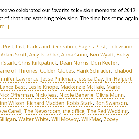
ce we celebrated our favorite television moments of 2012
 of that time watching television. The time has come again
e...]
s Post
,
List
,
Parks and Recreation
,
Sage's Post
,
Television
,
Adam Scott
,
Amy Poehler
,
Anna Gunn
,
Ben Wyatt
,
Betsy
n Stark
,
Chris Kirkpatrick
,
Dean Norris
,
Don Keefer
,
ame of Thrones
,
Golden Globes
,
Hank Schrader
,
Ichabod
ennifer Lawrence
,
Jesse Pinkman
,
Jessica Day
,
Jim Halpert
,
Lance Bass
,
Leslie Knope
,
Mackenzie McHale
,
Marie
Nick Offerman
,
Nick/Jess
,
Nicole Beharie
,
Olivia Munn
,
inn Wilson
,
Richard Madden
,
Robb Stark
,
Ron Swanson
,
eve Carell
,
The Newsroom
,
the office
,
The Red Wedding
,
Gilligan
,
Walter White
,
Will McAvoy
,
Will/Mac
,
Zooey