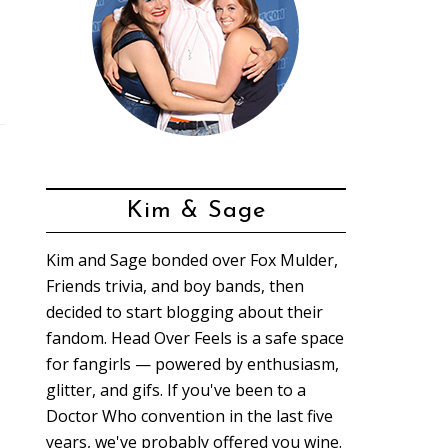
Kim & Sage
Kim and Sage bonded over Fox Mulder,
Friends trivia, and boy bands, then
decided to start blogging about their
fandom. Head Over Feels is a safe space
for fangirls — powered by enthusiasm,
glitter, and gifs. If you've been to a
Doctor Who convention in the last five
years, we've probably offered you wine.