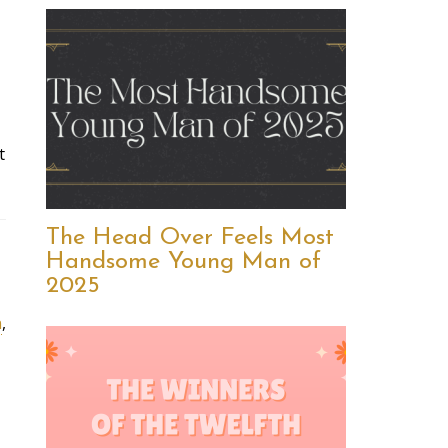
t
The Head Over Feels Most
Handsome Young Man of
2025
n
,