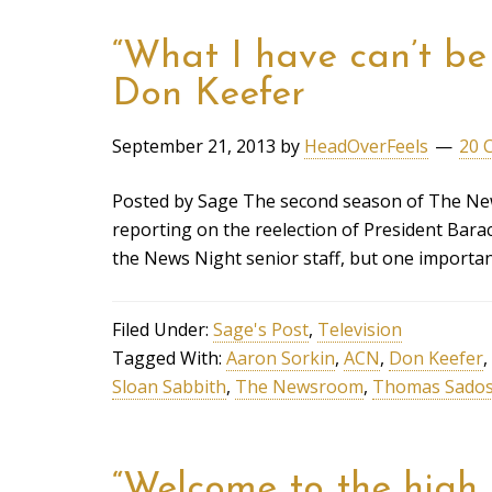
“What I have can’t be 
Don Keefer
September 21, 2013
by
HeadOverFeels
20 
Posted by Sage The second season of The New
reporting on the reelection of President Bar
the News Night senior staff, but one importa
Filed Under:
Sage's Post
,
Television
Tagged With:
Aaron Sorkin
,
ACN
,
Don Keefer
,
Sloan Sabbith
,
The Newsroom
,
Thomas Sados
“Welcome to the high 