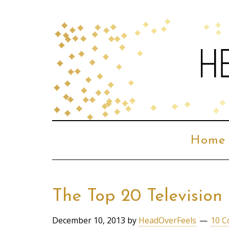
Home
The Top 20 Televisio
December 10, 2013
by
HeadOverFeels
10 