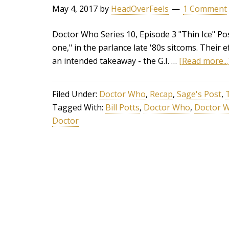
May 4, 2017
by
HeadOverFeels
1 Comment
Doctor Who Series 10, Episode 3 "Thin Ice" Po
one," in the parlance late '80s sitcoms. Their 
an intended takeaway - the G.I. …
[Read more...
Filed Under:
Doctor Who
,
Recap
,
Sage's Post
,
Tagged With:
Bill Potts
,
Doctor Who
,
Doctor W
Doctor