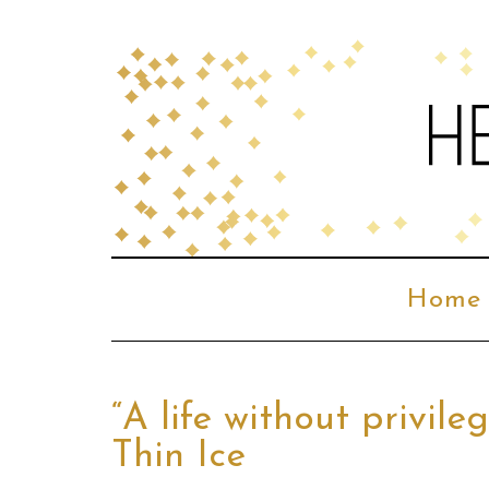
Home
“A life without privil
Thin Ice