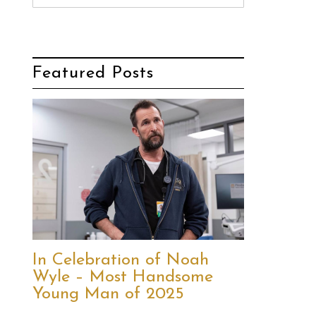
Featured Posts
In Celebration of Noah
Wyle – Most Handsome
Young Man of 2025