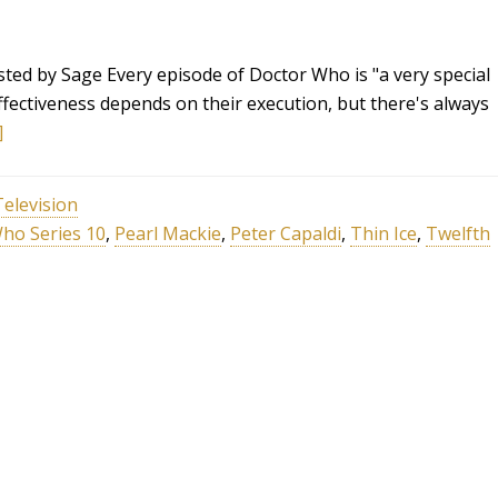
sted by Sage Every episode of Doctor Who is "a very special
effectiveness depends on their execution, but there's always
]
Television
ho Series 10
,
Pearl Mackie
,
Peter Capaldi
,
Thin Ice
,
Twelfth