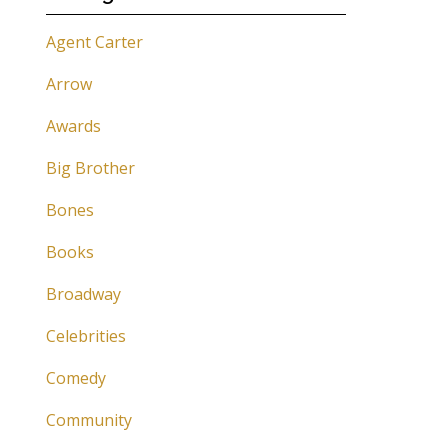
Agent Carter
Arrow
Awards
Big Brother
Bones
Books
Broadway
Celebrities
Comedy
Community