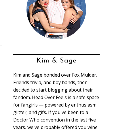
Kim & Sage
Kim and Sage bonded over Fox Mulder,
Friends trivia, and boy bands, then
decided to start blogging about their
fandom. Head Over Feels is a safe space
for fangirls — powered by enthusiasm,
glitter, and gifs. If you've been to a
Doctor Who convention in the last five
years, we've probably offered you wine.