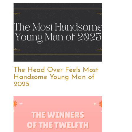
The Head Over Feels Most
Handsome Young Man of
2025