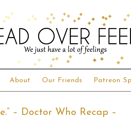
About
Our Friends
Patreon Sp
ege.” – Doctor Who Recap –