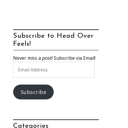
Subscribe to Head Over
Feels!
Never miss a post! Subscribe via Email!
Email
Address
Subscribe
Categories