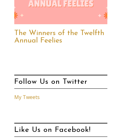
The Winners of the Twelfth
Annual Feelies
Follow Us on Twitter
My Tweets
Like Us on Facebook!