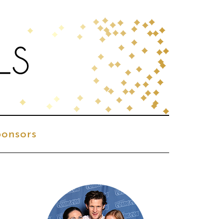
onsors