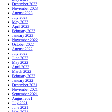
December 2023
November 2023
August 2023
July 2023
May 2023
April 2023
February 2023
January 2023
November 2022
October 2022
August 2022
July 2022
June 2022
May 2022
April 2022
March 2022
February 2022
January 2022
December 2021
November 2021
September 2021
August 2021
July 2021
June 2021
May 2021