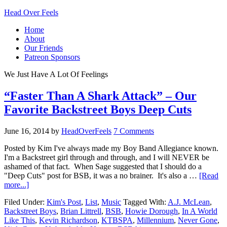
Head Over Feels
Home
About
Our Friends
Patreon Sponsors
We Just Have A Lot Of Feelings
“Faster Than A Shark Attack” – Our
Favorite Backstreet Boys Deep Cuts
June 16, 2014
by
HeadOverFeels
7 Comments
Posted by Kim I've always made my Boy Band Allegiance known.
I'm a Backstreet girl through and through, and I will NEVER be
ashamed of that fact. When Sage suggested that I should do a
"Deep Cuts" post for BSB, it was a no brainer. It's also a …
[Read
more...]
Filed Under:
Kim's Post
,
List
,
Music
Tagged With:
A.J. McLean
,
Backstreet Boys
,
Brian Littrell
,
BSB
,
Howie Dorough
,
In A World
Like This
,
Kevin Richardson
,
KTBSPA
,
Millennium
,
Never Gone
,