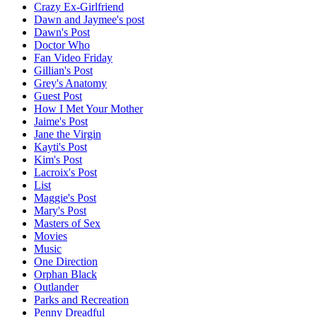
Crazy Ex-Girlfriend
Dawn and Jaymee's post
Dawn's Post
Doctor Who
Fan Video Friday
Gillian's Post
Grey's Anatomy
Guest Post
How I Met Your Mother
Jaime's Post
Jane the Virgin
Kayti's Post
Kim's Post
Lacroix's Post
List
Maggie's Post
Mary's Post
Masters of Sex
Movies
Music
One Direction
Orphan Black
Outlander
Parks and Recreation
Penny Dreadful