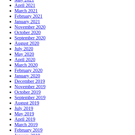
April 2021
March 2021
February 2021
January 2021
November 2020
October 2020
September 2020
August 2020
July 2020
May 2020
April 2020
March 2020
February 2020
January 2020
December 2019
November 2019
October 2019
September 2019
August 2019
July 2019
May 2019
April 2019
March 2019
February 2019