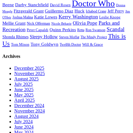
Doctor Who
Beene
Darby Stanchfield
David Rosen
Donna
Fitzgerald Grant
Guillermo Diaz
Huck
Jeff Perry
Meagle
Ichabod Crane
Jim
Kerry Washington
Katie Lowes
Leslie Knope
Joshua Malina
O'Heir
Parks and
Olivia Pope
Mellie Grant
Nick Offerman
Nicole Beharie
Scandal
Recreation
Quinn Perkins
Peter Capaldi
Ron Swanson
Retta
This is
Sleepy Hollow
Shonda Rhimes
Steven Moffat
The Mindy Project
Us
Tony Goldwyn
Tom Mison
Will & Grace
Twelfth Doctor
Archives
December 2025
November 2025
August 2025
July 2025
June 2025
May 2025
April 2025
December 2024
November 2024
August 2024
July 2024
June 2024
May 2024