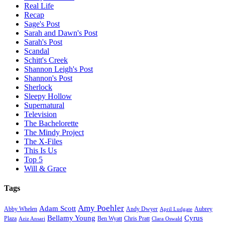
Real Life
Recap
Sage's Post
Sarah and Dawn's Post
Sarah's Post
Scandal
Schitt's Creek
Shannon Leigh's Post
Shannon's Post
Sherlock
Sleepy Hollow
Supernatural
Television
The Bachelorette
The Mindy Project
The X-Files
This Is Us
Top 5
Will & Grace
Tags
Amy Poehler
Adam Scott
Aubrey
Abby Whelen
Andy Dwyer
April Ludgate
Bellamy Young
Cyrus
Plaza
Ben Wyatt
Aziz Ansari
Chris Pratt
Clara Oswald