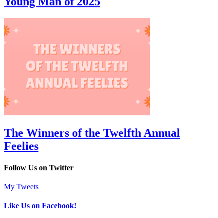
Young Man of 2025
The Winners of the Twelfth Annual
Feelies
Follow Us on Twitter
My Tweets
Like Us on Facebook!