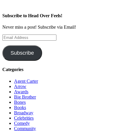
Subscribe to Head Over Feels!
Never miss a post! Subscribe via Email!
Email
Address
Subscribe
Categories
Agent Carter
Arrow
Awards
Big Brother
Bones
Books
Broadway
Celebrities
Comedy
Community