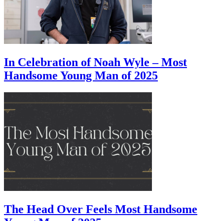
In Celebration of Noah Wyle – Most
Handsome Young Man of 2025
The Head Over Feels Most Handsome