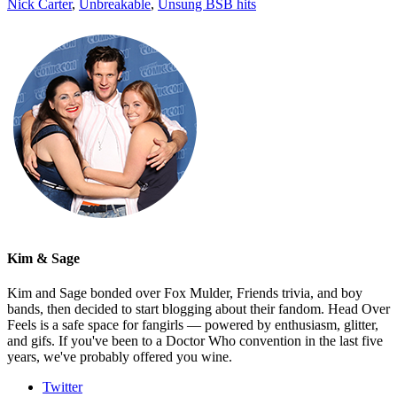
Nick Carter
,
Unbreakable
,
Unsung BSB hits
Kim & Sage
Kim and Sage bonded over Fox Mulder, Friends trivia, and boy
bands, then decided to start blogging about their fandom. Head Over
Feels is a safe space for fangirls — powered by enthusiasm, glitter,
and gifs. If you've been to a Doctor Who convention in the last five
years, we've probably offered you wine.
Twitter