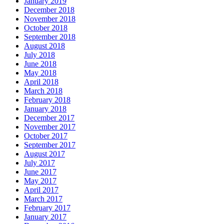
January 2019
December 2018
November 2018
October 2018
September 2018
August 2018
July 2018
June 2018
May 2018
April 2018
March 2018
February 2018
January 2018
December 2017
November 2017
October 2017
September 2017
August 2017
July 2017
June 2017
May 2017
April 2017
March 2017
February 2017
January 2017