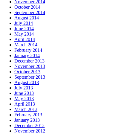
November 2014
October 2014
September 2014
August 2014
July 2014
June 2014
May 2014
April 2014
March 2014
February 2014
January 2014
December 2013
November 2013
October 2013
September 2013
August 2013
July 2013
June 2013
May 2013
April 2013
March 2013
February 2013
January 2013
December 2012
November 2012