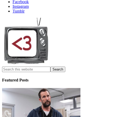
Facebook
Instagram
Tumblr
Featured Posts