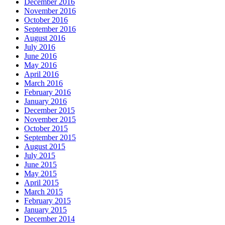
December 2016
November 2016
October 2016
September 2016
August 2016
July 2016
June 2016
May 2016
April 2016
March 2016
February 2016
January 2016
December 2015
November 2015
October 2015
September 2015
August 2015
July 2015
June 2015
May 2015
April 2015
March 2015
February 2015
January 2015
December 2014