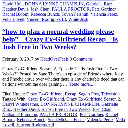
David Hull
,
DONNA LYNNE CHAMPLIN
,
Gabriella Ruiz
,
Heather Davis
,
Josh Chan
,
PAULA PROCTOR
,
Pete Gardner
,
Rachel Bloom
,
Rebecca Bunch
,
Tovah Felshuh
,
Valencia Perez
,
Vella Lovell
,
Vincent Rodriguez III
,
White Josh
“how to plan a normal wedding please
help” – Crazy Ex-Girlfriend Recap – Is
Josh Free in Two Weeks?
February 3, 2017
by
HeadOverFeels
3 Comments
Crazy Ex-Girlfriend Season 2, Episode 12 “Is Josh Free in Two
Weeks?” Posted by Sage There's an episode of Friends where Joey
and Phoebe argue over whether there is any charitable deed that can
be done without the doer gaining …
[Read more...]
Filed Under:
Crazy Ex-Girlfriend
,
Recap
,
Sage's Post
,
Television
Tagged With:
Crazy Ex-Girlfriend
,
Crazy Ex-Girlfriend Season 2
,
Darryl Whitefeather
,
DONNA LYNNE CHAMPLIN
,
Gabrielle
Ruiz
,
Heather Davis
,
Is Josh Free In Two Weeks
,
Josh Chan
,
Nathaniel Plimpton
,
PAULA PROCTOR
,
Pete Gardner
,
Rachel
Bloom
,
Rebecca Bunch
,
Scott Michael Foster
,
Valencia Perez
,
Vella
Lovell
,
Vincent Rodriguez II