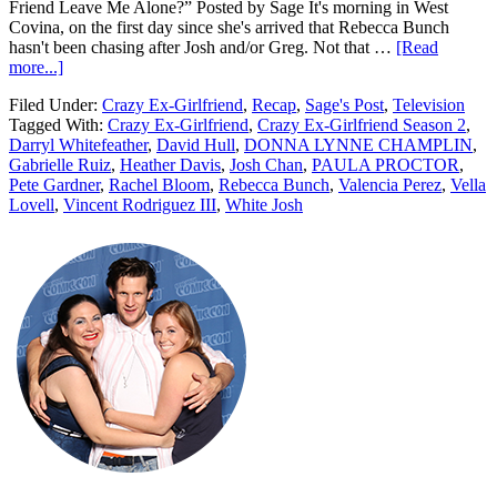
Friend Leave Me Alone?” Posted by Sage It's morning in West
Covina, on the first day since she's arrived that Rebecca Bunch
hasn't been chasing after Josh and/or Greg. Not that …
[Read
more...]
Filed Under:
Crazy Ex-Girlfriend
,
Recap
,
Sage's Post
,
Television
Tagged With:
Crazy Ex-Girlfriend
,
Crazy Ex-Girlfriend Season 2
,
Darryl Whitefeather
,
David Hull
,
DONNA LYNNE CHAMPLIN
,
Gabrielle Ruiz
,
Heather Davis
,
Josh Chan
,
PAULA PROCTOR
,
Pete Gardner
,
Rachel Bloom
,
Rebecca Bunch
,
Valencia Perez
,
Vella
Lovell
,
Vincent Rodriguez III
,
White Josh