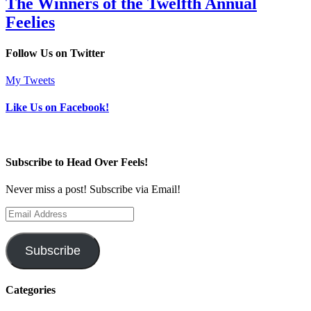
The Winners of the Twelfth Annual
Feelies
Follow Us on Twitter
My Tweets
Like Us on Facebook!
Subscribe to Head Over Feels!
Never miss a post! Subscribe via Email!
Email
Address
Subscribe
Categories