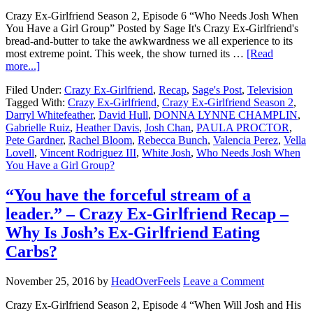
Crazy Ex-Girlfriend Season 2, Episode 6 “Who Needs Josh When
You Have a Girl Group” Posted by Sage It's Crazy Ex-Girlfriend's
bread-and-butter to take the awkwardness we all experience to its
most extreme point. This week, the show turned its …
[Read
more...]
Filed Under:
Crazy Ex-Girlfriend
,
Recap
,
Sage's Post
,
Television
Tagged With:
Crazy Ex-Girlfriend
,
Crazy Ex-Girlfriend Season 2
,
Darryl Whitefeather
,
David Hull
,
DONNA LYNNE CHAMPLIN
,
Gabrielle Ruiz
,
Heather Davis
,
Josh Chan
,
PAULA PROCTOR
,
Pete Gardner
,
Rachel Bloom
,
Rebecca Bunch
,
Valencia Perez
,
Vella
Lovell
,
Vincent Rodriguez III
,
White Josh
,
Who Needs Josh When
You Have a Girl Group?
“You have the forceful stream of a
leader.” – Crazy Ex-Girlfriend Recap –
Why Is Josh’s Ex-Girlfriend Eating
Carbs?
November 25, 2016
by
HeadOverFeels
Leave a Comment
Crazy Ex-Girlfriend Season 2, Episode 4 “When Will Josh and His