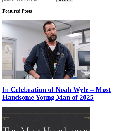
Featured Posts
In Celebration of Noah Wyle – Most
Handsome Young Man of 2025