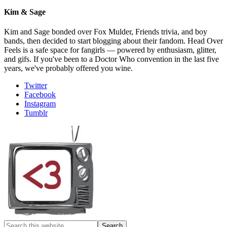
Kim & Sage
Kim and Sage bonded over Fox Mulder, Friends trivia, and boy
bands, then decided to start blogging about their fandom. Head Over
Feels is a safe space for fangirls — powered by enthusiasm, glitter,
and gifs. If you've been to a Doctor Who convention in the last five
years, we've probably offered you wine.
Twitter
Facebook
Instagram
Tumblr