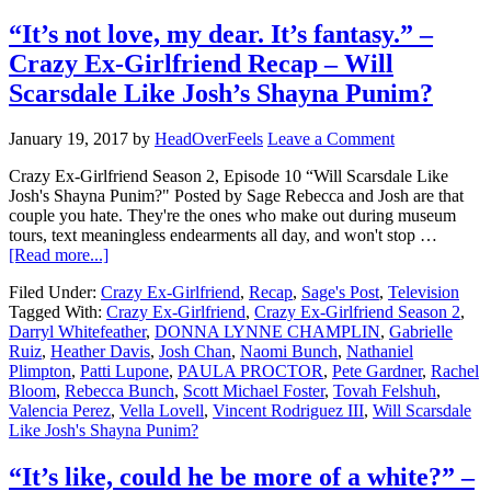
“It’s not love, my dear. It’s fantasy.” –
Crazy Ex-Girlfriend Recap – Will
Scarsdale Like Josh’s Shayna Punim?
January 19, 2017
by
HeadOverFeels
Leave a Comment
Crazy Ex-Girlfriend Season 2, Episode 10 “Will Scarsdale Like
Josh's Shayna Punim?" Posted by Sage Rebecca and Josh are that
couple you hate. They're the ones who make out during museum
tours, text meaningless endearments all day, and won't stop …
[Read more...]
Filed Under:
Crazy Ex-Girlfriend
,
Recap
,
Sage's Post
,
Television
Tagged With:
Crazy Ex-Girlfriend
,
Crazy Ex-Girlfriend Season 2
,
Darryl Whitefeather
,
DONNA LYNNE CHAMPLIN
,
Gabrielle
Ruiz
,
Heather Davis
,
Josh Chan
,
Naomi Bunch
,
Nathaniel
Plimpton
,
Patti Lupone
,
PAULA PROCTOR
,
Pete Gardner
,
Rachel
Bloom
,
Rebecca Bunch
,
Scott Michael Foster
,
Tovah Felshuh
,
Valencia Perez
,
Vella Lovell
,
Vincent Rodriguez III
,
Will Scarsdale
Like Josh's Shayna Punim?
“It’s like, could he be more of a white?” –