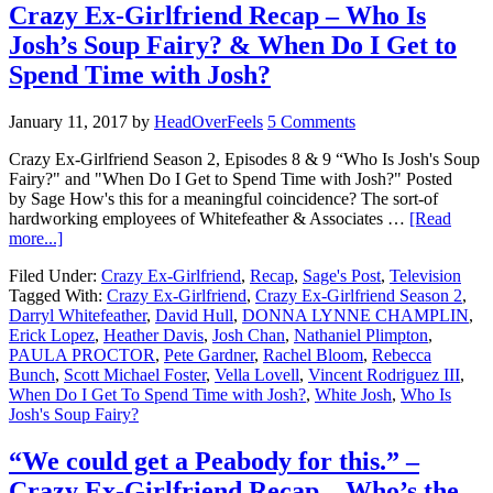
Crazy Ex-Girlfriend Recap – Who Is
Josh’s Soup Fairy? & When Do I Get to
Spend Time with Josh?
January 11, 2017
by
HeadOverFeels
5 Comments
Crazy Ex-Girlfriend Season 2, Episodes 8 & 9 “Who Is Josh's Soup
Fairy?" and "When Do I Get to Spend Time with Josh?" Posted
by Sage How's this for a meaningful coincidence? The sort-of
hardworking employees of Whitefeather & Associates …
[Read
more...]
Filed Under:
Crazy Ex-Girlfriend
,
Recap
,
Sage's Post
,
Television
Tagged With:
Crazy Ex-Girlfriend
,
Crazy Ex-Girlfriend Season 2
,
Darryl Whitefeather
,
David Hull
,
DONNA LYNNE CHAMPLIN
,
Erick Lopez
,
Heather Davis
,
Josh Chan
,
Nathaniel Plimpton
,
PAULA PROCTOR
,
Pete Gardner
,
Rachel Bloom
,
Rebecca
Bunch
,
Scott Michael Foster
,
Vella Lovell
,
Vincent Rodriguez III
,
When Do I Get To Spend Time with Josh?
,
White Josh
,
Who Is
Josh's Soup Fairy?
“We could get a Peabody for this.” –
Crazy Ex-Girlfriend Recap – Who’s the