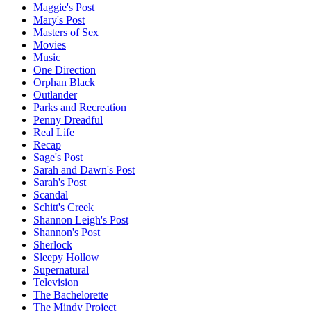
Maggie's Post
Mary's Post
Masters of Sex
Movies
Music
One Direction
Orphan Black
Outlander
Parks and Recreation
Penny Dreadful
Real Life
Recap
Sage's Post
Sarah and Dawn's Post
Sarah's Post
Scandal
Schitt's Creek
Shannon Leigh's Post
Shannon's Post
Sherlock
Sleepy Hollow
Supernatural
Television
The Bachelorette
The Mindy Project