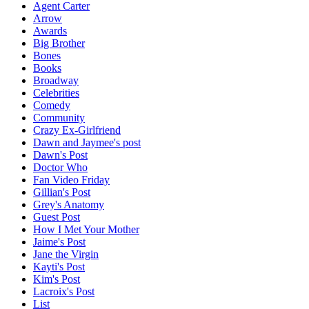
Agent Carter
Arrow
Awards
Big Brother
Bones
Books
Broadway
Celebrities
Comedy
Community
Crazy Ex-Girlfriend
Dawn and Jaymee's post
Dawn's Post
Doctor Who
Fan Video Friday
Gillian's Post
Grey's Anatomy
Guest Post
How I Met Your Mother
Jaime's Post
Jane the Virgin
Kayti's Post
Kim's Post
Lacroix's Post
List