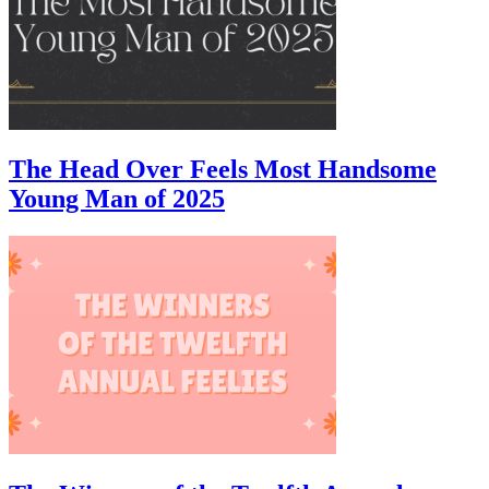
The Head Over Feels Most Handsome
Young Man of 2025