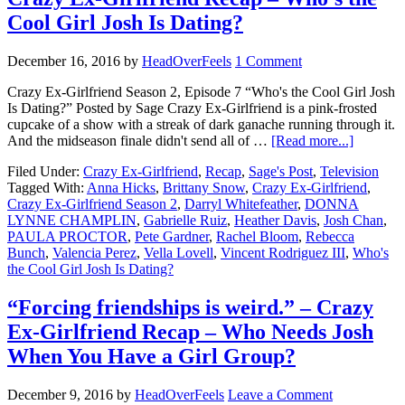
Cool Girl Josh Is Dating?
December 16, 2016
by
HeadOverFeels
1 Comment
Crazy Ex-Girlfriend Season 2, Episode 7 “Who's the Cool Girl Josh
Is Dating?” Posted by Sage Crazy Ex-Girlfriend is a pink-frosted
cupcake of a show with a streak of dark ganache running through it.
And the midseason finale didn't send all of …
[Read more...]
Filed Under:
Crazy Ex-Girlfriend
,
Recap
,
Sage's Post
,
Television
Tagged With:
Anna Hicks
,
Brittany Snow
,
Crazy Ex-Girlfriend
,
Crazy Ex-Girlfriend Season 2
,
Darryl Whitefeather
,
DONNA
LYNNE CHAMPLIN
,
Gabrielle Ruiz
,
Heather Davis
,
Josh Chan
,
PAULA PROCTOR
,
Pete Gardner
,
Rachel Bloom
,
Rebecca
Bunch
,
Valencia Perez
,
Vella Lovell
,
Vincent Rodriguez III
,
Who's
the Cool Girl Josh Is Dating?
“Forcing friendships is weird.” – Crazy
Ex-Girlfriend Recap – Who Needs Josh
When You Have a Girl Group?
December 9, 2016
by
HeadOverFeels
Leave a Comment