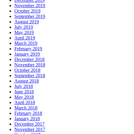
December 2019
November 2019
October 2019
September 2019
August 2019
July 2019
May 2019
April 2019
March 2019
February 2019
January 2019
December 2018
November 2018
October 2018
September 2018
August 2018
July 2018
June 2018
May 2018
April 2018
March 2018
February 2018
January 2018
December 2017
November 2017