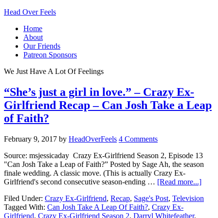
Head Over Feels
Home
About
Our Friends
Patreon Sponsors
We Just Have A Lot Of Feelings
“She’s just a girl in love.” – Crazy Ex-
Girlfriend Recap – Can Josh Take a Leap
of Faith?
February 9, 2017
by
HeadOverFeels
4 Comments
Source: msjessicaday Crazy Ex-Girlfriend Season 2, Episode 13
"Can Josh Take a Leap of Faith?” Posted by Sage Ah, the season
finale wedding. A classic move. (This is actually Crazy Ex-
Girlfriend's second consecutive season-ending …
[Read more...]
Filed Under:
Crazy Ex-Girlfriend
,
Recap
,
Sage's Post
,
Television
Tagged With:
Can Josh Take A Leap Of Faith?
,
Crazy Ex-
Girlfriend
,
Crazy Ex-Girlfriend Season 2
,
Darryl Whitefeather
,