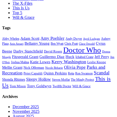
The X-Files
This Is Us
Top 5
Will & Grace
Tags
Amy Poehler
Adam Scott
Aubrey
Abby Whelen
Andy Dwyer
April Ludgate
Bellamy Young
Cyrus
Plaza
Ben Wyatt
Aziz Ansari
Chris Pratt
Clara Oswald
Doctor Who
Beene
Darby Stanchfield
David Rosen
Donna
Fitzgerald Grant
Guillermo Diaz
Huck
Jeff Perry
Meagle
Ichabod Crane
Jim
Kerry Washington
Katie Lowes
Leslie Knope
Joshua Malina
O'Heir
Parks and
Olivia Pope
Mellie Grant
Nick Offerman
Nicole Beharie
Scandal
Recreation
Quinn Perkins
Peter Capaldi
Ron Swanson
Retta
This is
Sleepy Hollow
Shonda Rhimes
Steven Moffat
The Mindy Project
Us
Tony Goldwyn
Tom Mison
Will & Grace
Twelfth Doctor
Archives
December 2025
November 2025
August 2025