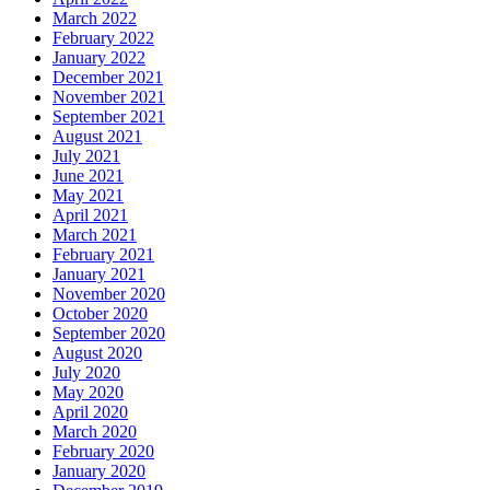
March 2022
February 2022
January 2022
December 2021
November 2021
September 2021
August 2021
July 2021
June 2021
May 2021
April 2021
March 2021
February 2021
January 2021
November 2020
October 2020
September 2020
August 2020
July 2020
May 2020
April 2020
March 2020
February 2020
January 2020