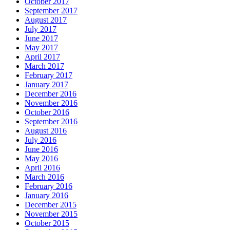
October 2017
September 2017
August 2017
July 2017
June 2017
May 2017
April 2017
March 2017
February 2017
January 2017
December 2016
November 2016
October 2016
September 2016
August 2016
July 2016
June 2016
May 2016
April 2016
March 2016
February 2016
January 2016
December 2015
November 2015
October 2015