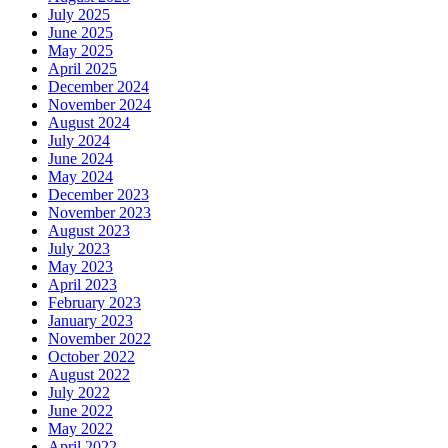
July 2025
June 2025
May 2025
April 2025
December 2024
November 2024
August 2024
July 2024
June 2024
May 2024
December 2023
November 2023
August 2023
July 2023
May 2023
April 2023
February 2023
January 2023
November 2022
October 2022
August 2022
July 2022
June 2022
May 2022
April 2022