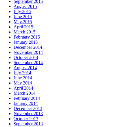
September 2015
August 2015
July 2015
June 2015
May 2015
April 2015
March 2015
February 2015
January 2015
December 2014
November 2014
October 2014
September 2014
August 2014
July 2014
June 2014
May 2014
April 2014
March 2014
February 2014
January 2014
December 2013
November 2013
October 2013
September 2013