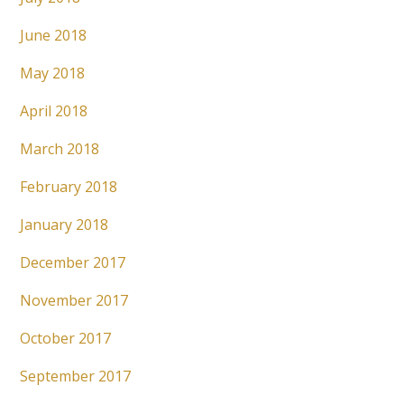
June 2018
May 2018
April 2018
March 2018
February 2018
January 2018
December 2017
November 2017
October 2017
September 2017