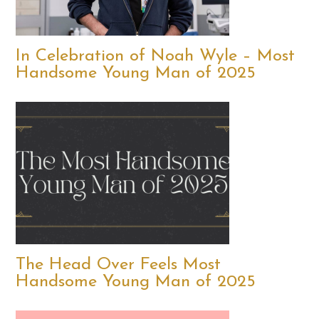
In Celebration of Noah Wyle – Most
Handsome Young Man of 2025
The Head Over Feels Most
Handsome Young Man of 2025