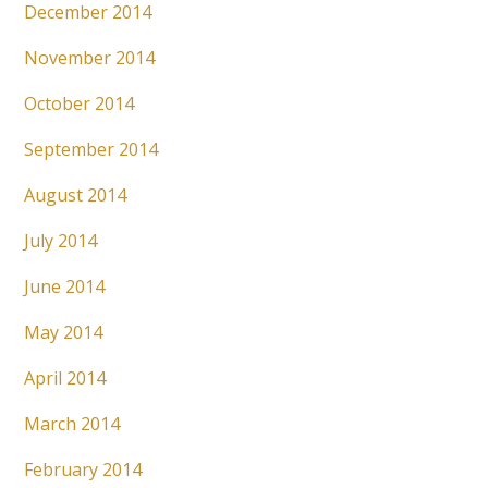
December 2014
November 2014
October 2014
September 2014
August 2014
July 2014
June 2014
May 2014
April 2014
March 2014
February 2014