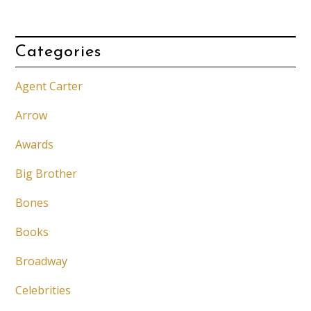
Categories
Agent Carter
Arrow
Awards
Big Brother
Bones
Books
Broadway
Celebrities