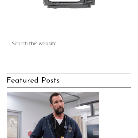
Featured Posts