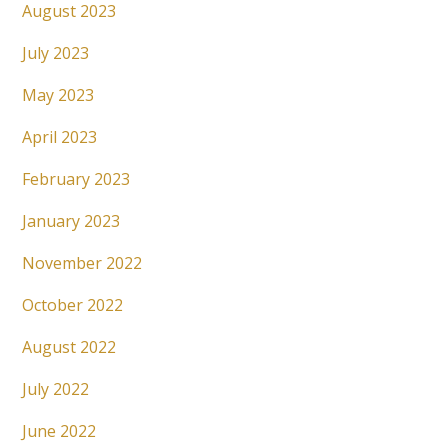
August 2023
July 2023
May 2023
April 2023
February 2023
January 2023
November 2022
October 2022
August 2022
July 2022
June 2022