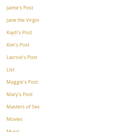
Jaime's Post
Jane the Virgin
Kayti's Post
Kim's Post
Lacroix's Post
List
Maggie's Post
Mary's Post
Masters of Sex
Movies
Music