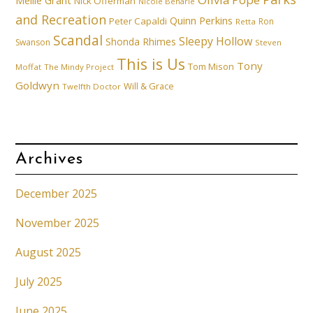
Mellie Grant
Nick Offerman
Nicole Beharie
and Recreation
Quinn Perkins
Peter Capaldi
Ron
Retta
Scandal
Sleepy Hollow
Shonda Rhimes
Swanson
Steven
This is Us
Tony
Tom Mison
Moffat
The Mindy Project
Goldwyn
Will & Grace
Twelfth Doctor
Archives
December 2025
November 2025
August 2025
July 2025
June 2025