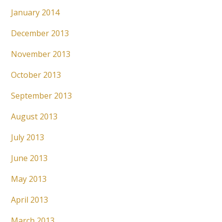
January 2014
December 2013
November 2013
October 2013
September 2013
August 2013
July 2013
June 2013
May 2013
April 2013
March 2013