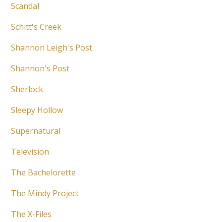
Scandal
Schitt's Creek
Shannon Leigh's Post
Shannon's Post
Sherlock
Sleepy Hollow
Supernatural
Television
The Bachelorette
The Mindy Project
The X-Files