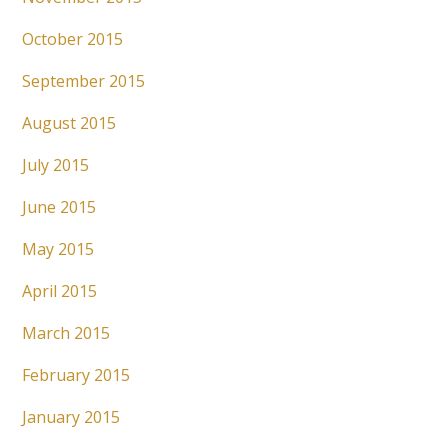
October 2015
September 2015
August 2015
July 2015
June 2015
May 2015
April 2015
March 2015
February 2015
January 2015