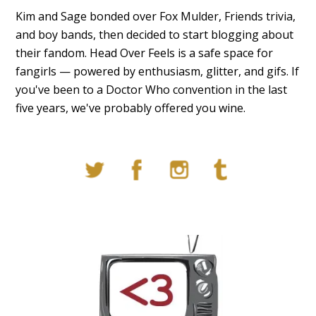
Kim and Sage bonded over Fox Mulder, Friends trivia,
and boy bands, then decided to start blogging about
their fandom. Head Over Feels is a safe space for
fangirls — powered by enthusiasm, glitter, and gifs. If
you've been to a Doctor Who convention in the last
five years, we've probably offered you wine.