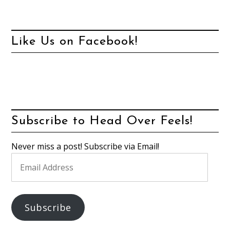
Like Us on Facebook!
Subscribe to Head Over Feels!
Never miss a post! Subscribe via Email!
Email
Address
Subscribe