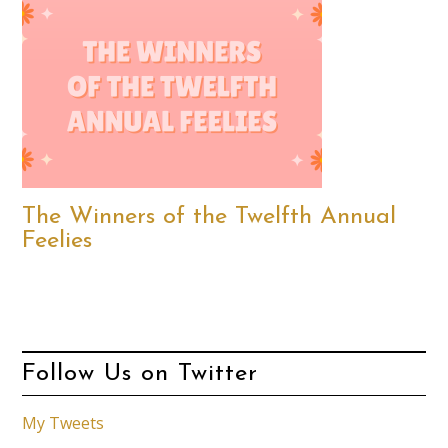
The Winners of the Twelfth Annual
Feelies
Follow Us on Twitter
My Tweets