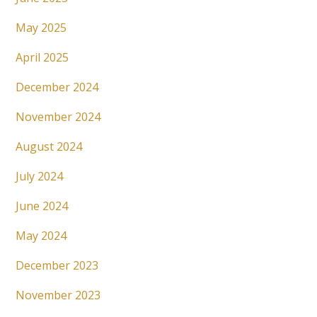
May 2025
April 2025
December 2024
November 2024
August 2024
July 2024
June 2024
May 2024
December 2023
November 2023