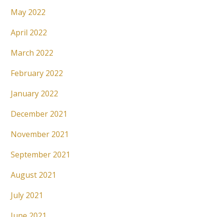
May 2022
April 2022
March 2022
February 2022
January 2022
December 2021
November 2021
September 2021
August 2021
July 2021
June 2021