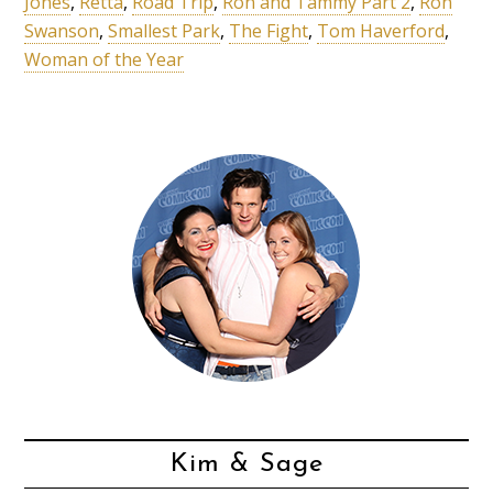
Jones
,
Retta
,
Road Trip
,
Ron and Tammy Part 2
,
Ron
Swanson
,
Smallest Park
,
The Fight
,
Tom Haverford
,
Woman of the Year
Kim & Sage