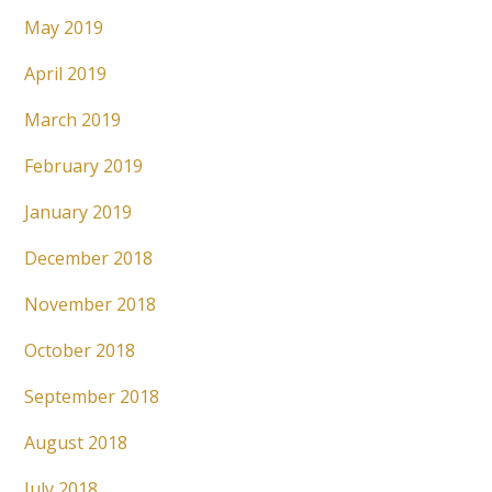
May 2019
April 2019
March 2019
February 2019
January 2019
December 2018
November 2018
October 2018
September 2018
August 2018
July 2018