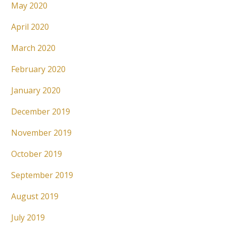
May 2020
April 2020
March 2020
February 2020
January 2020
December 2019
November 2019
October 2019
September 2019
August 2019
July 2019