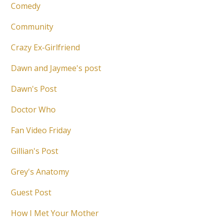
Comedy
Community
Crazy Ex-Girlfriend
Dawn and Jaymee's post
Dawn's Post
Doctor Who
Fan Video Friday
Gillian's Post
Grey's Anatomy
Guest Post
How I Met Your Mother