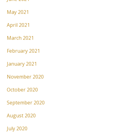
May 2021
April 2021
March 2021
February 2021
January 2021
November 2020
October 2020
September 2020
August 2020
July 2020