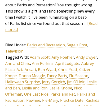
about Parks and Recreation? You thought wrong.
This show is a gift, and I find something new every
time I watch it. I've been ruminating on a best-
of Parks list since we found out that season …
[Read
more...]
Filed Under:
Parks and Recreation
,
Sage's Post
,
Television
Tagged With:
Adam Scott
,
Amy Poehler
,
Andy Dwyer
,
Ann and Chris
,
Ann Perkins
,
April Ludgate
,
Aubrey
Plaza
,
Aziz Ansari
,
Ben Wyatt
,
Chris Pratt
,
Citizen
Knope
,
Donna Meagle
,
Fancy Party
,
Flu Season
,
Halloween Surprise
,
Jerry Gergich
,
Jim O'Heir
,
Leslie
and Ben
,
Leslie and Ron
,
Leslie Knope
,
Nick
Offerman
,
One Last Ride
,
Parks and Rec
,
Parks and
Recreation
,
Pawnee
,
Pie-Mary
,
Practice Date
,
Rashida