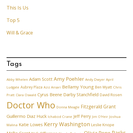
This Is Us
Top 5
Will & Grace
Tags
Amy Poehler
Adam Scott
Abby Whelen
Andy Dwyer
April
Bellamy Young
Aubrey Plaza
Ben Wyatt
Ludgate
Aziz Ansari
Chris
Cyrus Beene
Darby Stanchfield
David Rosen
Pratt
Clara Oswald
Doctor Who
Fitzgerald Grant
Donna Meagle
Guillermo Diaz
Huck
Jeff Perry
Ichabod Crane
Joshua
Jim O'Heir
Kerry Washington
Katie Lowes
Leslie Knope
Malina
Parks
Olivia Pope