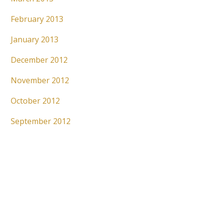
February 2013
January 2013
December 2012
November 2012
October 2012
September 2012