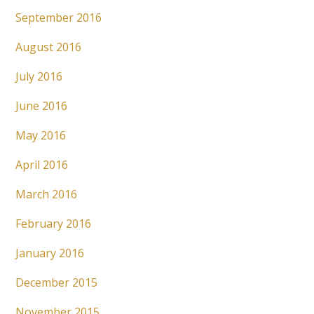
September 2016
August 2016
July 2016
June 2016
May 2016
April 2016
March 2016
February 2016
January 2016
December 2015
November 2015