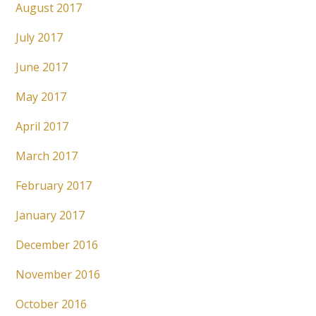
August 2017
July 2017
June 2017
May 2017
April 2017
March 2017
February 2017
January 2017
December 2016
November 2016
October 2016