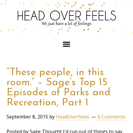
“These people, in this
room.” – Sage’s Top 15
Episodes of Parks and
Recreation, Part 1
September 8, 2015
by
HeadOverFeels
6 Comments
Posted by Sage Thought I'd run out of things to say