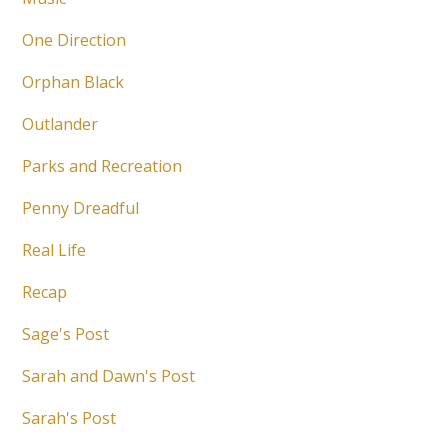
One Direction
Orphan Black
Outlander
Parks and Recreation
Penny Dreadful
Real Life
Recap
Sage's Post
Sarah and Dawn's Post
Sarah's Post