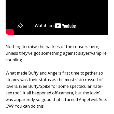
Nothing to raise the hackles of the censors here,
unless they’ve got something against slayer/vampire
coupling.
What made Buffy and Angel’s first time together so
steamy was their status as the most starcrossed of
lovers. (See Buffy/Spike for some spectacular hate-
sex too.) It all happened off-camera, but the lovin’
was apparently so good that it turned Angel evil. See,
CW? You can do this.