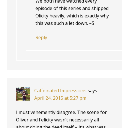
We both have watched every
episode of this series and shipped
Olicity heavily, which is exactly why
this was such a let down. –S
Reply
Caffeinated Impressions
says
April 24, 2015 at 5:27 pm
I must vehemently disagree. The scene for
Oliver and Felicity wasn’t necessarily all
about doing the deed itself – it’s what was