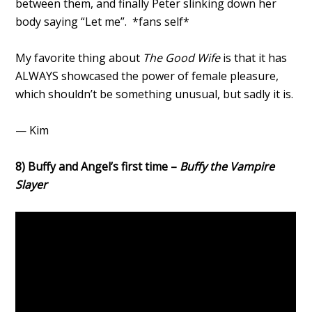
between them, and finally Peter slinking down her
body saying “Let me”. *fans self*
My favorite thing about
The Good Wife
is that it has
ALWAYS showcased the power of female pleasure,
which shouldn’t be something unusual, but sadly it is.
— Kim
8) Buffy and Angel’s first time –
Buffy the Vampire
Slayer