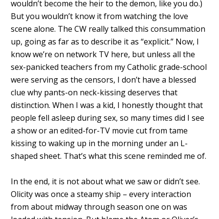
wouldn’t become the heir to the demon, like you do.)
But you wouldn’t know it from watching the love
scene alone. The CW really talked this consummation
up, going as far as to describe it as “explicit.” Now, I
know we’re on network TV here, but unless all the
sex-panicked teachers from my Catholic grade-school
were serving as the censors, I don’t have a blessed
clue why pants-on neck-kissing deserves that
distinction. When I was a kid, I honestly thought that
people fell asleep during sex, so many times did I see
a show or an edited-for-TV movie cut from tame
kissing to waking up in the morning under an L-
shaped sheet. That’s what this scene reminded me of.
In the end, it is not about what we saw or didn’t see.
Olicity was once a steamy ship – every interaction
from about midway through season one on was