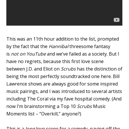
This was an 11th hour addition to the list, prompted
by the fact that the
Hannibal
threesome fantasy
is
not on YouTube
and we’ve failed as a society. But I
have no regrets, because this first love scene
between J.D. and Eliot on
Scrubs
has the distinction of
being the most perfectly soundtracked one here. Bill
Lawrence shows are always good for some inspired
music pairings, and I was introduced to several artists
including The Coral via my fave hospital comedy. (And
now I’m brainstorming a Top 10
Scrubs
Music
Moments list – “Overkill,” anyone?)
This is a
long
love scene for a comedy, paying off the