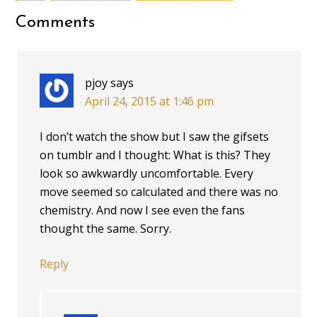
Comments
pjoy
says
April 24, 2015 at 1:46 pm
I don’t watch the show but I saw the gifsets
on tumblr and I thought: What is this? They
look so awkwardly uncomfortable. Every
move seemed so calculated and there was no
chemistry. And now I see even the fans
thought the same. Sorry.
Reply