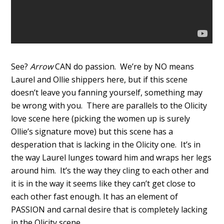
See?
Arrow
CAN do passion. We’re by NO means
Laurel and Ollie shippers here, but if this scene
doesn’t leave you fanning yourself, something may
be wrong with you. There are parallels to the Olicity
love scene here (picking the women up is surely
Ollie’s signature move) but this scene has a
desperation that is lacking in the Olicity one. It’s in
the way Laurel lunges toward him and wraps her legs
around him. It’s the way they cling to each other and
it is in the way it seems like they can’t get close to
each other fast enough. It has an element of
PASSION and carnal desire that is completely lacking
in the Olicity scene.