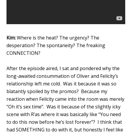
Kim:
Where is the heat? The urgency? The
desperation? The spontaneity? The freaking
CONNECTION?
After the episode aired, I sat and pondered why the
long-awaited consummation of Oliver and Felicity’s
relationship left me cold. Was it because it was so
blatantly spoiled by the promos? Because my
reaction when Felicity came into the room was merely
“Oh it’s sex time”. Was it because of the slightly icky
scene with R’as where it was basically like “You need
to do this now before he’s lost forever”? I think that
had SOMETHING to do with it, but honestly I feel like