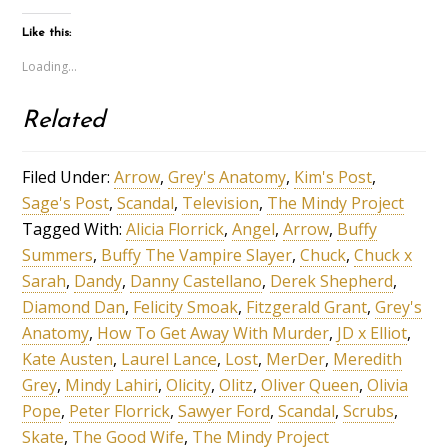
Like this:
Loading...
Related
Filed Under:
Arrow
,
Grey's Anatomy
,
Kim's Post
,
Sage's Post
,
Scandal
,
Television
,
The Mindy Project
Tagged With:
Alicia Florrick
,
Angel
,
Arrow
,
Buffy
Summers
,
Buffy The Vampire Slayer
,
Chuck
,
Chuck x
Sarah
,
Dandy
,
Danny Castellano
,
Derek Shepherd
,
Diamond Dan
,
Felicity Smoak
,
Fitzgerald Grant
,
Grey's
Anatomy
,
How To Get Away With Murder
,
JD x Elliot
,
Kate Austen
,
Laurel Lance
,
Lost
,
MerDer
,
Meredith
Grey
,
Mindy Lahiri
,
Olicity
,
Olitz
,
Oliver Queen
,
Olivia
Pope
,
Peter Florrick
,
Sawyer Ford
,
Scandal
,
Scrubs
,
Skate
,
The Good Wife
,
The Mindy Project