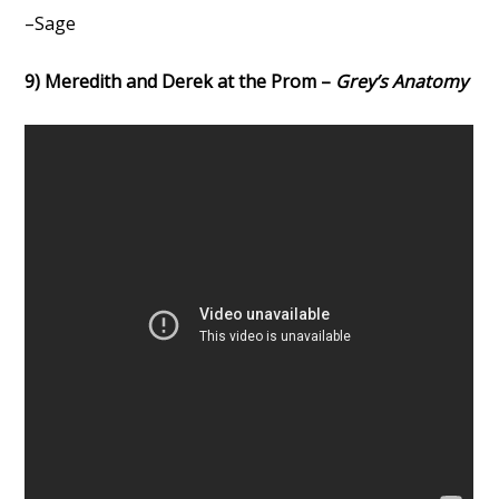
–Sage
9) Meredith and Derek at the Prom –
Grey’s Anatomy