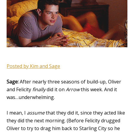
Posted by Kim
and Sage
Sage:
After nearly three seasons of build-up, Oliver
and Felicity
finally
did it on
Arrow
this week. And it
was…underwhelming.
I mean, I
assume
that they did it, since they acted like
they did the next morning. (Before Felicity drugged
Oliver to try to drag him back to Starling City so he