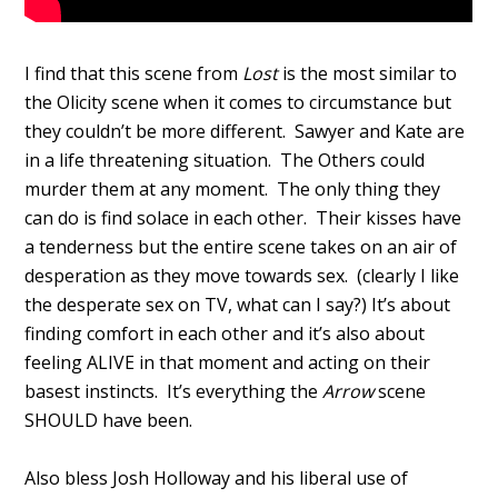
I find that this scene from
Lost
is the most similar to
the Olicity scene when it comes to circumstance but
they couldn’t be more different. Sawyer and Kate are
in a life threatening situation. The Others could
murder them at any moment. The only thing they
can do is find solace in each other. Their kisses have
a tenderness but the entire scene takes on an air of
desperation as they move towards sex. (clearly I like
the desperate sex on TV, what can I say?) It’s about
finding comfort in each other and it’s also about
feeling ALIVE in that moment and acting on their
basest instincts. It’s everything the
Arrow
scene
SHOULD have been.
Also bless Josh Holloway and his liberal use of