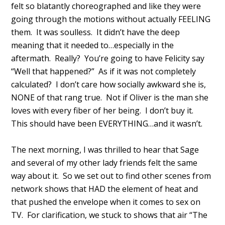
felt so blatantly choreographed and like they were
going through the motions without actually FEELING
them. It was soulless. It didn’t have the deep
meaning that it needed to…especially in the
aftermath. Really? You’re going to have Felicity say
“Well that happened?” As if it was not completely
calculated? I don’t care how socially awkward she is,
NONE of that rang true. Not if Oliver is the man she
loves with every fiber of her being. I don’t buy it.
This should have been EVERYTHING…and it wasn’t.
The next morning, I was thrilled to hear that Sage
and several of my other lady friends felt the same
way about it. So we set out to find other scenes from
network shows that HAD the element of heat and
that pushed the envelope when it comes to sex on
TV. For clarification, we stuck to shows that air “The