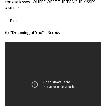
tongue kisses. WHERE WERE THE TONGUE KISSES
AMELL?
— Kim
6) “Dreaming of You” –
Scrubs