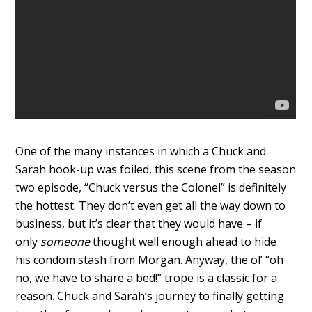
One of the many instances in which a Chuck and
Sarah hook-up was foiled, this scene from the season
two episode, “Chuck versus the Colonel” is definitely
the hottest. They don’t even get all the way down to
business, but it’s clear that they would have – if
only
someone
thought well enough ahead to hide
his condom stash from Morgan. Anyway, the ol’ “oh
no, we have to share a bed!” trope is a classic for a
reason. Chuck and Sarah’s journey to finally getting