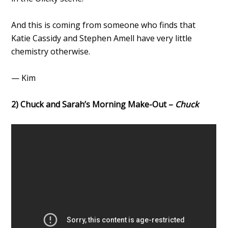
And this is coming from someone who finds that
Katie Cassidy and Stephen Amell have very little
chemistry otherwise.
— Kim
2) Chuck and Sarah’s Morning Make-Out –
Chuck