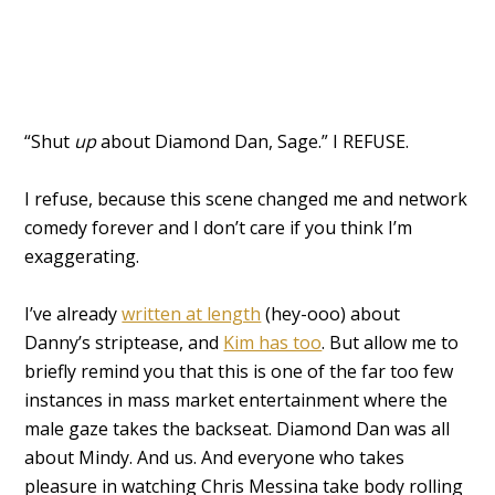
“Shut
up
about Diamond Dan, Sage.” I REFUSE.
I refuse, because this scene changed me and network
comedy forever and I don’t care if you think I’m
exaggerating.
I’ve already
written at length
(hey-ooo) about
Danny’s striptease, and
Kim has too
. But allow me to
briefly remind you that this is one of the far too few
instances in mass market entertainment where the
male gaze takes the backseat. Diamond Dan was all
about Mindy. And us. And everyone who takes
pleasure in watching Chris Messina take body rolling