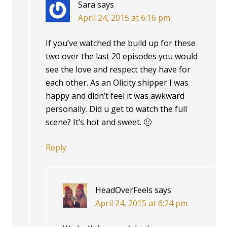
Sara
says
April 24, 2015 at 6:16 pm
If you’ve watched the build up for these
two over the last 20 episodes you would
see the love and respect they have for
each other. As an Olicity shipper I was
happy and didn’t feel it was awkward
personally. Did u get to watch the full
scene? It’s hot and sweet. 🙂
Reply
HeadOverFeels
says
April 24, 2015 at 6:24 pm