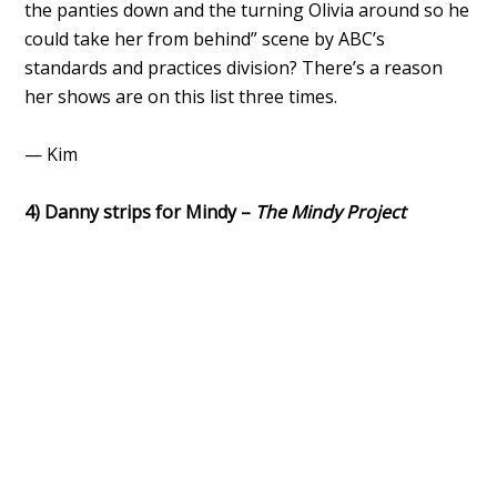
the panties down and the turning Olivia around so he
could take her from behind” scene by ABC’s
standards and practices division? There’s a reason
her shows are on this list three times.
— Kim
4) Danny strips for Mindy –
The Mindy Project