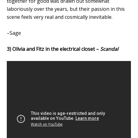
together for good was drawn out somewhat
laboriously over the years, but their passion in this
scene feels very real and cosmically inevitable.
–Sage
3) Olivia and Fitz in the electrical closet –
Scandal