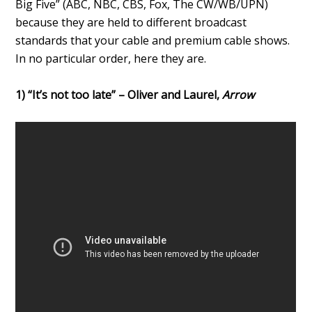
Big Five” (ABC, NBC, CBS, Fox, The CW/WB/UPN)
because they are held to different broadcast
standards that your cable and premium cable shows.
In no particular order, here they are.
1) “It’s not too late” – Oliver and Laurel,
Arrow