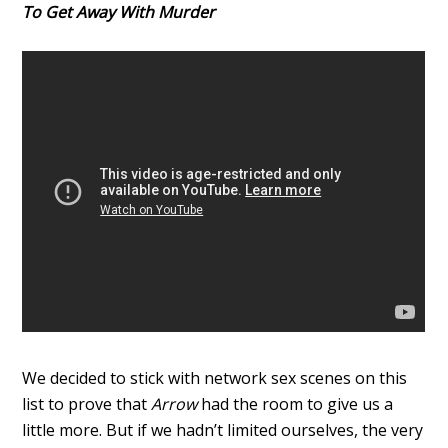
To Get Away With Murder
We decided to stick with network sex scenes on this
list to prove that
Arrow
had the room to give us a
little more. But if we hadn’t limited ourselves, the very