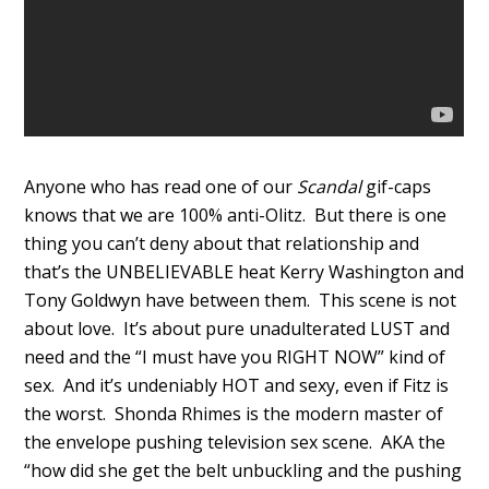
Anyone who has read one of our
Scandal
gif-caps
knows that we are 100% anti-Olitz. But there is one
thing you can’t deny about that relationship and
that’s the UNBELIEVABLE heat Kerry Washington and
Tony Goldwyn have between them. This scene is not
about love. It’s about pure unadulterated LUST and
need and the “I must have you RIGHT NOW” kind of
sex. And it’s undeniably HOT and sexy, even if Fitz is
the worst. Shonda Rhimes is the modern master of
the envelope pushing television sex scene. AKA the
“how did she get the belt unbuckling and the pushing