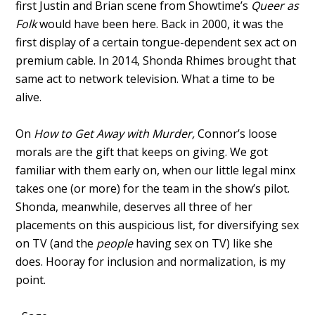
first Justin and Brian scene from Showtime’s
Queer as
Folk
would have been here. Back in 2000, it was the
first display of a certain tongue-dependent sex act on
premium cable. In 2014, Shonda Rhimes brought that
same act to network television. What a time to be
alive.
On
How to Get Away with Murder,
Connor’s loose
morals are the gift that keeps on giving. We got
familiar with them early on, when our little legal minx
takes one (or more) for the team in the show’s pilot.
Shonda, meanwhile, deserves all three of her
placements on this auspicious list, for diversifying sex
on TV (and the
people
having sex on TV) like she
does. Hooray for inclusion and normalization, is my
point.