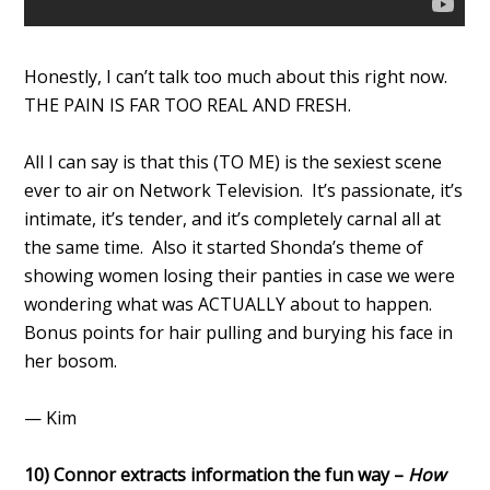
Honestly, I can’t talk too much about this right now.
THE PAIN IS FAR TOO REAL AND FRESH.
All I can say is that this (TO ME) is the sexiest scene
ever to air on Network Television. It’s passionate, it’s
intimate, it’s tender, and it’s completely carnal all at
the same time. Also it started Shonda’s theme of
showing women losing their panties in case we were
wondering what was ACTUALLY about to happen.
Bonus points for hair pulling and burying his face in
her bosom.
— Kim
10) Connor extracts information the fun way –
How