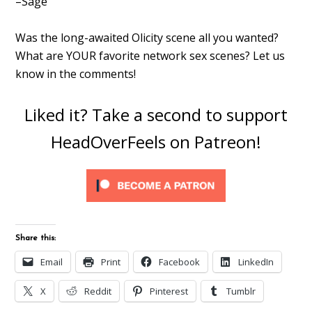
–Sage
Was the long-awaited Olicity scene all you wanted?
What are YOUR favorite network sex scenes? Let us
know in the comments!
Liked it? Take a second to support
HeadOverFeels on Patreon!
Share this:
Email
Print
Facebook
LinkedIn
X
Reddit
Pinterest
Tumblr