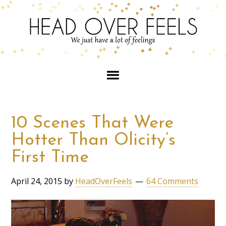
10 Scenes That Were
Hotter Than Olicity’s
First Time
April 24, 2015
by
HeadOverFeels
64 Comments