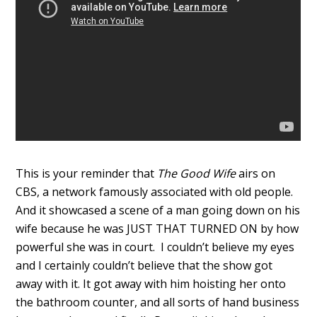
This is your reminder that
The Good Wife
airs on
CBS, a network famously associated with old people.
And it showcased a scene of a man going down on his
wife because he was JUST THAT TURNED ON by how
powerful she was in court. I couldn’t believe my eyes
and I certainly couldn’t believe that the show got
away with it. It got away with him hoisting her onto
the bathroom counter, and all sorts of hand business