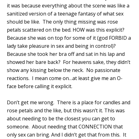
it was because everything about the scene was like a
sanitized version of a teenage fantasy of what sex
should be like. The only thing missing was rose
petals scattered on the bed. HOW was this explicit?
Because she was on top for some of it (god FORBID a
lady take pleasure in sex and being in control)?
Because she took her bra off and sat in his lap and
showed her bare back? For heavens sake, they didn’t
show any kissing below the neck. No passionate
reactions. I mean come on…at least give me an O-
face before calling it explicit.
Don’t get me wrong. There is a place for candles and
rose petals and the like, but this wasn’t it. This was
about needing to be the closest you can get to
someone. About needing that CONNECTION that
only sex can bring. And I didn’t get that from this. It