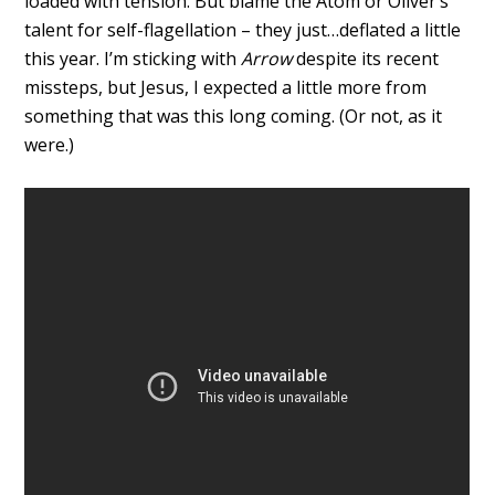
loaded with tension. But blame the Atom or Oliver’s
talent for self-flagellation – they just…deflated a little
this year. I’m sticking with
Arrow
despite its recent
missteps, but Jesus, I expected a little more from
something that was this long coming. (Or not, as it
were.)