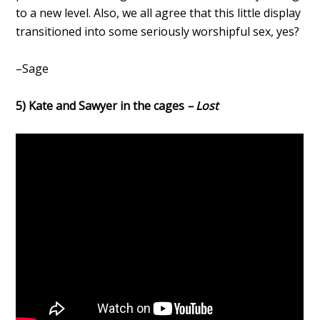
to a new level. Also, we all agree that this little display
transitioned into some seriously worshipful sex, yes?
–Sage
5) Kate and Sawyer in the cages
– Lost