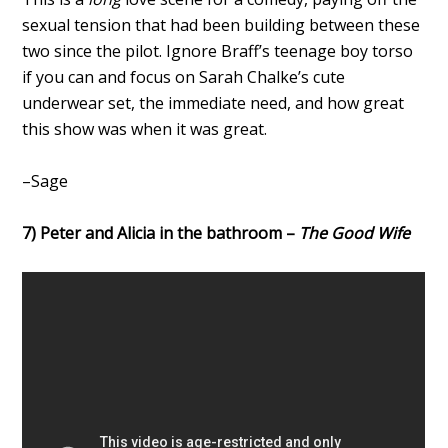
sexual tension that had been building between these
two since the pilot. Ignore Braff’s teenage boy torso
if you can and focus on Sarah Chalke’s cute
underwear set, the immediate need, and how great
this show was when it was great.
–Sage
7) Peter and Alicia in the bathroom –
The Good Wife