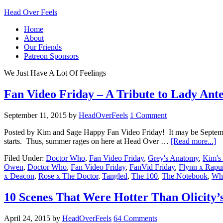
Head Over Feels
Home
About
Our Friends
Patreon Sponsors
We Just Have A Lot Of Feelings
Fan Video Friday – A Tribute to Lady Ant
September 11, 2015
by
HeadOverFeels
1 Comment
Posted by Kim and Sage Happy Fan Video Friday! It may be September
starts. Thus, summer rages on here at Head Over …
[Read more...]
Filed Under:
Doctor Who
,
Fan Video Friday
,
Grey's Anatomy
,
Kim's 
Owen
,
Doctor Who
,
Fan Video Friday
,
FanVid Friday
,
Flynn x Rapu
x Deacon
,
Rose x The Doctor
,
Tangled
,
The 100
,
The Notebook
,
Who
10 Scenes That Were Hotter Than Olicity’
April 24, 2015
by
HeadOverFeels
64 Comments