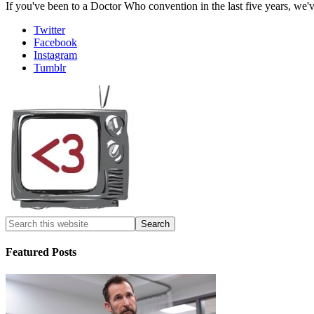
If you've been to a Doctor Who convention in the last five years, we'
Twitter
Facebook
Instagram
Tumblr
Featured Posts