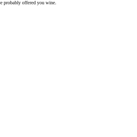
ve probably offered you wine.