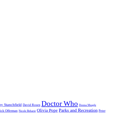
Doctor Who
y Stanchfield
David Rosen
Donna Meagle
Parks and Recreation
Olivia Pope
ick Offerman
Peter
Nicole Beharie