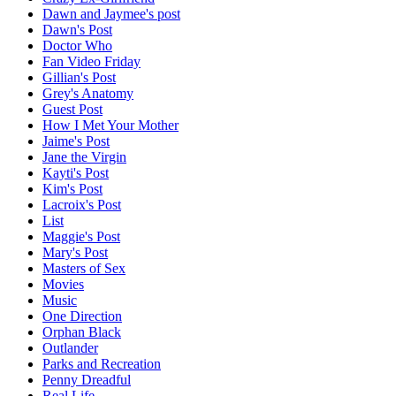
Dawn and Jaymee's post
Dawn's Post
Doctor Who
Fan Video Friday
Gillian's Post
Grey's Anatomy
Guest Post
How I Met Your Mother
Jaime's Post
Jane the Virgin
Kayti's Post
Kim's Post
Lacroix's Post
List
Maggie's Post
Mary's Post
Masters of Sex
Movies
Music
One Direction
Orphan Black
Outlander
Parks and Recreation
Penny Dreadful
Real Life