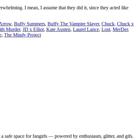
rwhelming. I mean, I assume that they did it, since they acted like
Arrow
,
Buffy Summers
,
Buffy The Vampire Slayer
,
Chuck
,
Chuck x
th Murder
,
JD x Elliot
,
Kate Austen
,
Laurel Lance
,
Lost
,
MerDer
,
e
,
The Mindy Project
 safe space for fangirls — powered by enthusiasm, glitter, and gifs.