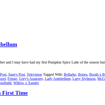
ebellum
 and I may have had my first Pumpkin Spice Latte of the season but 
Post
,
Sage's Post
,
Television
Tagged With:
Bellarke
,
Bones
,
Booth x B
nzel
,
Fringe
,
Grey's Anatomy
,
Lady Antebellum
,
Larry Stylinson
,
McGo
uffaldi
,
Willow x Xander
s First Time