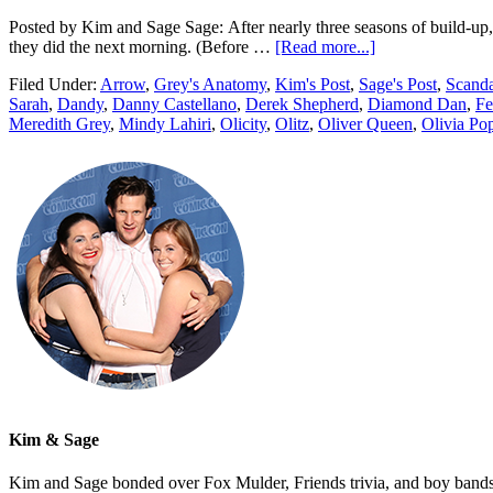
Posted by Kim and Sage Sage: After nearly three seasons of build-up, O
they did the next morning. (Before …
[Read more...]
Filed Under:
Arrow
,
Grey's Anatomy
,
Kim's Post
,
Sage's Post
,
Scanda
Sarah
,
Dandy
,
Danny Castellano
,
Derek Shepherd
,
Diamond Dan
,
Fe
Meredith Grey
,
Mindy Lahiri
,
Olicity
,
Olitz
,
Oliver Queen
,
Olivia Po
Kim & Sage
Kim and Sage bonded over Fox Mulder, Friends trivia, and boy bands, t