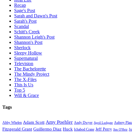
Recap
Sage's Post
Sarah and Dawn's Post
Sarah's Post
Scandal
Schitt's Creek
Shannon Leigh's Post
Shannon's Post
Sherlock
Sleepy Hollow
Supernatural
Television
The Bachelorette
The Mindy Project
The X-Files
This Is Us
Top 5
Will & Grace
Tags
Amy Poehler
Adam Scott
Aubrey Plaz
Abby Whelen
Andy Dwyer
April Ludgate
Fitzgerald Grant
Guillermo Diaz
Huck
Jeff Perry
Ichabod Crane
Jo
Jim O'Heir