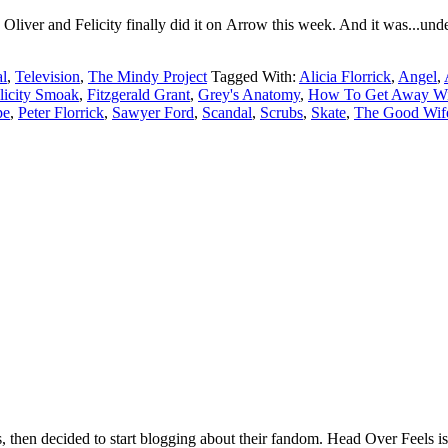
liver and Felicity finally did it on Arrow this week. And it was...unde
l
,
Television
,
The Mindy Project
Tagged With:
Alicia Florrick
,
Angel
,
licity Smoak
,
Fitzgerald Grant
,
Grey's Anatomy
,
How To Get Away Wi
pe
,
Peter Florrick
,
Sawyer Ford
,
Scandal
,
Scrubs
,
Skate
,
The Good Wif
hen decided to start blogging about their fandom. Head Over Feels is a