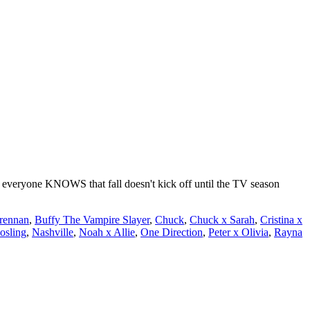
everyone KNOWS that fall doesn't kick off until the TV season
rennan
,
Buffy The Vampire Slayer
,
Chuck
,
Chuck x Sarah
,
Cristina x
sling
,
Nashville
,
Noah x Allie
,
One Direction
,
Peter x Olivia
,
Rayna