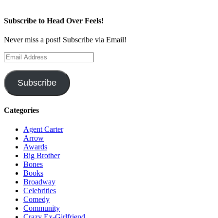
Subscribe to Head Over Feels!
Never miss a post! Subscribe via Email!
Email
Address
Subscribe
Categories
Agent Carter
Arrow
Awards
Big Brother
Bones
Books
Broadway
Celebrities
Comedy
Community
Crazy Ex-Girlfriend