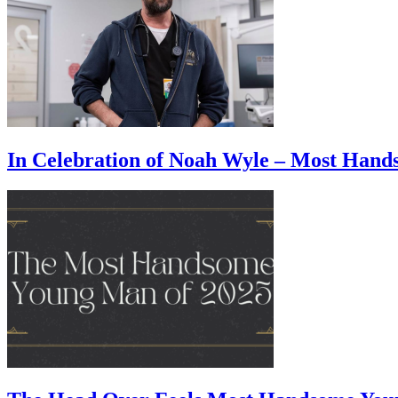
In Celebration of Noah Wyle – Most Han