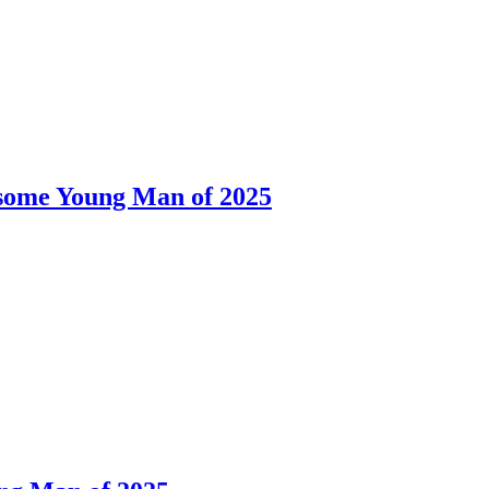
dsome Young Man of 2025