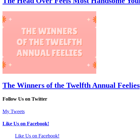
The Head Over Feels Most Handsome You
The Winners of the Twelfth Annual Feelies
Follow Us on Twitter
My Tweets
Like Us on Facebook!
Like Us on Facebook!