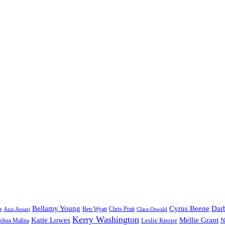
Bellamy Young
Cyrus Beene
Darb
a
Ben Wyatt
Aziz Ansari
Chris Pratt
Clara Oswald
Kerry Washington
Katie Lowes
Mellie Grant
Leslie Knope
N
shua Malina