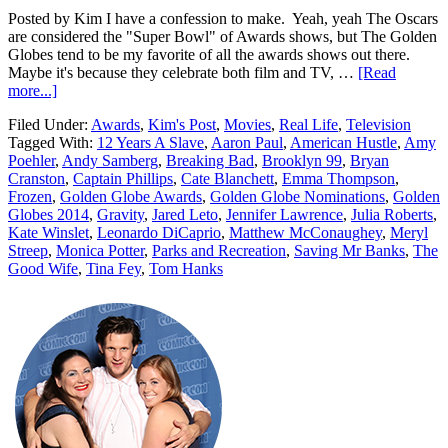
Posted by Kim I have a confession to make. Yeah, yeah The Oscars
are considered the "Super Bowl" of Awards shows, but The Golden
Globes tend to be my favorite of all the awards shows out there.
Maybe it's because they celebrate both film and TV, …
[Read
more...]
Filed Under:
Awards
,
Kim's Post
,
Movies
,
Real Life
,
Television
Tagged With:
12 Years A Slave
,
Aaron Paul
,
American Hustle
,
Amy
Poehler
,
Andy Samberg
,
Breaking Bad
,
Brooklyn 99
,
Bryan
Cranston
,
Captain Phillips
,
Cate Blanchett
,
Emma Thompson
,
Frozen
,
Golden Globe Awards
,
Golden Globe Nominations
,
Golden
Globes 2014
,
Gravity
,
Jared Leto
,
Jennifer Lawrence
,
Julia Roberts
,
Kate Winslet
,
Leonardo DiCaprio
,
Matthew McConaughey
,
Meryl
Streep
,
Monica Potter
,
Parks and Recreation
,
Saving Mr Banks
,
The
Good Wife
,
Tina Fey
,
Tom Hanks