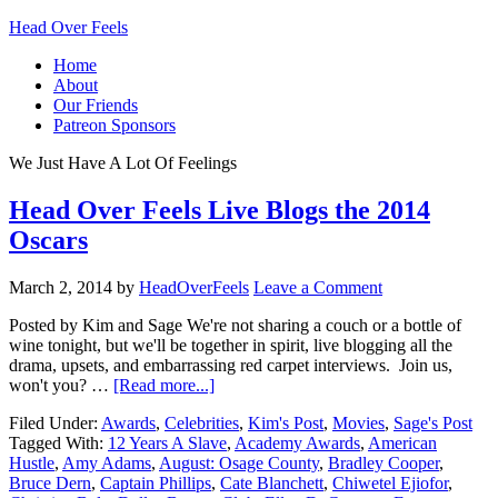
Head Over Feels
Home
About
Our Friends
Patreon Sponsors
We Just Have A Lot Of Feelings
Head Over Feels Live Blogs the 2014
Oscars
March 2, 2014
by
HeadOverFeels
Leave a Comment
Posted by Kim and Sage We're not sharing a couch or a bottle of
wine tonight, but we'll be together in spirit, live blogging all the
drama, upsets, and embarrassing red carpet interviews. Join us,
won't you? …
[Read more...]
Filed Under:
Awards
,
Celebrities
,
Kim's Post
,
Movies
,
Sage's Post
Tagged With:
12 Years A Slave
,
Academy Awards
,
American
Hustle
,
Amy Adams
,
August: Osage County
,
Bradley Cooper
,
Bruce Dern
,
Captain Phillips
,
Cate Blanchett
,
Chiwetel Ejiofor
,