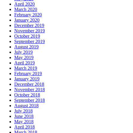
April 2020
March 2020
February 2020
January 2020
December 2019
November 2019
October 2019
September 2019
August 2019
July 2019
May 2019
April 2019
March 2019
February 2019
January 2019
December 2018
November 2018
October 2018
September 2018
August 2018
July 2018
June 2018
May 2018
April 2018
March 2018