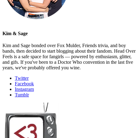
Kim & Sage
Kim and Sage bonded over Fox Mulder, Friends trivia, and boy
bands, then decided to start blogging about their fandom. Head Over
Feels is a safe space for fangirls — powered by enthusiasm, glitter,
and gifs. If you've been to a Doctor Who convention in the last five
years, we've probably offered you wine.
Twitter
Facebook
Instagram
Tumblr