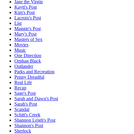
Jane the Virgin
Kayti's Post
Kim's Post
Lacroix's Post
List
Maggie's Post
Mary's Post
Masters of Sex
Movies
Music
One Direction
Orphan Black
Outlander
Parks and Recreation
Penny Dreadful
Real Life
Recap
Sage's Post
Sarah and Dawn's Post
Sarah's Post
Scandal
Schitt's Creek
Shannon Leigh's Post
Shannon's Post
Sherlock