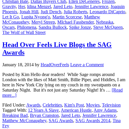
Christian Bale
,
Dallas Buyers Club
,
Ellen DeGeneres
,
Frozen
,
Gravity
,
Her
,
Idina Menzel
,
Jared Leto
,
Jennifer Lawrence
,
Joaquin
Phoenix
,
Jonah Hill
,
Judi Dench
,
Julia Roberts
,
Leonardo DiCaprio
,
Let It Go
,
Lupita Nyong'o
,
Martin Scorcese
,
Matthew
McConaughey
,
Meryl Streep
,
MIchael Fassbender
,
Nebraska
,
Oscars
,
Philomena
,
Sandra Bullock
,
Spike Jonze
,
Steve McQueen
,
The Wolf of Wall Street
Head Over Feels Live Blogs the SAG
Awards
January 18, 2014
by
HeadOverFeels
Leave a Comment
Posted by Kim Hello dear readers! While Sage romps around
London with the likes of Matt Smith, Billie Piper, and Hiddles, I am
here in New York City lying on my couch in my sweatpants on a
Saturday Night. But it's not just any Saturday Night! It's …
[Read
more...]
Filed Under:
Awards
,
Celebrities
,
Kim's Post
,
Movies
,
Television
Tagged With:
12 Years A Slave
,
American Hustle
,
Amy Adams
,
Breaking Bad
,
Bryan Cranston
,
Jared Leto
,
Jennifer Lawrence
,
Matthew McConaughey
,
SAG Awards
,
SAG Awards 2014
,
Tina
Fey