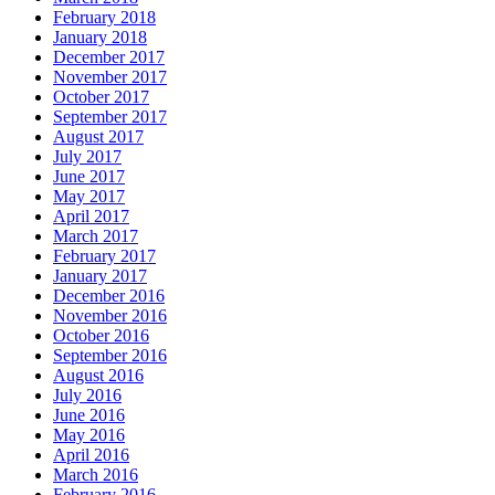
February 2018
January 2018
December 2017
November 2017
October 2017
September 2017
August 2017
July 2017
June 2017
May 2017
April 2017
March 2017
February 2017
January 2017
December 2016
November 2016
October 2016
September 2016
August 2016
July 2016
June 2016
May 2016
April 2016
March 2016
February 2016