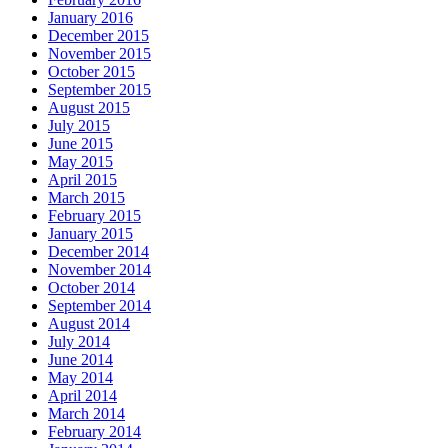
January 2016
December 2015
November 2015
October 2015
September 2015
August 2015
July 2015
June 2015
May 2015
April 2015
March 2015
February 2015
January 2015
December 2014
November 2014
October 2014
September 2014
August 2014
July 2014
June 2014
May 2014
April 2014
March 2014
February 2014