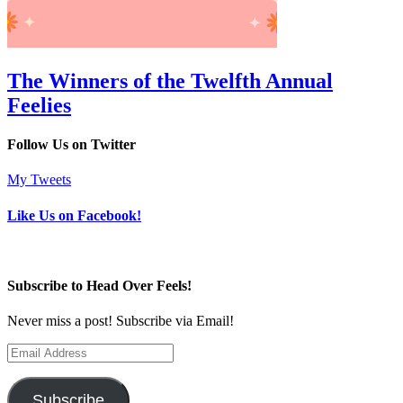
The Winners of the Twelfth Annual
Feelies
Follow Us on Twitter
My Tweets
Like Us on Facebook!
Subscribe to Head Over Feels!
Never miss a post! Subscribe via Email!
Email
Address
Subscribe