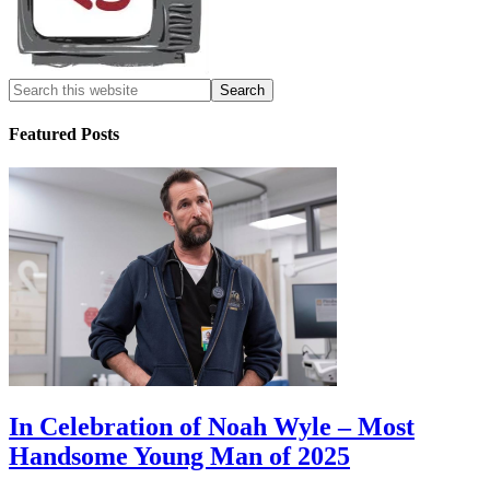
Featured Posts
In Celebration of Noah Wyle – Most
Handsome Young Man of 2025