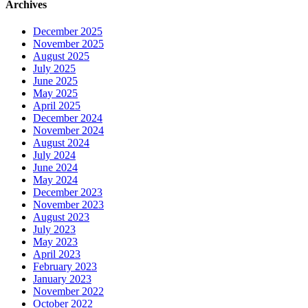
Archives
December 2025
November 2025
August 2025
July 2025
June 2025
May 2025
April 2025
December 2024
November 2024
August 2024
July 2024
June 2024
May 2024
December 2023
November 2023
August 2023
July 2023
May 2023
April 2023
February 2023
January 2023
November 2022
October 2022