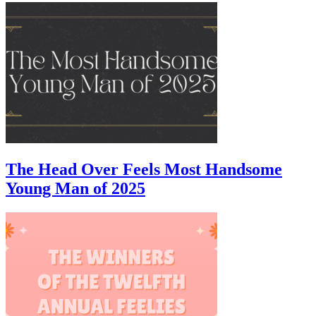
The Head Over Feels Most Handsome
Young Man of 2025