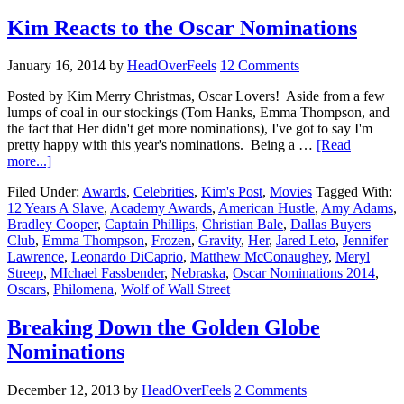
Kim Reacts to the Oscar Nominations
January 16, 2014
by
HeadOverFeels
12 Comments
Posted by Kim Merry Christmas, Oscar Lovers! Aside from a few
lumps of coal in our stockings (Tom Hanks, Emma Thompson, and
the fact that Her didn't get more nominations), I've got to say I'm
pretty happy with this year's nominations. Being a …
[Read
more...]
Filed Under:
Awards
,
Celebrities
,
Kim's Post
,
Movies
Tagged With:
12 Years A Slave
,
Academy Awards
,
American Hustle
,
Amy Adams
,
Bradley Cooper
,
Captain Phillips
,
Christian Bale
,
Dallas Buyers
Club
,
Emma Thompson
,
Frozen
,
Gravity
,
Her
,
Jared Leto
,
Jennifer
Lawrence
,
Leonardo DiCaprio
,
Matthew McConaughey
,
Meryl
Streep
,
MIchael Fassbender
,
Nebraska
,
Oscar Nominations 2014
,
Oscars
,
Philomena
,
Wolf of Wall Street
Breaking Down the Golden Globe
Nominations
December 12, 2013
by
HeadOverFeels
2 Comments