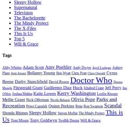
Sleepy Hollow
Supernatural
Television
The Bachelorette
The Mindy Project
The X-Files
This Is Us
Top 5
Will & Grace
Tags
Amy Poehler
Adam Scott
Aubrey
Abby Whelen
Andy Dwyer
April Ludgate
Bellamy Young
Cyrus
Plaza
Ben Wyatt
Aziz Ansari
Chris Pratt
Clara Oswald
Doctor Who
Beene
Darby Stanchfield
David Rosen
Donna
Fitzgerald Grant
Guillermo Diaz
Huck
Jeff Perry
Meagle
Ichabod Crane
Jim
Kerry Washington
Katie Lowes
Leslie Knope
Joshua Malina
O'Heir
Parks and
Olivia Pope
Mellie Grant
Nick Offerman
Nicole Beharie
Scandal
Recreation
Quinn Perkins
Peter Capaldi
Ron Swanson
Retta
This is
Sleepy Hollow
Shonda Rhimes
Steven Moffat
The Mindy Project
Us
Tony Goldwyn
Tom Mison
Will & Grace
Twelfth Doctor