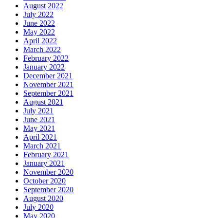
August 2022
July 2022
June 2022
May 2022
April 2022
March 2022
February 2022
January 2022
December 2021
November 2021
September 2021
August 2021
July 2021
June 2021
May 2021
April 2021
March 2021
February 2021
January 2021
November 2020
October 2020
September 2020
August 2020
July 2020
May 2020