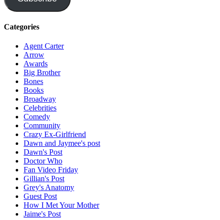
Categories
Agent Carter
Arrow
Awards
Big Brother
Bones
Books
Broadway
Celebrities
Comedy
Community
Crazy Ex-Girlfriend
Dawn and Jaymee's post
Dawn's Post
Doctor Who
Fan Video Friday
Gillian's Post
Grey's Anatomy
Guest Post
How I Met Your Mother
Jaime's Post