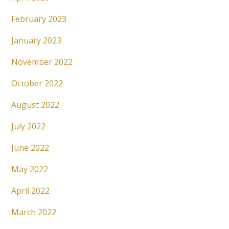
February 2023
January 2023
November 2022
October 2022
August 2022
July 2022
June 2022
May 2022
April 2022
March 2022