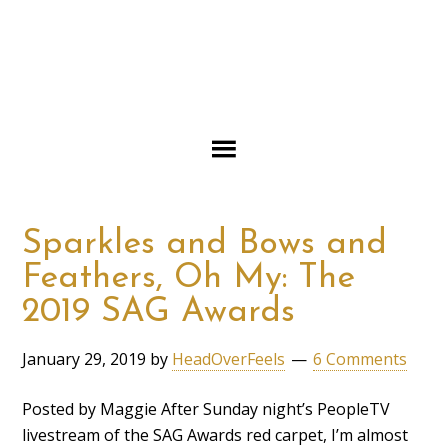
Sparkles and Bows and
Feathers, Oh My: The
2019 SAG Awards
January 29, 2019
by
HeadOverFeels
6 Comments
Posted by Maggie After Sunday night’s PeopleTV
livestream of the SAG Awards red carpet, I’m almost