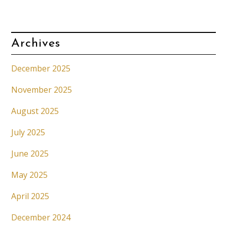
Archives
December 2025
November 2025
August 2025
July 2025
June 2025
May 2025
April 2025
December 2024