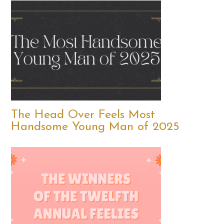
The Head Over Feels Most
Handsome Young Man of 2025