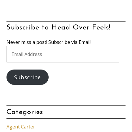
Subscribe to Head Over Feels!
Never miss a post! Subscribe via Email!
Email
Address
Subscribe
Categories
Agent Carter