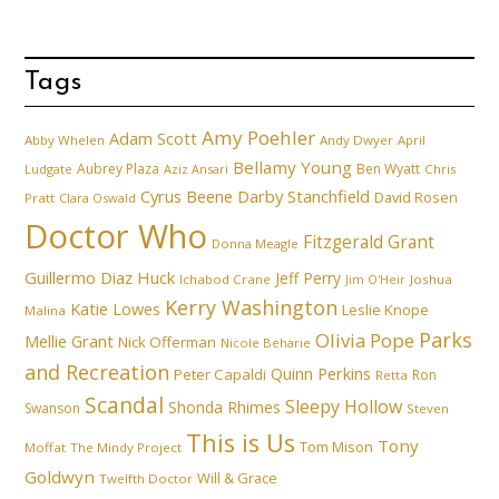
Tags
Amy Poehler
Adam Scott
Abby Whelen
Andy Dwyer
April
Bellamy Young
Aubrey Plaza
Ben Wyatt
Ludgate
Aziz Ansari
Chris
Cyrus Beene
Darby Stanchfield
David Rosen
Pratt
Clara Oswald
Doctor Who
Fitzgerald Grant
Donna Meagle
Guillermo Diaz
Huck
Jeff Perry
Ichabod Crane
Joshua
Jim O'Heir
Kerry Washington
Katie Lowes
Leslie Knope
Malina
Parks
Olivia Pope
Mellie Grant
Nick Offerman
Nicole Beharie
and Recreation
Quinn Perkins
Peter Capaldi
Ron
Retta
Scandal
Sleepy Hollow
Shonda Rhimes
Swanson
Steven
This is Us
Tony
Tom Mison
Moffat
The Mindy Project
Goldwyn
Will & Grace
Twelfth Doctor