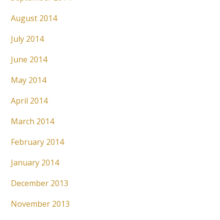
August 2014
July 2014
June 2014
May 2014
April 2014
March 2014
February 2014
January 2014
December 2013
November 2013