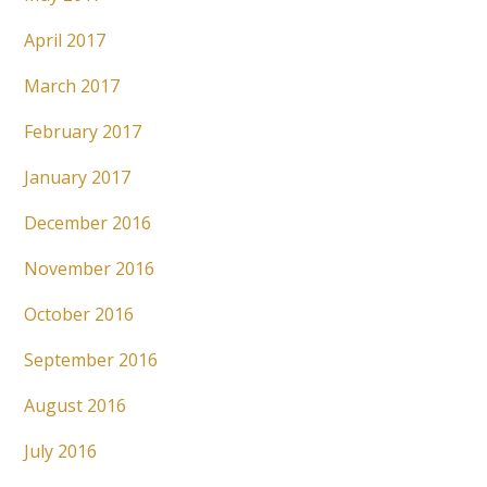
April 2017
March 2017
February 2017
January 2017
December 2016
November 2016
October 2016
September 2016
August 2016
July 2016