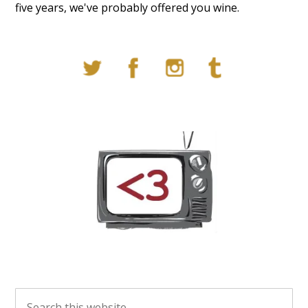
five years, we've probably offered you wine.