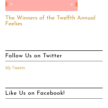
The Winners of the Twelfth Annual
Feelies
Follow Us on Twitter
My Tweets
Like Us on Facebook!