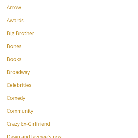
Arrow
Awards
Big Brother
Bones
Books
Broadway
Celebrities
Comedy
Community
Crazy Ex-Girlfriend
Dawn and Jaymee's post