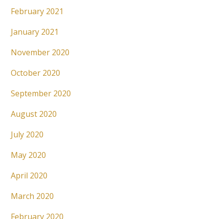
February 2021
January 2021
November 2020
October 2020
September 2020
August 2020
July 2020
May 2020
April 2020
March 2020
February 2020