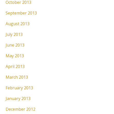
October 2013
September 2013
August 2013
July 2013
June 2013
May 2013
April 2013
March 2013
February 2013
January 2013
December 2012