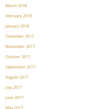
March 2018
February 2018
January 2018
December 2017
November 2017
October 2017
September 2017
August 2017
July 2017
June 2017
May 2017