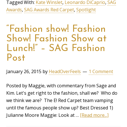
Tagged With:
Kate Winslet
,
Leonardo DiCaprio
,
SAG
Awards
,
SAG Awards Red Carpet
,
Spotlight
“Fashion show! Fashion
Show! Fashion Show at
Lunch!” – SAG Fashion
Post
January 26, 2015
by
HeadOverFeels
1 Comment
Posted by Maggie, with commentary from Sage and
Kim. Let's get right to the fashion, shall we? Who do
we think we are? The E! Red Carpet team vamping
until the famous people show up? Best Dressed 1)
Julianne Moore Maggie: Look at …
[Read more...]