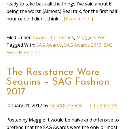
ready to take back all the things I’ve said about E!
being the worst. (Almost.) Real talk, for the first half
hour or so, I didn’t think …
[Read more...]
Filed Under:
Awards
,
Celebrities
,
Maggie's Post
Tagged With:
SAG Awards
,
SAG Awards 2019
,
SAG
Awards Fashion
The Resistance Wore
Sequins – SAG Fashion
2017
January 31, 2017
by
HeadOverFeels
6 Comments
Posted by Maggie It would be naive and offensive to
pretend that the SAG Awards were the only or most