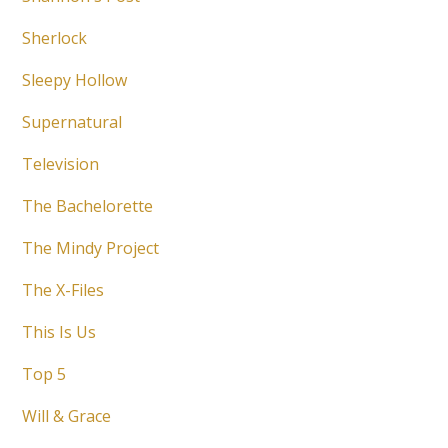
Sherlock
Sleepy Hollow
Supernatural
Television
The Bachelorette
The Mindy Project
The X-Files
This Is Us
Top 5
Will & Grace