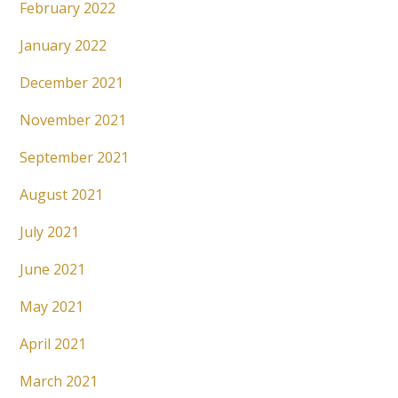
February 2022
January 2022
December 2021
November 2021
September 2021
August 2021
July 2021
June 2021
May 2021
April 2021
March 2021