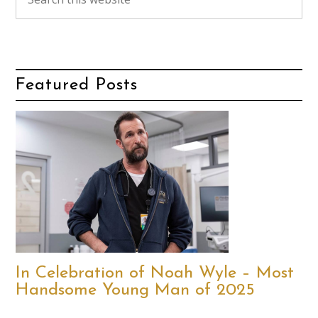
Featured Posts
In Celebration of Noah Wyle – Most
Handsome Young Man of 2025