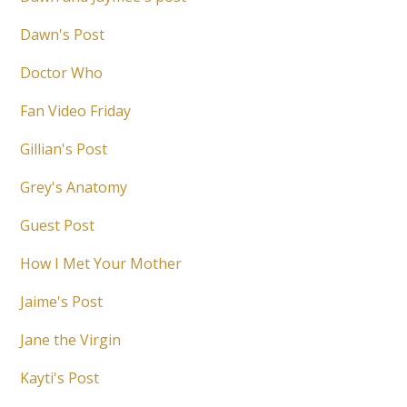
Dawn's Post
Doctor Who
Fan Video Friday
Gillian's Post
Grey's Anatomy
Guest Post
How I Met Your Mother
Jaime's Post
Jane the Virgin
Kayti's Post