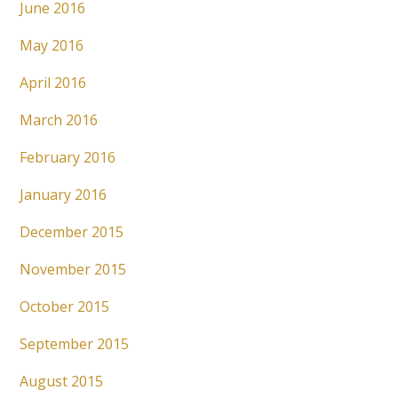
June 2016
May 2016
April 2016
March 2016
February 2016
January 2016
December 2015
November 2015
October 2015
September 2015
August 2015