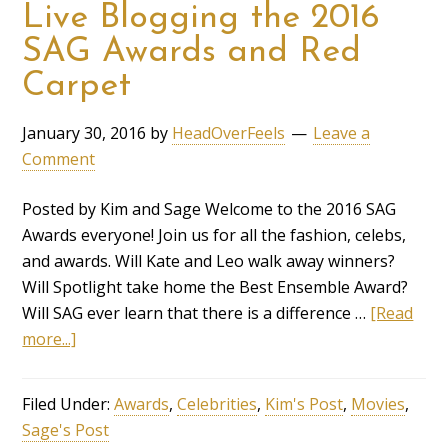
Live Blogging the 2016
SAG Awards and Red
Carpet
January 30, 2016
by
HeadOverFeels
Leave a
Comment
Posted by Kim and Sage Welcome to the 2016 SAG
Awards everyone! Join us for all the fashion, celebs,
and awards. Will Kate and Leo walk away winners?
Will Spotlight take home the Best Ensemble Award?
Will SAG ever learn that there is a difference …
[Read
more...]
Filed Under:
Awards
,
Celebrities
,
Kim's Post
,
Movies
,
Sage's Post