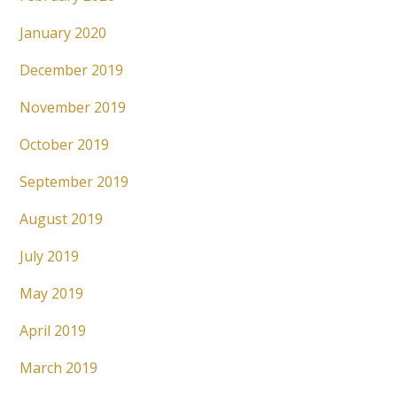
January 2020
December 2019
November 2019
October 2019
September 2019
August 2019
July 2019
May 2019
April 2019
March 2019