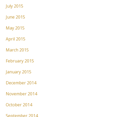
July 2015
June 2015
May 2015
April 2015
March 2015
February 2015
January 2015
December 2014
November 2014
October 2014
September 2014