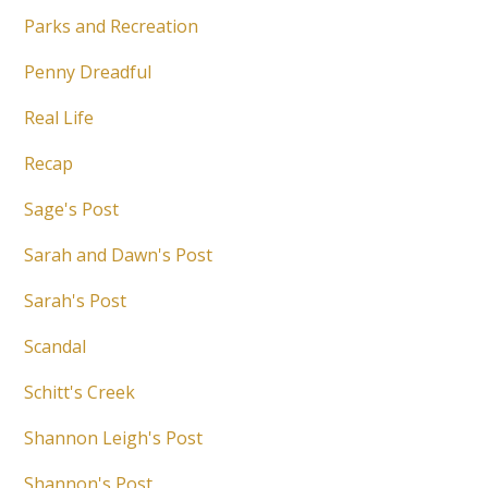
Parks and Recreation
Penny Dreadful
Real Life
Recap
Sage's Post
Sarah and Dawn's Post
Sarah's Post
Scandal
Schitt's Creek
Shannon Leigh's Post
Shannon's Post