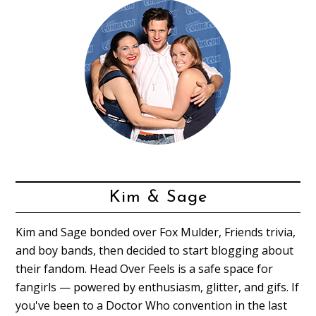
Kim & Sage
Kim and Sage bonded over Fox Mulder, Friends trivia,
and boy bands, then decided to start blogging about
their fandom. Head Over Feels is a safe space for
fangirls — powered by enthusiasm, glitter, and gifs. If
you've been to a Doctor Who convention in the last