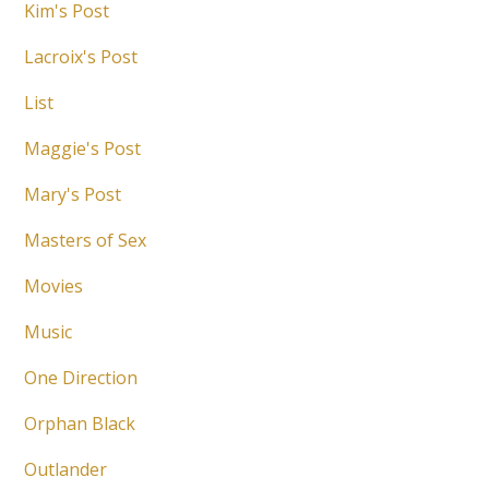
Kim's Post
Lacroix's Post
List
Maggie's Post
Mary's Post
Masters of Sex
Movies
Music
One Direction
Orphan Black
Outlander