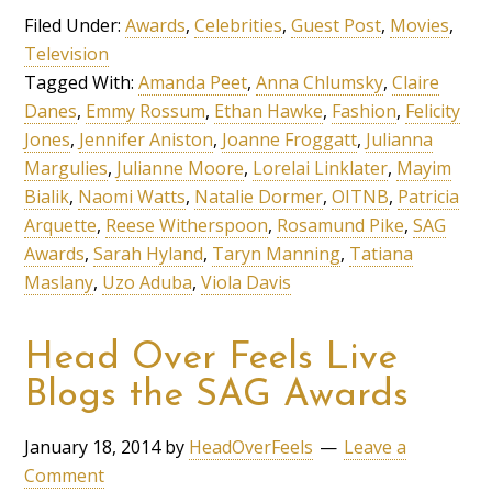
Filed Under:
Awards
,
Celebrities
,
Guest Post
,
Movies
,
Television
Tagged With:
Amanda Peet
,
Anna Chlumsky
,
Claire
Danes
,
Emmy Rossum
,
Ethan Hawke
,
Fashion
,
Felicity
Jones
,
Jennifer Aniston
,
Joanne Froggatt
,
Julianna
Margulies
,
Julianne Moore
,
Lorelai Linklater
,
Mayim
Bialik
,
Naomi Watts
,
Natalie Dormer
,
OITNB
,
Patricia
Arquette
,
Reese Witherspoon
,
Rosamund Pike
,
SAG
Awards
,
Sarah Hyland
,
Taryn Manning
,
Tatiana
Maslany
,
Uzo Aduba
,
Viola Davis
Head Over Feels Live
Blogs the SAG Awards
January 18, 2014
by
HeadOverFeels
Leave a
Comment