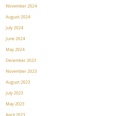
November 2024
August 2024
July 2024
June 2024
May 2024
December 2023
November 2023
August 2023
July 2023
May 2023
April 2023