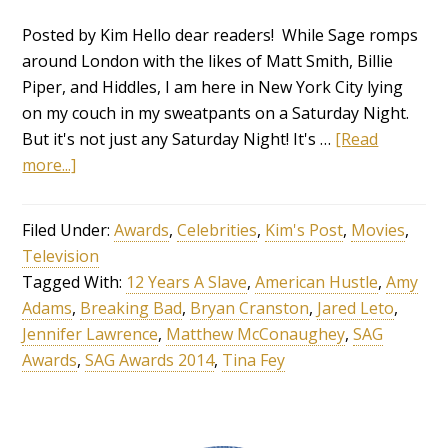
Posted by Kim Hello dear readers! While Sage romps
around London with the likes of Matt Smith, Billie
Piper, and Hiddles, I am here in New York City lying
on my couch in my sweatpants on a Saturday Night.
But it's not just any Saturday Night! It's …
[Read
more...]
Filed Under:
Awards
,
Celebrities
,
Kim's Post
,
Movies
,
Television
Tagged With:
12 Years A Slave
,
American Hustle
,
Amy
Adams
,
Breaking Bad
,
Bryan Cranston
,
Jared Leto
,
Jennifer Lawrence
,
Matthew McConaughey
,
SAG
Awards
,
SAG Awards 2014
,
Tina Fey