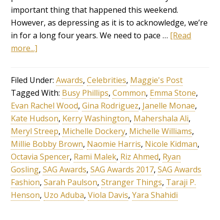
important thing that happened this weekend.
However, as depressing as it is to acknowledge, we’re
in for a long four years. We need to pace …
[Read
more...]
Filed Under:
Awards
,
Celebrities
,
Maggie's Post
Tagged With:
Busy Phillips
,
Common
,
Emma Stone
,
Evan Rachel Wood
,
Gina Rodriguez
,
Janelle Monae
,
Kate Hudson
,
Kerry Washington
,
Mahershala Ali
,
Meryl Streep
,
Michelle Dockery
,
Michelle Williams
,
Millie Bobby Brown
,
Naomie Harris
,
Nicole Kidman
,
Octavia Spencer
,
Rami Malek
,
Riz Ahmed
,
Ryan
Gosling
,
SAG Awards
,
SAG Awards 2017
,
SAG Awards
Fashion
,
Sarah Paulson
,
Stranger Things
,
Taraji P.
Henson
,
Uzo Aduba
,
Viola Davis
,
Yara Shahidi