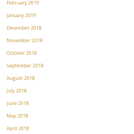
February 2019
January 2019
December 2018
November 2018
October 2018
September 2018
August 2018
July 2018
June 2018
May 2018
April 2018