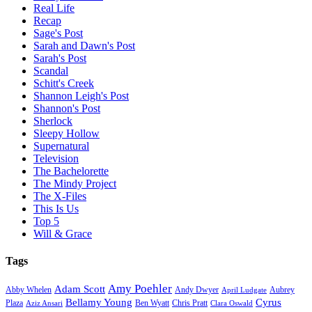
Real Life
Recap
Sage's Post
Sarah and Dawn's Post
Sarah's Post
Scandal
Schitt's Creek
Shannon Leigh's Post
Shannon's Post
Sherlock
Sleepy Hollow
Supernatural
Television
The Bachelorette
The Mindy Project
The X-Files
This Is Us
Top 5
Will & Grace
Tags
Amy Poehler
Adam Scott
Aubrey
Abby Whelen
Andy Dwyer
April Ludgate
Bellamy Young
Cyrus
Plaza
Ben Wyatt
Aziz Ansari
Chris Pratt
Clara Oswald