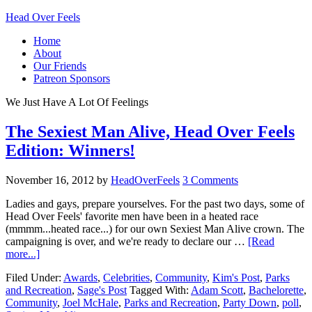
Head Over Feels
Home
About
Our Friends
Patreon Sponsors
We Just Have A Lot Of Feelings
The Sexiest Man Alive, Head Over Feels
Edition: Winners!
November 16, 2012
by
HeadOverFeels
3 Comments
Ladies and gays, prepare yourselves. For the past two days, some of
Head Over Feels' favorite men have been in a heated race
(mmmm...heated race...) for our own Sexiest Man Alive crown. The
campaigning is over, and we're ready to declare our …
[Read
more...]
Filed Under:
Awards
,
Celebrities
,
Community
,
Kim's Post
,
Parks
and Recreation
,
Sage's Post
Tagged With:
Adam Scott
,
Bachelorette
,
Community
,
Joel McHale
,
Parks and Recreation
,
Party Down
,
poll
,