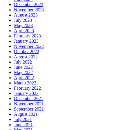
December 2023
November 2023
August 2023
July 2023
May 2023
April 2023
February 2023
January 2023
November 2022
October 2022
August 2022
July 2022
June 2022
May 2022
April 2022
March 2022
February 2022
January 2022
December 2021
November 2021
September 2021
August 2021
July 2021
June 2021
May 2021