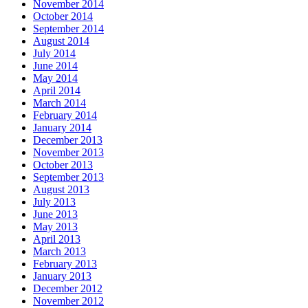
November 2014
October 2014
September 2014
August 2014
July 2014
June 2014
May 2014
April 2014
March 2014
February 2014
January 2014
December 2013
November 2013
October 2013
September 2013
August 2013
July 2013
June 2013
May 2013
April 2013
March 2013
February 2013
January 2013
December 2012
November 2012