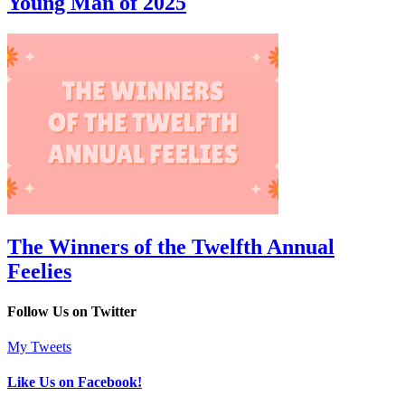
Young Man of 2025
The Winners of the Twelfth Annual
Feelies
Follow Us on Twitter
My Tweets
Like Us on Facebook!