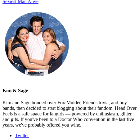
Sexiest Man Alive
Kim & Sage
Kim and Sage bonded over Fox Mulder, Friends trivia, and boy
bands, then decided to start blogging about their fandom. Head Over
Feels is a safe space for fangirls — powered by enthusiasm, glitter,
and gifs. If you've been to a Doctor Who convention in the last five
years, we've probably offered you wine.
Twitter