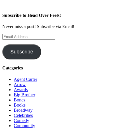
Subscribe to Head Over Feels!
Never miss a post! Subscribe via Email!
Email
Address
Subscribe
Categories
Agent Carter
Arrow
Awards
Big Brother
Bones
Books
Broadway
Celebrities
Comedy
Community