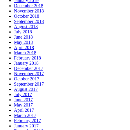
January 2019
December 2018
November 2018
October 2018
September 2018
August 2018
July 2018
June 2018
May 2018
April 2018
March 2018
February 2018
January 2018
December 2017
November 2017
October 2017
September 2017
August 2017
July 2017
June 2017
May 2017
April 2017
March 2017
February 2017
January 2017