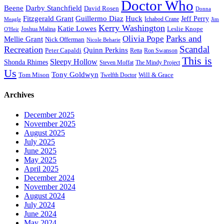
Doctor Who
Beene
Darby Stanchfield
David Rosen
Donna
Fitzgerald Grant
Guillermo Diaz
Huck
Jeff Perry
Meagle
Ichabod Crane
Jim
Kerry Washington
Katie Lowes
Leslie Knope
Joshua Malina
O'Heir
Parks and
Olivia Pope
Mellie Grant
Nick Offerman
Nicole Beharie
Scandal
Recreation
Quinn Perkins
Peter Capaldi
Ron Swanson
Retta
This is
Sleepy Hollow
Shonda Rhimes
Steven Moffat
The Mindy Project
Us
Tony Goldwyn
Tom Mison
Will & Grace
Twelfth Doctor
Archives
December 2025
November 2025
August 2025
July 2025
June 2025
May 2025
April 2025
December 2024
November 2024
August 2024
July 2024
June 2024
May 2024