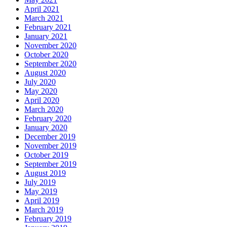
April 2021
March 2021
February 2021
January 2021
November 2020
October 2020
September 2020
August 2020
July 2020
May 2020
April 2020
March 2020
February 2020
January 2020
December 2019
November 2019
October 2019
September 2019
August 2019
July 2019
May 2019
April 2019
March 2019
February 2019