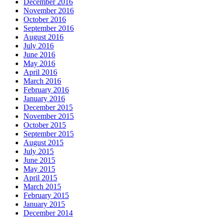
December 2016
November 2016
October 2016
September 2016
August 2016
July 2016
June 2016
May 2016
April 2016
March 2016
February 2016
January 2016
December 2015
November 2015
October 2015
September 2015
August 2015
July 2015
June 2015
May 2015
April 2015
March 2015
February 2015
January 2015
December 2014