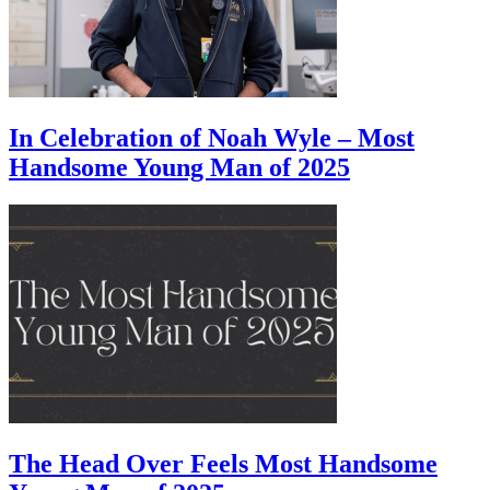
In Celebration of Noah Wyle – Most
Handsome Young Man of 2025
The Head Over Feels Most Handsome