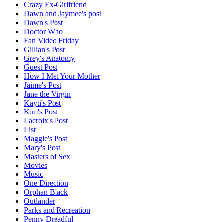
Crazy Ex-Girlfriend
Dawn and Jaymee's post
Dawn's Post
Doctor Who
Fan Video Friday
Gillian's Post
Grey's Anatomy
Guest Post
How I Met Your Mother
Jaime's Post
Jane the Virgin
Kayti's Post
Kim's Post
Lacroix's Post
List
Maggie's Post
Mary's Post
Masters of Sex
Movies
Music
One Direction
Orphan Black
Outlander
Parks and Recreation
Penny Dreadful