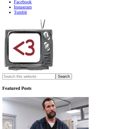
Facebook
Instagram
Tumblr
Featured Posts