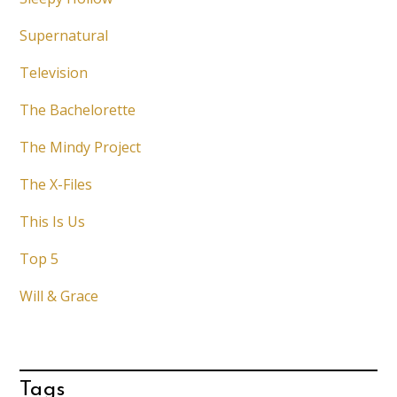
Supernatural
Television
The Bachelorette
The Mindy Project
The X-Files
This Is Us
Top 5
Will & Grace
Tags