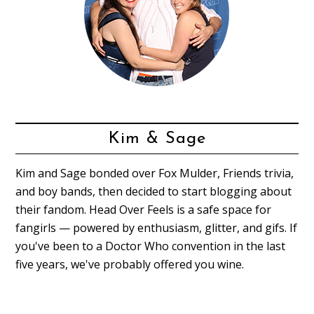
Kim & Sage
Kim and Sage bonded over Fox Mulder, Friends trivia,
and boy bands, then decided to start blogging about
their fandom. Head Over Feels is a safe space for
fangirls — powered by enthusiasm, glitter, and gifs. If
you've been to a Doctor Who convention in the last
five years, we've probably offered you wine.