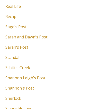
Real Life
Recap
Sage's Post
Sarah and Dawn's Post
Sarah's Post
Scandal
Schitt's Creek
Shannon Leigh's Post
Shannon's Post
Sherlock
Sleepy Hollow