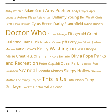
Amy Poehler
Adam Scott
Abby Whelen
Andy Dwyer
April
Bellamy Young
Aubrey Plaza
Ben Wyatt
Ludgate
Aziz Ansari
Chris
Cyrus Beene
Darby Stanchfield
David Rosen
Pratt
Clara Oswald
Doctor Who
Fitzgerald Grant
Donna Meagle
Guillermo Diaz
Huck
Jeff Perry
Ichabod Crane
Joshua
Jim O'Heir
Kerry Washington
Katie Lowes
Leslie Knope
Malina
Parks
Olivia Pope
Mellie Grant
Nick Offerman
Nicole Beharie
and Recreation
Quinn Perkins
Peter Capaldi
Ron
Retta
Scandal
Sleepy Hollow
Shonda Rhimes
Swanson
Steven
This is Us
Tony
Tom Mison
Moffat
The Mindy Project
Goldwyn
Will & Grace
Twelfth Doctor