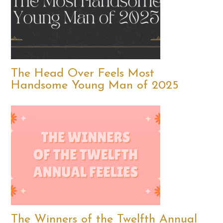
The Head Over Feels Most
Handsome Young Man of 2025
The Winners of the Twelfth Annual