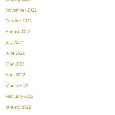
November 2022
October 2022
August 2022
July 2022
June 2022
May 2022
April 2022
March 2022
February 2022
January 2022