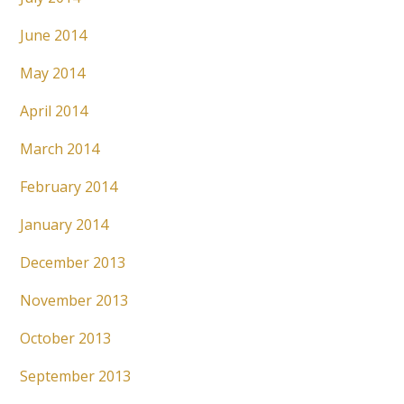
June 2014
May 2014
April 2014
March 2014
February 2014
January 2014
December 2013
November 2013
October 2013
September 2013