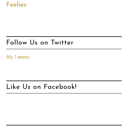
Feelies
Follow Us on Twitter
My Tweets
Like Us on Facebook!