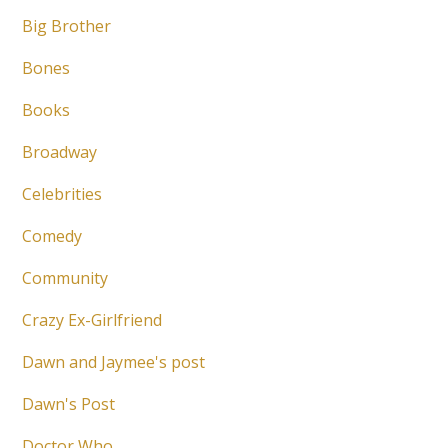
Big Brother
Bones
Books
Broadway
Celebrities
Comedy
Community
Crazy Ex-Girlfriend
Dawn and Jaymee's post
Dawn's Post
Doctor Who