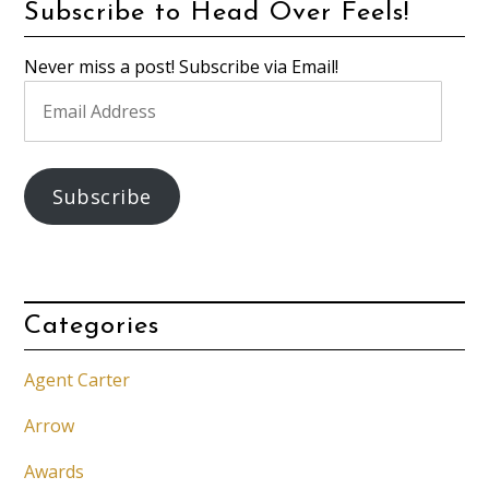
Subscribe to Head Over Feels!
Never miss a post! Subscribe via Email!
Email
Address
Subscribe
Categories
Agent Carter
Arrow
Awards