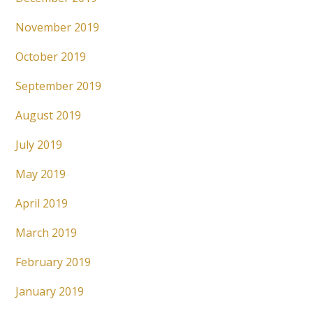
November 2019
October 2019
September 2019
August 2019
July 2019
May 2019
April 2019
March 2019
February 2019
January 2019