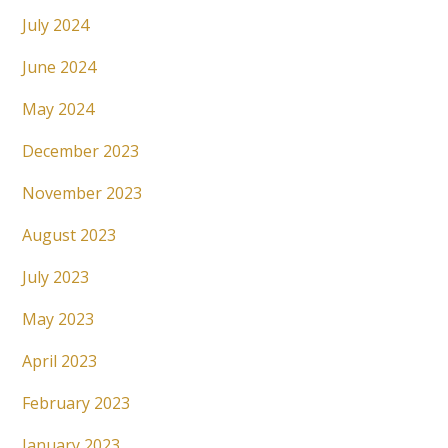
July 2024
June 2024
May 2024
December 2023
November 2023
August 2023
July 2023
May 2023
April 2023
February 2023
January 2023