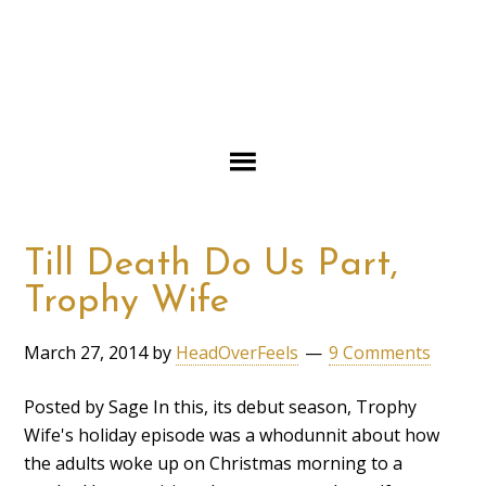
Till Death Do Us Part,
Trophy Wife
March 27, 2014
by
HeadOverFeels
9 Comments
Posted by Sage In this, its debut season, Trophy
Wife's holiday episode was a whodunnit about how
the adults woke up on Christmas morning to a