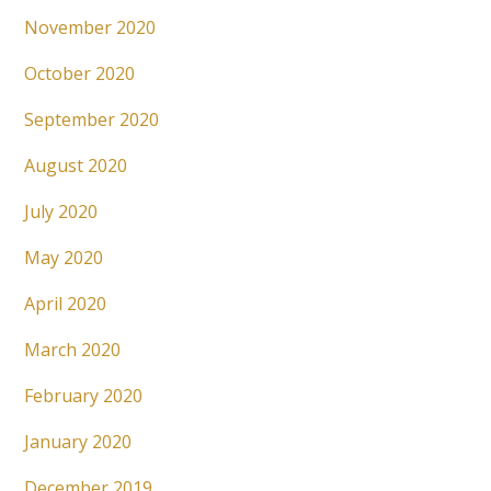
November 2020
October 2020
September 2020
August 2020
July 2020
May 2020
April 2020
March 2020
February 2020
January 2020
December 2019