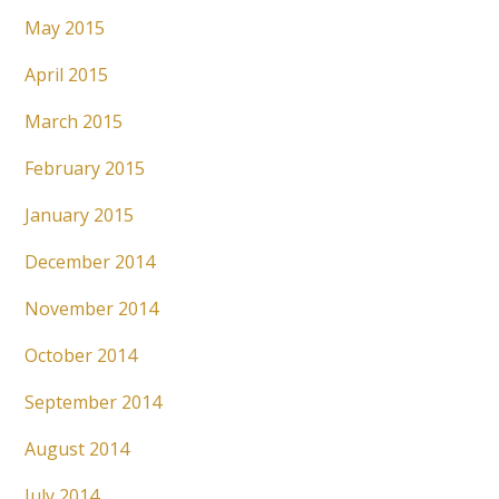
May 2015
April 2015
March 2015
February 2015
January 2015
December 2014
November 2014
October 2014
September 2014
August 2014
July 2014