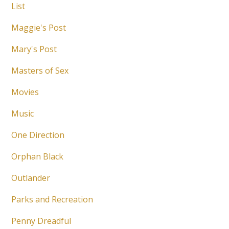
List
Maggie's Post
Mary's Post
Masters of Sex
Movies
Music
One Direction
Orphan Black
Outlander
Parks and Recreation
Penny Dreadful