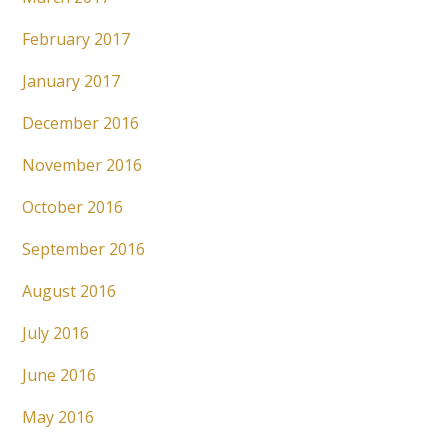
February 2017
January 2017
December 2016
November 2016
October 2016
September 2016
August 2016
July 2016
June 2016
May 2016