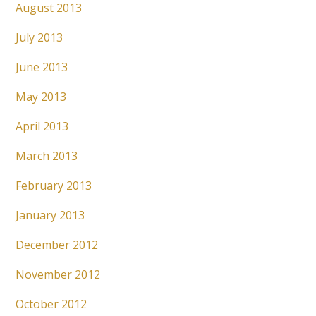
August 2013
July 2013
June 2013
May 2013
April 2013
March 2013
February 2013
January 2013
December 2012
November 2012
October 2012