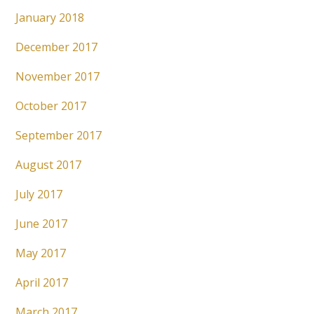
January 2018
December 2017
November 2017
October 2017
September 2017
August 2017
July 2017
June 2017
May 2017
April 2017
March 2017