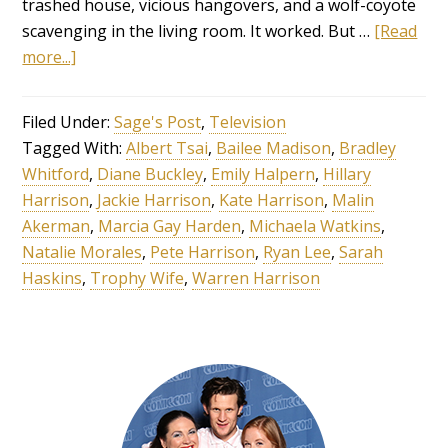
trashed house, vicious hangovers, and a wolf-coyote
scavenging in the living room. It worked. But …
[Read
more...]
Filed Under:
Sage's Post
,
Television
Tagged With:
Albert Tsai
,
Bailee Madison
,
Bradley
Whitford
,
Diane Buckley
,
Emily Halpern
,
Hillary
Harrison
,
Jackie Harrison
,
Kate Harrison
,
Malin
Akerman
,
Marcia Gay Harden
,
Michaela Watkins
,
Natalie Morales
,
Pete Harrison
,
Ryan Lee
,
Sarah
Haskins
,
Trophy Wife
,
Warren Harrison