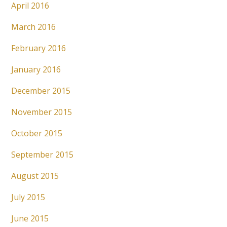
April 2016
March 2016
February 2016
January 2016
December 2015
November 2015
October 2015
September 2015
August 2015
July 2015
June 2015