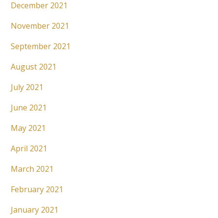
December 2021
November 2021
September 2021
August 2021
July 2021
June 2021
May 2021
April 2021
March 2021
February 2021
January 2021