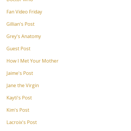
Fan Video Friday
Gillian's Post
Grey's Anatomy
Guest Post
How I Met Your Mother
Jaime's Post
Jane the Virgin
Kayti's Post
Kim's Post
Lacroix's Post