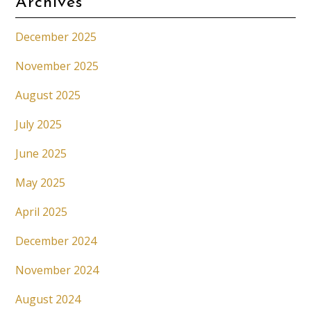
Archives
December 2025
November 2025
August 2025
July 2025
June 2025
May 2025
April 2025
December 2024
November 2024
August 2024