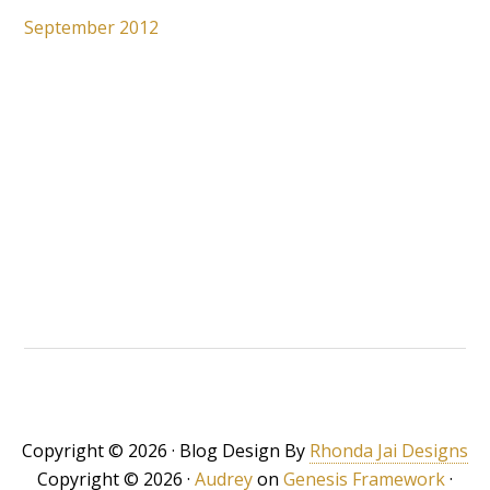
September 2012
Copyright © 2026 · Blog Design By
Rhonda Jai Designs
Copyright © 2026 ·
Audrey
on
Genesis Framework
·