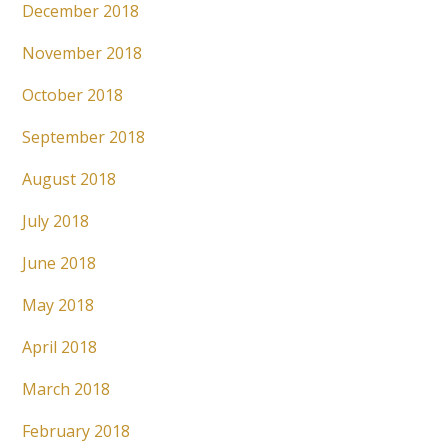
December 2018
November 2018
October 2018
September 2018
August 2018
July 2018
June 2018
May 2018
April 2018
March 2018
February 2018