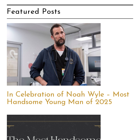
Featured Posts
In Celebration of Noah Wyle – Most
Handsome Young Man of 2025