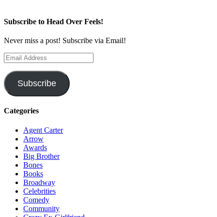
Subscribe to Head Over Feels!
Never miss a post! Subscribe via Email!
Email
Address
Subscribe
Categories
Agent Carter
Arrow
Awards
Big Brother
Bones
Books
Broadway
Celebrities
Comedy
Community