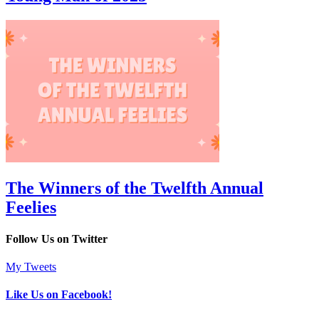
The Winners of the Twelfth Annual
Feelies
Follow Us on Twitter
My Tweets
Like Us on Facebook!