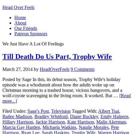
Head Over Feels
Home
About
Our Friends
Patreon Sponsors
We Just Have A Lot Of Feelings
Till Death Do Us Part, Trophy Wife
March 27, 2014
by
HeadOverFeels
9 Comments
Posted by Sage In this, its debut season, Trophy Wife's holiday
episode was a whodunnit about how the adults woke up on
Christmas morning to a trashed house, vicious hangovers, and a
wolf-coyote scavenging in the living room. It worked. But …
[Read
more...]
Filed Under:
Sage's Post
,
Television
Tagged With:
Albert Tsai
,
Bailee Madison
,
Bradley Whitford
,
Diane Buckley
,
Emily Halpern
,
Hillary Harrison
,
Jackie Harrison
,
Kate Harrison
,
Malin Akerman
,
Marcia Gay Harden
,
Michaela Watkins
,
Natalie Morales
,
Pete
Harrison
,
Ryan Lee
,
Sarah Haskins
,
Trophy Wife
,
Warren Harrison