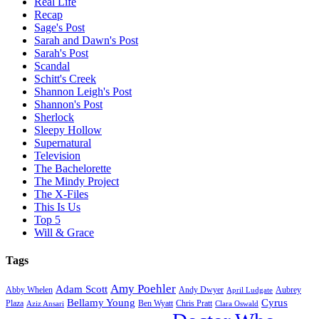
Real Life
Recap
Sage's Post
Sarah and Dawn's Post
Sarah's Post
Scandal
Schitt's Creek
Shannon Leigh's Post
Shannon's Post
Sherlock
Sleepy Hollow
Supernatural
Television
The Bachelorette
The Mindy Project
The X-Files
This Is Us
Top 5
Will & Grace
Tags
Amy Poehler
Adam Scott
Aubrey
Abby Whelen
Andy Dwyer
April Ludgate
Bellamy Young
Cyrus
Plaza
Ben Wyatt
Aziz Ansari
Chris Pratt
Clara Oswald