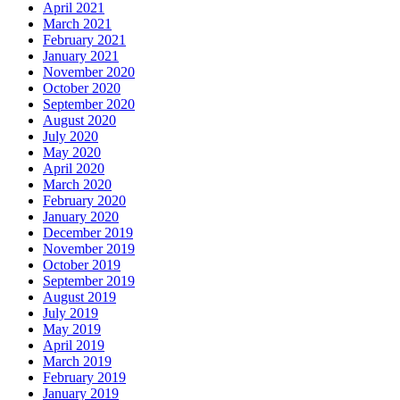
April 2021
March 2021
February 2021
January 2021
November 2020
October 2020
September 2020
August 2020
July 2020
May 2020
April 2020
March 2020
February 2020
January 2020
December 2019
November 2019
October 2019
September 2019
August 2019
July 2019
May 2019
April 2019
March 2019
February 2019
January 2019