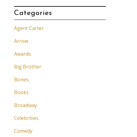
Categories
Agent Carter
Arrow
Awards
Big Brother
Bones
Books
Broadway
Celebrities
Comedy