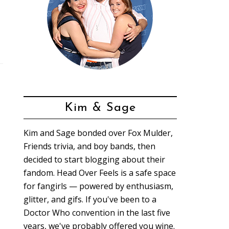
Kim & Sage
Kim and Sage bonded over Fox Mulder,
Friends trivia, and boy bands, then
decided to start blogging about their
fandom. Head Over Feels is a safe space
for fangirls — powered by enthusiasm,
glitter, and gifs. If you've been to a
Doctor Who convention in the last five
years, we've probably offered you wine.