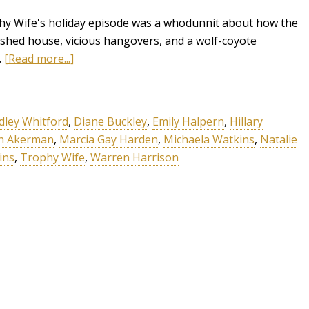
ophy Wife's holiday episode was a whodunnit about how the
shed house, vicious hangovers, and a wolf-coyote
…
[Read more...]
dley Whitford
,
Diane Buckley
,
Emily Halpern
,
Hillary
n Akerman
,
Marcia Gay Harden
,
Michaela Watkins
,
Natalie
ins
,
Trophy Wife
,
Warren Harrison