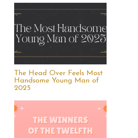
The Head Over Feels Most
Handsome Young Man of
2025