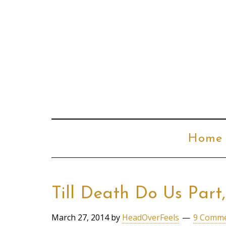
Home
Till Death Do Us Part
March 27, 2014
by
HeadOverFeels
9 Comm