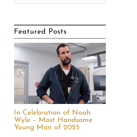
Featured Posts
In Celebration of Noah
Wyle – Most Handsome
Young Man of 2025