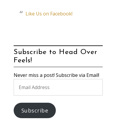
Like Us on Facebook!
Subscribe to Head Over
Feels!
Never miss a post! Subscribe via Email!
Email
Address
Subscribe