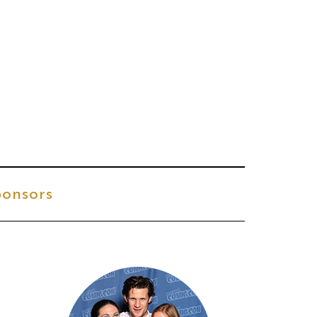
onsors