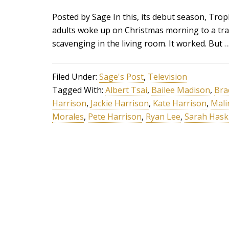
Posted by Sage In this, its debut season, Tr
adults woke up on Christmas morning to a tra
scavenging in the living room. It worked. But 
Filed Under:
Sage's Post
,
Television
Tagged With:
Albert Tsai
,
Bailee Madison
,
Bra
Harrison
,
Jackie Harrison
,
Kate Harrison
,
Mali
Morales
,
Pete Harrison
,
Ryan Lee
,
Sarah Hask