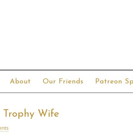
About
Our Friends
Patreon Sp
, Trophy Wife
ents