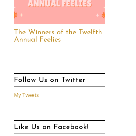
The Winners of the Twelfth
Annual Feelies
Follow Us on Twitter
My Tweets
Like Us on Facebook!