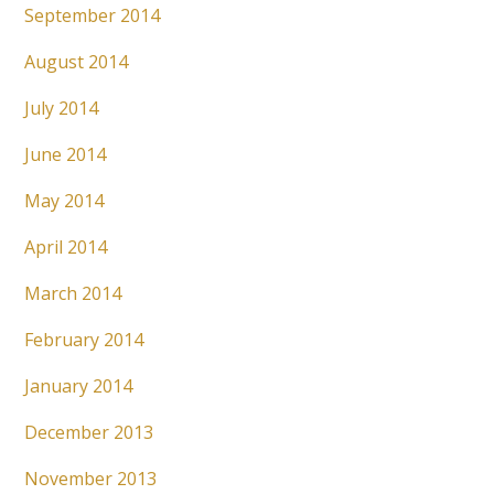
September 2014
August 2014
July 2014
June 2014
May 2014
April 2014
March 2014
February 2014
January 2014
December 2013
November 2013