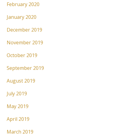
February 2020
January 2020
December 2019
November 2019
October 2019
September 2019
August 2019
July 2019
May 2019
April 2019
March 2019