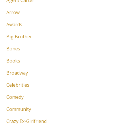
Agent Carter
Arrow
Awards
Big Brother
Bones
Books
Broadway
Celebrities
Comedy
Community
Crazy Ex-Girlfriend