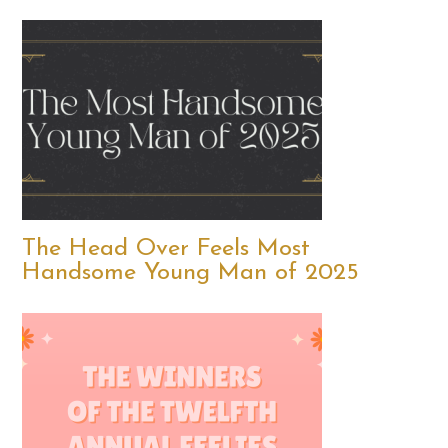
The Head Over Feels Most
Handsome Young Man of 2025