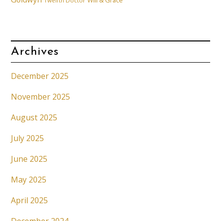
Will & Grace
Twelfth Doctor
Archives
December 2025
November 2025
August 2025
July 2025
June 2025
May 2025
April 2025