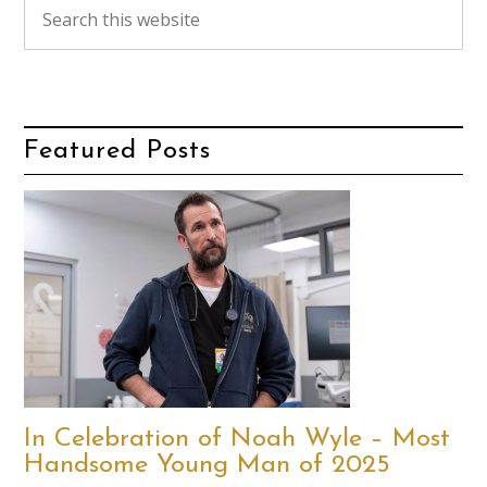
Featured Posts
In Celebration of Noah Wyle – Most
Handsome Young Man of 2025