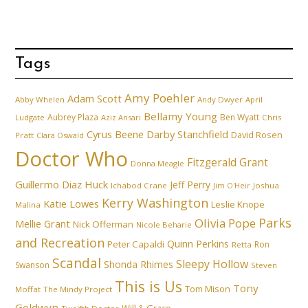
Tags
Amy Poehler
Adam Scott
Abby Whelen
Andy Dwyer
April
Bellamy Young
Aubrey Plaza
Ben Wyatt
Ludgate
Aziz Ansari
Chris
Cyrus Beene
Darby Stanchfield
David Rosen
Pratt
Clara Oswald
Doctor Who
Fitzgerald Grant
Donna Meagle
Guillermo Diaz
Huck
Jeff Perry
Ichabod Crane
Joshua
Jim O'Heir
Kerry Washington
Katie Lowes
Leslie Knope
Malina
Parks
Olivia Pope
Mellie Grant
Nick Offerman
Nicole Beharie
and Recreation
Quinn Perkins
Peter Capaldi
Ron
Retta
Scandal
Sleepy Hollow
Shonda Rhimes
Swanson
Steven
This is Us
Tony
Tom Mison
Moffat
The Mindy Project
Goldwyn