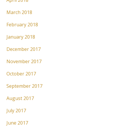
April 2018
March 2018
February 2018
January 2018
December 2017
November 2017
October 2017
September 2017
August 2017
July 2017
June 2017