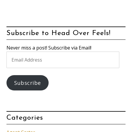
Subscribe to Head Over Feels!
Never miss a post! Subscribe via Email!
Email
Address
Subscribe
Categories