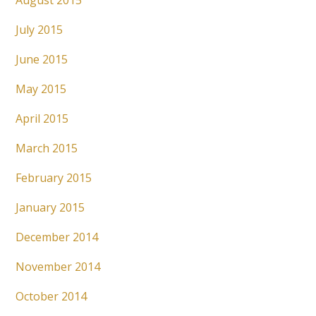
August 2015
July 2015
June 2015
May 2015
April 2015
March 2015
February 2015
January 2015
December 2014
November 2014
October 2014