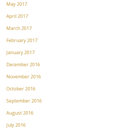
May 2017
April 2017
March 2017
February 2017
January 2017
December 2016
November 2016
October 2016
September 2016
August 2016
July 2016