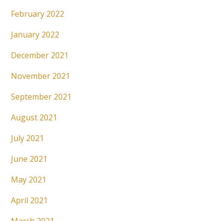
February 2022
January 2022
December 2021
November 2021
September 2021
August 2021
July 2021
June 2021
May 2021
April 2021