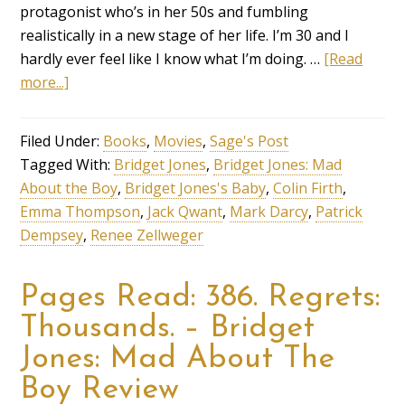
protagonist who’s in her 50s and fumbling
realistically in a new stage of her life. I’m 30 and I
hardly ever feel like I know what I’m doing. …
[Read
more...]
Filed Under:
Books
,
Movies
,
Sage's Post
Tagged With:
Bridget Jones
,
Bridget Jones: Mad
About the Boy
,
Bridget Jones's Baby
,
Colin Firth
,
Emma Thompson
,
Jack Qwant
,
Mark Darcy
,
Patrick
Dempsey
,
Renee Zellweger
Pages Read: 386. Regrets:
Thousands. – Bridget
Jones: Mad About The
Boy Review