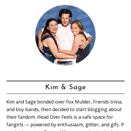
Kim & Sage
Kim and Sage bonded over Fox Mulder, Friends trivia,
and boy bands, then decided to start blogging about
their fandom. Head Over Feels is a safe space for
fangirls — powered by enthusiasm, glitter, and gifs. If