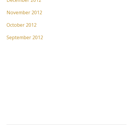
December 2012
November 2012
October 2012
September 2012