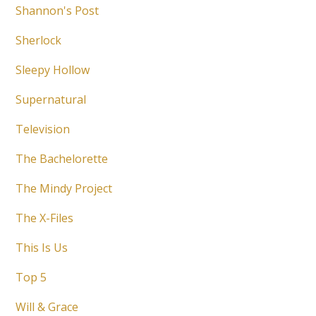
Shannon's Post
Sherlock
Sleepy Hollow
Supernatural
Television
The Bachelorette
The Mindy Project
The X-Files
This Is Us
Top 5
Will & Grace