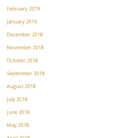
February 2019
January 2019
December 2018
November 2018
October 2018
September 2018
August 2018
July 2018
June 2018
May 2018