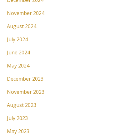
December 2024
November 2024
August 2024
July 2024
June 2024
May 2024
December 2023
November 2023
August 2023
July 2023
May 2023