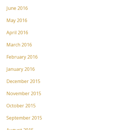
June 2016
May 2016
April 2016
March 2016
February 2016
January 2016
December 2015
November 2015
October 2015
September 2015