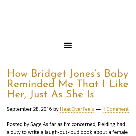
How Bridget Jones’s Baby
Reminded Me That I Like
Her, Just As She Is
September 28, 2016
by
HeadOverFeels
1 Comment
Posted by Sage As far as I’m concerned, Fielding had
a duty to write a laugh-out-loud book about a female