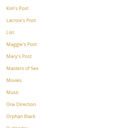
Kim's Post
Lacroix's Post
List
Maggie's Post
Mary's Post
Masters of Sex
Movies
Music
One Direction
Orphan Black