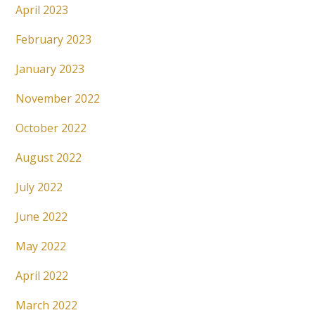
April 2023
February 2023
January 2023
November 2022
October 2022
August 2022
July 2022
June 2022
May 2022
April 2022
March 2022