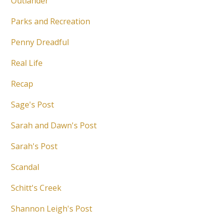
Outlander
Parks and Recreation
Penny Dreadful
Real Life
Recap
Sage's Post
Sarah and Dawn's Post
Sarah's Post
Scandal
Schitt's Creek
Shannon Leigh's Post