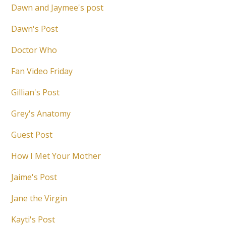
Dawn and Jaymee's post
Dawn's Post
Doctor Who
Fan Video Friday
Gillian's Post
Grey's Anatomy
Guest Post
How I Met Your Mother
Jaime's Post
Jane the Virgin
Kayti's Post