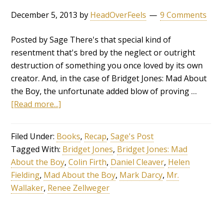
December 5, 2013
by
HeadOverFeels
9 Comments
Posted by Sage There's that special kind of
resentment that's bred by the neglect or outright
destruction of something you once loved by its own
creator. And, in the case of Bridget Jones: Mad About
the Boy, the unfortunate added blow of proving …
[Read more...]
Filed Under:
Books
,
Recap
,
Sage's Post
Tagged With:
Bridget Jones
,
Bridget Jones: Mad
About the Boy
,
Colin Firth
,
Daniel Cleaver
,
Helen
Fielding
,
Mad About the Boy
,
Mark Darcy
,
Mr.
Wallaker
,
Renee Zellweger