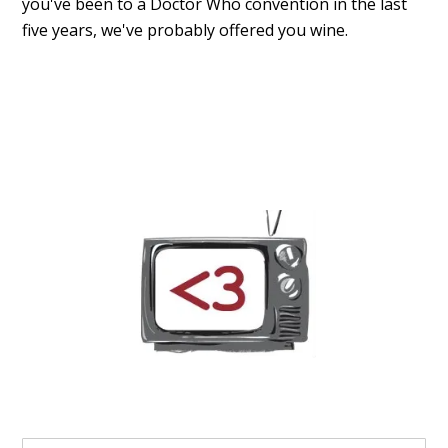
you've been to a Doctor Who convention in the last
five years, we've probably offered you wine.