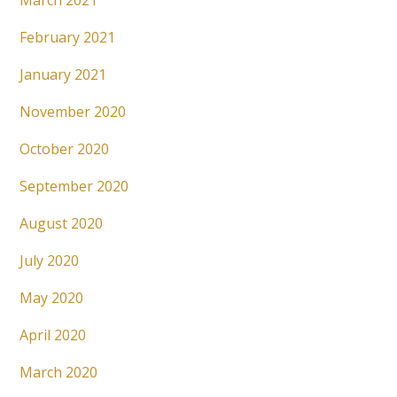
March 2021
February 2021
January 2021
November 2020
October 2020
September 2020
August 2020
July 2020
May 2020
April 2020
March 2020