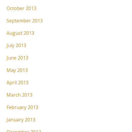
October 2013
September 2013
August 2013
July 2013
June 2013
May 2013
April 2013
March 2013
February 2013
January 2013