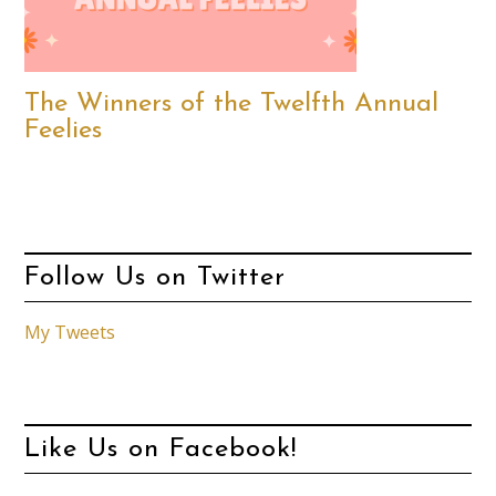
The Winners of the Twelfth Annual
Feelies
Follow Us on Twitter
My Tweets
Like Us on Facebook!