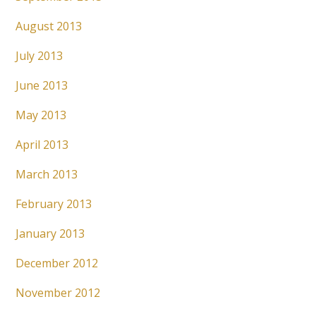
August 2013
July 2013
June 2013
May 2013
April 2013
March 2013
February 2013
January 2013
December 2012
November 2012