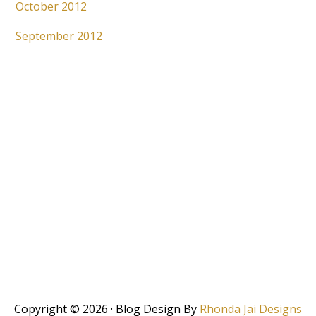
October 2012
September 2012
Copyright © 2026 · Blog Design By
Rhonda Jai Designs