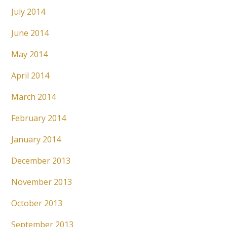
July 2014
June 2014
May 2014
April 2014
March 2014
February 2014
January 2014
December 2013
November 2013
October 2013
September 2013