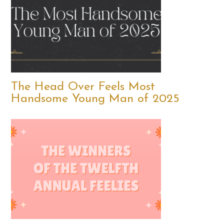
The Head Over Feels Most
Handsome Young Man of 2025