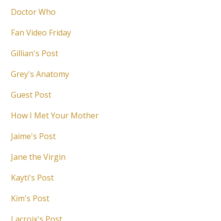
Doctor Who
Fan Video Friday
Gillian's Post
Grey's Anatomy
Guest Post
How I Met Your Mother
Jaime's Post
Jane the Virgin
Kayti's Post
Kim's Post
Lacroix's Post