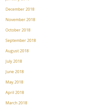
December 2018
November 2018
October 2018
September 2018
August 2018
July 2018
June 2018
May 2018
April 2018
March 2018