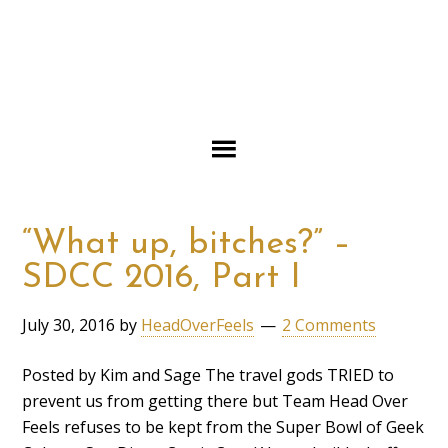
“What up, bitches?” –
SDCC 2016, Part I
July 30, 2016
by
HeadOverFeels
2 Comments
Posted by Kim and Sage The travel gods TRIED to
prevent us from getting there but Team Head Over
Feels refuses to be kept from the Super Bowl of Geek