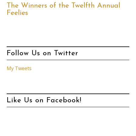
The Winners of the Twelfth Annual
Feelies
Follow Us on Twitter
My Tweets
Like Us on Facebook!