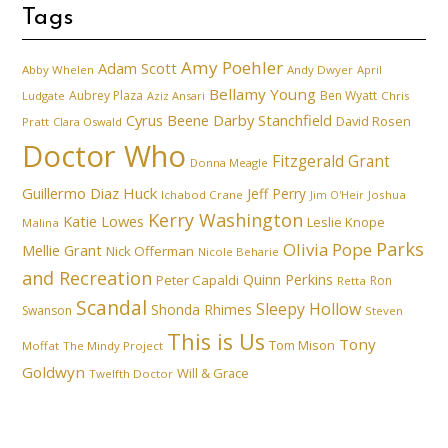
Tags
Amy Poehler
Adam Scott
Abby Whelen
Andy Dwyer
April
Bellamy Young
Aubrey Plaza
Ben Wyatt
Ludgate
Aziz Ansari
Chris
Cyrus Beene
Darby Stanchfield
David Rosen
Pratt
Clara Oswald
Doctor Who
Fitzgerald Grant
Donna Meagle
Guillermo Diaz
Huck
Jeff Perry
Ichabod Crane
Joshua
Jim O'Heir
Kerry Washington
Katie Lowes
Leslie Knope
Malina
Parks
Olivia Pope
Mellie Grant
Nick Offerman
Nicole Beharie
and Recreation
Quinn Perkins
Peter Capaldi
Ron
Retta
Scandal
Sleepy Hollow
Shonda Rhimes
Swanson
Steven
This is Us
Tony
Tom Mison
Moffat
The Mindy Project
Goldwyn
Will & Grace
Twelfth Doctor