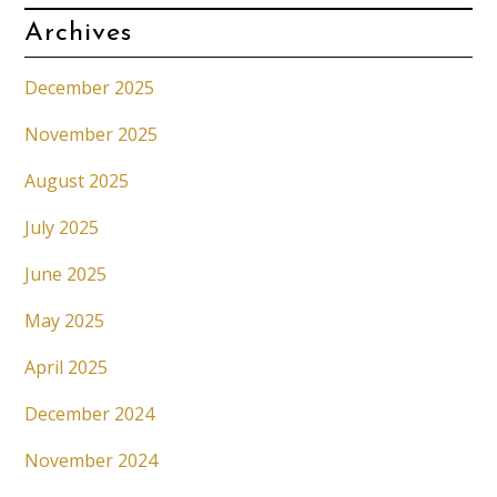
Archives
December 2025
November 2025
August 2025
July 2025
June 2025
May 2025
April 2025
December 2024
November 2024