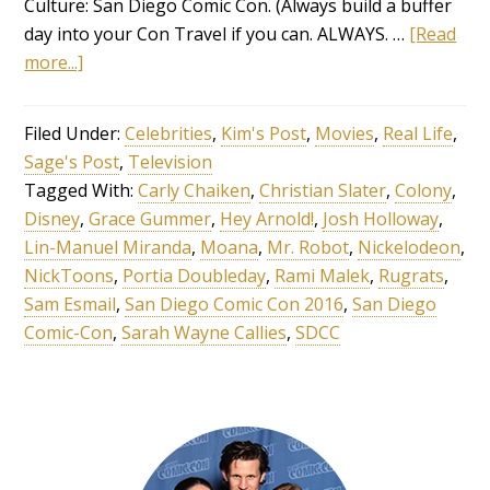
Culture: San Diego Comic Con. (Always build a buffer
day into your Con Travel if you can. ALWAYS. …
[Read
more...]
Filed Under:
Celebrities
,
Kim's Post
,
Movies
,
Real Life
,
Sage's Post
,
Television
Tagged With:
Carly Chaiken
,
Christian Slater
,
Colony
,
Disney
,
Grace Gummer
,
Hey Arnold!
,
Josh Holloway
,
Lin-Manuel Miranda
,
Moana
,
Mr. Robot
,
Nickelodeon
,
NickToons
,
Portia Doubleday
,
Rami Malek
,
Rugrats
,
Sam Esmail
,
San Diego Comic Con 2016
,
San Diego
Comic-Con
,
Sarah Wayne Callies
,
SDCC