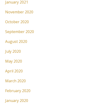
January 2021
November 2020
October 2020
September 2020
August 2020
July 2020
May 2020
April 2020
March 2020
February 2020
January 2020