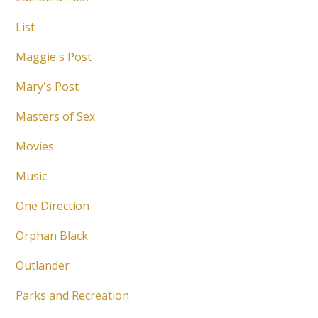
List
Maggie's Post
Mary's Post
Masters of Sex
Movies
Music
One Direction
Orphan Black
Outlander
Parks and Recreation