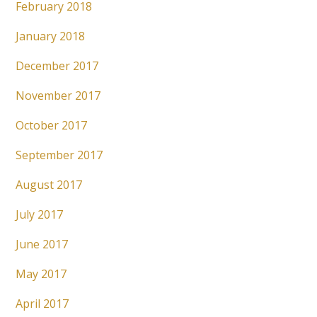
February 2018
January 2018
December 2017
November 2017
October 2017
September 2017
August 2017
July 2017
June 2017
May 2017
April 2017