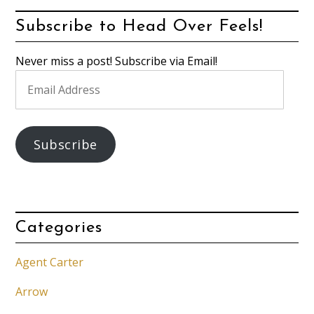
Subscribe to Head Over Feels!
Never miss a post! Subscribe via Email!
Email
Address
Subscribe
Categories
Agent Carter
Arrow