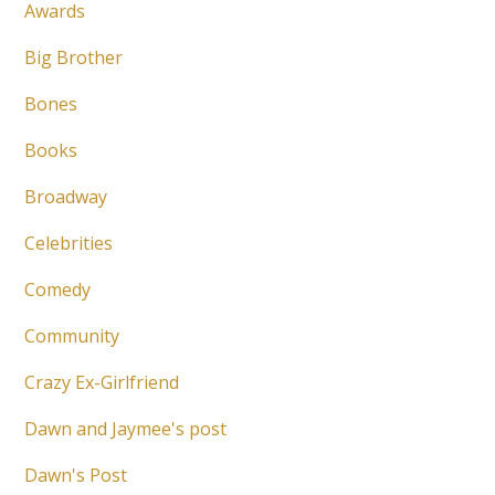
Awards
Big Brother
Bones
Books
Broadway
Celebrities
Comedy
Community
Crazy Ex-Girlfriend
Dawn and Jaymee's post
Dawn's Post