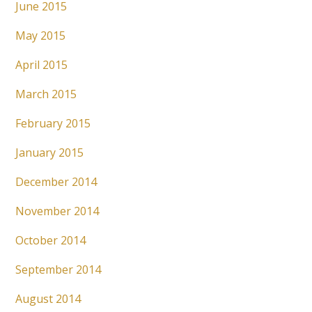
June 2015
May 2015
April 2015
March 2015
February 2015
January 2015
December 2014
November 2014
October 2014
September 2014
August 2014