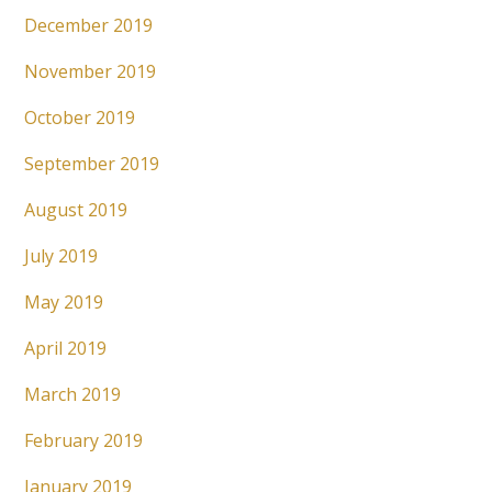
December 2019
November 2019
October 2019
September 2019
August 2019
July 2019
May 2019
April 2019
March 2019
February 2019
January 2019