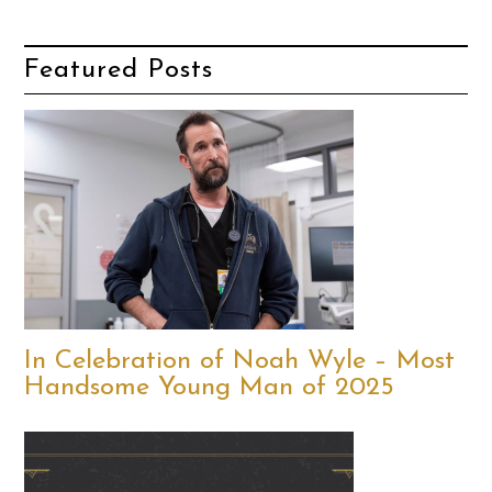
Featured Posts
In Celebration of Noah Wyle – Most
Handsome Young Man of 2025