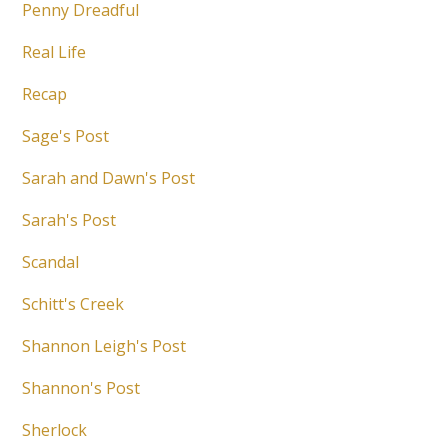
Penny Dreadful
Real Life
Recap
Sage's Post
Sarah and Dawn's Post
Sarah's Post
Scandal
Schitt's Creek
Shannon Leigh's Post
Shannon's Post
Sherlock