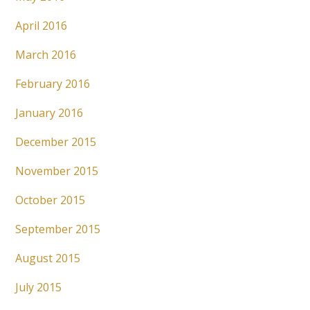
April 2016
March 2016
February 2016
January 2016
December 2015
November 2015
October 2015
September 2015
August 2015
July 2015