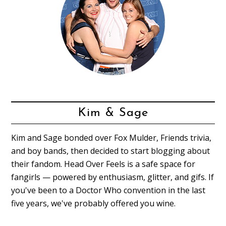
Kim & Sage
Kim and Sage bonded over Fox Mulder, Friends trivia,
and boy bands, then decided to start blogging about
their fandom. Head Over Feels is a safe space for
fangirls — powered by enthusiasm, glitter, and gifs. If
you've been to a Doctor Who convention in the last
five years, we've probably offered you wine.