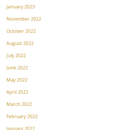
January 2023
November 2022
October 2022
August 2022
July 2022
June 2022
May 2022
April 2022
March 2022
February 2022
January 2022