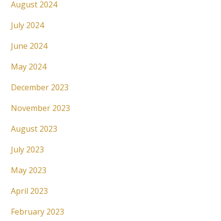
August 2024
July 2024
June 2024
May 2024
December 2023
November 2023
August 2023
July 2023
May 2023
April 2023
February 2023