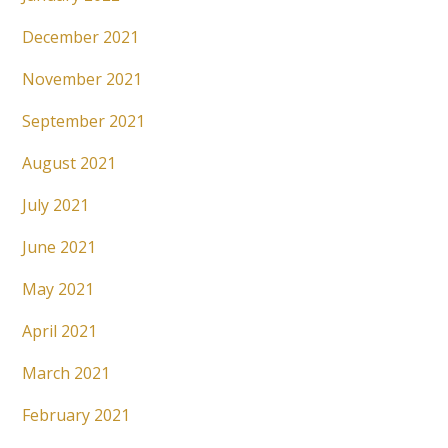
December 2021
November 2021
September 2021
August 2021
July 2021
June 2021
May 2021
April 2021
March 2021
February 2021