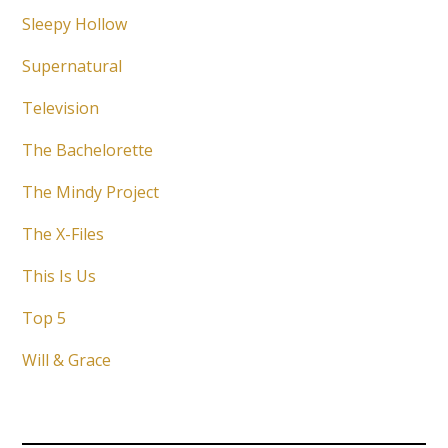
Sleepy Hollow
Supernatural
Television
The Bachelorette
The Mindy Project
The X-Files
This Is Us
Top 5
Will & Grace