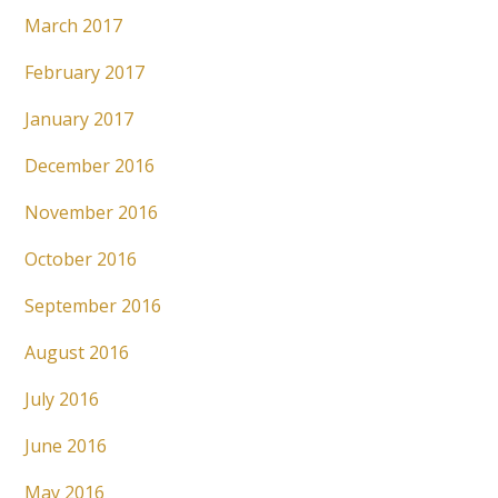
March 2017
February 2017
January 2017
December 2016
November 2016
October 2016
September 2016
August 2016
July 2016
June 2016
May 2016