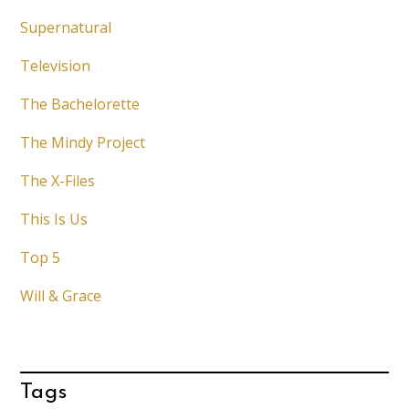
Supernatural
Television
The Bachelorette
The Mindy Project
The X-Files
This Is Us
Top 5
Will & Grace
Tags