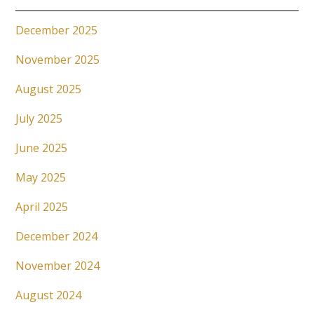
December 2025
November 2025
August 2025
July 2025
June 2025
May 2025
April 2025
December 2024
November 2024
August 2024