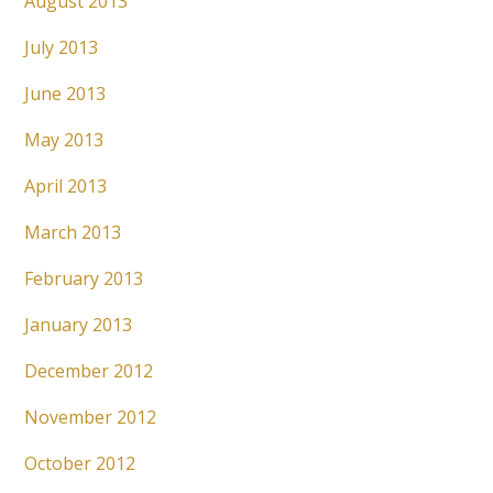
August 2013
July 2013
June 2013
May 2013
April 2013
March 2013
February 2013
January 2013
December 2012
November 2012
October 2012