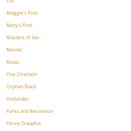
List
Maggie's Post
Mary's Post
Masters of Sex
Movies
Music
One Direction
Orphan Black
Outlander
Parks and Recreation
Penny Dreadful