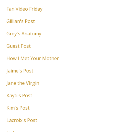
Fan Video Friday
Gillian's Post
Grey's Anatomy
Guest Post
How I Met Your Mother
Jaime's Post
Jane the Virgin
Kayti's Post
Kim's Post
Lacroix's Post