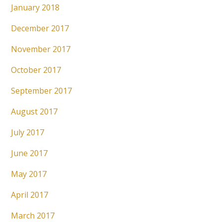
January 2018
December 2017
November 2017
October 2017
September 2017
August 2017
July 2017
June 2017
May 2017
April 2017
March 2017