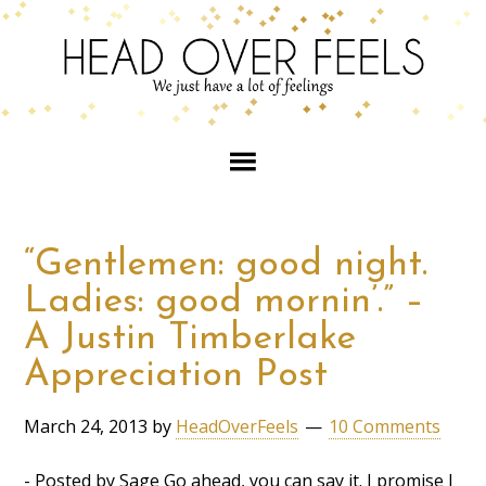
“Gentlemen: good night.
Ladies: good mornin’.” –
A Justin Timberlake
Appreciation Post
March 24, 2013
by
HeadOverFeels
10 Comments
- Posted by Sage Go ahead, you can say it. I promise I