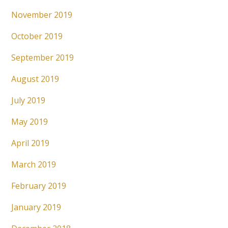
November 2019
October 2019
September 2019
August 2019
July 2019
May 2019
April 2019
March 2019
February 2019
January 2019