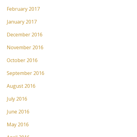
February 2017
January 2017
December 2016
November 2016
October 2016
September 2016
August 2016
July 2016
June 2016
May 2016