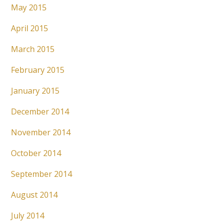
May 2015
April 2015
March 2015
February 2015
January 2015
December 2014
November 2014
October 2014
September 2014
August 2014
July 2014