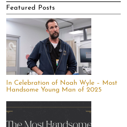
Featured Posts
In Celebration of Noah Wyle – Most
Handsome Young Man of 2025