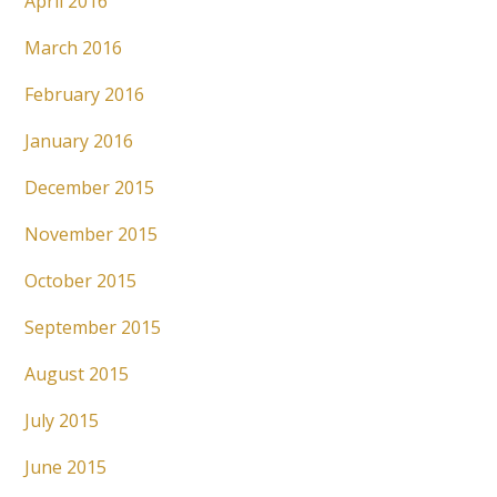
April 2016
March 2016
February 2016
January 2016
December 2015
November 2015
October 2015
September 2015
August 2015
July 2015
June 2015