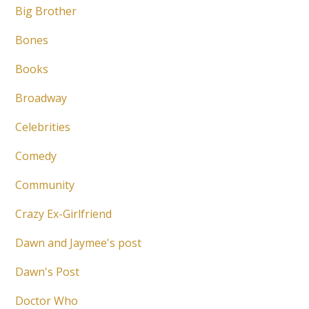
Big Brother
Bones
Books
Broadway
Celebrities
Comedy
Community
Crazy Ex-Girlfriend
Dawn and Jaymee's post
Dawn's Post
Doctor Who