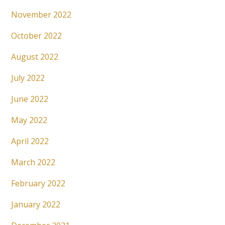
November 2022
October 2022
August 2022
July 2022
June 2022
May 2022
April 2022
March 2022
February 2022
January 2022