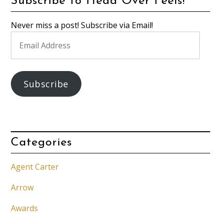
Subscribe to Head Over Feels!
Never miss a post! Subscribe via Email!
Email
Address
Subscribe
Categories
Agent Carter
Arrow
Awards