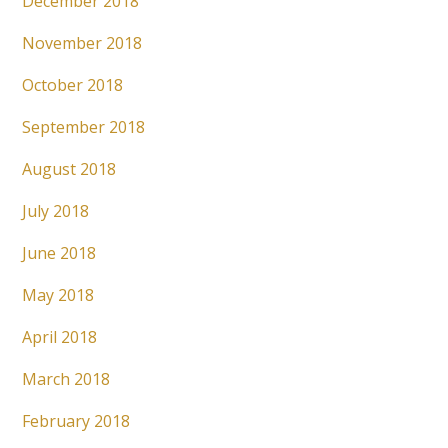
December 2018
November 2018
October 2018
September 2018
August 2018
July 2018
June 2018
May 2018
April 2018
March 2018
February 2018