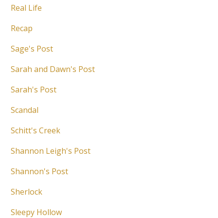
Real Life
Recap
Sage's Post
Sarah and Dawn's Post
Sarah's Post
Scandal
Schitt's Creek
Shannon Leigh's Post
Shannon's Post
Sherlock
Sleepy Hollow