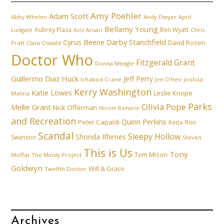
Amy Poehler
Adam Scott
Abby Whelen
Andy Dwyer
April
Bellamy Young
Aubrey Plaza
Ben Wyatt
Ludgate
Aziz Ansari
Chris
Cyrus Beene
Darby Stanchfield
David Rosen
Pratt
Clara Oswald
Doctor Who
Fitzgerald Grant
Donna Meagle
Guillermo Diaz
Huck
Jeff Perry
Ichabod Crane
Joshua
Jim O'Heir
Kerry Washington
Katie Lowes
Leslie Knope
Malina
Parks
Olivia Pope
Mellie Grant
Nick Offerman
Nicole Beharie
and Recreation
Quinn Perkins
Peter Capaldi
Ron
Retta
Scandal
Sleepy Hollow
Shonda Rhimes
Swanson
Steven
This is Us
Tony
Tom Mison
Moffat
The Mindy Project
Goldwyn
Will & Grace
Twelfth Doctor
Archives