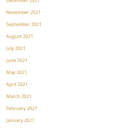
December 2021
November 2021
September 2021
August 2021
July 2021
June 2021
May 2021
April 2021
March 2021
February 2021
January 2021