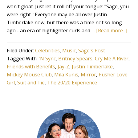
won't gloat. Just let it roll off your tongue: "Sage, you
were right." Everyone may be all over Justin
Timberlake now, but there was a time not so long
ago - an era of highlighter curls and …
[Read more...]
Filed Under:
Celebrities
,
Music
,
Sage's Post
Tagged With:
'N Sync
,
Britney Spears
,
Cry Me A River
,
Friends with Benefits
,
Jay-Z
,
Justin Timberlake
,
Mickey Mouse Club
,
Mila Kunis
,
Mirror
,
Pusher Love
Girl
,
Suit and Tie
,
The 20/20 Experience