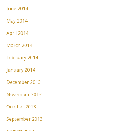
June 2014
May 2014
April 2014
March 2014
February 2014
January 2014
December 2013
November 2013
October 2013
September 2013