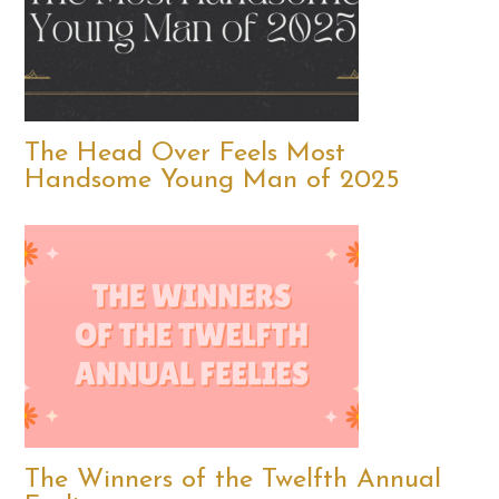
The Head Over Feels Most
Handsome Young Man of 2025
The Winners of the Twelfth Annual