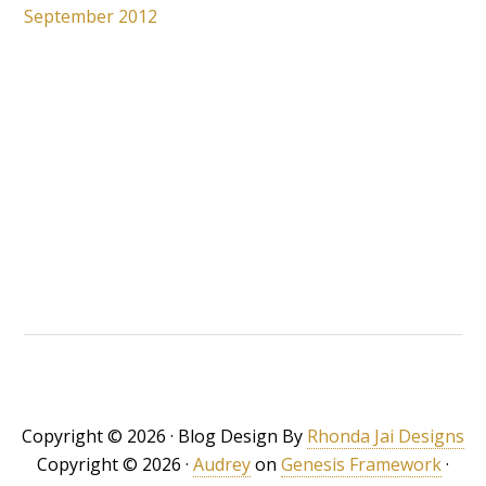
September 2012
Copyright © 2026 · Blog Design By
Rhonda Jai Designs
Copyright © 2026 ·
Audrey
on
Genesis Framework
·