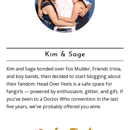
Kim & Sage
Kim and Sage bonded over Fox Mulder, Friends trivia,
and boy bands, then decided to start blogging about
their fandom. Head Over Feels is a safe space for
fangirls — powered by enthusiasm, glitter, and gifs. If
you've been to a Doctor Who convention in the last
five years, we've probably offered you wine.