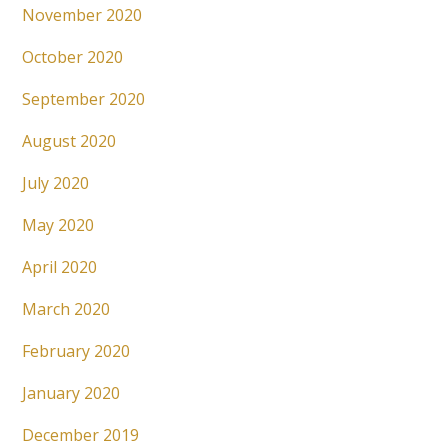
November 2020
October 2020
September 2020
August 2020
July 2020
May 2020
April 2020
March 2020
February 2020
January 2020
December 2019