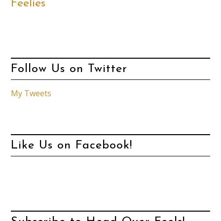
Feelies
Follow Us on Twitter
My Tweets
Like Us on Facebook!