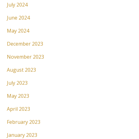
July 2024
June 2024
May 2024
December 2023
November 2023
August 2023
July 2023
May 2023
April 2023
February 2023
January 2023