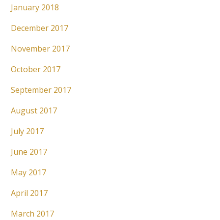
January 2018
December 2017
November 2017
October 2017
September 2017
August 2017
July 2017
June 2017
May 2017
April 2017
March 2017