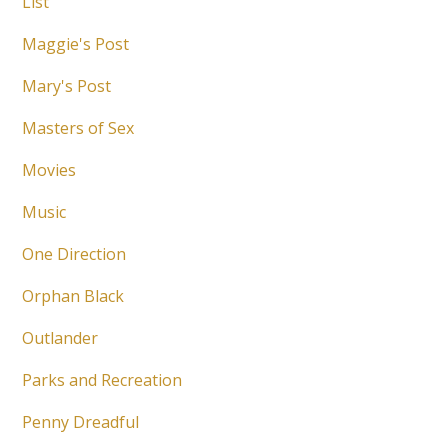
List
Maggie's Post
Mary's Post
Masters of Sex
Movies
Music
One Direction
Orphan Black
Outlander
Parks and Recreation
Penny Dreadful