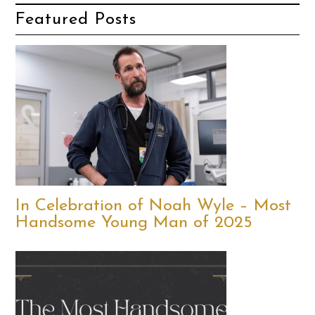
Featured Posts
In Celebration of Noah Wyle – Most
Handsome Young Man of 2025