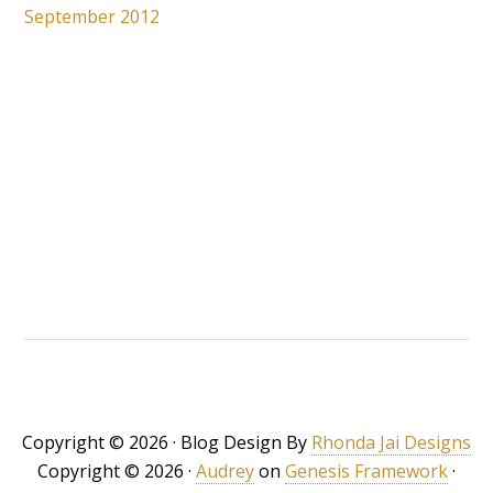
September 2012
Copyright © 2026 · Blog Design By
Rhonda Jai Designs
Copyright © 2026 ·
Audrey
on
Genesis Framework
·