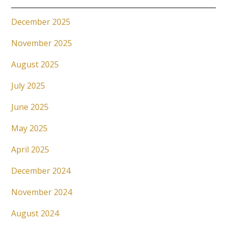
December 2025
November 2025
August 2025
July 2025
June 2025
May 2025
April 2025
December 2024
November 2024
August 2024