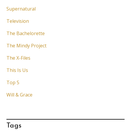
Supernatural
Television
The Bachelorette
The Mindy Project
The X-Files
This Is Us
Top 5
Will & Grace
Tags