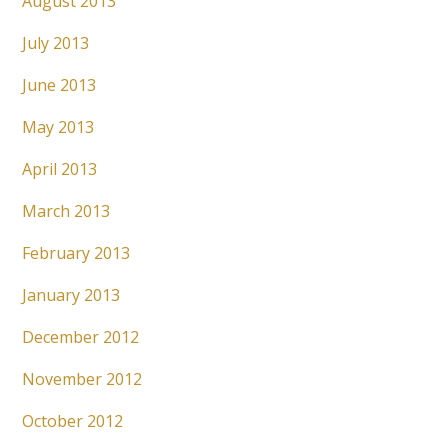
August 2013
July 2013
June 2013
May 2013
April 2013
March 2013
February 2013
January 2013
December 2012
November 2012
October 2012