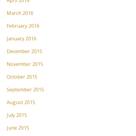
April 2016
March 2016
February 2016
January 2016
December 2015
November 2015
October 2015
September 2015
August 2015
July 2015
June 2015