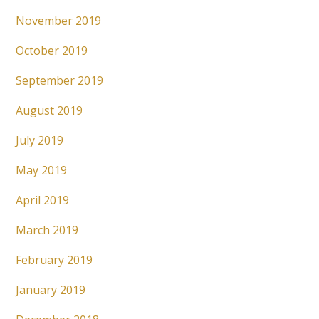
November 2019
October 2019
September 2019
August 2019
July 2019
May 2019
April 2019
March 2019
February 2019
January 2019