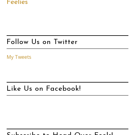
Feelies
Follow Us on Twitter
My Tweets
Like Us on Facebook!