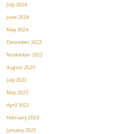
July 2024
June 2024
May 2024
December 2023
November 2023
August 2023
July 2023
May 2023
April 2023
February 2023
January 2023