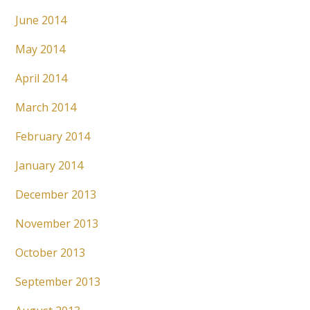
June 2014
May 2014
April 2014
March 2014
February 2014
January 2014
December 2013
November 2013
October 2013
September 2013