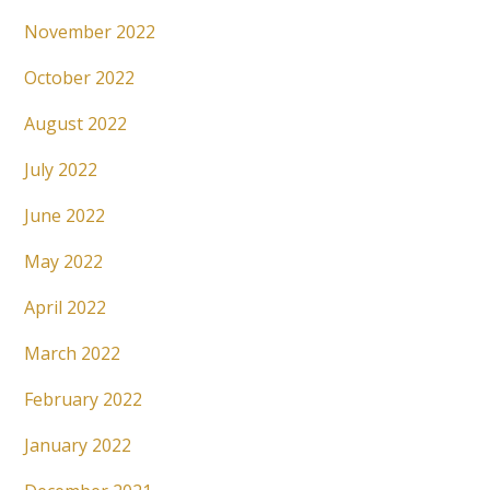
November 2022
October 2022
August 2022
July 2022
June 2022
May 2022
April 2022
March 2022
February 2022
January 2022