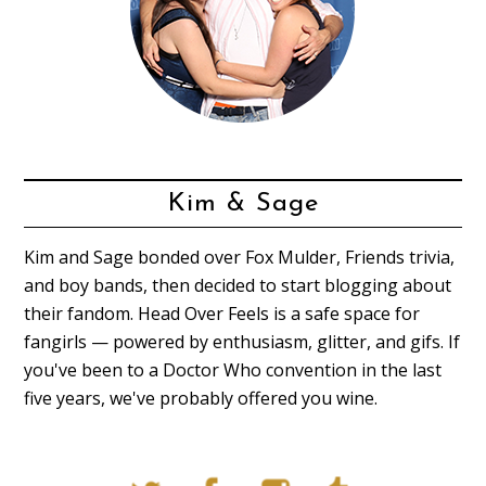
Kim & Sage
Kim and Sage bonded over Fox Mulder, Friends trivia,
and boy bands, then decided to start blogging about
their fandom. Head Over Feels is a safe space for
fangirls — powered by enthusiasm, glitter, and gifs. If
you've been to a Doctor Who convention in the last
five years, we've probably offered you wine.