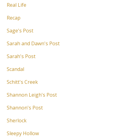
Real Life
Recap
Sage's Post
Sarah and Dawn's Post
Sarah's Post
Scandal
Schitt's Creek
Shannon Leigh's Post
Shannon's Post
Sherlock
Sleepy Hollow