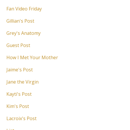
Fan Video Friday
Gillian's Post
Grey's Anatomy
Guest Post
How I Met Your Mother
Jaime's Post
Jane the Virgin
Kayti's Post
Kim's Post
Lacroix's Post