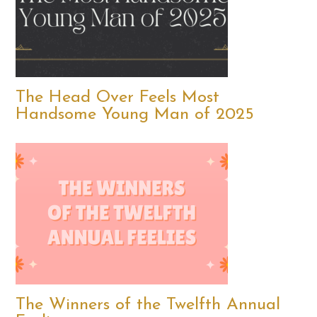
The Head Over Feels Most
Handsome Young Man of 2025
The Winners of the Twelfth Annual