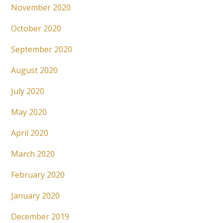
November 2020
October 2020
September 2020
August 2020
July 2020
May 2020
April 2020
March 2020
February 2020
January 2020
December 2019