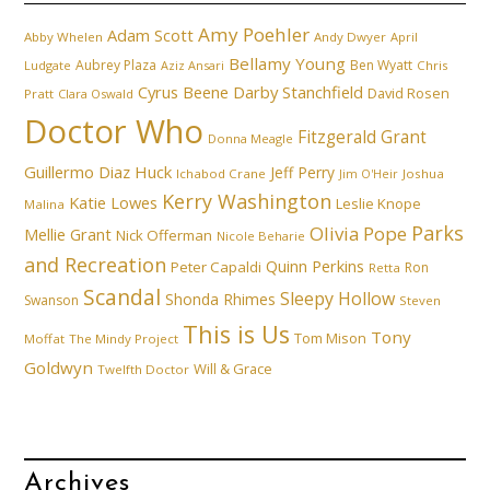
Amy Poehler
Adam Scott
Abby Whelen
Andy Dwyer
April
Bellamy Young
Aubrey Plaza
Ben Wyatt
Ludgate
Aziz Ansari
Chris
Cyrus Beene
Darby Stanchfield
David Rosen
Pratt
Clara Oswald
Doctor Who
Fitzgerald Grant
Donna Meagle
Guillermo Diaz
Huck
Jeff Perry
Ichabod Crane
Joshua
Jim O'Heir
Kerry Washington
Katie Lowes
Leslie Knope
Malina
Parks
Olivia Pope
Mellie Grant
Nick Offerman
Nicole Beharie
and Recreation
Quinn Perkins
Peter Capaldi
Ron
Retta
Scandal
Sleepy Hollow
Shonda Rhimes
Swanson
Steven
This is Us
Tony
Tom Mison
Moffat
The Mindy Project
Goldwyn
Will & Grace
Twelfth Doctor
Archives