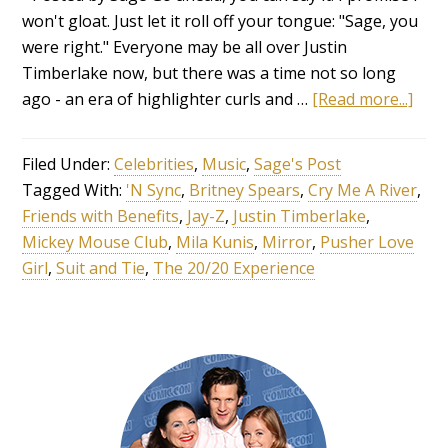
won't gloat. Just let it roll off your tongue: "Sage, you
were right." Everyone may be all over Justin
Timberlake now, but there was a time not so long
ago - an era of highlighter curls and …
[Read more...]
Filed Under:
Celebrities
,
Music
,
Sage's Post
Tagged With:
'N Sync
,
Britney Spears
,
Cry Me A River
,
Friends with Benefits
,
Jay-Z
,
Justin Timberlake
,
Mickey Mouse Club
,
Mila Kunis
,
Mirror
,
Pusher Love
Girl
,
Suit and Tie
,
The 20/20 Experience