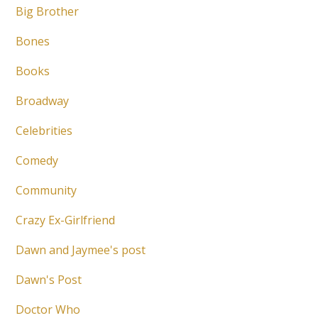
Big Brother
Bones
Books
Broadway
Celebrities
Comedy
Community
Crazy Ex-Girlfriend
Dawn and Jaymee's post
Dawn's Post
Doctor Who