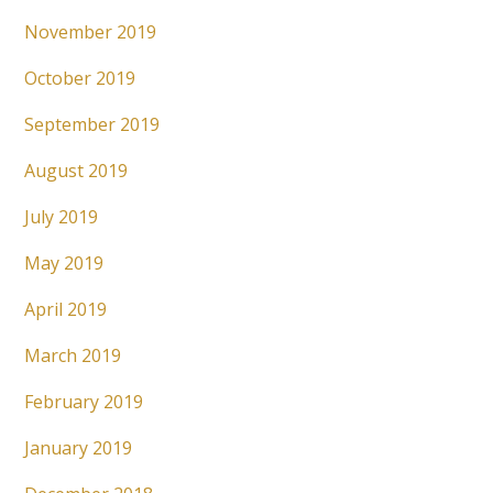
November 2019
October 2019
September 2019
August 2019
July 2019
May 2019
April 2019
March 2019
February 2019
January 2019