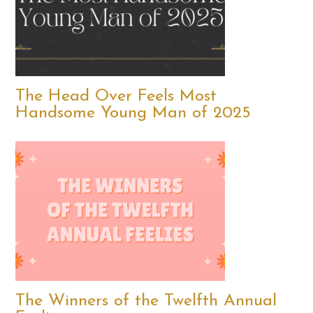
The Head Over Feels Most
Handsome Young Man of 2025
The Winners of the Twelfth Annual