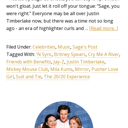
won't gloat. Just let it roll off your tongue: "Sage, you
were right." Everyone may be all over Justin
Timberlake now, but there was a time not so long
ago - an era of highlighter curls and …
[Read more...]
Filed Under:
Celebrities
,
Music
,
Sage's Post
Tagged With:
'N Sync
,
Britney Spears
,
Cry Me A River
,
Friends with Benefits
,
Jay-Z
,
Justin Timberlake
,
Mickey Mouse Club
,
Mila Kunis
,
Mirror
,
Pusher Love
Girl
,
Suit and Tie
,
The 20/20 Experience