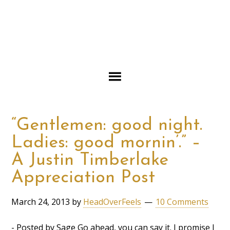
“Gentlemen: good night.
Ladies: good mornin’.” –
A Justin Timberlake
Appreciation Post
March 24, 2013
by
HeadOverFeels
10 Comments
- Posted by Sage Go ahead, you can say it. I promise I