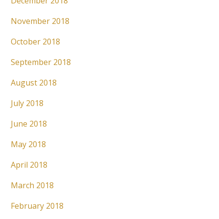
December 2018
November 2018
October 2018
September 2018
August 2018
July 2018
June 2018
May 2018
April 2018
March 2018
February 2018