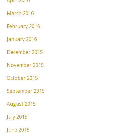
April 2016
March 2016
February 2016
January 2016
December 2015
November 2015
October 2015
September 2015
August 2015
July 2015
June 2015