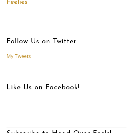
Feelies
Follow Us on Twitter
My Tweets
Like Us on Facebook!