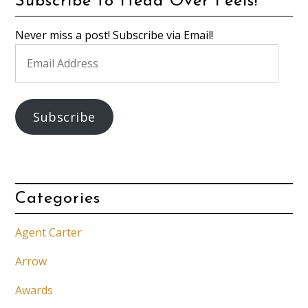
Subscribe to Head Over Feels!
Never miss a post! Subscribe via Email!
Email
Address
Subscribe
Categories
Agent Carter
Arrow
Awards