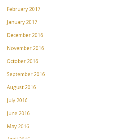
February 2017
January 2017
December 2016
November 2016
October 2016
September 2016
August 2016
July 2016
June 2016
May 2016