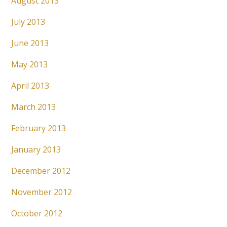
August 2013
July 2013
June 2013
May 2013
April 2013
March 2013
February 2013
January 2013
December 2012
November 2012
October 2012