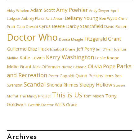
Amy Poehler
Adam Scott
Abby Whelen
Andy Dwyer
April
Bellamy Young
Aubrey Plaza
Ben Wyatt
Ludgate
Aziz Ansari
Chris
Cyrus Beene
Darby Stanchfield
David Rosen
Pratt
Clara Oswald
Doctor Who
Fitzgerald Grant
Donna Meagle
Guillermo Diaz
Huck
Jeff Perry
Ichabod Crane
Joshua
Jim O'Heir
Kerry Washington
Katie Lowes
Leslie Knope
Malina
Parks
Olivia Pope
Mellie Grant
Nick Offerman
Nicole Beharie
and Recreation
Quinn Perkins
Peter Capaldi
Ron
Retta
Scandal
Sleepy Hollow
Shonda Rhimes
Swanson
Steven
This is Us
Tony
Tom Mison
Moffat
The Mindy Project
Goldwyn
Will & Grace
Twelfth Doctor
Archives