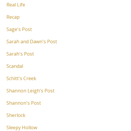
Real Life
Recap
Sage's Post
Sarah and Dawn's Post
Sarah's Post
Scandal
Schitt's Creek
Shannon Leigh's Post
Shannon's Post
Sherlock
Sleepy Hollow