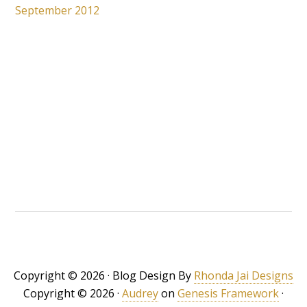
September 2012
Copyright © 2026 · Blog Design By
Rhonda Jai Designs
Copyright © 2026 ·
Audrey
on
Genesis Framework
·