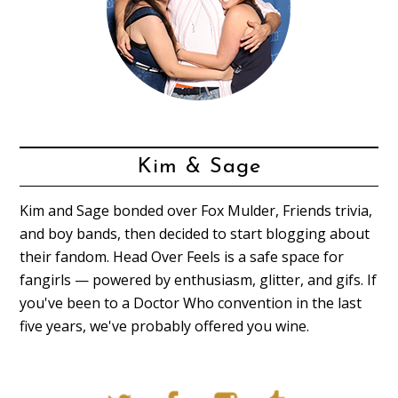
Kim & Sage
Kim and Sage bonded over Fox Mulder, Friends trivia,
and boy bands, then decided to start blogging about
their fandom. Head Over Feels is a safe space for
fangirls — powered by enthusiasm, glitter, and gifs. If
you've been to a Doctor Who convention in the last
five years, we've probably offered you wine.