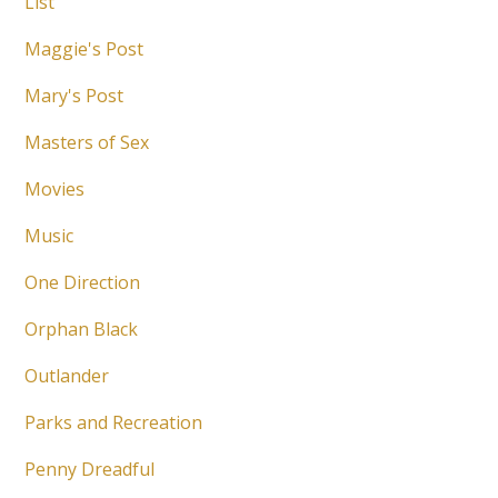
List
Maggie's Post
Mary's Post
Masters of Sex
Movies
Music
One Direction
Orphan Black
Outlander
Parks and Recreation
Penny Dreadful