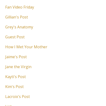
Fan Video Friday
Gillian's Post
Grey's Anatomy
Guest Post
How I Met Your Mother
Jaime's Post
Jane the Virgin
Kayti's Post
Kim's Post
Lacroix's Post