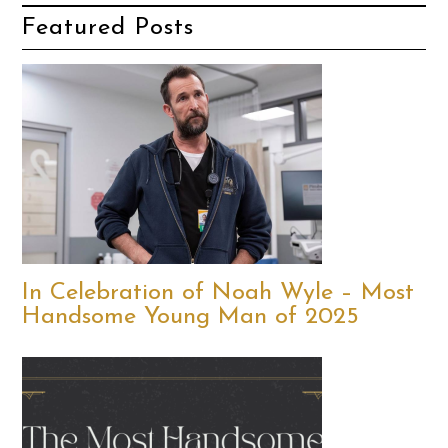
Featured Posts
In Celebration of Noah Wyle – Most
Handsome Young Man of 2025