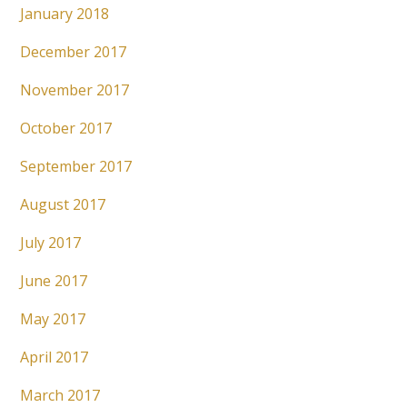
January 2018
December 2017
November 2017
October 2017
September 2017
August 2017
July 2017
June 2017
May 2017
April 2017
March 2017