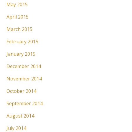
May 2015
April 2015
March 2015
February 2015
January 2015
December 2014
November 2014
October 2014
September 2014
August 2014
July 2014