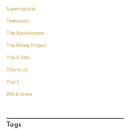
Supernatural
Television
The Bachelorette
The Mindy Project
The X-Files
This Is Us
Top 5
Will & Grace
Tags