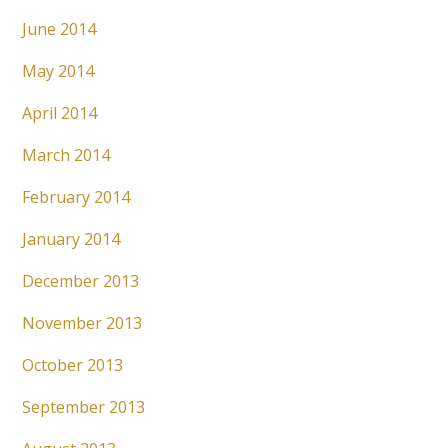
June 2014
May 2014
April 2014
March 2014
February 2014
January 2014
December 2013
November 2013
October 2013
September 2013