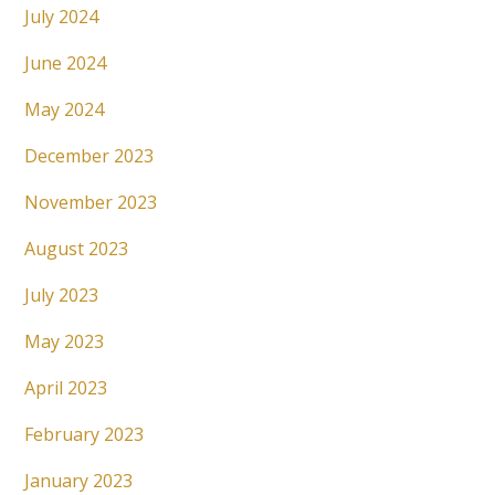
July 2024
June 2024
May 2024
December 2023
November 2023
August 2023
July 2023
May 2023
April 2023
February 2023
January 2023