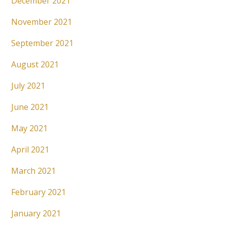
December 2021
November 2021
September 2021
August 2021
July 2021
June 2021
May 2021
April 2021
March 2021
February 2021
January 2021