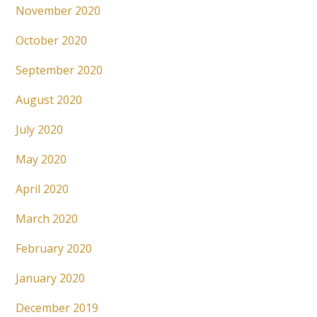
November 2020
October 2020
September 2020
August 2020
July 2020
May 2020
April 2020
March 2020
February 2020
January 2020
December 2019