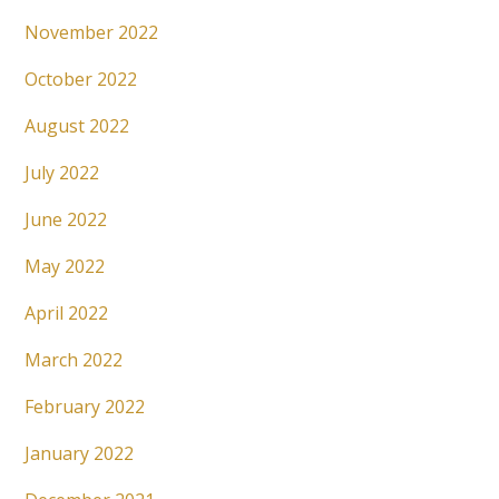
November 2022
October 2022
August 2022
July 2022
June 2022
May 2022
April 2022
March 2022
February 2022
January 2022