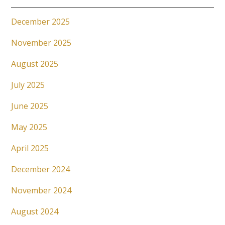
December 2025
November 2025
August 2025
July 2025
June 2025
May 2025
April 2025
December 2024
November 2024
August 2024