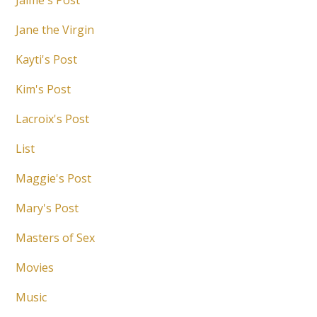
Jaime's Post
Jane the Virgin
Kayti's Post
Kim's Post
Lacroix's Post
List
Maggie's Post
Mary's Post
Masters of Sex
Movies
Music