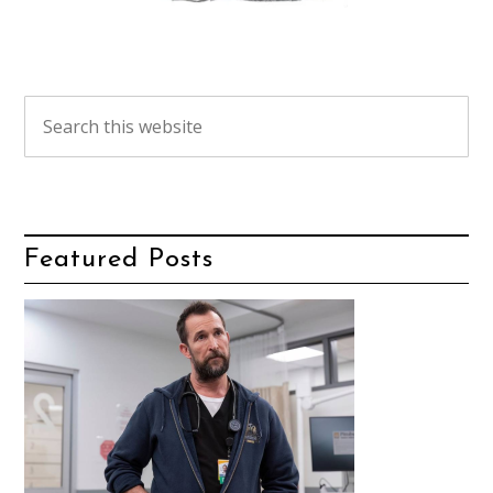
Featured Posts