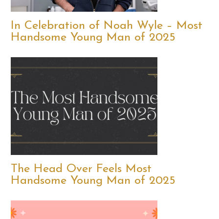
In Celebration of Noah Wyle – Most
Handsome Young Man of 2025
The Head Over Feels Most
Handsome Young Man of 2025