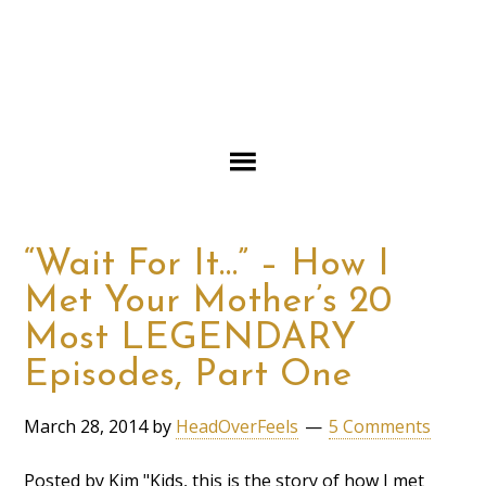
“Wait For It…” – How I
Met Your Mother’s 20
Most LEGENDARY
Episodes, Part One
March 28, 2014
by
HeadOverFeels
5 Comments
Posted by Kim "Kids, this is the story of how I met