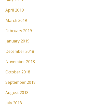
April 2019
March 2019
February 2019
January 2019
December 2018
November 2018
October 2018
September 2018
August 2018
July 2018