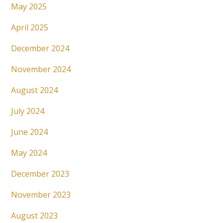
May 2025
April 2025
December 2024
November 2024
August 2024
July 2024
June 2024
May 2024
December 2023
November 2023
August 2023