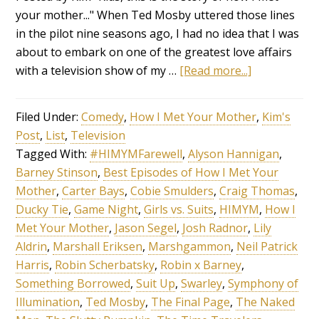
your mother..." When Ted Mosby uttered those lines
in the pilot nine seasons ago, I had no idea that I was
about to embark on one of the greatest love affairs
with a television show of my …
[Read more...]
Filed Under:
Comedy
,
How I Met Your Mother
,
Kim's
Post
,
List
,
Television
Tagged With:
#HIMYMFarewell
,
Alyson Hannigan
,
Barney Stinson
,
Best Episodes of How I Met Your
Mother
,
Carter Bays
,
Cobie Smulders
,
Craig Thomas
,
Ducky Tie
,
Game Night
,
Girls vs. Suits
,
HIMYM
,
How I
Met Your Mother
,
Jason Segel
,
Josh Radnor
,
Lily
Aldrin
,
Marshall Eriksen
,
Marshgammon
,
Neil Patrick
Harris
,
Robin Scherbatsky
,
Robin x Barney
,
Something Borrowed
,
Suit Up
,
Swarley
,
Symphony of
Illumination
,
Ted Mosby
,
The Final Page
,
The Naked