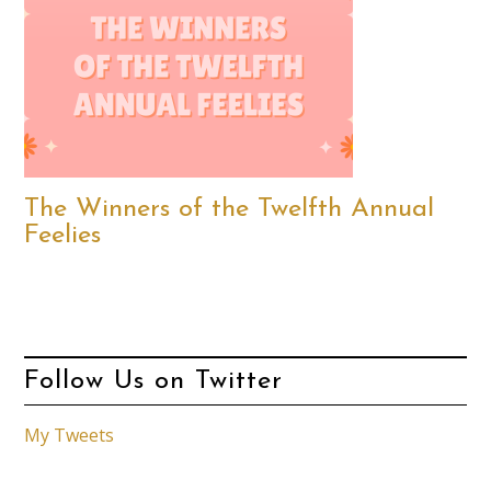
The Winners of the Twelfth Annual
Feelies
Follow Us on Twitter
My Tweets