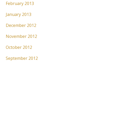
February 2013
January 2013
December 2012
November 2012
October 2012
September 2012