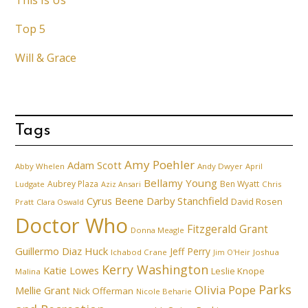
This Is Us
Top 5
Will & Grace
Tags
Amy Poehler
Adam Scott
Abby Whelen
Andy Dwyer
April
Bellamy Young
Aubrey Plaza
Ben Wyatt
Ludgate
Aziz Ansari
Chris
Cyrus Beene
Darby Stanchfield
David Rosen
Pratt
Clara Oswald
Doctor Who
Fitzgerald Grant
Donna Meagle
Guillermo Diaz
Huck
Jeff Perry
Ichabod Crane
Joshua
Jim O'Heir
Kerry Washington
Katie Lowes
Leslie Knope
Malina
Parks
Olivia Pope
Mellie Grant
Nick Offerman
Nicole Beharie