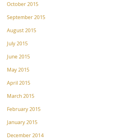
October 2015
September 2015
August 2015
July 2015
June 2015
May 2015
April 2015
March 2015
February 2015
January 2015
December 2014