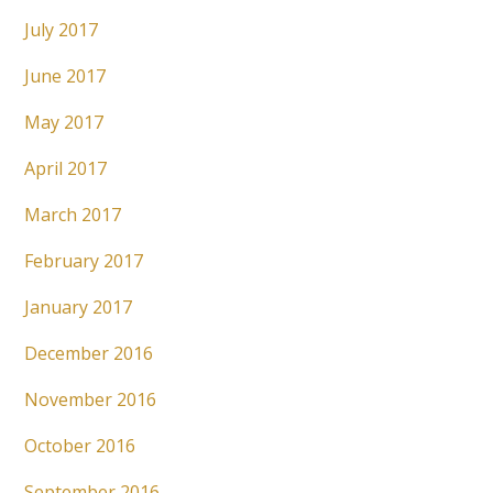
July 2017
June 2017
May 2017
April 2017
March 2017
February 2017
January 2017
December 2016
November 2016
October 2016
September 2016