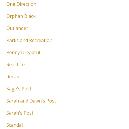
One Direction
Orphan Black
Outlander
Parks and Recreation
Penny Dreadful
Real Life
Recap
Sage's Post
Sarah and Dawn's Post
Sarah's Post
Scandal