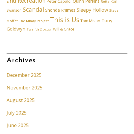
and Recreation
Quinn Perkins
Peter Capaldi
Ron
Retta
Scandal
Sleepy Hollow
Shonda Rhimes
Swanson
Steven
This is Us
Tony
Tom Mison
Moffat
The Mindy Project
Goldwyn
Will & Grace
Twelfth Doctor
Archives
December 2025
November 2025
August 2025
July 2025
June 2025