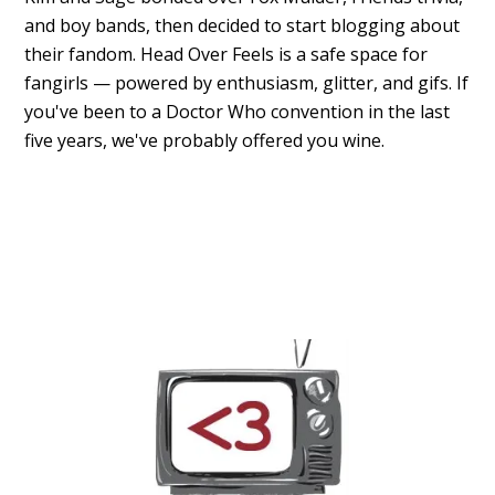
and boy bands, then decided to start blogging about
their fandom. Head Over Feels is a safe space for
fangirls — powered by enthusiasm, glitter, and gifs. If
you've been to a Doctor Who convention in the last
five years, we've probably offered you wine.