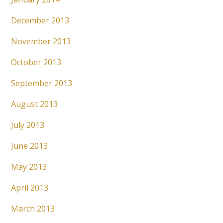
December 2013
November 2013
October 2013
September 2013
August 2013
July 2013
June 2013
May 2013
April 2013
March 2013