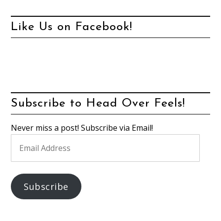
Like Us on Facebook!
Subscribe to Head Over Feels!
Never miss a post! Subscribe via Email!
Email
Address
Subscribe