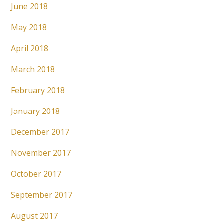
June 2018
May 2018
April 2018
March 2018
February 2018
January 2018
December 2017
November 2017
October 2017
September 2017
August 2017