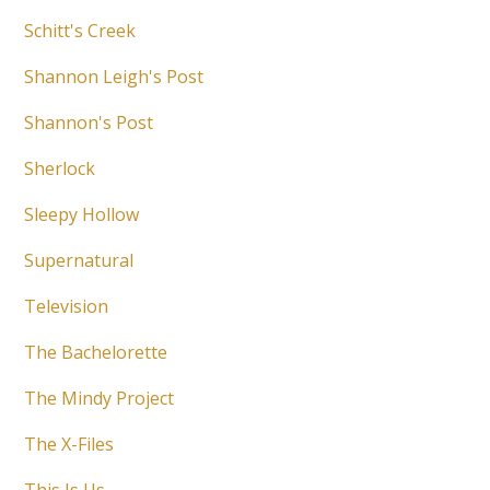
Schitt's Creek
Shannon Leigh's Post
Shannon's Post
Sherlock
Sleepy Hollow
Supernatural
Television
The Bachelorette
The Mindy Project
The X-Files