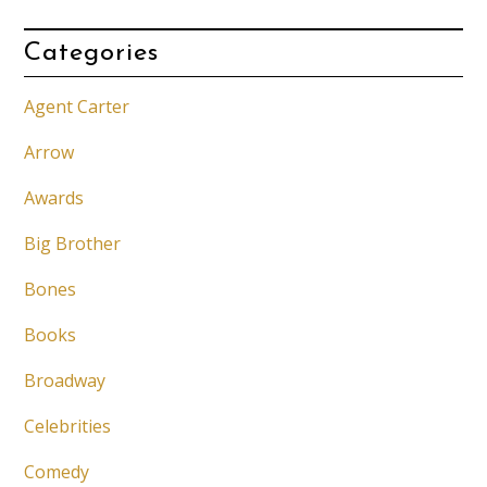
Categories
Agent Carter
Arrow
Awards
Big Brother
Bones
Books
Broadway
Celebrities
Comedy