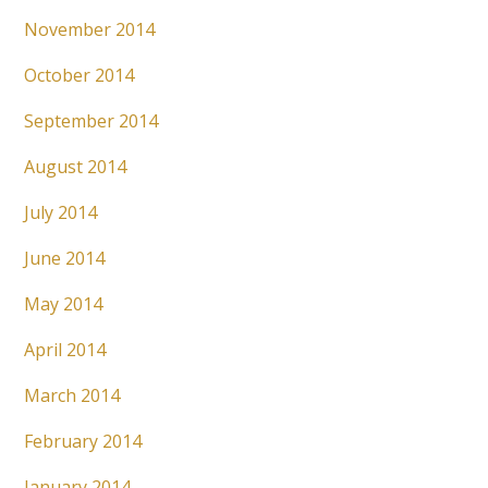
November 2014
October 2014
September 2014
August 2014
July 2014
June 2014
May 2014
April 2014
March 2014
February 2014
January 2014