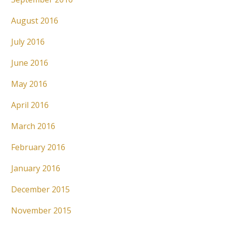
August 2016
July 2016
June 2016
May 2016
April 2016
March 2016
February 2016
January 2016
December 2015
November 2015