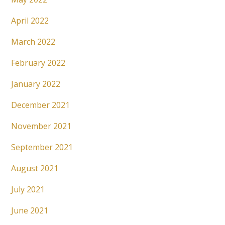
April 2022
March 2022
February 2022
January 2022
December 2021
November 2021
September 2021
August 2021
July 2021
June 2021