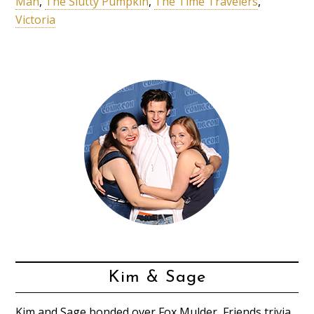
Man
,
The Slutty Pumpkin
,
The Time Travelers
,
Victoria
Kim & Sage
Kim and Sage bonded over Fox Mulder, Friends trivia,