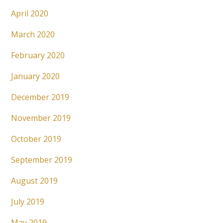
April 2020
March 2020
February 2020
January 2020
December 2019
November 2019
October 2019
September 2019
August 2019
July 2019
May 2019