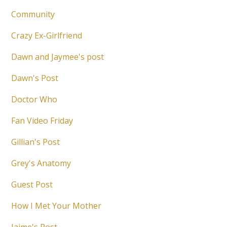
Community
Crazy Ex-Girlfriend
Dawn and Jaymee's post
Dawn's Post
Doctor Who
Fan Video Friday
Gillian's Post
Grey's Anatomy
Guest Post
How I Met Your Mother