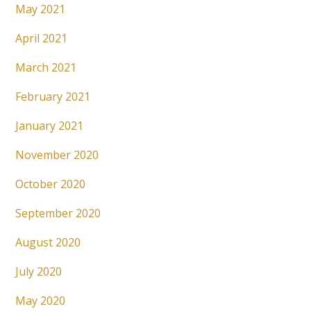
May 2021
April 2021
March 2021
February 2021
January 2021
November 2020
October 2020
September 2020
August 2020
July 2020
May 2020