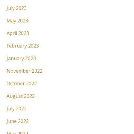
July 2023
May 2023
April 2023
February 2023
January 2023
November 2022
October 2022
August 2022
July 2022
June 2022
May 2022