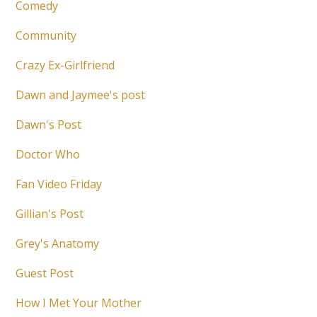
Comedy
Community
Crazy Ex-Girlfriend
Dawn and Jaymee's post
Dawn's Post
Doctor Who
Fan Video Friday
Gillian's Post
Grey's Anatomy
Guest Post
How I Met Your Mother