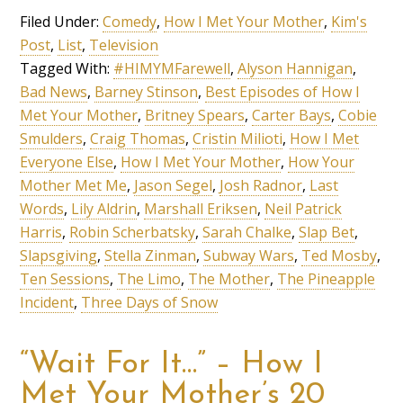
Filed Under:
Comedy
,
How I Met Your Mother
,
Kim's
Post
,
List
,
Television
Tagged With:
#HIMYMFarewell
,
Alyson Hannigan
,
Bad News
,
Barney Stinson
,
Best Episodes of How I
Met Your Mother
,
Britney Spears
,
Carter Bays
,
Cobie
Smulders
,
Craig Thomas
,
Cristin Milioti
,
How I Met
Everyone Else
,
How I Met Your Mother
,
How Your
Mother Met Me
,
Jason Segel
,
Josh Radnor
,
Last
Words
,
Lily Aldrin
,
Marshall Eriksen
,
Neil Patrick
Harris
,
Robin Scherbatsky
,
Sarah Chalke
,
Slap Bet
,
Slapsgiving
,
Stella Zinman
,
Subway Wars
,
Ted Mosby
,
Ten Sessions
,
The Limo
,
The Mother
,
The Pineapple
Incident
,
Three Days of Snow
“Wait For It…” – How I
Met Your Mother’s 20