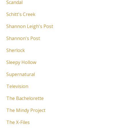
Scandal
Schitt's Creek
Shannon Leigh's Post
Shannon's Post
Sherlock
Sleepy Hollow
Supernatural
Television
The Bachelorette
The Mindy Project
The X-Files