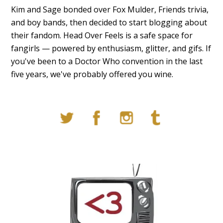
Kim and Sage bonded over Fox Mulder, Friends trivia,
and boy bands, then decided to start blogging about
their fandom. Head Over Feels is a safe space for
fangirls — powered by enthusiasm, glitter, and gifs. If
you've been to a Doctor Who convention in the last
five years, we've probably offered you wine.