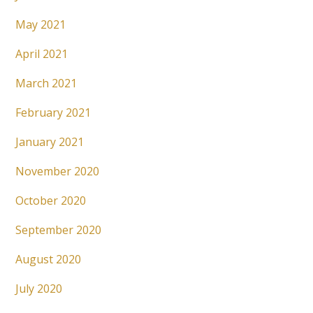
May 2021
April 2021
March 2021
February 2021
January 2021
November 2020
October 2020
September 2020
August 2020
July 2020