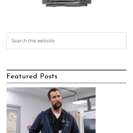
Featured Posts