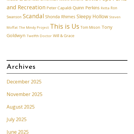
and Recreation
Quinn Perkins
Peter Capaldi
Ron
Retta
Scandal
Sleepy Hollow
Shonda Rhimes
Swanson
Steven
This is Us
Tony
Tom Mison
Moffat
The Mindy Project
Goldwyn
Will & Grace
Twelfth Doctor
Archives
December 2025
November 2025
August 2025
July 2025
June 2025