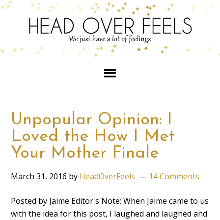
Unpopular Opinion: I
Loved the How I Met
Your Mother Finale
March 31, 2016
by
HeadOverFeels
14 Comments
Posted by Jaime Editor's Note: When Jaime came to us
with the idea for this post, I laughed and laughed and