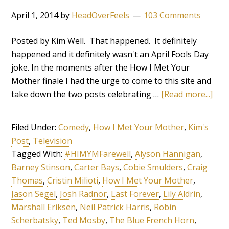
April 1, 2014
by
HeadOverFeels
103 Comments
Posted by Kim Well. That happened. It definitely
happened and it definitely wasn't an April Fools Day
joke. In the moments after the How I Met Your
Mother finale I had the urge to come to this site and
take down the two posts celebrating …
[Read more...]
Filed Under:
Comedy
,
How I Met Your Mother
,
Kim's
Post
,
Television
Tagged With:
#HIMYMFarewell
,
Alyson Hannigan
,
Barney Stinson
,
Carter Bays
,
Cobie Smulders
,
Craig
Thomas
,
Cristin Milioti
,
How I Met Your Mother
,
Jason Segel
,
Josh Radnor
,
Last Forever
,
Lily Aldrin
,
Marshall Eriksen
,
Neil Patrick Harris
,
Robin
Scherbatsky
,
Ted Mosby
,
The Blue French Horn
,