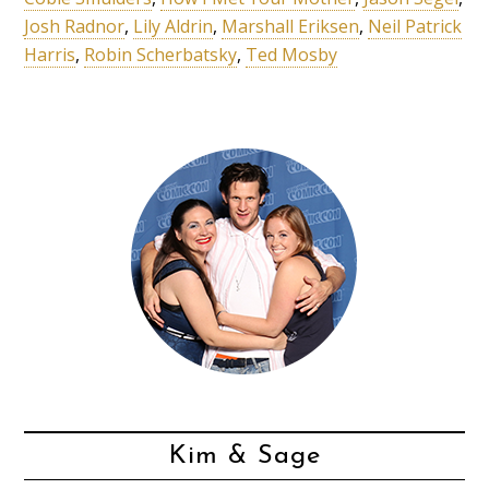
Josh Radnor
,
Lily Aldrin
,
Marshall Eriksen
,
Neil Patrick
Harris
,
Robin Scherbatsky
,
Ted Mosby
Kim & Sage