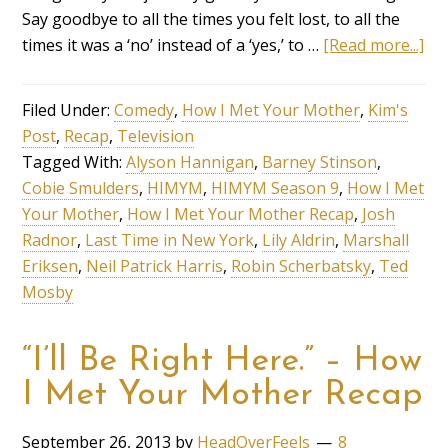
Say goodbye to all the times you felt lost, to all the
times it was a ‘no’ instead of a ‘yes,’ to …
[Read more...]
Filed Under:
Comedy
,
How I Met Your Mother
,
Kim's
Post
,
Recap
,
Television
Tagged With:
Alyson Hannigan
,
Barney Stinson
,
Cobie Smulders
,
HIMYM
,
HIMYM Season 9
,
How I Met
Your Mother
,
How I Met Your Mother Recap
,
Josh
Radnor
,
Last Time in New York
,
Lily Aldrin
,
Marshall
Eriksen
,
Neil Patrick Harris
,
Robin Scherbatsky
,
Ted
Mosby
“I’ll Be Right Here.” – How
I Met Your Mother Recap
September 26, 2013
by
HeadOverFeels
8