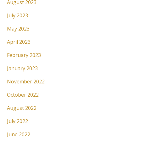
August 2023
July 2023
May 2023
April 2023
February 2023
January 2023
November 2022
October 2022
August 2022
July 2022
June 2022