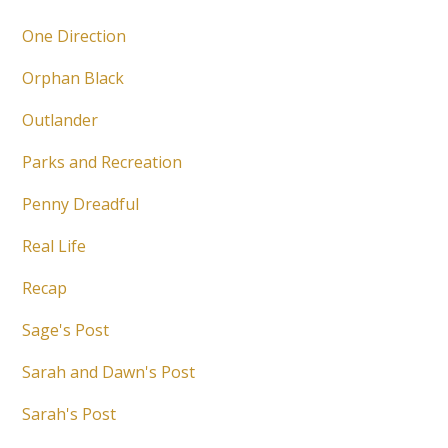
One Direction
Orphan Black
Outlander
Parks and Recreation
Penny Dreadful
Real Life
Recap
Sage's Post
Sarah and Dawn's Post
Sarah's Post