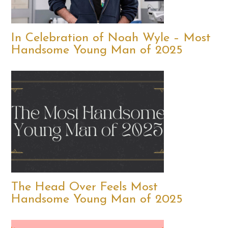
In Celebration of Noah Wyle – Most
Handsome Young Man of 2025
The Head Over Feels Most
Handsome Young Man of 2025