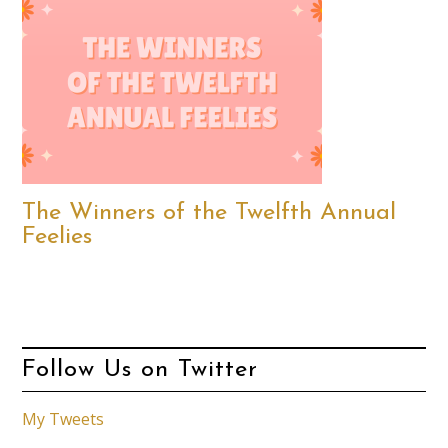
The Winners of the Twelfth Annual
Feelies
Follow Us on Twitter
My Tweets