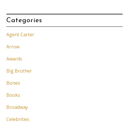
Categories
Agent Carter
Arrow
Awards
Big Brother
Bones
Books
Broadway
Celebrities