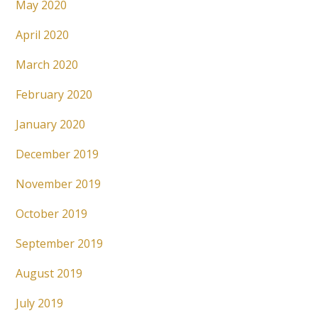
May 2020
April 2020
March 2020
February 2020
January 2020
December 2019
November 2019
October 2019
September 2019
August 2019
July 2019