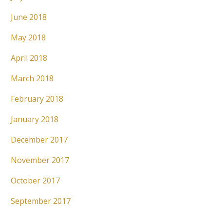
June 2018
May 2018
April 2018
March 2018
February 2018
January 2018
December 2017
November 2017
October 2017
September 2017