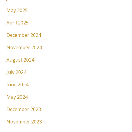
May 2025
April 2025
December 2024
November 2024
August 2024
July 2024
June 2024
May 2024
December 2023
November 2023