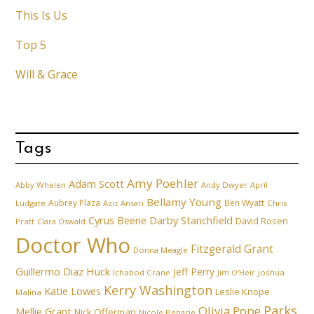
This Is Us
Top 5
Will & Grace
Tags
Amy Poehler
Adam Scott
Abby Whelen
Andy Dwyer
April
Bellamy Young
Aubrey Plaza
Ben Wyatt
Ludgate
Aziz Ansari
Chris
Cyrus Beene
Darby Stanchfield
David Rosen
Pratt
Clara Oswald
Doctor Who
Fitzgerald Grant
Donna Meagle
Guillermo Diaz
Huck
Jeff Perry
Ichabod Crane
Joshua
Jim O'Heir
Kerry Washington
Katie Lowes
Leslie Knope
Malina
Parks
Olivia Pope
Mellie Grant
Nick Offerman
Nicole Beharie