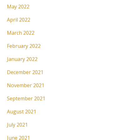
May 2022
April 2022
March 2022
February 2022
January 2022
December 2021
November 2021
September 2021
August 2021
July 2021
June 2021