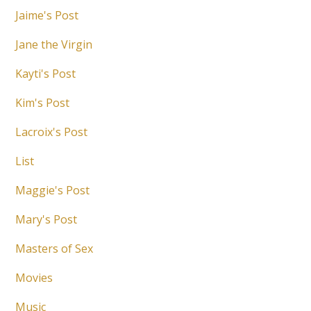
Jaime's Post
Jane the Virgin
Kayti's Post
Kim's Post
Lacroix's Post
List
Maggie's Post
Mary's Post
Masters of Sex
Movies
Music