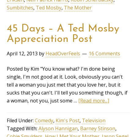
Sumbitches
,
Ted Mosby
,
The Mother
45 Days – A Ted Mosby
Appreciation Post
April 12, 2013
by
HeadOverFeels
16 Comments
Posted by Kim "You know what? I'm done being
single, I'm not good at it. Look, obviously you can't
tell a woman you just met that you love her, but it
sucks that you can't. I'll tell you something though, if
a woman, not you, just some …
[Read more...]
Filed Under:
Comedy
,
Kim's Post
,
Television
Tagged With:
Alyson Hannigan
,
Barney Stinson
,
Cobie Smulders
,
How I Met Your Mother
,
Jason Segel
,