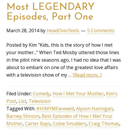
Most LEGENDARY
Episodes, Part One
March 28, 2014
by
HeadOverFeels
5 Comments
Posted by Kim "Kids, this is the story of how I met
your mother..." When Ted Mosby uttered those lines
in the pilot nine seasons ago, I had no idea that I was
about to embark on one of the greatest love affairs
with a television show of my …
[Read more...]
Filed Under:
Comedy
,
How I Met Your Mother
,
Kim's
Post
,
List
,
Television
Tagged With:
#HIMYMFarewell
,
Alyson Hannigan
,
Barney Stinson
,
Best Episodes of How I Met Your
Mother
,
Carter Bays
,
Cobie Smulders
,
Craig Thomas
,