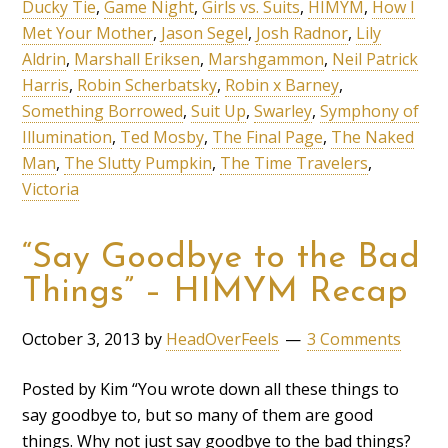
Ducky Tie
,
Game Night
,
Girls vs. Suits
,
HIMYM
,
How I
Met Your Mother
,
Jason Segel
,
Josh Radnor
,
Lily
Aldrin
,
Marshall Eriksen
,
Marshgammon
,
Neil Patrick
Harris
,
Robin Scherbatsky
,
Robin x Barney
,
Something Borrowed
,
Suit Up
,
Swarley
,
Symphony of
Illumination
,
Ted Mosby
,
The Final Page
,
The Naked
Man
,
The Slutty Pumpkin
,
The Time Travelers
,
Victoria
“Say Goodbye to the Bad
Things” – HIMYM Recap
October 3, 2013
by
HeadOverFeels
3 Comments
Posted by Kim “You wrote down all these things to
say goodbye to, but so many of them are good
things. Why not just say goodbye to the bad things?