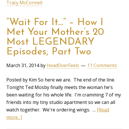
Tracy McConnell
“Wait For It…” – How I
Met Your Mother’s 20
Most LEGENDARY
Episodes, Part Two
March 31, 2014
by
HeadOverFeels
11 Comments
Posted by Kim So here we are. The end of the line.
Tonight Ted Mosby finally meets the woman he's
been waiting for his whole life. I'm cramming 7 of my
friends into my tiny studio apartment so we can all
watch together. We're ordering wings. …
[Read
more...]