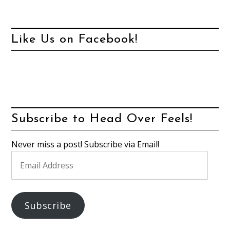
Like Us on Facebook!
Subscribe to Head Over Feels!
Never miss a post! Subscribe via Email!
Email
Address
Subscribe