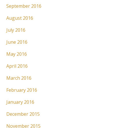
September 2016
August 2016
July 2016
June 2016
May 2016
April 2016
March 2016
February 2016
January 2016
December 2015
November 2015