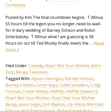
Comments
Posted by Kim The final countdown begins. T-Minus
55 hours till the legen-you-no-longer-need-to-wait-
for it-dary wedding of Barney Stinson and Robin
Scherbatsky. T-Minus what I am guessing is 58
hours (or so) till Ted Mosby finally meets the …
[Read
more...]
Filed Under:
Comedy
,
How I Met Your Mother
,
Kim's
Post
,
Recap
,
Television
Tagged With:
Alyson Hannigan
,
Barney Stinson
,
Barney x Robin
,
Carter Bays
,
Cobie Smulders
,
Craig
Thomas
,
Cristin Milioti
,
HIMYM
,
HIMYM Season 9
,
How I Met Your Mother
,
How I Met Your Mother
Recap
,
Jason Segel
,
Josh Radnor
,
Lily Aldrin
,
Marshall
Eriksen
,
Neil Patrick Harris
,
Robin Scherbatsky
,