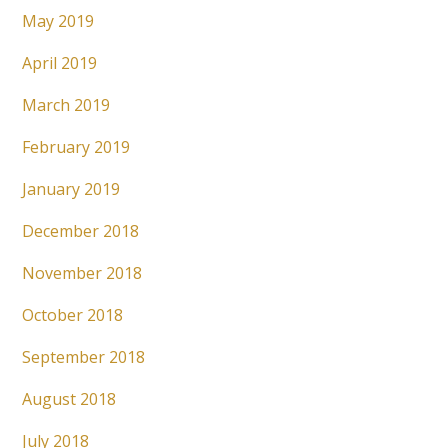
May 2019
April 2019
March 2019
February 2019
January 2019
December 2018
November 2018
October 2018
September 2018
August 2018
July 2018