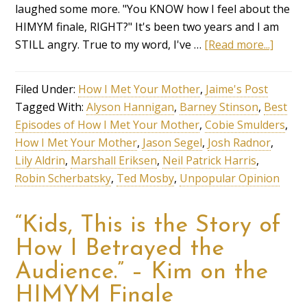
laughed some more. "You KNOW how I feel about the
HIMYM finale, RIGHT?" It's been two years and I am
STILL angry. True to my word, I've …
[Read more...]
Filed Under:
How I Met Your Mother
,
Jaime's Post
Tagged With:
Alyson Hannigan
,
Barney Stinson
,
Best
Episodes of How I Met Your Mother
,
Cobie Smulders
,
How I Met Your Mother
,
Jason Segel
,
Josh Radnor
,
Lily Aldrin
,
Marshall Eriksen
,
Neil Patrick Harris
,
Robin Scherbatsky
,
Ted Mosby
,
Unpopular Opinion
“Kids, This is the Story of
How I Betrayed the
Audience.” – Kim on the
HIMYM Finale