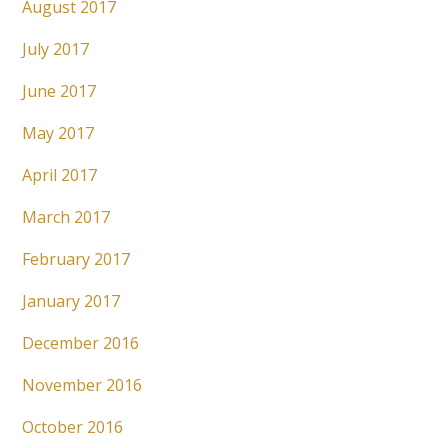
August 2017
July 2017
June 2017
May 2017
April 2017
March 2017
February 2017
January 2017
December 2016
November 2016
October 2016