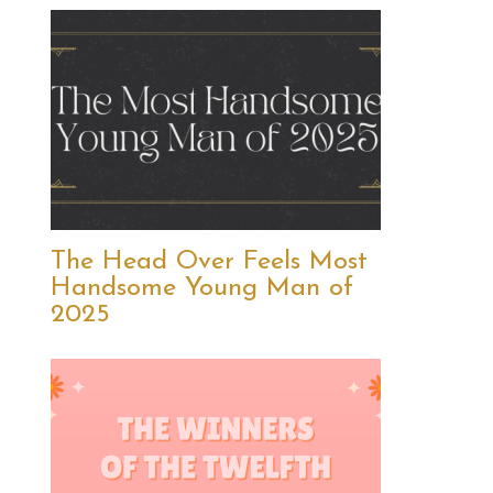
The Head Over Feels Most
Handsome Young Man of
2025