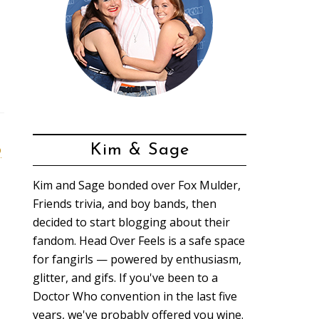
o
Kim & Sage
Kim and Sage bonded over Fox Mulder,
Friends trivia, and boy bands, then
decided to start blogging about their
fandom. Head Over Feels is a safe space
for fangirls — powered by enthusiasm,
glitter, and gifs. If you've been to a
Doctor Who convention in the last five
years, we've probably offered you wine.