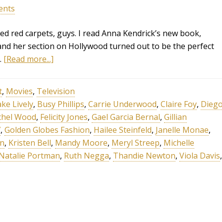
ents
ed red carpets, guys. I read Anna Kendrick’s new book,
and her section on Hollywood turned out to be the perfect
…
[Read more...]
t
,
Movies
,
Television
ake Lively
,
Busy Phillips
,
Carrie Underwood
,
Claire Foy
,
Dieg
chel Wood
,
Felicity Jones
,
Gael Garcia Bernal
,
Gillian
7
,
Golden Globes Fashion
,
Hailee Steinfeld
,
Janelle Monae
,
on
,
Kristen Bell
,
Mandy Moore
,
Meryl Streep
,
Michelle
Natalie Portman
,
Ruth Negga
,
Thandie Newton
,
Viola Davis
,