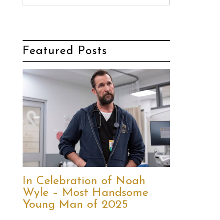
Featured Posts
In Celebration of Noah
Wyle – Most Handsome
Young Man of 2025