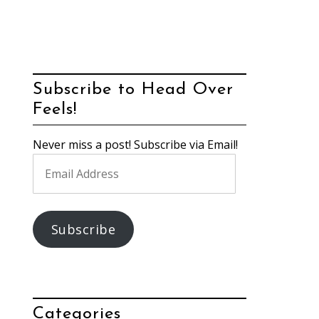
Subscribe to Head Over
Feels!
Never miss a post! Subscribe via Email!
Email
Address
Subscribe
Categories