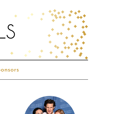
onsors