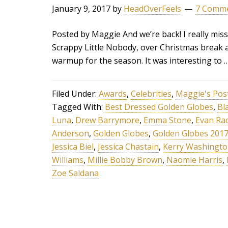
January 9, 2017
by
HeadOverFeels
7 Comm
Posted by Maggie And we’re back! I really miss
Scrappy Little Nobody, over Christmas break 
warmup for the season. It was interesting to 
Filed Under:
Awards
,
Celebrities
,
Maggie's Pos
Tagged With:
Best Dressed Golden Globes
,
Bl
Luna
,
Drew Barrymore
,
Emma Stone
,
Evan Ra
Anderson
,
Golden Globes
,
Golden Globes 201
Jessica Biel
,
Jessica Chastain
,
Kerry Washingt
Williams
,
Millie Bobby Brown
,
Naomie Harris
,
Zoe Saldana