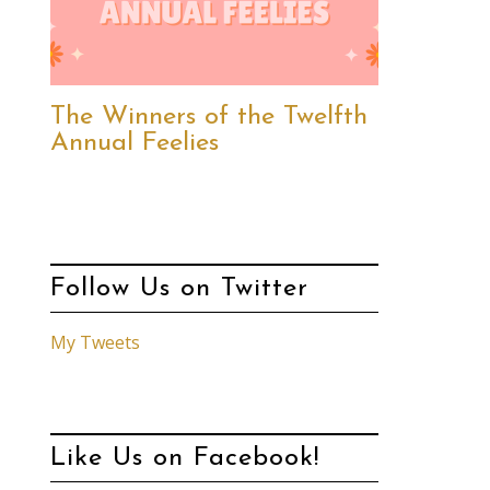
The Winners of the Twelfth
Annual Feelies
Follow Us on Twitter
My Tweets
Like Us on Facebook!