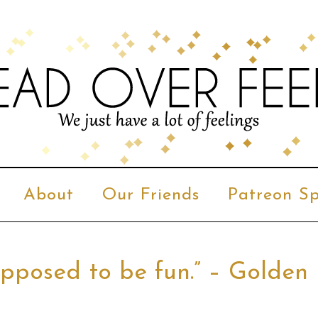
About
Our Friends
Patreon Sp
s supposed to be fun.” – Golden