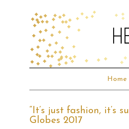
Home
“It’s just fashion, it’
Globes 2017