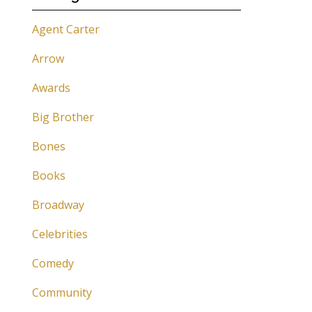
Agent Carter
Arrow
Awards
Big Brother
Bones
Books
Broadway
Celebrities
Comedy
Community