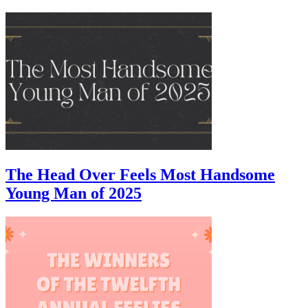
The Head Over Feels Most Handsome
Young Man of 2025