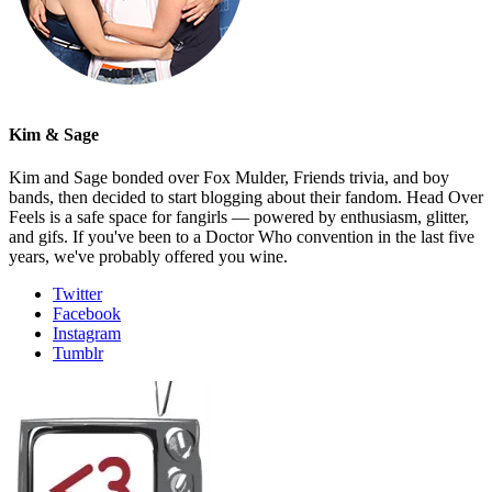
Kim & Sage
Kim and Sage bonded over Fox Mulder, Friends trivia, and boy
bands, then decided to start blogging about their fandom. Head Over
Feels is a safe space for fangirls — powered by enthusiasm, glitter,
and gifs. If you've been to a Doctor Who convention in the last five
years, we've probably offered you wine.
Twitter
Facebook
Instagram
Tumblr