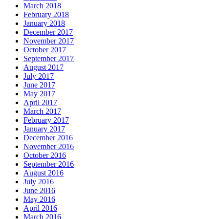
March 2018
February 2018
January 2018
December 2017
November 2017
October 2017
September 2017
August 2017
July 2017
June 2017
May 2017
April 2017
March 2017
February 2017
January 2017
December 2016
November 2016
October 2016
September 2016
August 2016
July 2016
June 2016
May 2016
April 2016
March 2016