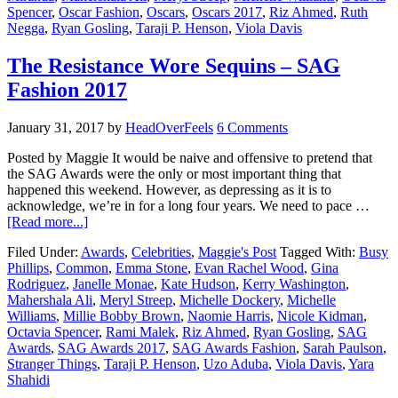
Spencer
,
Oscar Fashion
,
Oscars
,
Oscars 2017
,
Riz Ahmed
,
Ruth
Negga
,
Ryan Gosling
,
Taraji P. Henson
,
Viola Davis
The Resistance Wore Sequins – SAG
Fashion 2017
January 31, 2017
by
HeadOverFeels
6 Comments
Posted by Maggie It would be naive and offensive to pretend that
the SAG Awards were the only or most important thing that
happened this weekend. However, as depressing as it is to
acknowledge, we’re in for a long four years. We need to pace …
[Read more...]
Filed Under:
Awards
,
Celebrities
,
Maggie's Post
Tagged With:
Busy
Phillips
,
Common
,
Emma Stone
,
Evan Rachel Wood
,
Gina
Rodriguez
,
Janelle Monae
,
Kate Hudson
,
Kerry Washington
,
Mahershala Ali
,
Meryl Streep
,
Michelle Dockery
,
Michelle
Williams
,
Millie Bobby Brown
,
Naomie Harris
,
Nicole Kidman
,
Octavia Spencer
,
Rami Malek
,
Riz Ahmed
,
Ryan Gosling
,
SAG
Awards
,
SAG Awards 2017
,
SAG Awards Fashion
,
Sarah Paulson
,
Stranger Things
,
Taraji P. Henson
,
Uzo Aduba
,
Viola Davis
,
Yara
Shahidi