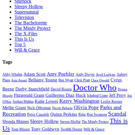
Sherlock
Sleepy Hollow
Supernatural
Television
The Bachelorette
The Mindy Project
The X-Files
This Is Us
Top 5
Will & Grace
Tags
Amy Poehler
Adam Scott
Aubrey
Abby Whelen
Andy Dwyer
April Ludgate
Bellamy Young
Cyrus
Plaza
Ben Wyatt
Aziz Ansari
Chris Pratt
Clara Oswald
Doctor Who
Beene
Darby Stanchfield
David Rosen
Donna
Fitzgerald Grant
Guillermo Diaz
Huck
Jeff Perry
Meagle
Ichabod Crane
Jim
Kerry Washington
Katie Lowes
Leslie Knope
Joshua Malina
O'Heir
Parks and
Olivia Pope
Mellie Grant
Nick Offerman
Nicole Beharie
Scandal
Recreation
Quinn Perkins
Peter Capaldi
Ron Swanson
Retta
This is
Sleepy Hollow
Shonda Rhimes
Steven Moffat
The Mindy Project
Us
Tony Goldwyn
Tom Mison
Will & Grace
Twelfth Doctor