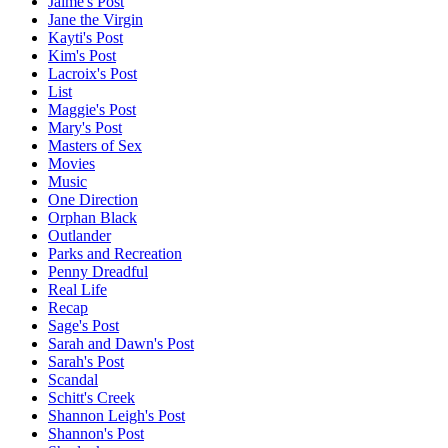
Jaime's Post
Jane the Virgin
Kayti's Post
Kim's Post
Lacroix's Post
List
Maggie's Post
Mary's Post
Masters of Sex
Movies
Music
One Direction
Orphan Black
Outlander
Parks and Recreation
Penny Dreadful
Real Life
Recap
Sage's Post
Sarah and Dawn's Post
Sarah's Post
Scandal
Schitt's Creek
Shannon Leigh's Post
Shannon's Post