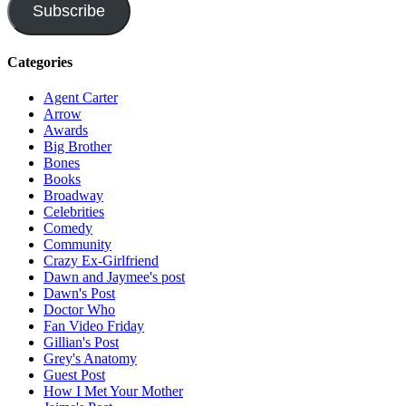
Subscribe
Categories
Agent Carter
Arrow
Awards
Big Brother
Bones
Books
Broadway
Celebrities
Comedy
Community
Crazy Ex-Girlfriend
Dawn and Jaymee's post
Dawn's Post
Doctor Who
Fan Video Friday
Gillian's Post
Grey's Anatomy
Guest Post
How I Met Your Mother