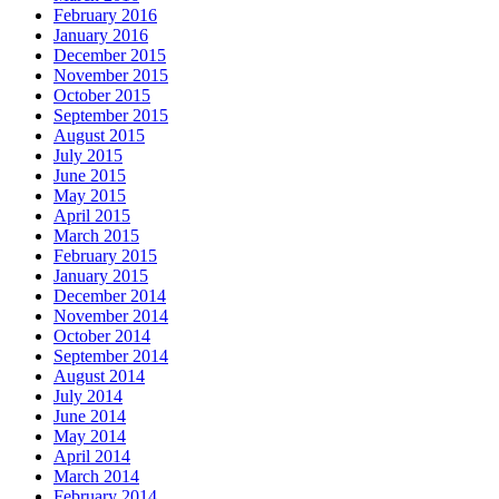
February 2016
January 2016
December 2015
November 2015
October 2015
September 2015
August 2015
July 2015
June 2015
May 2015
April 2015
March 2015
February 2015
January 2015
December 2014
November 2014
October 2014
September 2014
August 2014
July 2014
June 2014
May 2014
April 2014
March 2014
February 2014