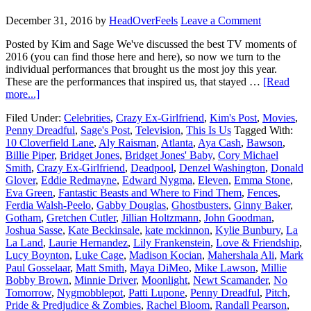
December 31, 2016
by
HeadOverFeels
Leave a Comment
Posted by Kim and Sage We've discussed the best TV moments of
2016 (you can find those here and here), so now we turn to the
individual performances that brought us the most joy this year.
These are the performances that inspired us, that stayed …
[Read
more...]
Filed Under:
Celebrities
,
Crazy Ex-Girlfriend
,
Kim's Post
,
Movies
,
Penny Dreadful
,
Sage's Post
,
Television
,
This Is Us
Tagged With:
10 Cloverfield Lane
,
Aly Raisman
,
Atlanta
,
Aya Cash
,
Bawson
,
Billie Piper
,
Bridget Jones
,
Bridget Jones' Baby
,
Cory Michael
Smith
,
Crazy Ex-Girlfriend
,
Deadpool
,
Denzel Washington
,
Donald
Glover
,
Eddie Redmayne
,
Edward Nygma
,
Eleven
,
Emma Stone
,
Eva Green
,
Fantastic Beasts and Where to Find Them
,
Fences
,
Ferdia Walsh-Peelo
,
Gabby Douglas
,
Ghostbusters
,
Ginny Baker
,
Gotham
,
Gretchen Cutler
,
Jillian Holtzmann
,
John Goodman
,
Joshua Sasse
,
Kate Beckinsale
,
kate mckinnon
,
Kylie Bunbury
,
La
La Land
,
Laurie Hernandez
,
Lily Frankenstein
,
Love & Friendship
,
Lucy Boynton
,
Luke Cage
,
Madison Kocian
,
Mahershala Ali
,
Mark
Paul Gosselaar
,
Matt Smith
,
Maya DiMeo
,
Mike Lawson
,
Millie
Bobby Brown
,
Minnie Driver
,
Moonlight
,
Newt Scamander
,
No
Tomorrow
,
Nygmobblepot
,
Patti Lupone
,
Penny Dreadful
,
Pitch
,
Pride & Predjudice & Zombies
,
Rachel Bloom
,
Randall Pearson
,