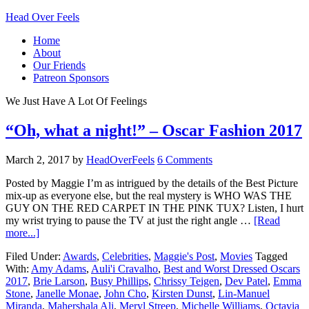
Head Over Feels
Home
About
Our Friends
Patreon Sponsors
We Just Have A Lot Of Feelings
“Oh, what a night!” – Oscar Fashion 2017
March 2, 2017
by
HeadOverFeels
6 Comments
Posted by Maggie I’m as intrigued by the details of the Best Picture
mix-up as everyone else, but the real mystery is WHO WAS THE
GUY ON THE RED CARPET IN THE PINK TUX? Listen, I hurt
my wrist trying to pause the TV at just the right angle …
[Read
more...]
Filed Under:
Awards
,
Celebrities
,
Maggie's Post
,
Movies
Tagged
With:
Amy Adams
,
Auli'i Cravalho
,
Best and Worst Dressed Oscars
2017
,
Brie Larson
,
Busy Phillips
,
Chrissy Teigen
,
Dev Patel
,
Emma
Stone
,
Janelle Monae
,
John Cho
,
Kirsten Dunst
,
Lin-Manuel
Miranda
,
Mahershala Ali
,
Meryl Streep
,
Michelle Williams
,
Octavia