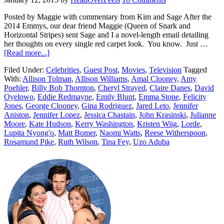
Posted by Maggie with commentary from Kim and Sage After the
2014 Emmys, our dear friend Maggie (Queen of Snark and
Horizontal Stripes) sent Sage and I a novel-length email detailing
her thoughts on every single red carpet look. You know. Just …
[Read more...]
Filed Under:
Celebrities
,
Guest Post
,
Movies
,
Television
Tagged
With:
Allison Tolman
,
Allison Williams
,
Amal Clooney
,
Amy
Poehler
,
Billy Bob Thornton
,
Cheryl Strayed
,
Claire Danes
,
David
Oyelowo
,
Eddie Redmayne
,
Emily Blunt
,
Emma Stone
,
Felicity
Jones
,
George Clooney
,
Gina Rodriguez
,
Jared Leto
,
Jennifer
Aniston
,
Jennifer Lopez
,
Jessica Chastain
,
John Krasinski
,
Julianne
Moore
,
Kate Hudson
,
Kerry Washington
,
Kristen Wiig
,
Lorde
,
Lupita Nyong'o
,
Matt Bomer
,
Naomi Watts
,
Reese Witherspoon
,
Rosamund Pike
,
Ruth Wilson
,
Tina Fey
,
Uzo Aduba