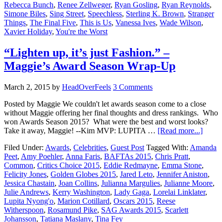
Rebecca Bunch
,
Renee Zellweger
,
Ryan Gosling
,
Ryan Reynolds
,
Simone Biles
,
Sing Street
,
Speechless
,
Sterling K. Brown
,
Stranger
Things
,
The Final Five
,
This is Us
,
Vanessa Ives
,
Wade Wilson
,
Xavier Holiday
,
You're the Worst
“Lighten up, it’s just Fashion.” –
Maggie’s Award Season Wrap-Up
March 2, 2015
by
HeadOverFeels
3 Comments
Posted by Maggie We couldn't let awards season come to a close
without Maggie offering her final thoughts and dress rankings. Who
won Awards Season 2015? What were the best and worst looks?
Take it away, Maggie! --Kim MVP: LUPITA …
[Read more...]
Filed Under:
Awards
,
Celebrities
,
Guest Post
Tagged With:
Amanda
Peet
,
Amy Poehler
,
Anna Faris
,
BAFTAs 2015
,
Chris Pratt
,
Common
,
Critics Choice 2015
,
Eddie Redmayne
,
Emma Stone
,
Felicity Jones
,
Golden Globes 2015
,
Jared Leto
,
Jennifer Aniston
,
Jessica Chastain
,
Joan Collins
,
Julianna Margulies
,
Julianne Moore
,
Julie Andrews
,
Kerry Washington
,
Lady Gaga
,
Lorelai Linklater
,
Lupita Nyong'o
,
Marion Cotillard
,
Oscars 2015
,
Reese
Witherspoon
,
Rosamund Pike
,
SAG Awards 2015
,
Scarlett
Johansson
,
Tatiana Maslany
,
Tina Fey