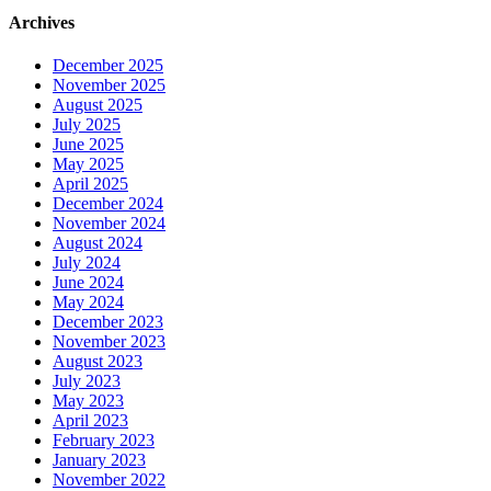
Archives
December 2025
November 2025
August 2025
July 2025
June 2025
May 2025
April 2025
December 2024
November 2024
August 2024
July 2024
June 2024
May 2024
December 2023
November 2023
August 2023
July 2023
May 2023
April 2023
February 2023
January 2023
November 2022