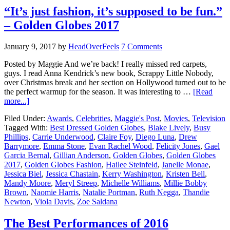
“It’s just fashion, it’s supposed to be fun.”
– Golden Globes 2017
January 9, 2017
by
HeadOverFeels
7 Comments
Posted by Maggie And we’re back! I really missed red carpets,
guys. I read Anna Kendrick’s new book, Scrappy Little Nobody,
over Christmas break and her section on Hollywood turned out to be
the perfect warmup for the season. It was interesting to …
[Read
more...]
Filed Under:
Awards
,
Celebrities
,
Maggie's Post
,
Movies
,
Television
Tagged With:
Best Dressed Golden Globes
,
Blake Lively
,
Busy
Phillips
,
Carrie Underwood
,
Claire Foy
,
Diego Luna
,
Drew
Barrymore
,
Emma Stone
,
Evan Rachel Wood
,
Felicity Jones
,
Gael
Garcia Bernal
,
Gillian Anderson
,
Golden Globes
,
Golden Globes
2017
,
Golden Globes Fashion
,
Hailee Steinfeld
,
Janelle Monae
,
Jessica Biel
,
Jessica Chastain
,
Kerry Washington
,
Kristen Bell
,
Mandy Moore
,
Meryl Streep
,
Michelle Williams
,
Millie Bobby
Brown
,
Naomie Harris
,
Natalie Portman
,
Ruth Negga
,
Thandie
Newton
,
Viola Davis
,
Zoe Saldana
The Best Performances of 2016