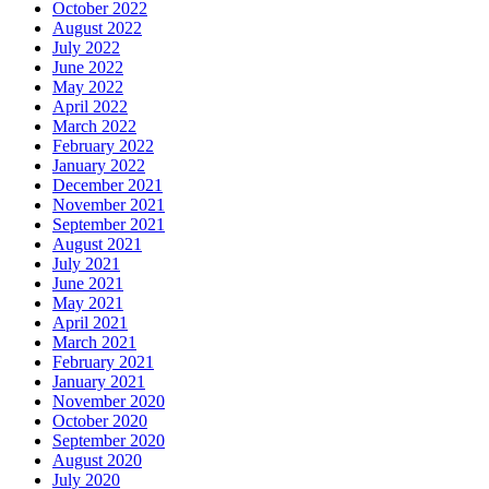
October 2022
August 2022
July 2022
June 2022
May 2022
April 2022
March 2022
February 2022
January 2022
December 2021
November 2021
September 2021
August 2021
July 2021
June 2021
May 2021
April 2021
March 2021
February 2021
January 2021
November 2020
October 2020
September 2020
August 2020
July 2020