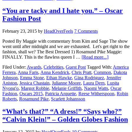
“You are tacky and I hate you.” – Oscar
Fashion Post
February 23, 2015
by
HeadOverFeels
7 Comments
Posted By Maggie with commentary from Kim and Sage The show
went until after midnight and we are exhausted. Let's get right to the
fashion, shall we? The Best Dressed 1) Rosamund Pike Maggie:
FINALLY. This is the flawless queen I …
[Read more...]
Filed Under:
Awards
,
Celebrities
,
Guest Post
Tagged With:
America
Ferrera
,
Anna Faris
,
Anna Kendrick
,
Chris Pratt
,
Common
,
Dakota
Johnson
,
Emma Stone
,
Ethan Hawke
,
Gina Rodriguez
,
Jennifer
Aniston
,
Jessica Chastain
,
Julianne Moore
,
Laura Dern
,
Lupita
Nyong'o
,
Margot Robbie
,
Melanie Griffith
,
Naomi Watts
,
Oscar
Fashion
,
Oscars 2015
,
Patricia Arquette
,
Reese Witherspoon
,
Robin
Roberts
,
Rosamund Pike
,
Scarlett Johansson
“What’s that?” “A dress!” “Says who?”
“Calvin Klein!” – Golden Globes Fashion
January 12, 2015
by
HeadOverFeels
10 Comments