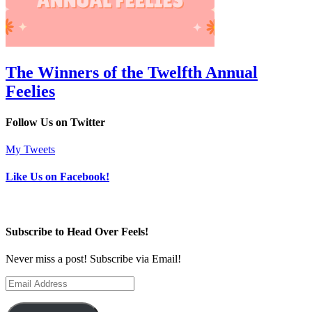
The Winners of the Twelfth Annual
Feelies
Follow Us on Twitter
My Tweets
Like Us on Facebook!
Subscribe to Head Over Feels!
Never miss a post! Subscribe via Email!
Email
Address