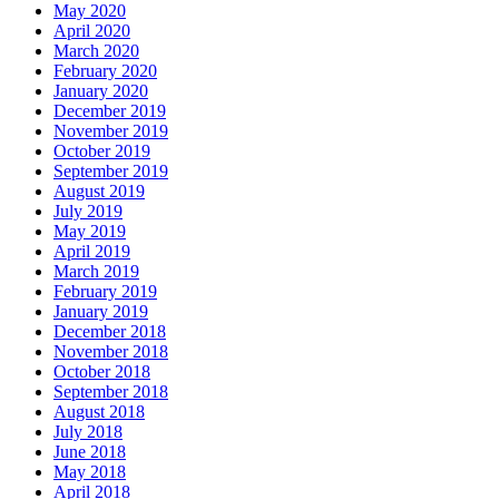
May 2020
April 2020
March 2020
February 2020
January 2020
December 2019
November 2019
October 2019
September 2019
August 2019
July 2019
May 2019
April 2019
March 2019
February 2019
January 2019
December 2018
November 2018
October 2018
September 2018
August 2018
July 2018
June 2018
May 2018
April 2018