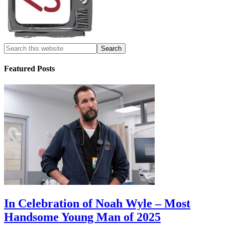
Featured Posts
In Celebration of Noah Wyle – Most
Handsome Young Man of 2025