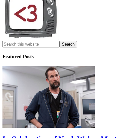
Featured Posts