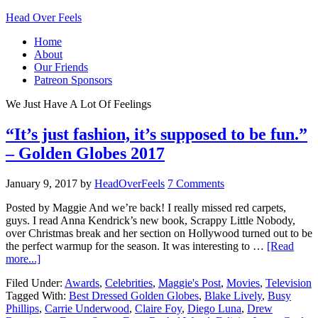
Head Over Feels
Home
About
Our Friends
Patreon Sponsors
We Just Have A Lot Of Feelings
“It’s just fashion, it’s supposed to be fun.”
– Golden Globes 2017
January 9, 2017
by
HeadOverFeels
7 Comments
Posted by Maggie And we’re back! I really missed red carpets,
guys. I read Anna Kendrick’s new book, Scrappy Little Nobody,
over Christmas break and her section on Hollywood turned out to be
the perfect warmup for the season. It was interesting to …
[Read
more...]
Filed Under:
Awards
,
Celebrities
,
Maggie's Post
,
Movies
,
Television
Tagged With:
Best Dressed Golden Globes
,
Blake Lively
,
Busy
Phillips
,
Carrie Underwood
,
Claire Foy
,
Diego Luna
,
Drew