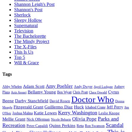
Shannon Leigh's Post
Shannon's Post
Sherlock
Sleepy Hollow
Supernatural
Television
The Bachelorette
The Mindy Project
The X-Files
This Is Us
Top 5
Will & Grace
Tags
Amy Poehler
Adam Scott
Aubrey
Abby Whelen
Andy Dwyer
April Ludgate
Bellamy Young
Cyrus
Plaza
Ben Wyatt
Aziz Ansari
Chris Pratt
Clara Oswald
Doctor Who
Beene
Darby Stanchfield
David Rosen
Donna
Fitzgerald Grant
Guillermo Diaz
Huck
Jeff Perry
Meagle
Ichabod Crane
Jim
Kerry Washington
Katie Lowes
Leslie Knope
Joshua Malina
O'Heir
Parks and
Olivia Pope
Mellie Grant
Nick Offerman
Nicole Beharie
Scandal
Recreation
Quinn Perkins
Peter Capaldi
Ron Swanson
Retta
This is