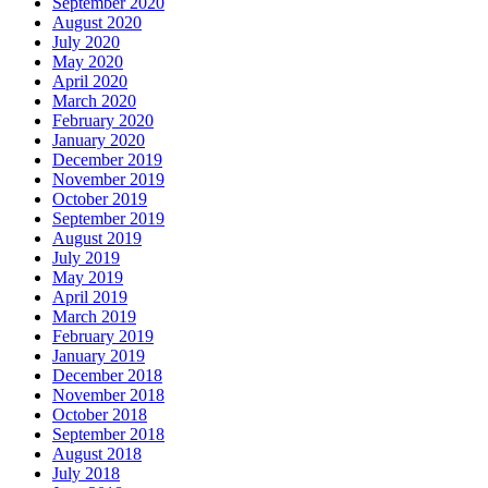
September 2020
August 2020
July 2020
May 2020
April 2020
March 2020
February 2020
January 2020
December 2019
November 2019
October 2019
September 2019
August 2019
July 2019
May 2019
April 2019
March 2019
February 2019
January 2019
December 2018
November 2018
October 2018
September 2018
August 2018
July 2018