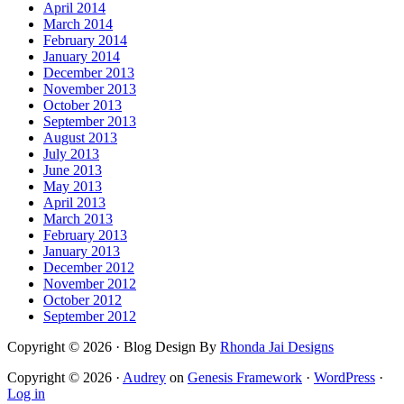
April 2014
March 2014
February 2014
January 2014
December 2013
November 2013
October 2013
September 2013
August 2013
July 2013
June 2013
May 2013
April 2013
March 2013
February 2013
January 2013
December 2012
November 2012
October 2012
September 2012
Copyright © 2026 · Blog Design By
Rhonda Jai Designs
Copyright © 2026 ·
Audrey
on
Genesis Framework
·
WordPress
·
Log in