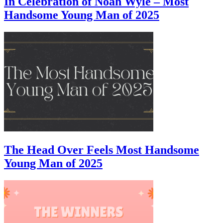
In Celebration of Noah Wyle – Most
Handsome Young Man of 2025
The Head Over Feels Most Handsome
Young Man of 2025