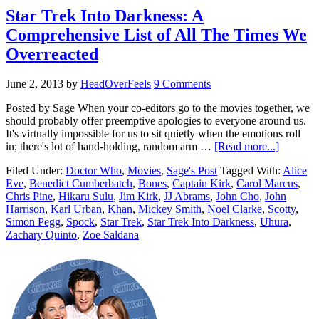
Star Trek Into Darkness: A
Comprehensive List of All The Times We
Overreacted
June 2, 2013
by
HeadOverFeels
9 Comments
Posted by Sage When your co-editors go to the movies together, we
should probably offer preemptive apologies to everyone around us.
It's virtually impossible for us to sit quietly when the emotions roll
in; there's lot of hand-holding, random arm …
[Read more...]
Filed Under:
Doctor Who
,
Movies
,
Sage's Post
Tagged With:
Alice
Eve
,
Benedict Cumberbatch
,
Bones
,
Captain Kirk
,
Carol Marcus
,
Chris Pine
,
Hikaru Sulu
,
Jim Kirk
,
JJ Abrams
,
John Cho
,
John
Harrison
,
Karl Urban
,
Khan
,
Mickey Smith
,
Noel Clarke
,
Scotty
,
Simon Pegg
,
Spock
,
Star Trek
,
Star Trek Into Darkness
,
Uhura
,
Zachary Quinto
,
Zoe Saldana