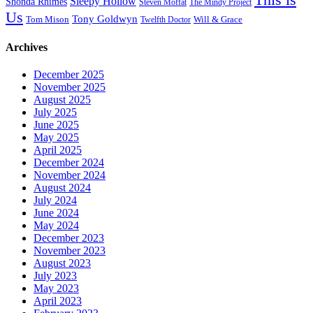
Sleepy Hollow
Shonda Rhimes
Steven Moffat
The Mindy Project
Us
Tony Goldwyn
Tom Mison
Will & Grace
Twelfth Doctor
Archives
December 2025
November 2025
August 2025
July 2025
June 2025
May 2025
April 2025
December 2024
November 2024
August 2024
July 2024
June 2024
May 2024
December 2023
November 2023
August 2023
July 2023
May 2023
April 2023