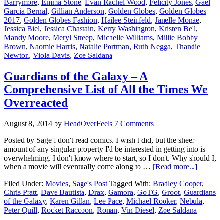
Barrymore
,
Emma Stone
,
Evan Rachel Wood
,
Felicity Jones
,
Gael
Garcia Bernal
,
Gillian Anderson
,
Golden Globes
,
Golden Globes
2017
,
Golden Globes Fashion
,
Hailee Steinfeld
,
Janelle Monae
,
Jessica Biel
,
Jessica Chastain
,
Kerry Washington
,
Kristen Bell
,
Mandy Moore
,
Meryl Streep
,
Michelle Williams
,
Millie Bobby
Brown
,
Naomie Harris
,
Natalie Portman
,
Ruth Negga
,
Thandie
Newton
,
Viola Davis
,
Zoe Saldana
Guardians of the Galaxy – A
Comprehensive List of All the Times We
Overreacted
August 8, 2014
by
HeadOverFeels
7 Comments
Posted by Sage I don't read comics. I wish I did, but the sheer
amount of any singular property I'd be interested in getting into is
overwhelming. I don't know where to start, so I don't. Why should I,
when a movie will eventually come along to …
[Read more...]
Filed Under:
Movies
,
Sage's Post
Tagged With:
Bradley Cooper
,
Chris Pratt
,
Dave Bautista
,
Drax
,
Gamora
,
GoTG
,
Groot
,
Guardians
of the Galaxy
,
Karen Gillan
,
Lee Pace
,
Michael Rooker
,
Nebula
,
Peter Quill
,
Rocket Raccoon
,
Ronan
,
Vin Diesel
,
Zoe Saldana