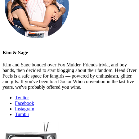
Kim & Sage
Kim and Sage bonded over Fox Mulder, Friends trivia, and boy
bands, then decided to start blogging about their fandom. Head Over
Feels is a safe space for fangirls — powered by enthusiasm, glitter,
and gifs. If you've been to a Doctor Who convention in the last five
years, we've probably offered you wine.
Twitter
Facebook
Instagram
Tumblr