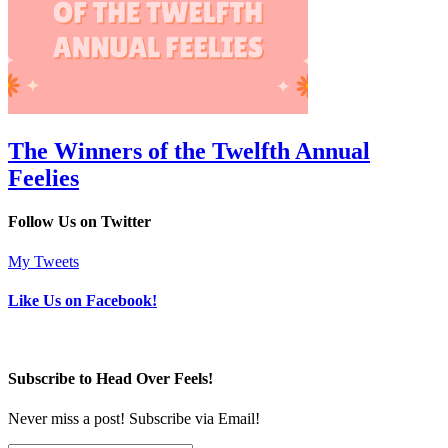
The Winners of the Twelfth Annual
Feelies
Follow Us on Twitter
My Tweets
Like Us on Facebook!
Subscribe to Head Over Feels!
Never miss a post! Subscribe via Email!