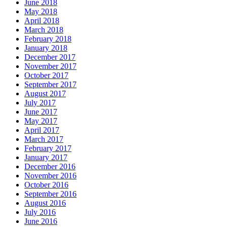
June 2018
May 2018
April 2018
March 2018
February 2018
January 2018
December 2017
November 2017
October 2017
September 2017
August 2017
July 2017
June 2017
May 2017
April 2017
March 2017
February 2017
January 2017
December 2016
November 2016
October 2016
September 2016
August 2016
July 2016
June 2016