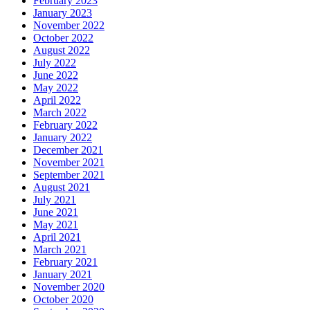
February 2023
January 2023
November 2022
October 2022
August 2022
July 2022
June 2022
May 2022
April 2022
March 2022
February 2022
January 2022
December 2021
November 2021
September 2021
August 2021
July 2021
June 2021
May 2021
April 2021
March 2021
February 2021
January 2021
November 2020
October 2020