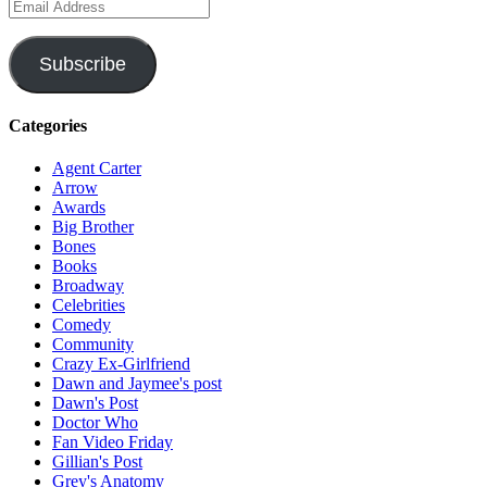
Email
Address
Subscribe
Categories
Agent Carter
Arrow
Awards
Big Brother
Bones
Books
Broadway
Celebrities
Comedy
Community
Crazy Ex-Girlfriend
Dawn and Jaymee's post
Dawn's Post
Doctor Who
Fan Video Friday
Gillian's Post
Grey's Anatomy