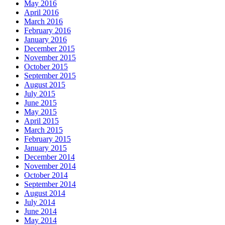
May 2016
April 2016
March 2016
February 2016
January 2016
December 2015
November 2015
October 2015
September 2015
August 2015
July 2015
June 2015
May 2015
April 2015
March 2015
February 2015
January 2015
December 2014
November 2014
October 2014
September 2014
August 2014
July 2014
June 2014
May 2014