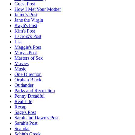
Guest Post
How I Met Your Mother
Jaime's Post
Jane the Virgin
Kayti's Post
Kim's Post
Lacroix's Post
List
Maggie's Post
Mary's Post
Masters of Sex
Movies
Music
One Direction
Orphan Black
Outlander
Parks and Recreation
Penny Dreadful
Real Life
Recap
Sage's Post
Sarah and Dawn's Post
Sarah's Post
Scandal
Schitt's Creek