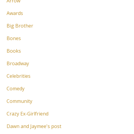
Arrow
Awards
Big Brother
Bones
Books
Broadway
Celebrities
Comedy
Community
Crazy Ex-Girlfriend
Dawn and Jaymee's post