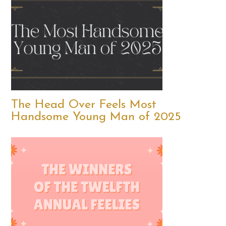
The Head Over Feels Most
Handsome Young Man of 2025