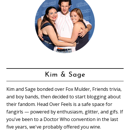
Kim & Sage
Kim and Sage bonded over Fox Mulder, Friends trivia,
and boy bands, then decided to start blogging about
their fandom. Head Over Feels is a safe space for
fangirls — powered by enthusiasm, glitter, and gifs. If
you've been to a Doctor Who convention in the last
five years, we've probably offered you wine.