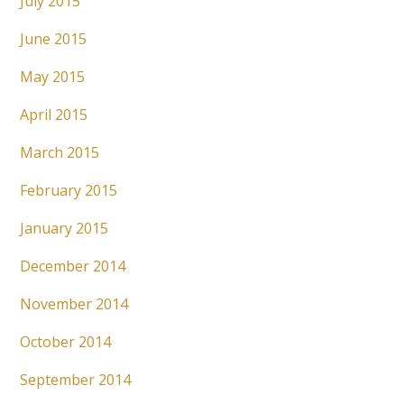
July 2015
June 2015
May 2015
April 2015
March 2015
February 2015
January 2015
December 2014
November 2014
October 2014
September 2014