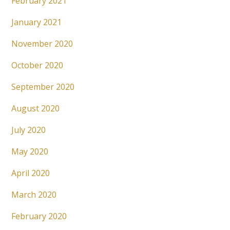
February 2021
January 2021
November 2020
October 2020
September 2020
August 2020
July 2020
May 2020
April 2020
March 2020
February 2020