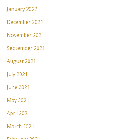
January 2022
December 2021
November 2021
September 2021
August 2021
July 2021
June 2021
May 2021
April 2021
March 2021