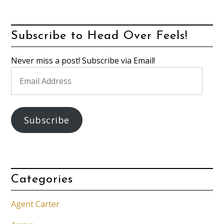
Subscribe to Head Over Feels!
Never miss a post! Subscribe via Email!
Email
Address
Subscribe
Categories
Agent Carter