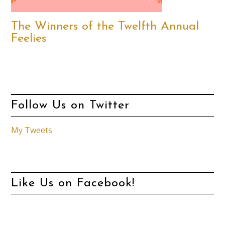
The Winners of the Twelfth Annual
Feelies
Follow Us on Twitter
My Tweets
Like Us on Facebook!