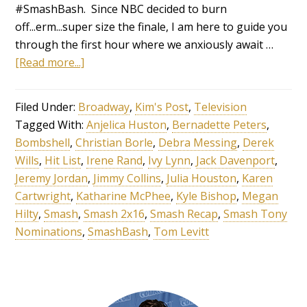
#SmashBash. Since NBC decided to burn
off...erm...super size the finale, I am here to guide you
through the first hour where we anxiously await …
[Read more...]
Filed Under:
Broadway
,
Kim's Post
,
Television
Tagged With:
Anjelica Huston
,
Bernadette Peters
,
Bombshell
,
Christian Borle
,
Debra Messing
,
Derek
Wills
,
Hit List
,
Irene Rand
,
Ivy Lynn
,
Jack Davenport
,
Jeremy Jordan
,
Jimmy Collins
,
Julia Houston
,
Karen
Cartwright
,
Katharine McPhee
,
Kyle Bishop
,
Megan
Hilty
,
Smash
,
Smash 2x16
,
Smash Recap
,
Smash Tony
Nominations
,
SmashBash
,
Tom Levitt