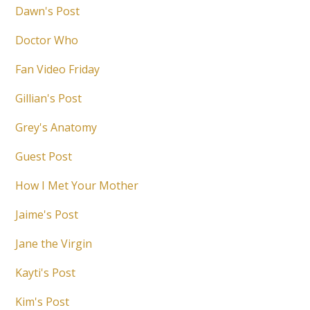
Dawn's Post
Doctor Who
Fan Video Friday
Gillian's Post
Grey's Anatomy
Guest Post
How I Met Your Mother
Jaime's Post
Jane the Virgin
Kayti's Post
Kim's Post