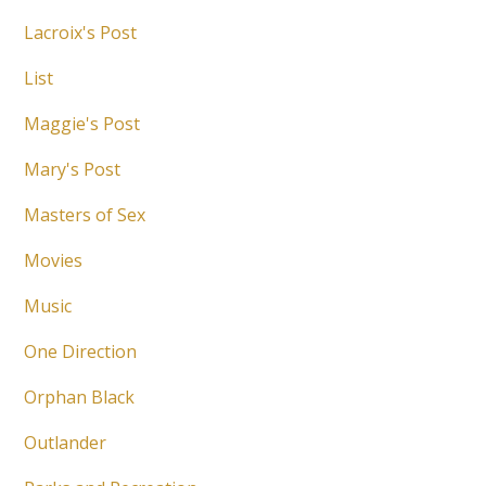
Lacroix's Post
List
Maggie's Post
Mary's Post
Masters of Sex
Movies
Music
One Direction
Orphan Black
Outlander