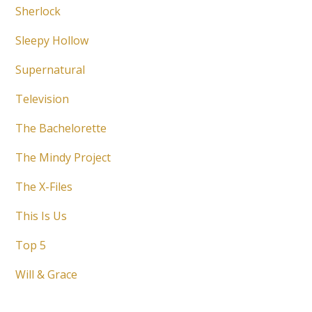
Sherlock
Sleepy Hollow
Supernatural
Television
The Bachelorette
The Mindy Project
The X-Files
This Is Us
Top 5
Will & Grace