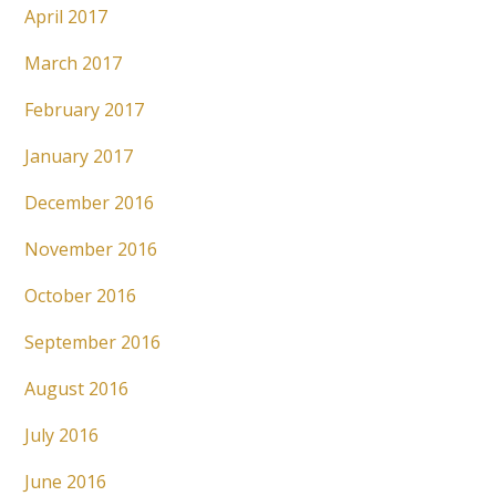
April 2017
March 2017
February 2017
January 2017
December 2016
November 2016
October 2016
September 2016
August 2016
July 2016
June 2016