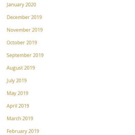
January 2020
December 2019
November 2019
October 2019
September 2019
August 2019
July 2019
May 2019
April 2019
March 2019
February 2019