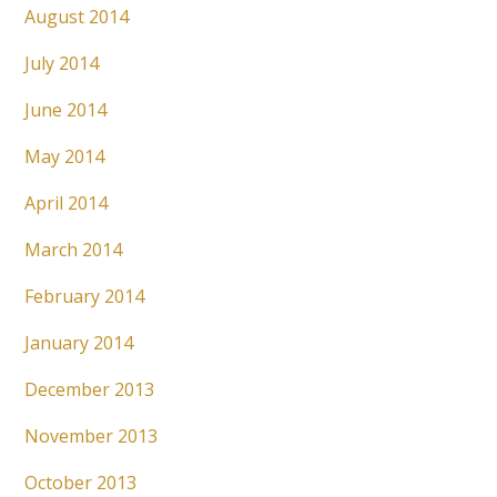
August 2014
July 2014
June 2014
May 2014
April 2014
March 2014
February 2014
January 2014
December 2013
November 2013
October 2013