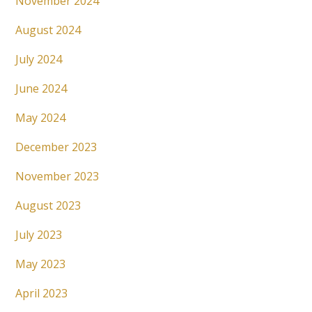
November 2024
August 2024
July 2024
June 2024
May 2024
December 2023
November 2023
August 2023
July 2023
May 2023
April 2023