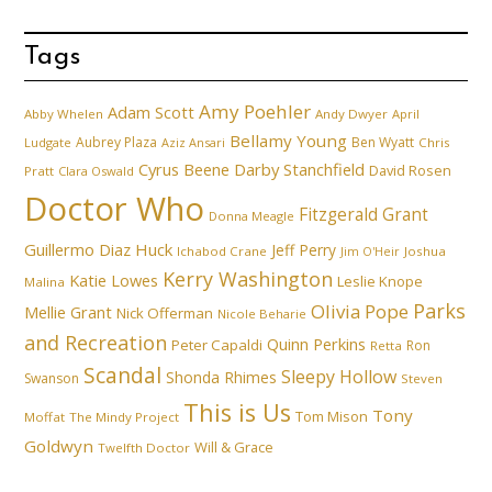
Tags
Amy Poehler
Adam Scott
Abby Whelen
Andy Dwyer
April
Bellamy Young
Aubrey Plaza
Ben Wyatt
Ludgate
Aziz Ansari
Chris
Cyrus Beene
Darby Stanchfield
David Rosen
Pratt
Clara Oswald
Doctor Who
Fitzgerald Grant
Donna Meagle
Guillermo Diaz
Huck
Jeff Perry
Ichabod Crane
Joshua
Jim O'Heir
Kerry Washington
Katie Lowes
Leslie Knope
Malina
Parks
Olivia Pope
Mellie Grant
Nick Offerman
Nicole Beharie
and Recreation
Quinn Perkins
Peter Capaldi
Ron
Retta
Scandal
Sleepy Hollow
Shonda Rhimes
Swanson
Steven
This is Us
Tony
Tom Mison
Moffat
The Mindy Project
Goldwyn
Will & Grace
Twelfth Doctor