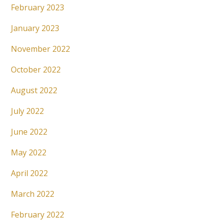
February 2023
January 2023
November 2022
October 2022
August 2022
July 2022
June 2022
May 2022
April 2022
March 2022
February 2022