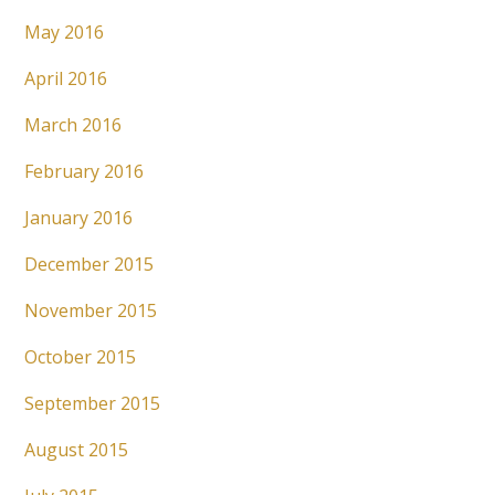
May 2016
April 2016
March 2016
February 2016
January 2016
December 2015
November 2015
October 2015
September 2015
August 2015