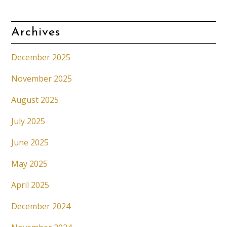
Archives
December 2025
November 2025
August 2025
July 2025
June 2025
May 2025
April 2025
December 2024