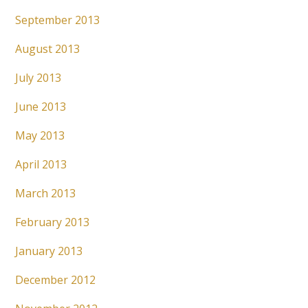
September 2013
August 2013
July 2013
June 2013
May 2013
April 2013
March 2013
February 2013
January 2013
December 2012