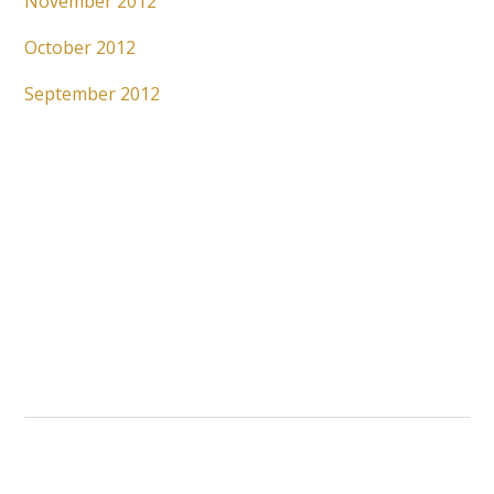
November 2012
October 2012
September 2012