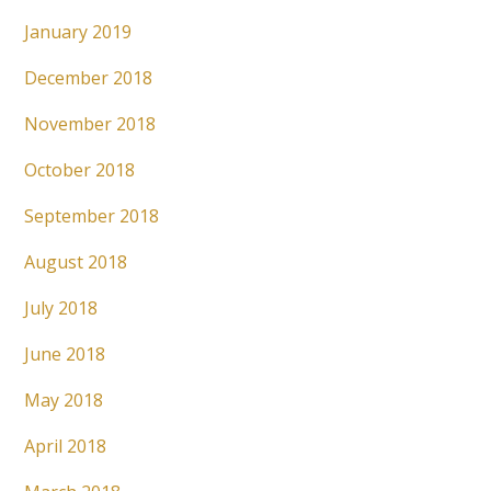
January 2019
December 2018
November 2018
October 2018
September 2018
August 2018
July 2018
June 2018
May 2018
April 2018