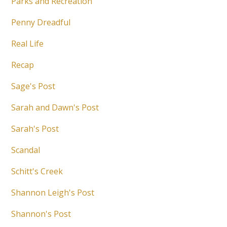
Parks and Recreation
Penny Dreadful
Real Life
Recap
Sage's Post
Sarah and Dawn's Post
Sarah's Post
Scandal
Schitt's Creek
Shannon Leigh's Post
Shannon's Post