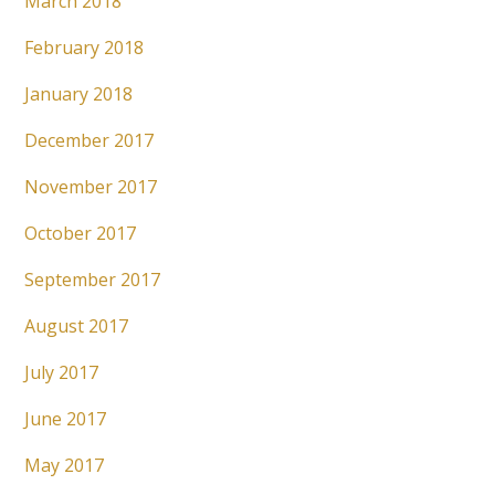
March 2018
February 2018
January 2018
December 2017
November 2017
October 2017
September 2017
August 2017
July 2017
June 2017
May 2017