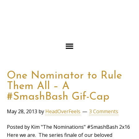
One Nominator to Rule
Them All – A
#SmashBash Gif-Cap
May 28, 2013
by
HeadOverFeels
3 Comments
Posted by Kim "The Nominations" #SmashBash 2x16
Here we are. The series finale of our beloved