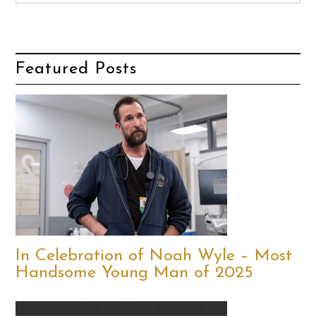
Featured Posts
In Celebration of Noah Wyle – Most
Handsome Young Man of 2025