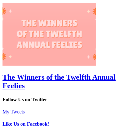
The Winners of the Twelfth Annual
Feelies
Follow Us on Twitter
My Tweets
Like Us on Facebook!