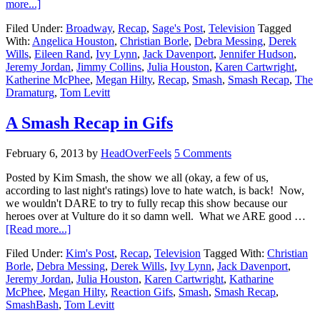
more...]
Filed Under:
Broadway
,
Recap
,
Sage's Post
,
Television
Tagged
With:
Angelica Houston
,
Christian Borle
,
Debra Messing
,
Derek
Wills
,
Eileen Rand
,
Ivy Lynn
,
Jack Davenport
,
Jennifer Hudson
,
Jeremy Jordan
,
Jimmy Collins
,
Julia Houston
,
Karen Cartwright
,
Katherine McPhee
,
Megan Hilty
,
Recap
,
Smash
,
Smash Recap
,
The
Dramaturg
,
Tom Levitt
A Smash Recap in Gifs
February 6, 2013
by
HeadOverFeels
5 Comments
Posted by Kim Smash, the show we all (okay, a few of us,
according to last night's ratings) love to hate watch, is back! Now,
we wouldn't DARE to try to fully recap this show because our
heroes over at Vulture do it so damn well. What we ARE good …
[Read more...]
Filed Under:
Kim's Post
,
Recap
,
Television
Tagged With:
Christian
Borle
,
Debra Messing
,
Derek Wills
,
Ivy Lynn
,
Jack Davenport
,
Jeremy Jordan
,
Julia Houston
,
Karen Cartwright
,
Katharine
McPhee
,
Megan Hilty
,
Reaction Gifs
,
Smash
,
Smash Recap
,
SmashBash
,
Tom Levitt