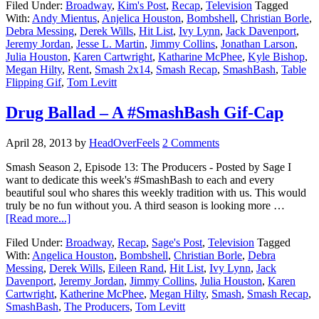
Filed Under:
Broadway
,
Kim's Post
,
Recap
,
Television
Tagged
With:
Andy Mientus
,
Anjelica Houston
,
Bombshell
,
Christian Borle
,
Debra Messing
,
Derek Wills
,
Hit List
,
Ivy Lynn
,
Jack Davenport
,
Jeremy Jordan
,
Jesse L. Martin
,
Jimmy Collins
,
Jonathan Larson
,
Julia Houston
,
Karen Cartwright
,
Katharine McPhee
,
Kyle Bishop
,
Megan Hilty
,
Rent
,
Smash 2x14
,
Smash Recap
,
SmashBash
,
Table
Flipping Gif
,
Tom Levitt
Drug Ballad – A #SmashBash Gif-Cap
April 28, 2013
by
HeadOverFeels
2 Comments
Smash Season 2, Episode 13: The Producers - Posted by Sage I
want to dedicate this week's #SmashBash to each and every
beautiful soul who shares this weekly tradition with us. This would
truly be no fun without you. A third season is looking more …
[Read more...]
Filed Under:
Broadway
,
Recap
,
Sage's Post
,
Television
Tagged
With:
Angelica Houston
,
Bombshell
,
Christian Borle
,
Debra
Messing
,
Derek Wills
,
Eileen Rand
,
Hit List
,
Ivy Lynn
,
Jack
Davenport
,
Jeremy Jordan
,
Jimmy Collins
,
Julia Houston
,
Karen
Cartwright
,
Katherine McPhee
,
Megan Hilty
,
Smash
,
Smash Recap
,
SmashBash
,
The Producers
,
Tom Levitt