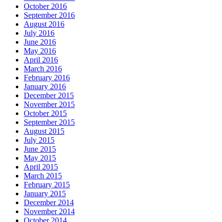
October 2016
September 2016
August 2016
July 2016
June 2016
May 2016
April 2016
March 2016
February 2016
January 2016
December 2015
November 2015
October 2015
September 2015
August 2015
July 2015
June 2015
May 2015
April 2015
March 2015
February 2015
January 2015
December 2014
November 2014
October 2014