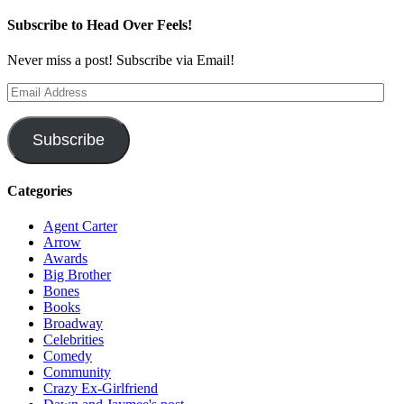
Subscribe to Head Over Feels!
Never miss a post! Subscribe via Email!
Email
Address
Subscribe
Categories
Agent Carter
Arrow
Awards
Big Brother
Bones
Books
Broadway
Celebrities
Comedy
Community
Crazy Ex-Girlfriend