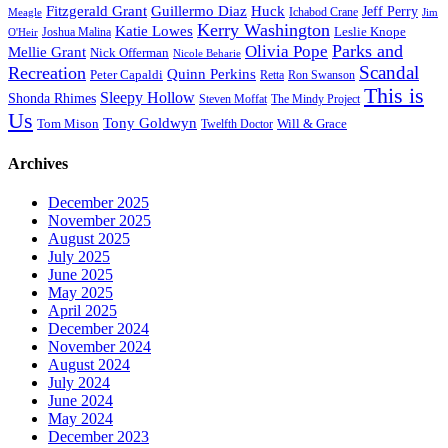
Fitzgerald Grant
Guillermo Diaz
Huck
Jeff Perry
Meagle
Ichabod Crane
Jim
Kerry Washington
Katie Lowes
Leslie Knope
Joshua Malina
O'Heir
Parks and
Olivia Pope
Mellie Grant
Nick Offerman
Nicole Beharie
Scandal
Recreation
Quinn Perkins
Peter Capaldi
Ron Swanson
Retta
This is
Sleepy Hollow
Shonda Rhimes
Steven Moffat
The Mindy Project
Us
Tony Goldwyn
Tom Mison
Will & Grace
Twelfth Doctor
Archives
December 2025
November 2025
August 2025
July 2025
June 2025
May 2025
April 2025
December 2024
November 2024
August 2024
July 2024
June 2024
May 2024
December 2023