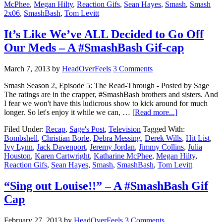
McPhee
,
Megan Hilty
,
Reaction Gifs
,
Sean Hayes
,
Smash
,
Smash
2x06
,
SmashBash
,
Tom Levitt
It’s Like We’ve ALL Decided to Go Off
Our Meds – A #SmashBash Gif-cap
March 7, 2013
by
HeadOverFeels
3 Comments
Smash Season 2, Episode 5: The Read-Through - Posted by Sage
The ratings are in the crapper, #SmashBash brothers and sisters. And
I fear we won't have this ludicrous show to kick around for much
longer. So let's enjoy it while we can, …
[Read more...]
Filed Under:
Recap
,
Sage's Post
,
Television
Tagged With:
Bombshell
,
Christian Borle
,
Debra Messing
,
Derek Wills
,
Hit List
,
Ivy Lynn
,
Jack Davenport
,
Jeremy Jordan
,
Jimmy Collins
,
Julia
Houston
,
Karen Cartwright
,
Katharine McPhee
,
Megan Hilty
,
Reaction Gifs
,
Sean Hayes
,
Smash
,
SmashBash
,
Tom Levitt
“Sing out Louise!!” – A #SmashBash Gif
Cap
February 27, 2013
by
HeadOverFeels
3 Comments