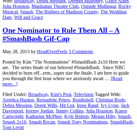
With:
Broadway
,
Debra Messing
,
Dermot Mulroney
,
Grace Adler
,
Julia Houston
,
Manhattan Theatre Club
,
Outside Mullingar
,
Rocky
Musical
,
Smash
,
The Bridges of Madison County
,
The Wedding
Date
,
Will and Grace
One Nominator to Rule Them All – A
#SmashBash Gif-Cap
May 28, 2013
by
HeadOverFeels
3 Comments
Posted by Kim "The Nominations" #SmashBash 2x16 Here we
are. The series finale of our beloved #SmashBash. Since NBC
decided to burn off...erm...super size the finale, I am here to guide
you through the first hour where we anxiously await …
[Read
more...]
Filed Under:
Broadway
,
Kim's Post
,
Television
Tagged With:
Anjelica Huston
,
Bernadette Peters
,
Bombshell
,
Christian Borle
,
Debra Messing
,
Derek Wills
,
Hit List
,
Irene Rand
,
Ivy Lynn
,
Jack
Davenport
,
Jeremy Jordan
,
Jimmy Collins
,
Julia Houston
,
Karen
Cartwright
,
Katharine McPhee
,
Kyle Bishop
,
Megan Hilty
,
Smash
,
Smash 2x16
,
Smash Recap
,
Smash Tony Nominations
,
SmashBash
,
Tom Levitt