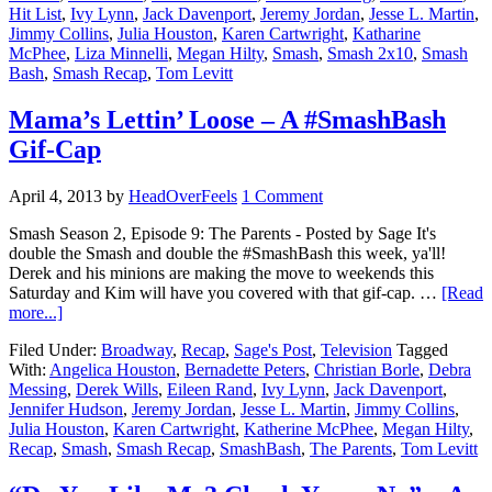
Hit List
,
Ivy Lynn
,
Jack Davenport
,
Jeremy Jordan
,
Jesse L. Martin
,
Jimmy Collins
,
Julia Houston
,
Karen Cartwright
,
Katharine
McPhee
,
Liza Minnelli
,
Megan Hilty
,
Smash
,
Smash 2x10
,
Smash
Bash
,
Smash Recap
,
Tom Levitt
Mama’s Lettin’ Loose – A #SmashBash
Gif-Cap
April 4, 2013
by
HeadOverFeels
1 Comment
Smash Season 2, Episode 9: The Parents - Posted by Sage It's
double the Smash and double the #SmashBash this week, ya'll!
Derek and his minions are making the move to weekends this
Saturday and Kim will have you covered with that gif-cap. …
[Read
more...]
Filed Under:
Broadway
,
Recap
,
Sage's Post
,
Television
Tagged
With:
Angelica Houston
,
Bernadette Peters
,
Christian Borle
,
Debra
Messing
,
Derek Wills
,
Eileen Rand
,
Ivy Lynn
,
Jack Davenport
,
Jennifer Hudson
,
Jeremy Jordan
,
Jesse L. Martin
,
Jimmy Collins
,
Julia Houston
,
Karen Cartwright
,
Katherine McPhee
,
Megan Hilty
,
Recap
,
Smash
,
Smash Recap
,
SmashBash
,
The Parents
,
Tom Levitt