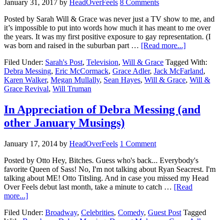
January 31, 2017
by
HeadOverFeels
8 Comments
Posted by Sarah Will & Grace was never just a TV show to me, and
it’s impossible to put into words how much it has meant to me over
the years. It was my first positive exposure to gay representation. (I
was born and raised in the suburban part …
[Read more...]
Filed Under:
Sarah's Post
,
Television
,
Will & Grace
Tagged With:
Debra Messing
,
Eric McCormack
,
Grace Adler
,
Jack McFarland
,
Karen Walker
,
Megan Mullally
,
Sean Hayes
,
Will & Grace
,
Will &
Grace Revival
,
Will Truman
In Appreciation of Debra Messing (and
other January Musings)
January 17, 2014
by
HeadOverFeels
1 Comment
Posted by Otto Hey, Bitches. Guess who's back... Everybody's
favorite Queen of Sass! No, I'm not talking about Ryan Seacrest. I'm
talking about ME! Otto Titsling. And in case you missed my Head
Over Feels debut last month, take a minute to catch …
[Read
more...]
Filed Under:
Broadway
,
Celebrities
,
Comedy
,
Guest Post
Tagged