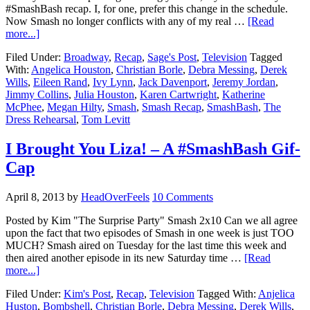
#SmashBash recap. I, for one, prefer this change in the schedule.
Now Smash no longer conflicts with any of my real …
[Read
more...]
Filed Under:
Broadway
,
Recap
,
Sage's Post
,
Television
Tagged
With:
Angelica Houston
,
Christian Borle
,
Debra Messing
,
Derek
Wills
,
Eileen Rand
,
Ivy Lynn
,
Jack Davenport
,
Jeremy Jordan
,
Jimmy Collins
,
Julia Houston
,
Karen Cartwright
,
Katherine
McPhee
,
Megan Hilty
,
Smash
,
Smash Recap
,
SmashBash
,
The
Dress Rehearsal
,
Tom Levitt
I Brought You Liza! – A #SmashBash Gif-
Cap
April 8, 2013
by
HeadOverFeels
10 Comments
Posted by Kim "The Surprise Party" Smash 2x10 Can we all agree
upon the fact that two episodes of Smash in one week is just TOO
MUCH? Smash aired on Tuesday for the last time this week and
then aired another episode in its new Saturday time …
[Read
more...]
Filed Under:
Kim's Post
,
Recap
,
Television
Tagged With:
Anjelica
Huston
,
Bombshell
,
Christian Borle
,
Debra Messing
,
Derek Wills
,