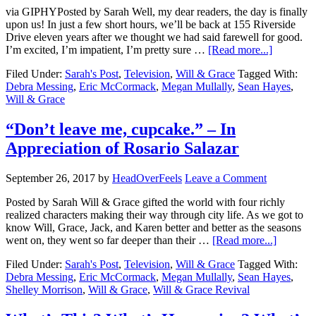
via GIPHYPosted by Sarah Well, my dear readers, the day is finally
upon us! In just a few short hours, we’ll be back at 155 Riverside
Drive eleven years after we thought we had said farewell for good.
I’m excited, I’m impatient, I’m pretty sure …
[Read more...]
Filed Under:
Sarah's Post
,
Television
,
Will & Grace
Tagged With:
Debra Messing
,
Eric McCormack
,
Megan Mullally
,
Sean Hayes
,
Will & Grace
“Don’t leave me, cupcake.” – In
Appreciation of Rosario Salazar
September 26, 2017
by
HeadOverFeels
Leave a Comment
Posted by Sarah Will & Grace gifted the world with four richly
realized characters making their way through city life. As we got to
know Will, Grace, Jack, and Karen better and better as the seasons
went on, they went so far deeper than their …
[Read more...]
Filed Under:
Sarah's Post
,
Television
,
Will & Grace
Tagged With:
Debra Messing
,
Eric McCormack
,
Megan Mullally
,
Sean Hayes
,
Shelley Morrison
,
Will & Grace
,
Will & Grace Revival