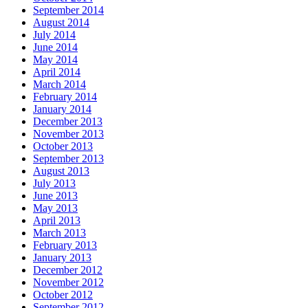
September 2014
August 2014
July 2014
June 2014
May 2014
April 2014
March 2014
February 2014
January 2014
December 2013
November 2013
October 2013
September 2013
August 2013
July 2013
June 2013
May 2013
April 2013
March 2013
February 2013
January 2013
December 2012
November 2012
October 2012
September 2012