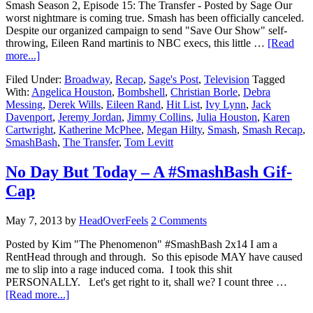
Smash Season 2, Episode 15: The Transfer - Posted by Sage Our
worst nightmare is coming true. Smash has been officially canceled.
Despite our organized campaign to send "Save Our Show" self-
throwing, Eileen Rand martinis to NBC execs, this little …
[Read
more...]
Filed Under:
Broadway
,
Recap
,
Sage's Post
,
Television
Tagged
With:
Angelica Houston
,
Bombshell
,
Christian Borle
,
Debra
Messing
,
Derek Wills
,
Eileen Rand
,
Hit List
,
Ivy Lynn
,
Jack
Davenport
,
Jeremy Jordan
,
Jimmy Collins
,
Julia Houston
,
Karen
Cartwright
,
Katherine McPhee
,
Megan Hilty
,
Smash
,
Smash Recap
,
SmashBash
,
The Transfer
,
Tom Levitt
No Day But Today – A #SmashBash Gif-
Cap
May 7, 2013
by
HeadOverFeels
2 Comments
Posted by Kim "The Phenomenon" #SmashBash 2x14 I am a
RentHead through and through. So this episode MAY have caused
me to slip into a rage induced coma. I took this shit
PERSONALLY. Let's get right to it, shall we? I count three …
[Read more...]