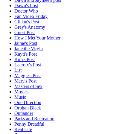
Dawn and Jaymee's post
Dawn's Post
Doctor Who
Fan Video Friday
Gillian's Post
Grey's Anatomy
Guest Post
How I Met Your Mother
Jaime's Post
Jane the Virgin
Kayti's Post
Kim's Post
Lacroix's Post
List
Maggie's Post
Mary's Post
Masters of Sex
Movies
Music
One Direction
Orphan Black
Outlander
Parks and Recreation
Penny Dreadful
Real Life