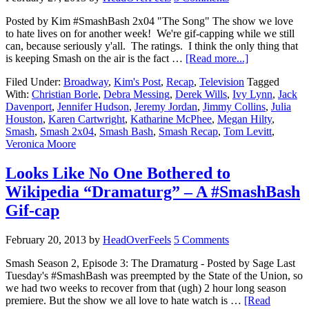
Posted by Kim #SmashBash 2x04 "The Song" The show we love
to hate lives on for another week! We're gif-capping while we still
can, because seriously y'all. The ratings. I think the only thing that
is keeping Smash on the air is the fact …
[Read more...]
Filed Under:
Broadway
,
Kim's Post
,
Recap
,
Television
Tagged
With:
Christian Borle
,
Debra Messing
,
Derek Wills
,
Ivy Lynn
,
Jack
Davenport
,
Jennifer Hudson
,
Jeremy Jordan
,
Jimmy Collins
,
Julia
Houston
,
Karen Cartwright
,
Katharine McPhee
,
Megan Hilty
,
Smash
,
Smash 2x04
,
Smash Bash
,
Smash Recap
,
Tom Levitt
,
Veronica Moore
Looks Like No One Bothered to
Wikipedia “Dramaturg” – A #SmashBash
Gif-cap
February 20, 2013
by
HeadOverFeels
5 Comments
Smash Season 2, Episode 3: The Dramaturg - Posted by Sage Last
Tuesday's #SmashBash was preempted by the State of the Union, so
we had two weeks to recover from that (ugh) 2 hour long season
premiere. But the show we all love to hate watch is …
[Read