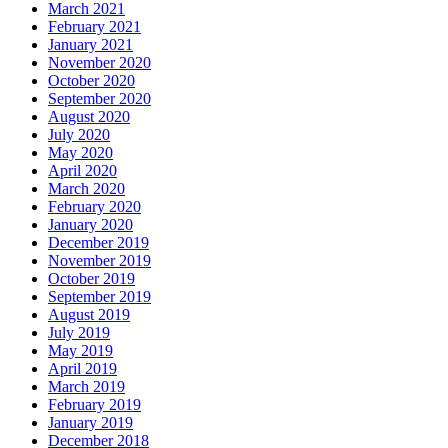
March 2021
February 2021
January 2021
November 2020
October 2020
September 2020
August 2020
July 2020
May 2020
April 2020
March 2020
February 2020
January 2020
December 2019
November 2019
October 2019
September 2019
August 2019
July 2019
May 2019
April 2019
March 2019
February 2019
January 2019
December 2018