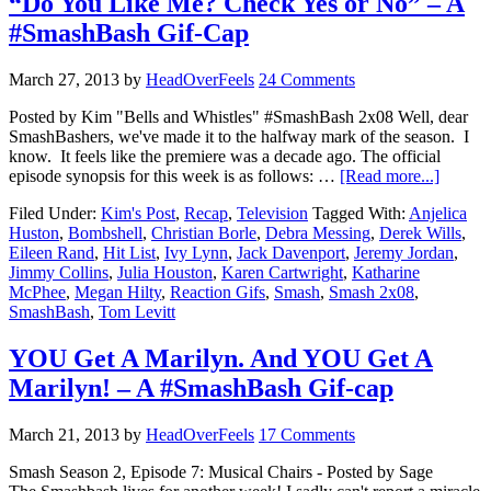
“Do You Like Me? Check Yes or No” – A
#SmashBash Gif-Cap
March 27, 2013
by
HeadOverFeels
24 Comments
Posted by Kim "Bells and Whistles" #SmashBash 2x08 Well, dear
SmashBashers, we've made it to the halfway mark of the season. I
know. It feels like the premiere was a decade ago. The official
episode synopsis for this week is as follows: …
[Read more...]
Filed Under:
Kim's Post
,
Recap
,
Television
Tagged With:
Anjelica
Huston
,
Bombshell
,
Christian Borle
,
Debra Messing
,
Derek Wills
,
Eileen Rand
,
Hit List
,
Ivy Lynn
,
Jack Davenport
,
Jeremy Jordan
,
Jimmy Collins
,
Julia Houston
,
Karen Cartwright
,
Katharine
McPhee
,
Megan Hilty
,
Reaction Gifs
,
Smash
,
Smash 2x08
,
SmashBash
,
Tom Levitt
YOU Get A Marilyn. And YOU Get A
Marilyn! – A #SmashBash Gif-cap
March 21, 2013
by
HeadOverFeels
17 Comments
Smash Season 2, Episode 7: Musical Chairs - Posted by Sage