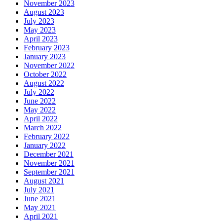
November 2023
August 2023
July 2023
May 2023
April 2023
February 2023
January 2023
November 2022
October 2022
August 2022
July 2022
June 2022
May 2022
April 2022
March 2022
February 2022
January 2022
December 2021
November 2021
September 2021
August 2021
July 2021
June 2021
May 2021
April 2021