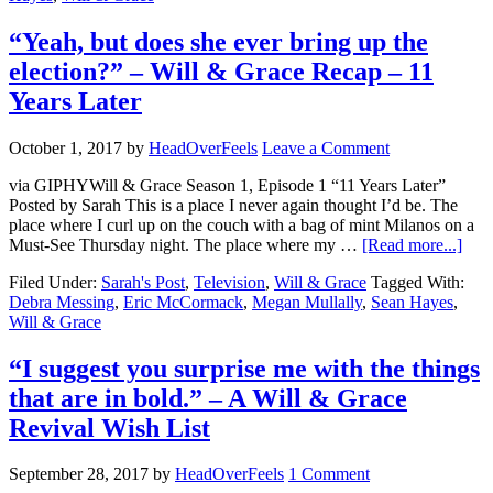
“Yeah, but does she ever bring up the
election?” – Will & Grace Recap – 11
Years Later
October 1, 2017
by
HeadOverFeels
Leave a Comment
via GIPHYWill & Grace Season 1, Episode 1 “11 Years Later”
Posted by Sarah This is a place I never again thought I’d be. The
place where I curl up on the couch with a bag of mint Milanos on a
Must-See Thursday night. The place where my …
[Read more...]
Filed Under:
Sarah's Post
,
Television
,
Will & Grace
Tagged With:
Debra Messing
,
Eric McCormack
,
Megan Mullally
,
Sean Hayes
,
Will & Grace
“I suggest you surprise me with the things
that are in bold.” – A Will & Grace
Revival Wish List
September 28, 2017
by
HeadOverFeels
1 Comment