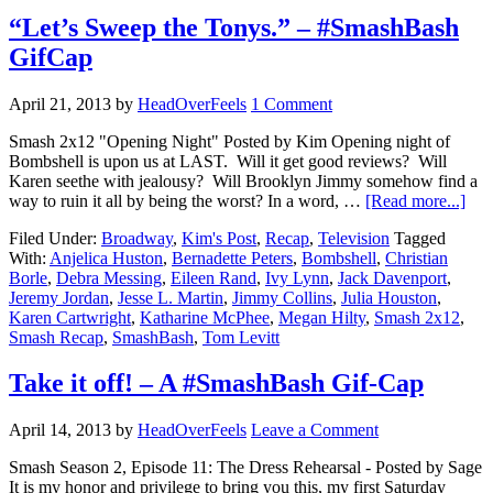
“Let’s Sweep the Tonys.” – #SmashBash
GifCap
April 21, 2013
by
HeadOverFeels
1 Comment
Smash 2x12 "Opening Night" Posted by Kim Opening night of
Bombshell is upon us at LAST. Will it get good reviews? Will
Karen seethe with jealousy? Will Brooklyn Jimmy somehow find a
way to ruin it all by being the worst? In a word, …
[Read more...]
Filed Under:
Broadway
,
Kim's Post
,
Recap
,
Television
Tagged
With:
Anjelica Huston
,
Bernadette Peters
,
Bombshell
,
Christian
Borle
,
Debra Messing
,
Eileen Rand
,
Ivy Lynn
,
Jack Davenport
,
Jeremy Jordan
,
Jesse L. Martin
,
Jimmy Collins
,
Julia Houston
,
Karen Cartwright
,
Katharine McPhee
,
Megan Hilty
,
Smash 2x12
,
Smash Recap
,
SmashBash
,
Tom Levitt
Take it off! – A #SmashBash Gif-Cap
April 14, 2013
by
HeadOverFeels
Leave a Comment
Smash Season 2, Episode 11: The Dress Rehearsal - Posted by Sage
It is my honor and privilege to bring you this, my first Saturday