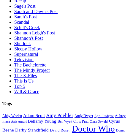
Recap
Sage's Post
Sarah and Dawn's Post
Sarah's Post
Scandal
Schitt's Creek
Shannon Leigh's Post
Shannon's Post
Sherlock
Sleepy Hollow
Supernatural
Television
The Bachelorette
The Mindy Project
The X-Files
This Is Us
Top 5
Will & Grace
Tags
Amy Poehler
Adam Scott
Aubrey
Abby Whelen
Andy Dwyer
April Ludgate
Bellamy Young
Cyrus
Plaza
Ben Wyatt
Aziz Ansari
Chris Pratt
Clara Oswald
Doctor Who
Beene
Darby Stanchfield
David Rosen
Donna