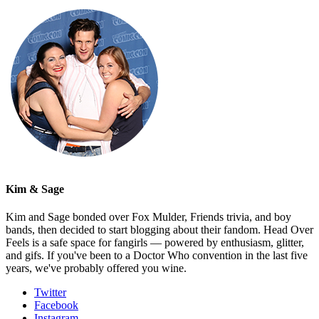
Kim & Sage
Kim and Sage bonded over Fox Mulder, Friends trivia, and boy
bands, then decided to start blogging about their fandom. Head Over
Feels is a safe space for fangirls — powered by enthusiasm, glitter,
and gifs. If you've been to a Doctor Who convention in the last five
years, we've probably offered you wine.
Twitter
Facebook
Instagram