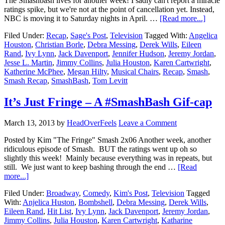
The Smashbash lives for another week! I sadly can't report a miracle
ratings spike, but we're not at the point of cancellation yet. Instead,
NBC is moving it to Saturday nights in April. …
[Read more...]
Filed Under:
Recap
,
Sage's Post
,
Television
Tagged With:
Angelica
Houston
,
Christian Borle
,
Debra Messing
,
Derek Wills
,
Eileen
Rand
,
Ivy Lynn
,
Jack Davenport
,
Jennifer Hudson
,
Jeremy Jordan
,
Jesse L. Martin
,
Jimmy Collins
,
Julia Houston
,
Karen Cartwright
,
Katherine McPhee
,
Megan Hilty
,
Musical Chairs
,
Recap
,
Smash
,
Smash Recap
,
SmashBash
,
Tom Levitt
It’s Just Fringe – A #SmashBash Gif-cap
March 13, 2013
by
HeadOverFeels
Leave a Comment
Posted by Kim "The Fringe" Smash 2x06 Another week, another
ridiculous episode of Smash. BUT the ratings went up oh so
slightly this week! Mainly because everything was in repeats, but
still. We just want to keep bashing through the end …
[Read
more...]
Filed Under:
Broadway
,
Comedy
,
Kim's Post
,
Television
Tagged
With:
Anjelica Huston
,
Bombshell
,
Debra Messing
,
Derek Wills
,
Eileen Rand
,
Hit List
,
Ivy Lynn
,
Jack Davenport
,
Jeremy Jordan
,
Jimmy Collins
,
Julia Houston
,
Karen Cartwright
,
Katharine