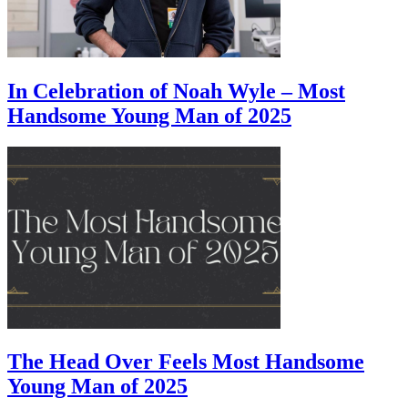
In Celebration of Noah Wyle – Most
Handsome Young Man of 2025
The Head Over Feels Most Handsome
Young Man of 2025