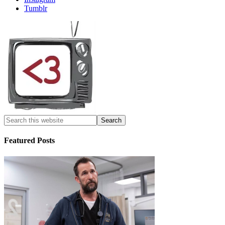
Tumblr
Featured Posts