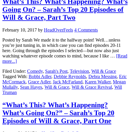
What’s This? What’s Happening? What’s
Going On? – Sarah’s Top 20 Episodes of
Will & Grace, Part Two
February 10, 2017
by
HeadOverFeels
4 Comments
Posted by Sarah We made it to the halfway point! Well…unless
you’re just tuning in, in which case you can find episodes 20-11
here. Going through the episodes I selected—but now also just
watching whatever episode comes to mind, because I like …
[Read
more...]
Filed Under:
Comedy
,
Sarah's Post
,
Television
,
Will & Grace
Tagged With:
Bobbi Adler
,
Debbie Reynolds
,
Debra Messing
,
Eric
McCormack
,
Grace Adler
,
Jack McFarland
,
Karen Walker
,
Megan
Mullally
,
Sean Hayes
,
Will & Grace
,
Will & Grace Revival
,
Will
Truman
“What’s This? What’s Happening?
What’s Going On?” – Sarah’s Top 20
Episodes of Will & Grace, Part One