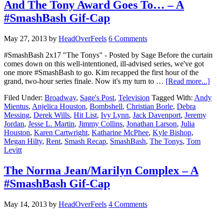
And The Tony Award Goes To… – A
#SmashBash Gif-Cap
May 27, 2013
by
HeadOverFeels
6 Comments
#SmashBash 2x17 "The Tonys" - Posted by Sage Before the curtain
comes down on this well-intentioned, ill-advised series, we've got
one more #SmashBash to go. Kim recapped the first hour of the
grand, two-hour series finale. Now it's my turn to …
[Read more...]
Filed Under:
Broadway
,
Sage's Post
,
Television
Tagged With:
Andy
Mientus
,
Anjelica Houston
,
Bombshell
,
Christian Borle
,
Debra
Messing
,
Derek Wills
,
Hit List
,
Ivy Lynn
,
Jack Davenport
,
Jeremy
Jordan
,
Jesse L. Martin
,
Jimmy Collins
,
Jonathan Larson
,
Julia
Houston
,
Karen Cartwright
,
Katharine McPhee
,
Kyle Bishop
,
Megan Hilty
,
Rent
,
Smash Recap
,
SmashBash
,
The Tonys
,
Tom
Levitt
The Norma Jean/Marilyn Complex – A
#SmashBash Gif-Cap
May 14, 2013
by
HeadOverFeels
4 Comments