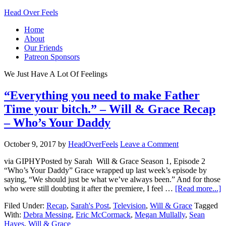
Head Over Feels
Home
About
Our Friends
Patreon Sponsors
We Just Have A Lot Of Feelings
“Everything you need to make Father
Time your bitch.” – Will & Grace Recap
– Who’s Your Daddy
October 9, 2017
by
HeadOverFeels
Leave a Comment
via GIPHYPosted by Sarah Will & Grace Season 1, Episode 2
“Who’s Your Daddy” Grace wrapped up last week’s episode by
saying, “We should just be what we’ve always been.” And for those
who were still doubting it after the premiere, I feel …
[Read more...]
Filed Under:
Recap
,
Sarah's Post
,
Television
,
Will & Grace
Tagged
With:
Debra Messing
,
Eric McCormack
,
Megan Mullally
,
Sean
Hayes
,
Will & Grace