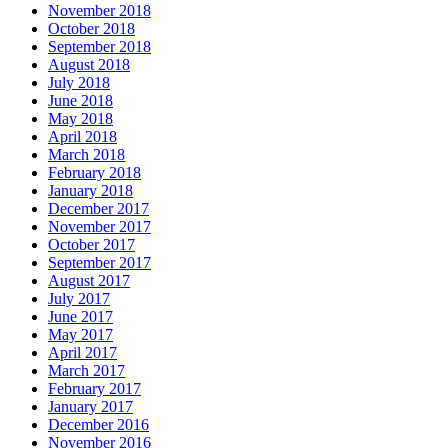
November 2018
October 2018
September 2018
August 2018
July 2018
June 2018
May 2018
April 2018
March 2018
February 2018
January 2018
December 2017
November 2017
October 2017
September 2017
August 2017
July 2017
June 2017
May 2017
April 2017
March 2017
February 2017
January 2017
December 2016
November 2016