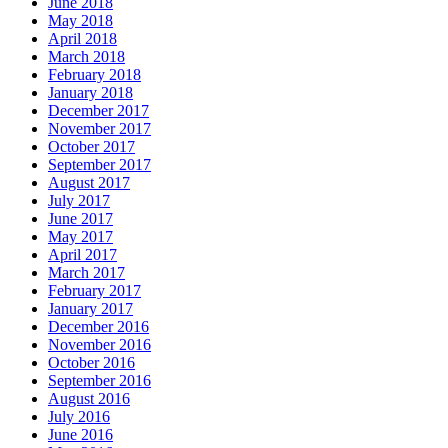
June 2018
May 2018
April 2018
March 2018
February 2018
January 2018
December 2017
November 2017
October 2017
September 2017
August 2017
July 2017
June 2017
May 2017
April 2017
March 2017
February 2017
January 2017
December 2016
November 2016
October 2016
September 2016
August 2016
July 2016
June 2016