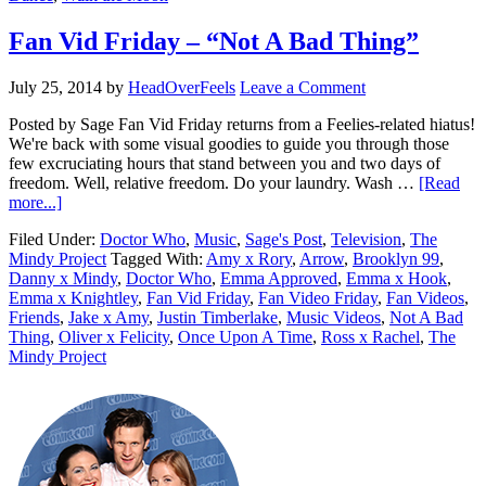
Fan Vid Friday – “Not A Bad Thing”
July 25, 2014
by
HeadOverFeels
Leave a Comment
Posted by Sage Fan Vid Friday returns from a Feelies-related hiatus!
We're back with some visual goodies to guide you through those
few excruciating hours that stand between you and two days of
freedom. Well, relative freedom. Do your laundry. Wash …
[Read
more...]
Filed Under:
Doctor Who
,
Music
,
Sage's Post
,
Television
,
The
Mindy Project
Tagged With:
Amy x Rory
,
Arrow
,
Brooklyn 99
,
Danny x Mindy
,
Doctor Who
,
Emma Approved
,
Emma x Hook
,
Emma x Knightley
,
Fan Vid Friday
,
Fan Video Friday
,
Fan Videos
,
Friends
,
Jake x Amy
,
Justin Timberlake
,
Music Videos
,
Not A Bad
Thing
,
Oliver x Felicity
,
Once Upon A Time
,
Ross x Rachel
,
The
Mindy Project