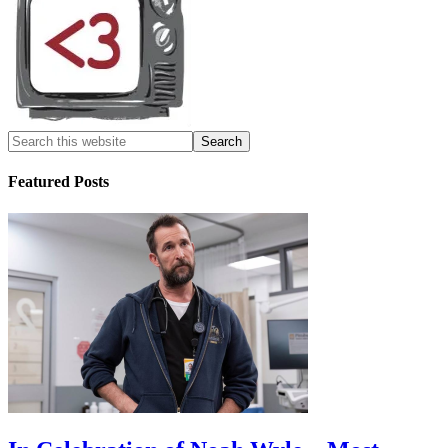
Featured Posts