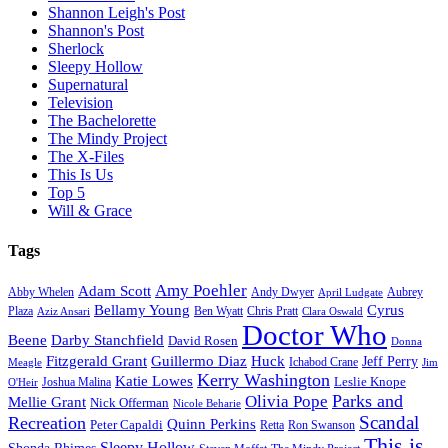
Shannon Leigh's Post
Shannon's Post
Sherlock
Sleepy Hollow
Supernatural
Television
The Bachelorette
The Mindy Project
The X-Files
This Is Us
Top 5
Will & Grace
Tags
Amy Poehler
Adam Scott
Aubrey
Abby Whelen
Andy Dwyer
April Ludgate
Bellamy Young
Cyrus
Plaza
Ben Wyatt
Aziz Ansari
Chris Pratt
Clara Oswald
Doctor Who
Beene
Darby Stanchfield
David Rosen
Donna
Fitzgerald Grant
Guillermo Diaz
Huck
Jeff Perry
Meagle
Ichabod Crane
Jim
Kerry Washington
Katie Lowes
Leslie Knope
Joshua Malina
O'Heir
Parks and
Olivia Pope
Mellie Grant
Nick Offerman
Nicole Beharie
Scandal
Recreation
Quinn Perkins
Peter Capaldi
Ron Swanson
Retta
This is
Sleepy Hollow