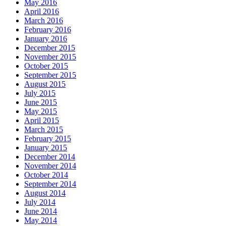
May 2016
April 2016
March 2016
February 2016
January 2016
December 2015
November 2015
October 2015
September 2015
August 2015
July 2015
June 2015
May 2015
April 2015
March 2015
February 2015
January 2015
December 2014
November 2014
October 2014
September 2014
August 2014
July 2014
June 2014
May 2014