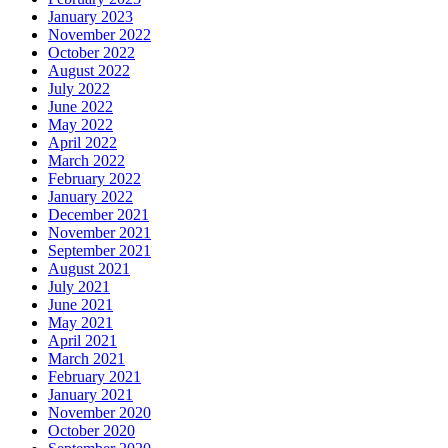
January 2023
November 2022
October 2022
August 2022
July 2022
June 2022
May 2022
April 2022
March 2022
February 2022
January 2022
December 2021
November 2021
September 2021
August 2021
July 2021
June 2021
May 2021
April 2021
March 2021
February 2021
January 2021
November 2020
October 2020