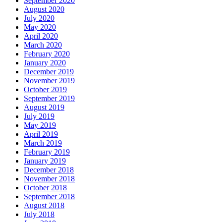
September 2020
August 2020
July 2020
May 2020
April 2020
March 2020
February 2020
January 2020
December 2019
November 2019
October 2019
September 2019
August 2019
July 2019
May 2019
April 2019
March 2019
February 2019
January 2019
December 2018
November 2018
October 2018
September 2018
August 2018
July 2018