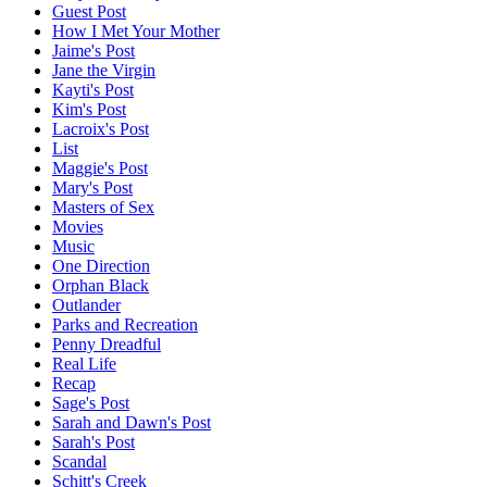
Guest Post
How I Met Your Mother
Jaime's Post
Jane the Virgin
Kayti's Post
Kim's Post
Lacroix's Post
List
Maggie's Post
Mary's Post
Masters of Sex
Movies
Music
One Direction
Orphan Black
Outlander
Parks and Recreation
Penny Dreadful
Real Life
Recap
Sage's Post
Sarah and Dawn's Post
Sarah's Post
Scandal
Schitt's Creek