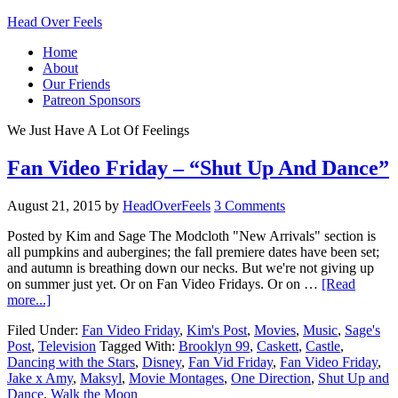
Head Over Feels
Home
About
Our Friends
Patreon Sponsors
We Just Have A Lot Of Feelings
Fan Video Friday – “Shut Up And Dance”
August 21, 2015
by
HeadOverFeels
3 Comments
Posted by Kim and Sage The Modcloth "New Arrivals" section is
all pumpkins and aubergines; the fall premiere dates have been set;
and autumn is breathing down our necks. But we're not giving up
on summer just yet. Or on Fan Video Fridays. Or on …
[Read
more...]
Filed Under:
Fan Video Friday
,
Kim's Post
,
Movies
,
Music
,
Sage's
Post
,
Television
Tagged With:
Brooklyn 99
,
Caskett
,
Castle
,
Dancing with the Stars
,
Disney
,
Fan Vid Friday
,
Fan Video Friday
,
Jake x Amy
,
Maksyl
,
Movie Montages
,
One Direction
,
Shut Up and
Dance
,
Walk the Moon