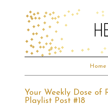
Home
Your Weekly Dose of 
Playlist Post #18