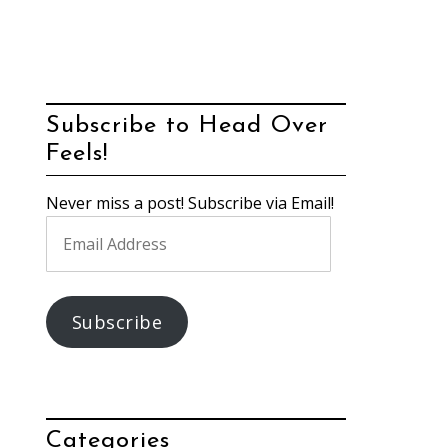
Subscribe to Head Over
Feels!
Never miss a post! Subscribe via Email!
Email
Address
Subscribe
Categories