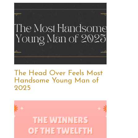
The Head Over Feels Most
Handsome Young Man of
2025