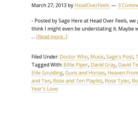
March 27, 2013
by
HeadOverFeels
3 Comm
- Posted by Sage Here at Head Over Feels, we g
think I might even be understating it. Maybe w
…
[Read more...]
Filed Under:
Doctor Who
,
Music
,
Sage's Post
,
T
Tagged With:
Billie Piper
,
David Gray
,
David T
Ellie Goulding
,
Guns and Horses
,
Heaven From
and Ten
,
Rose and Ten Playlist
,
Rose Tyler
,
Ro
Year's Love