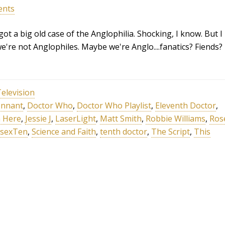
ents
ot a big old case of the Anglophilia. Shocking, I know. But I
e're not Anglophiles. Maybe we're Anglo....fanatics? Fiends?
elevision
ennant
,
Doctor Who
,
Doctor Who Playlist
,
Eleventh Doctor
,
 Here
,
Jessie J
,
LaserLight
,
Matt Smith
,
Robbie Williams
,
Ros
sexTen
,
Science and Faith
,
tenth doctor
,
The Script
,
This