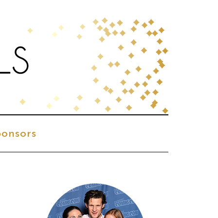
onsors