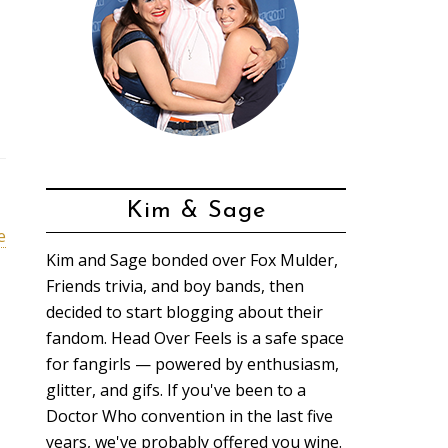
Kim & Sage
e
Kim and Sage bonded over Fox Mulder,
Friends trivia, and boy bands, then
decided to start blogging about their
fandom. Head Over Feels is a safe space
for fangirls — powered by enthusiasm,
glitter, and gifs. If you've been to a
Doctor Who convention in the last five
years, we've probably offered you wine.