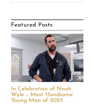
Featured Posts
In Celebration of Noah
Wyle – Most Handsome
Young Man of 2025