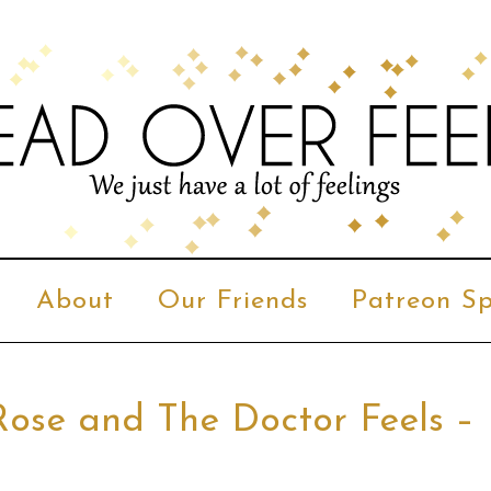
About
Our Friends
Patreon Sp
Rose and The Doctor Feels –