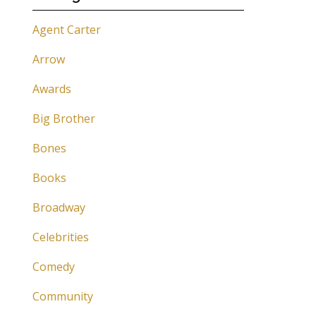
Agent Carter
Arrow
Awards
Big Brother
Bones
Books
Broadway
Celebrities
Comedy
Community