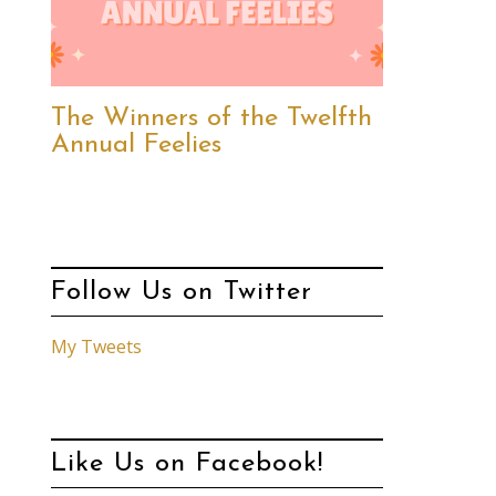
The Winners of the Twelfth
Annual Feelies
Follow Us on Twitter
My Tweets
Like Us on Facebook!